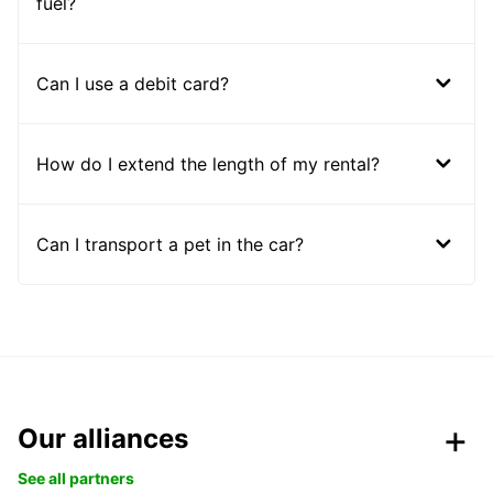
fuel?
Can I use a debit card?
How do I extend the length of my rental?
Can I transport a pet in the car?
Our alliances
See all partners