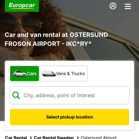
Car and van rental at OSTERSUND
FROSON AIRPORT - IKC*RY*
What type of vehicle?
Cars
Vans & Trucks
Select pickup location
Car Rental
Car Rental Sweden
Ostersund Airport