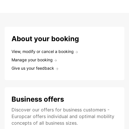
About your booking
View, modify or cancel a booking
Manage your booking
Give us your feedback
Business offers
Discover our offers for business customers -
Europcar offers individual and optimal mobility
concepts of all business sizes.