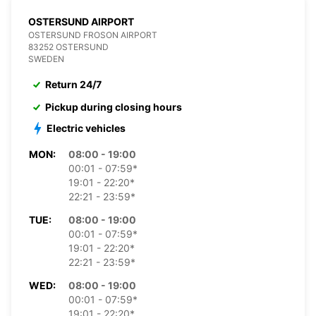
OSTERSUND AIRPORT
OSTERSUND FROSON AIRPORT
83252 OSTERSUND
SWEDEN
Return 24/7
Pickup during closing hours
Electric vehicles
MON:
08:00 - 19:00
00:01 - 07:59*
19:01 - 22:20*
22:21 - 23:59*
TUE:
08:00 - 19:00
00:01 - 07:59*
19:01 - 22:20*
22:21 - 23:59*
WED:
08:00 - 19:00
00:01 - 07:59*
19:01 - 22:20*