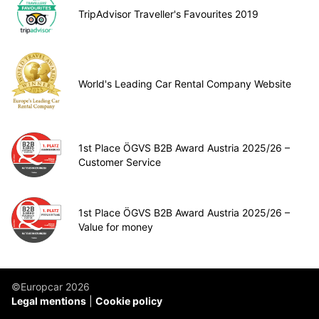
TripAdvisor Traveller's Favourites 2019
World's Leading Car Rental Company Website
1st Place ÖGVS B2B Award Austria 2025/26 –
Customer Service
1st Place ÖGVS B2B Award Austria 2025/26 –
Value for money
©Europcar 2026
Legal mentions
Cookie policy