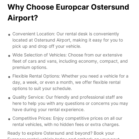
Why Choose Europcar Ostersund
Airport?
Convenient Location: Our rental desk is conveniently
located at Ostersund Airport, making it easy for you to
pick up and drop off your vehicle.
Wide Selection of Vehicles: Choose from our extensive
fleet of cars and vans, including economy, compact, and
premium options.
Flexible Rental Options: Whether you need a vehicle for a
day, a week, or even a month, we offer flexible rental
options to suit your schedule.
Quality Service: Our friendly and professional staff are
here to help you with any questions or concerns you may
have during your rental experience.
Competitive Prices: Enjoy competitive prices on all our
rental vehicles, with no hidden fees or extra charges.
Ready to explore Ostersund and beyond? Book your