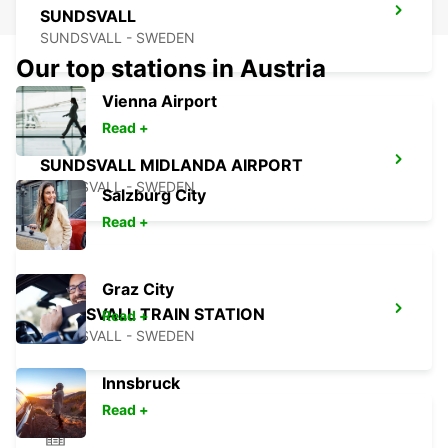
SUNDSVALL
SUNDSVALL - SWEDEN
Our top stations in Austria
Vienna Airport
Read +
SUNDSVALL MIDLANDA AIRPORT
SUNDSVALL - SWEDEN
Salzburg City
Read +
Graz City
SUNDSVALL TRAIN STATION
Read +
SUNDSVALL - SWEDEN
Innsbruck
Read +