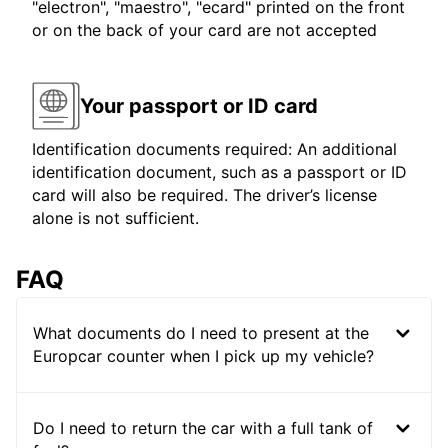
"electron", "maestro", "ecard" printed on the front
or on the back of your card are not accepted
Your passport or ID card
Identification documents required: An additional
identification document, such as a passport or ID
card will also be required. The driver’s license
alone is not sufficient.
FAQ
What documents do I need to present at the
Europcar counter when I pick up my vehicle?
Do I need to return the car with a full tank of