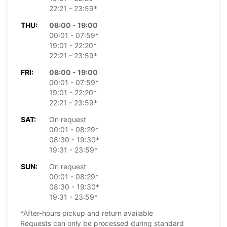
22:21 - 23:59*
THU:
08:00 - 19:00
00:01 - 07:59*
19:01 - 22:20*
22:21 - 23:59*
FRI:
08:00 - 19:00
00:01 - 07:59*
19:01 - 22:20*
22:21 - 23:59*
SAT:
On request
00:01 - 08:29*
08:30 - 19:30*
19:31 - 23:59*
SUN:
On request
00:01 - 08:29*
08:30 - 19:30*
19:31 - 23:59*
*After-hours pickup and return available
Requests can only be processed during standard