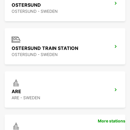
OSTERSUND
OSTERSUND - SWEDEN
OSTERSUND TRAIN STATION
OSTERSUND - SWEDEN
ARE
ARE - SWEDEN
More stations