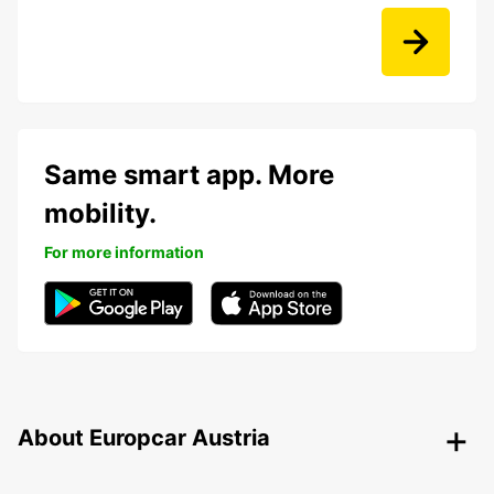
Same smart app. More
mobility.
For more information
About Europcar Austria