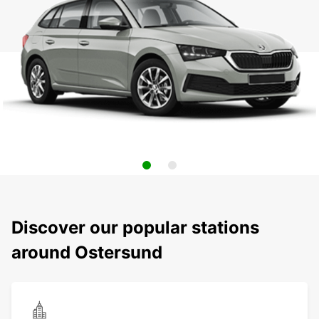
Discover our popular stations
around Ostersund