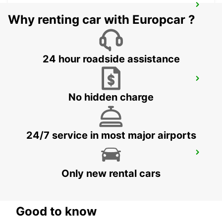
ORNSKOLDSVIK
Why renting car with Europcar ?
ORNSKOLDSVIK - SWEDEN
24 hour roadside assistance
HUDIKSVALL TRAIN STATION
HUDIKSVALL - SWEDEN
No hidden charge
24/7 service in most major airports
HUDIKSVALL
HUDIKSVALL - SWEDEN
Only new rental cars
Good to know