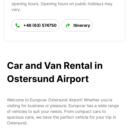
opening hours. Opening hours on public holidays may
vary.
+46 (63) 574750
Itinerary
Car and Van Rental in
Ostersund Airport
Welcome to Europcar Ostersund Airport! Whether you're
visiting for business or pleasure, Europcar has a wide range
of vehicles to suit your needs. From compact cars to
spacious vans, we have the perfect vehicle for your trip in
Ostersund.