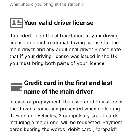
What should you bring at the station ?
Your valid driver license
If needed - an official translation of your driving
license or an international driving license for the
main driver and any additional driver Please note
that if your driving license was issued in the UK,
you must bring both parts of your licence.
Credit card in the first and last
name of the main driver
In case of prepayment, the used credit must be in
the driver's name and presented when collecting
it. For some vehicles, 2 compulsory credit cards,
including a major one, will be requested. Payment
cards bearing the words "debit card", "prepaid",