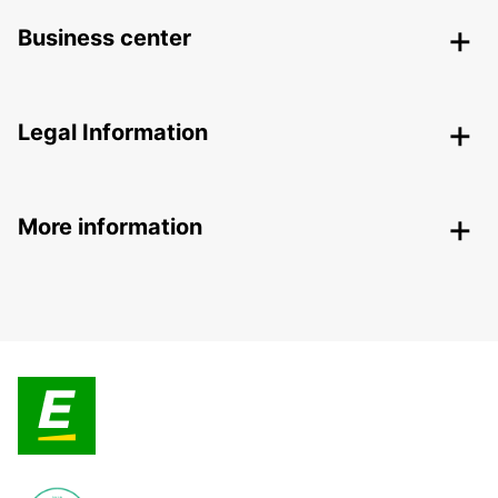
Business center
Legal Information
More information