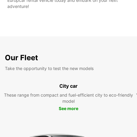
Europcar rental vehicle today and embark on your next
adventure!
Our Fleet
Take the opportunity to test the new models
City car
These range from compact and fuel-efficient city to eco-friendly
model
See more