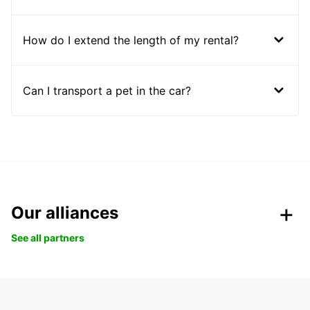
How do I extend the length of my rental?
Can I transport a pet in the car?
Our alliances
See all partners