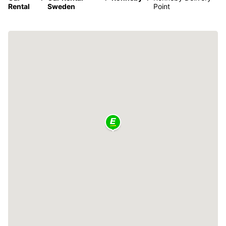
Rental
Sweden
Point