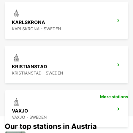
KARLSKRONA
KARLSKRONA - SWEDEN
KRISTIANSTAD
KRISTIANSTAD - SWEDEN
More stations
VAXJO
VAXJO - SWEDEN
Our top stations in Austria