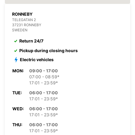
RONNEBY
TELEGATAN 2
37231 RONNEBY
SWEDEN
Return 24/7
Pickup during closing hours
Electric vehicles
MON:
09:00 - 17:00
07:00 - 08:59*
17:01 - 23:59*
TUE:
06:00 - 17:00
17:01 - 23:59*
WED:
06:00 - 17:00
17:01 - 23:59*
THU:
06:00 - 17:00
17:01 - 23:59*