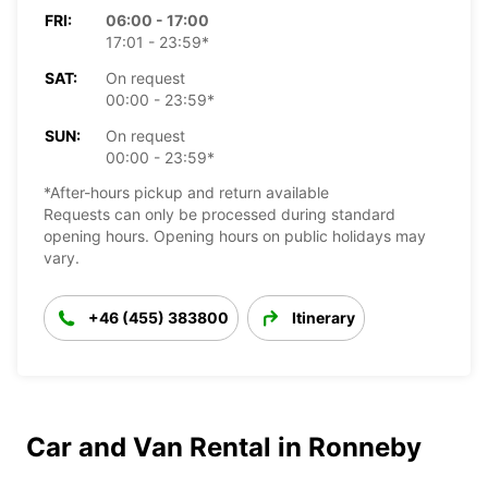
FRI:
06:00 - 17:00
17:01 - 23:59*
SAT:
On request
00:00 - 23:59*
SUN:
On request
00:00 - 23:59*
*After-hours pickup and return available
Requests can only be processed during standard
opening hours. Opening hours on public holidays may
vary.
+46 (455) 383800
Itinerary
Car and Van Rental in Ronneby