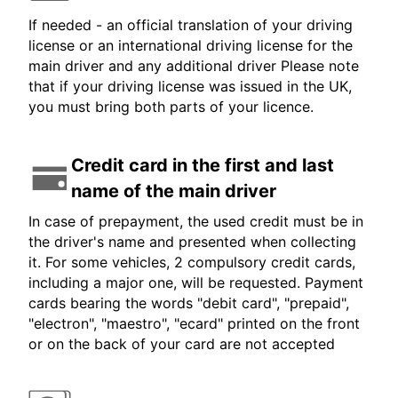
If needed - an official translation of your driving
license or an international driving license for the
main driver and any additional driver Please note
that if your driving license was issued in the UK,
you must bring both parts of your licence.
Credit card in the first and last
name of the main driver
In case of prepayment, the used credit must be in
the driver's name and presented when collecting
it. For some vehicles, 2 compulsory credit cards,
including a major one, will be requested. Payment
cards bearing the words "debit card", "prepaid",
"electron", "maestro", "ecard" printed on the front
or on the back of your card are not accepted