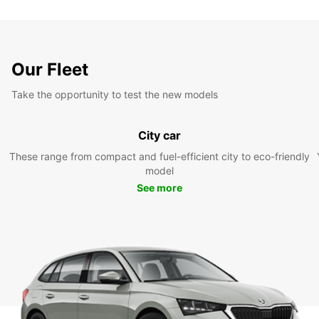
Our Fleet
Take the opportunity to test the new models
City car
These range from compact and fuel-efficient city to eco-friendly
model
See more