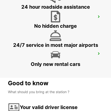
24 hour roadside assistance
VAXJO AIRPORT
VAXJO - SWEDEN
No hidden charge
24/7 service in most major airports
HASSLEHOLM RAILROAD SERVICE
HASSLEHOLM - SWEDEN
Only new rental cars
Good to know
What should you bring at the station ?
Your valid driver license