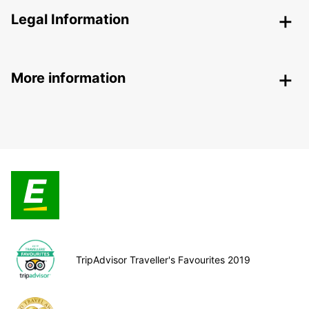
Legal Information
More information
TripAdvisor Traveller's Favourites 2019