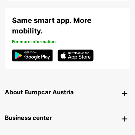
Same smart app. More
mobility.
For more information
About Europcar Austria
Business center