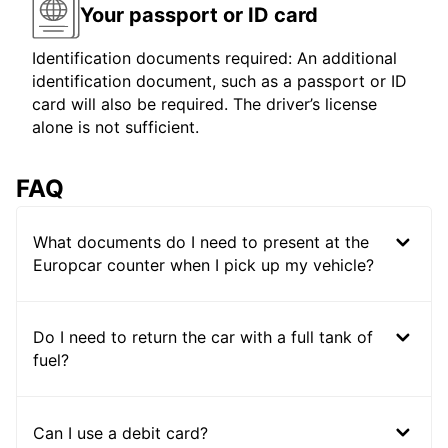
Your passport or ID card
Identification documents required: An additional
identification document, such as a passport or ID
card will also be required. The driver’s license
alone is not sufficient.
FAQ
What documents do I need to present at the
Europcar counter when I pick up my vehicle?
Do I need to return the car with a full tank of
fuel?
Can I use a debit card?