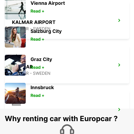
Vienna Airport
Read +
KALMAR AIRPORT
KALMAR - SWEDEN
Salzburg City
Read +
Graz City
KALMAR
Read +
KALMAR - SWEDEN
Innsbruck
Read +
KALMAR TRAIN STATION
Why renting car with Europcar ?
KALMAR - SWEDEN