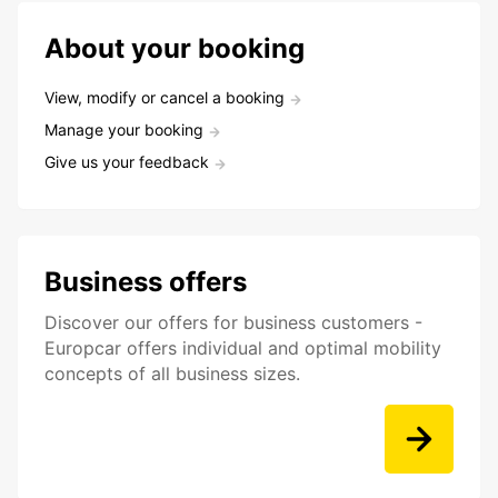
About your booking
View, modify or cancel a booking
Manage your booking
Give us your feedback
Business offers
Discover our offers for business customers -
Europcar offers individual and optimal mobility
concepts of all business sizes.