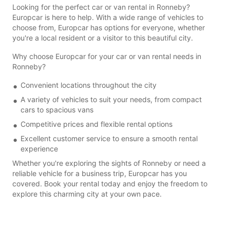
Looking for the perfect car or van rental in Ronneby?
Europcar is here to help. With a wide range of vehicles to
choose from, Europcar has options for everyone, whether
you're a local resident or a visitor to this beautiful city.
Why choose Europcar for your car or van rental needs in
Ronneby?
Convenient locations throughout the city
A variety of vehicles to suit your needs, from compact
cars to spacious vans
Competitive prices and flexible rental options
Excellent customer service to ensure a smooth rental
experience
Whether you're exploring the sights of Ronneby or need a
reliable vehicle for a business trip, Europcar has you
covered. Book your rental today and enjoy the freedom to
explore this charming city at your own pace.