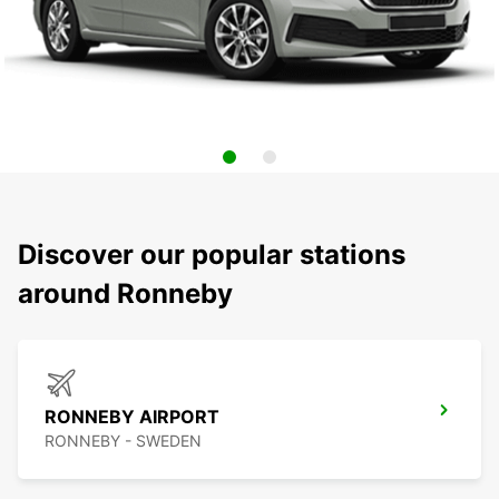
Discover our popular stations
around Ronneby
RONNEBY AIRPORT
RONNEBY - SWEDEN