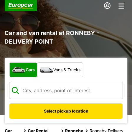
Car and van rental at RONNEBY -
DELIVERY POINT
What type of vehicle?
Cars
Vans & Trucks
Select pickup location
Car
Car Rental
Ronneby
Ronneby Delivery