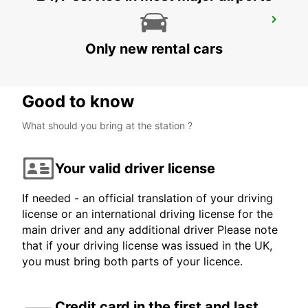
SCANIA SODERTALJE GJUTERIPORTEN
SODERTALJE - SWEDEN
Only new rental cars
Good to know
What should you bring at the station ?
Your valid driver license
If needed - an official translation of your driving
license or an international driving license for the
main driver and any additional driver Please note
that if your driving license was issued in the UK,
you must bring both parts of your licence.
Credit card in the first and last