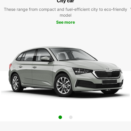
City car
These range from compact and fuel-efficient city to eco-friendly
model
See more