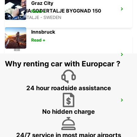
Graz City
SCANIA SODERTALJE BYGGNAD 150
Read +
SODERTALJE - SWEDEN
Innsbruck
Read +
SCANIA SODERTALJE BYGGNAD 280
Why renting car with Europcar ?
SODERTALJE - SWEDEN
24 hour roadside assistance
SCANIA SODERTALJE CHASSIPORTEN
SODERTALJE - SWEDEN
No hidden charge
24/7 service in most major airports