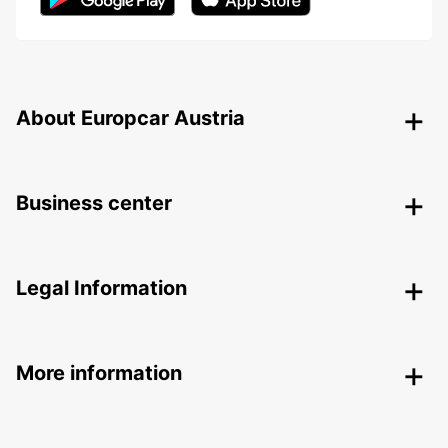
About Europcar Austria
Business center
Legal Information
More information