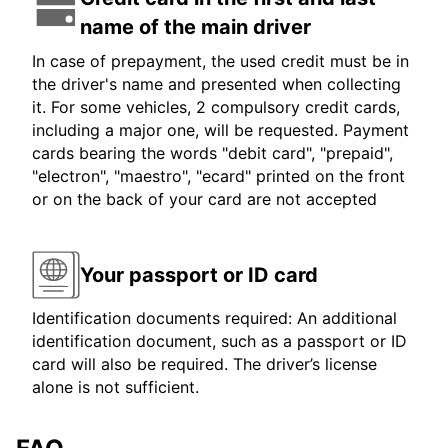
name of the main driver
In case of prepayment, the used credit must be in
the driver's name and presented when collecting
it. For some vehicles, 2 compulsory credit cards,
including a major one, will be requested. Payment
cards bearing the words "debit card", "prepaid",
"electron", "maestro", "ecard" printed on the front
or on the back of your card are not accepted
Your passport or ID card
Identification documents required: An additional
identification document, such as a passport or ID
card will also be required. The driver’s license
alone is not sufficient.