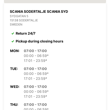
SCANIA SODERTALJE SCANIA SYD
SYDGATAN 5
15138 SODERTALJE
SWEDEN
Return 24/7
Pickup during closing hours
MON:
07:00 - 17:00
00:00 - 06:59*
17:01 - 23:59*
TUE:
07:00 - 17:00
00:00 - 06:59*
17:01 - 23:59*
WED:
07:00 - 17:00
00:00 - 06:59*
17:01 - 23:59*
THU:
07:00 - 17:00
00:00 - 06:59*