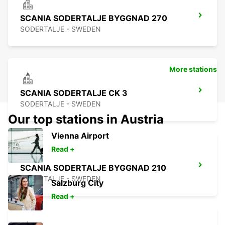
SCANIA SODERTALJE BYGGNAD 270
SODERTALJE - SWEDEN
More stations
SCANIA SODERTALJE CK 3
SODERTALJE - SWEDEN
Our top stations in Austria
Vienna Airport
Read +
SCANIA SODERTALJE BYGGNAD 210
SODERTALJE - SWEDEN
Salzburg City
Read +