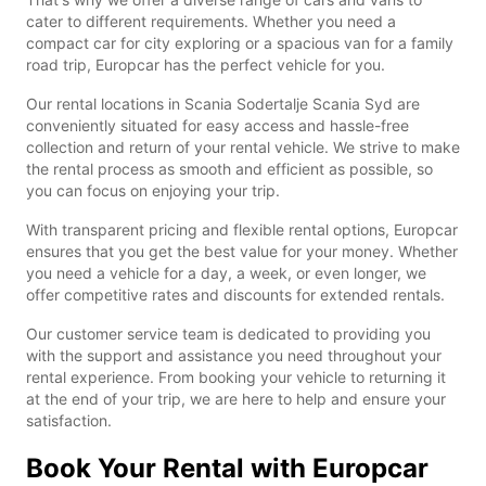
cater to different requirements. Whether you need a
compact car for city exploring or a spacious van for a family
road trip, Europcar has the perfect vehicle for you.
Our rental locations in Scania Sodertalje Scania Syd are
conveniently situated for easy access and hassle-free
collection and return of your rental vehicle. We strive to make
the rental process as smooth and efficient as possible, so
you can focus on enjoying your trip.
With transparent pricing and flexible rental options, Europcar
ensures that you get the best value for your money. Whether
you need a vehicle for a day, a week, or even longer, we
offer competitive rates and discounts for extended rentals.
Our customer service team is dedicated to providing you
with the support and assistance you need throughout your
rental experience. From booking your vehicle to returning it
at the end of your trip, we are here to help and ensure your
satisfaction.
Book Your Rental with Europcar