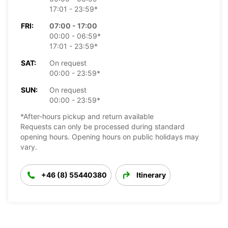
17:01 - 23:59*
FRI:
07:00 - 17:00
00:00 - 06:59*
17:01 - 23:59*
SAT:
On request
00:00 - 23:59*
SUN:
On request
00:00 - 23:59*
*After-hours pickup and return available
Requests can only be processed during standard
opening hours. Opening hours on public holidays may
vary.
+46 (8) 55440380
Itinerary