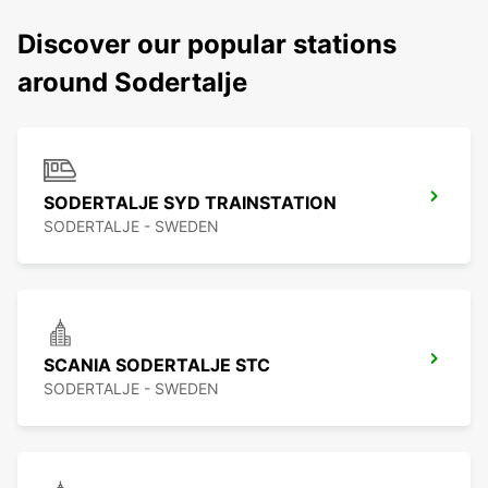
Discover our popular stations
around Sodertalje
SODERTALJE SYD TRAINSTATION
SODERTALJE - SWEDEN
SCANIA SODERTALJE STC
SODERTALJE - SWEDEN