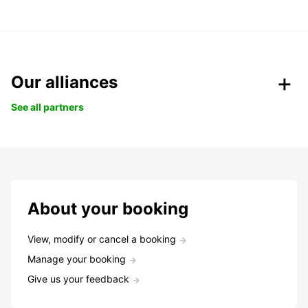
Our alliances
See all partners
About your booking
View, modify or cancel a booking
Manage your booking
Give us your feedback