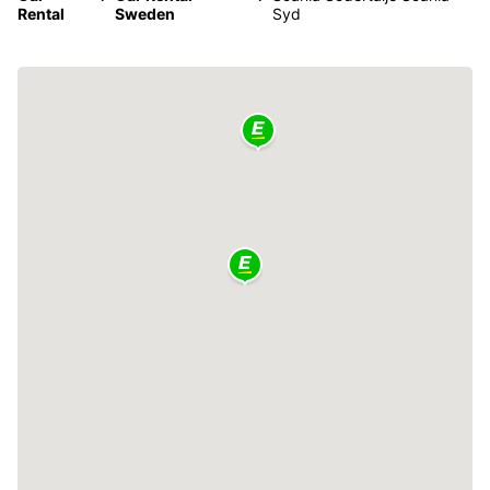
Rental
Sweden
Syd