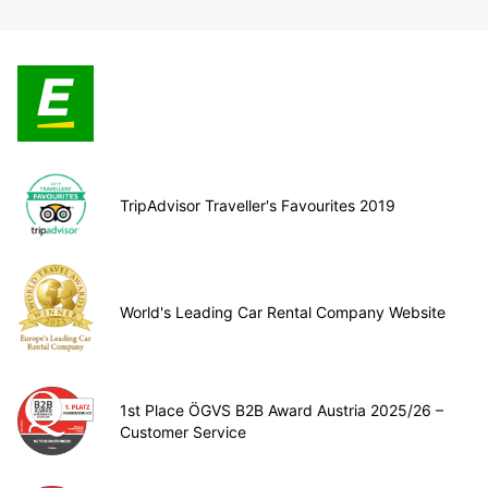
TripAdvisor Traveller's Favourites 2019
World's Leading Car Rental Company Website
1st Place ÖGVS B2B Award Austria 2025/26 –
Customer Service