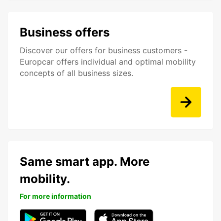
Business offers
Discover our offers for business customers -
Europcar offers individual and optimal mobility
concepts of all business sizes.
Same smart app. More
mobility.
For more information