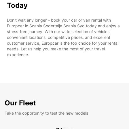
Today
Don't wait any longer – book your car or van rental with
Europcar in Scania Sodertalje Scania Syd today and enjoy a
stress-free journey. With our wide selection of vehicles,
convenient locations, competitive prices, and excellent
customer service, Europcar is the top choice for your rental
needs. Let us help you make the most of your travel
experience.
Our Fleet
Take the opportunity to test the new models