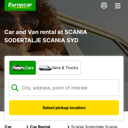
Car and Van rental at SCANIA
SODERTALJE SCANIA SYD
What type of vehicle?
Cars
Vans & Trucks
Select pickup location
Car
Car Rental
Scania Sodertalje Scania