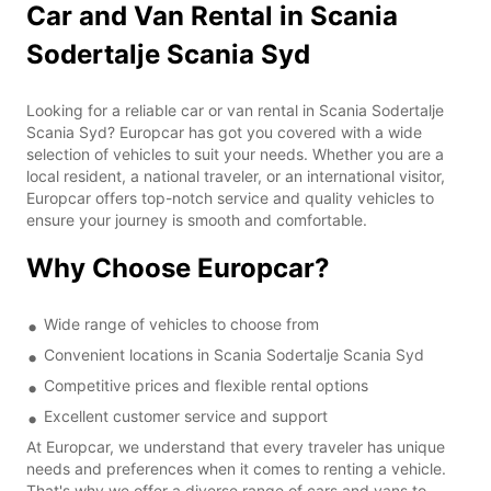
Car and Van Rental in Scania
Sodertalje Scania Syd
Looking for a reliable car or van rental in Scania Sodertalje
Scania Syd? Europcar has got you covered with a wide
selection of vehicles to suit your needs. Whether you are a
local resident, a national traveler, or an international visitor,
Europcar offers top-notch service and quality vehicles to
ensure your journey is smooth and comfortable.
Why Choose Europcar?
Wide range of vehicles to choose from
Convenient locations in Scania Sodertalje Scania Syd
Competitive prices and flexible rental options
Excellent customer service and support
At Europcar, we understand that every traveler has unique
needs and preferences when it comes to renting a vehicle.
That's why we offer a diverse range of cars and vans to