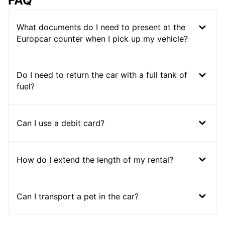
FAQ
What documents do I need to present at the
Europcar counter when I pick up my vehicle?
Do I need to return the car with a full tank of
fuel?
Can I use a debit card?
How do I extend the length of my rental?
Can I transport a pet in the car?