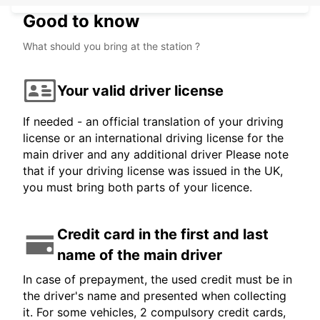
Good to know
What should you bring at the station ?
Your valid driver license
If needed - an official translation of your driving
license or an international driving license for the
main driver and any additional driver Please note
that if your driving license was issued in the UK,
you must bring both parts of your licence.
Credit card in the first and last
name of the main driver
In case of prepayment, the used credit must be in
the driver's name and presented when collecting
it. For some vehicles, 2 compulsory credit cards,