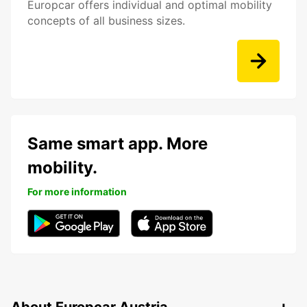
Europcar offers individual and optimal mobility
concepts of all business sizes.
Same smart app. More
mobility.
For more information