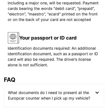
including a major one, will be requested. Payment
cards bearing the words "debit card", "prepaid",
"electron", "maestro", "ecard" printed on the front
or on the back of your card are not accepted
Your passport or ID card
Identification documents required: An additional
identification document, such as a passport or ID
card will also be required. The driver’s license
alone is not sufficient.
FAQ
What documents do I need to present at the
Europcar counter when I pick up my vehicle?