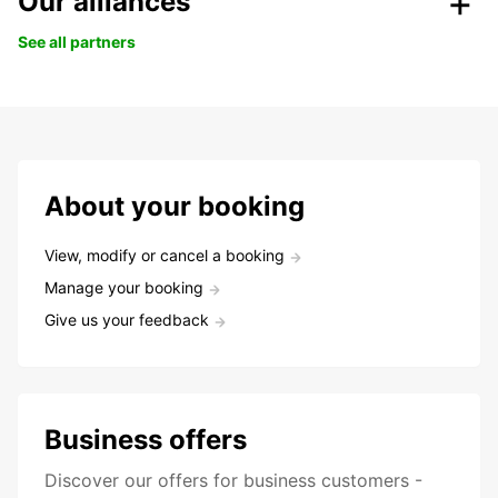
Our alliances
See all partners
About your booking
View, modify or cancel a booking
Manage your booking
Give us your feedback
Business offers
Discover our offers for business customers -