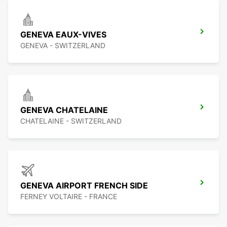
GENEVA EAUX-VIVES
GENEVA - SWITZERLAND
GENEVA CHATELAINE
CHATELAINE - SWITZERLAND
GENEVA AIRPORT FRENCH SIDE
FERNEY VOLTAIRE - FRANCE