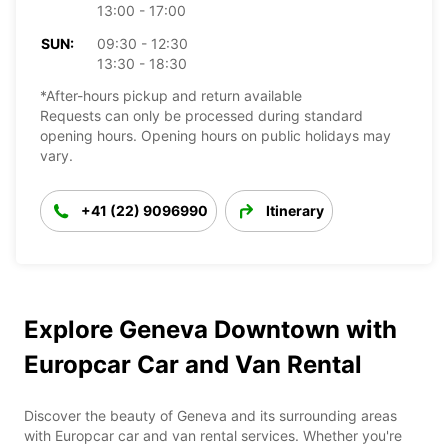
13:00 - 17:00
SUN:
09:30 - 12:30
13:30 - 18:30
*After-hours pickup and return available
Requests can only be processed during standard
opening hours. Opening hours on public holidays may
vary.
+41 (22) 9096990
Itinerary
Explore Geneva Downtown with
Europcar Car and Van Rental
Discover the beauty of Geneva and its surrounding areas
with Europcar car and van rental services. Whether you're