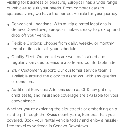
visiting for business or pleasure, Europcar has a wide range
of vehicles to suit your needs. From compact cars to
spacious vans, we have the perfect vehicle for your journey.
Convenient Locations: With multiple rental locations in
Geneva Downtown, Europcar makes it easy to pick up and
drop off your vehicle.
Flexible Options: Choose from daily, weekly, or monthly
rental options to suit your schedule.
Quality Fleet: Our vehicles are well-maintained and
regularly serviced to ensure a safe and comfortable ride.
24/7 Customer Support: Our customer service team is
available around the clock to assist you with any queries
or concerns.
Additional Services: Add-ons such as GPS navigation,
child seats, and insurance coverage are available for your
convenience.
Whether you're exploring the city streets or embarking on a
road trip through the Swiss countryside, Europcar has you
covered. Book your rental vehicle today and enjoy a hassle-
free travel experience in Geneva Downtown.