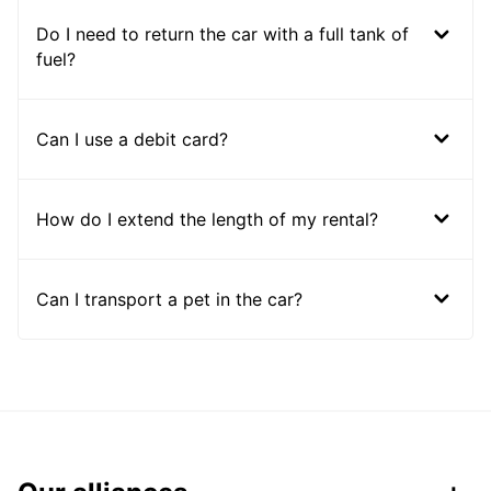
Do I need to return the car with a full tank of
fuel?
Can I use a debit card?
How do I extend the length of my rental?
Can I transport a pet in the car?