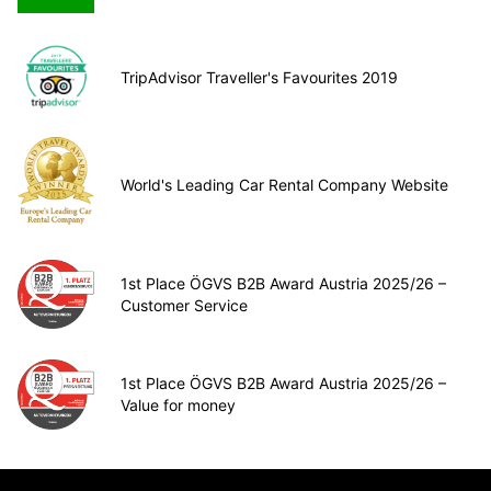
TripAdvisor Traveller's Favourites 2019
World's Leading Car Rental Company Website
1st Place ÖGVS B2B Award Austria 2025/26 –
Customer Service
1st Place ÖGVS B2B Award Austria 2025/26 –
Value for money