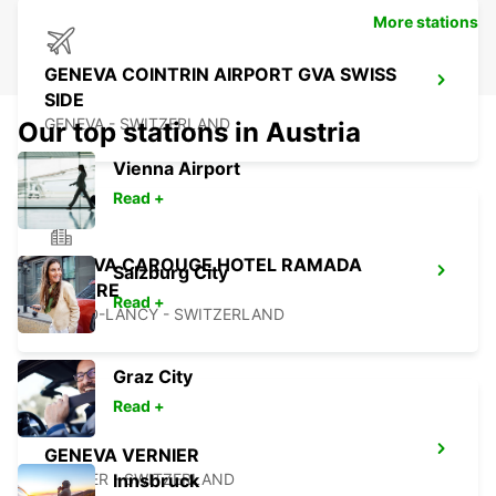
More stations
GENEVA COINTRIN AIRPORT GVA SWISS
SIDE
GENEVA - SWITZERLAND
Our top stations in Austria
Vienna Airport
Read +
GENEVA CAROUGE HOTEL RAMADA
Salzburg City
ENCORE
Read +
GRAND-LANCY - SWITZERLAND
Graz City
Read +
GENEVA VERNIER
VERNIER - SWITZERLAND
Innsbruck