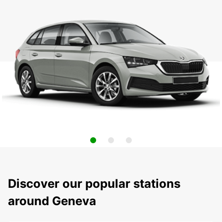
Discover our popular stations
around Geneva