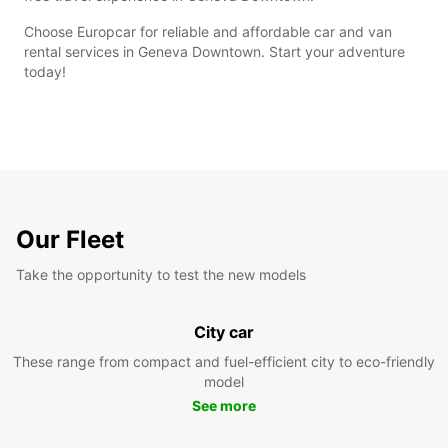
Choose Europcar for reliable and affordable car and van
rental services in Geneva Downtown. Start your adventure
today!
Our Fleet
Take the opportunity to test the new models
City car
These range from compact and fuel-efficient city to eco-friendly
model
See more