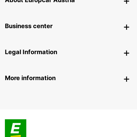
About Europcar Austria
Business center
Legal Information
More information