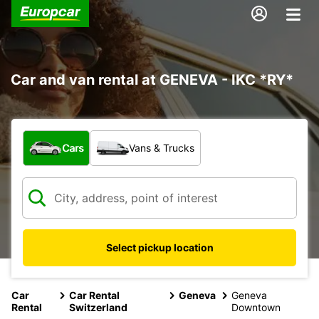
Car and van rental at GENEVA - IKC *RY*
What type of vehicle?
Cars
Vans & Trucks
Select pickup location
Car
Car Rental
Geneva
Geneva
Rental
Switzerland
Downtown