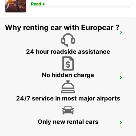
Read +
Why renting car with Europcar ?
ANNEMASSE
ANNEMASSE - FRANCE
24 hour roadside assistance
No hidden charge
NYON
NYON - SWITZERLAND
24/7 service in most major airports
Only new rental cars
THONON-LES-BAINS
THONON LES BAINS - FRANCE