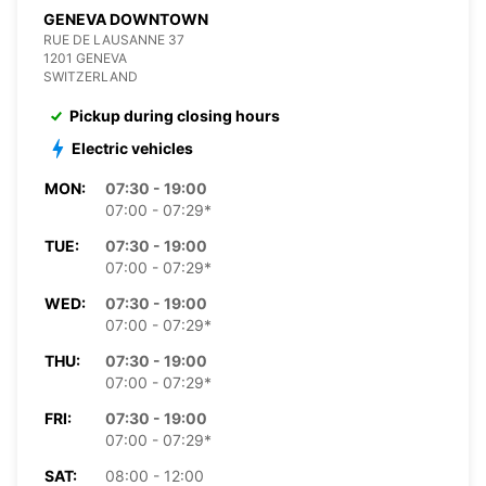
GENEVA DOWNTOWN
RUE DE LAUSANNE 37
1201 GENEVA
SWITZERLAND
Pickup during closing hours
Electric vehicles
MON:
07:30 - 19:00
07:00 - 07:29*
TUE:
07:30 - 19:00
07:00 - 07:29*
WED:
07:30 - 19:00
07:00 - 07:29*
THU:
07:30 - 19:00
07:00 - 07:29*
FRI:
07:30 - 19:00
07:00 - 07:29*
SAT:
08:00 - 12:00