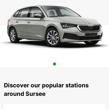
Discover our popular stations
around Sursee