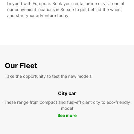
beyond with Europcar. Book your rental online or visit one of
our convenient locations in Sursee to get behind the wheel
and start your adventure today.
Our Fleet
Take the opportunity to test the new models
City car
These range from compact and fuel-efficient city to eco-friendly
model
See more