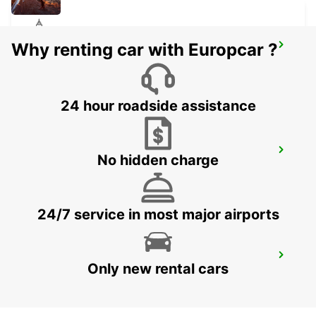
Why renting car with Europcar ?
ZURICH ALTSTETTEN
ZURICH - SWITZERLAND
24 hour roadside assistance
ZURICH BRUNAUPARK
No hidden charge
ZURICH - SWITZERLAND
24/7 service in most major airports
ZURICH SEEFELD
Only new rental cars
ZURICH - SWITZERLAND