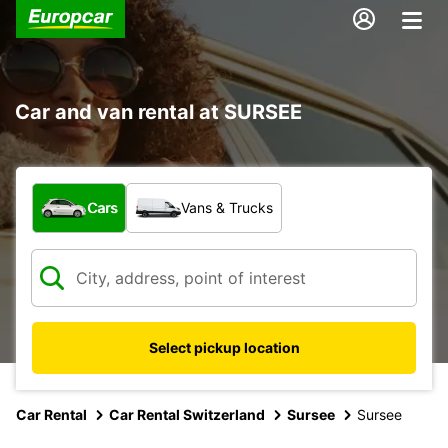
Car and van rental at SURSEE
What type of vehicle?
Cars
Vans & Trucks
Select pickup location
Car Rental
Car Rental Switzerland
Sursee
Sursee