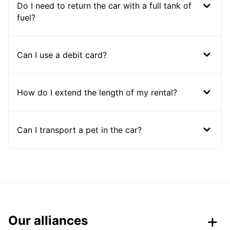
Do I need to return the car with a full tank of
fuel?
Can I use a debit card?
How do I extend the length of my rental?
Can I transport a pet in the car?
Our alliances