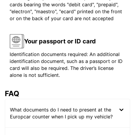
cards bearing the words "debit card", "prepaid",
"electron", "maestro", "ecard" printed on the front
or on the back of your card are not accepted
Your passport or ID card
Identification documents required: An additional
identification document, such as a passport or ID
card will also be required. The driver’s license
alone is not sufficient.
FAQ
What documents do I need to present at the
Europcar counter when I pick up my vehicle?