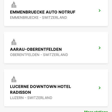
EMMENBRUECKE AUTO NOTRUF
EMMENBRUECKE - SWITZERLAND
AARAU-OBERENTFELDEN
OBERENTFELDEN - SWITZERLAND
LUCERNE DOWNTOWN HOTEL
RADISSON
LUZERN - SWITZERLAND
More stations