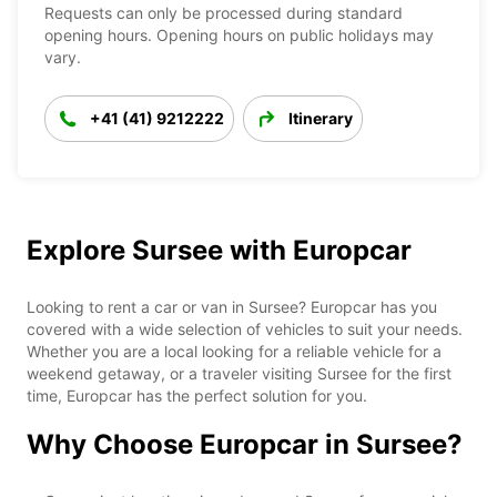
Requests can only be processed during standard
opening hours. Opening hours on public holidays may
vary.
+41 (41) 9212222
Itinerary
Explore Sursee with Europcar
Looking to rent a car or van in Sursee? Europcar has you
covered with a wide selection of vehicles to suit your needs.
Whether you are a local looking for a reliable vehicle for a
weekend getaway, or a traveler visiting Sursee for the first
time, Europcar has the perfect solution for you.
Why Choose Europcar in Sursee?