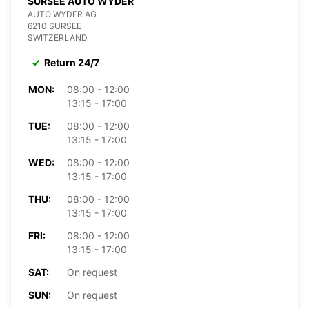
SURSEE AUTO WYDER
AUTO WYDER AG
6210 SURSEE
SWITZERLAND
Return 24/7
MON:
08:00 - 12:00
13:15 - 17:00
TUE:
08:00 - 12:00
13:15 - 17:00
WED:
08:00 - 12:00
13:15 - 17:00
THU:
08:00 - 12:00
13:15 - 17:00
FRI:
08:00 - 12:00
13:15 - 17:00
SAT:
On request
SUN:
On request