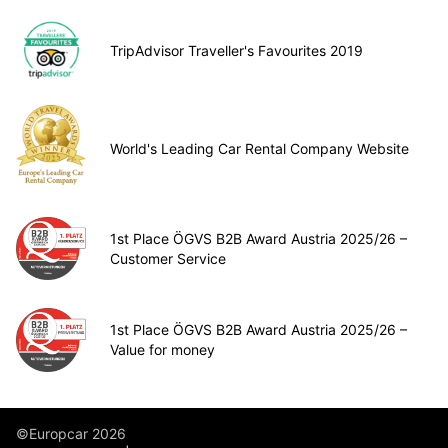
TripAdvisor Traveller's Favourites 2019
World's Leading Car Rental Company Website
1st Place ÖGVS B2B Award Austria 2025/26 –
Customer Service
1st Place ÖGVS B2B Award Austria 2025/26 –
Value for money
©Europcar 2026