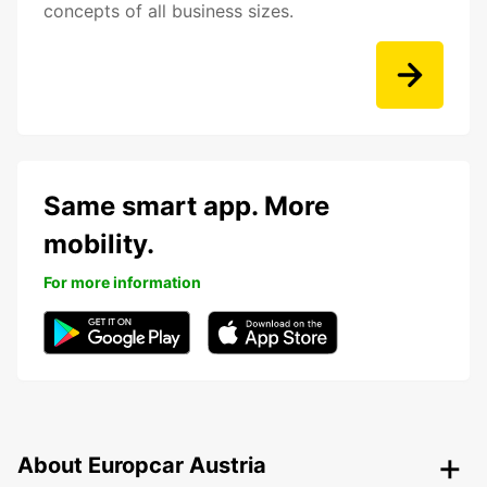
concepts of all business sizes.
Same smart app. More
mobility.
For more information
About Europcar Austria