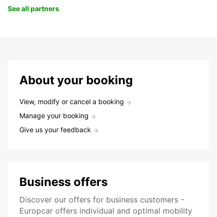
See all partners
About your booking
View, modify or cancel a booking
Manage your booking
Give us your feedback
Business offers
Discover our offers for business customers -
Europcar offers individual and optimal mobility