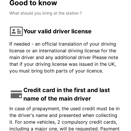
Good to know
What should you bring at the station ?
Your valid driver license
If needed - an official translation of your driving
license or an international driving license for the
main driver and any additional driver Please note
that if your driving license was issued in the UK,
you must bring both parts of your licence.
Credit card in the first and last
name of the main driver
In case of prepayment, the used credit must be in
the driver's name and presented when collecting
it. For some vehicles, 2 compulsory credit cards,
including a major one, will be requested. Payment