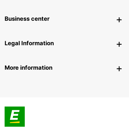
Business center
Legal Information
More information