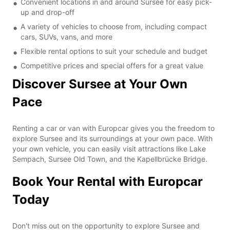
Convenient locations in and around Sursee for easy pick-
up and drop-off
A variety of vehicles to choose from, including compact
cars, SUVs, vans, and more
Flexible rental options to suit your schedule and budget
Competitive prices and special offers for a great value
Discover Sursee at Your Own
Pace
Renting a car or van with Europcar gives you the freedom to
explore Sursee and its surroundings at your own pace. With
your own vehicle, you can easily visit attractions like Lake
Sempach, Sursee Old Town, and the Kapellbrücke Bridge.
Book Your Rental with Europcar
Today
Don't miss out on the opportunity to explore Sursee and