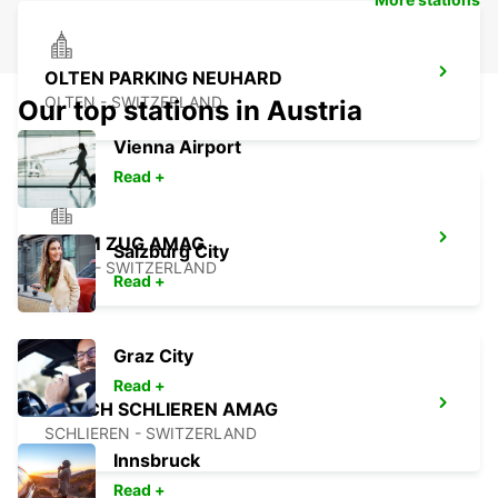
OLTEN PARKING NEUHARD
OLTEN - SWITZERLAND
Our top stations in Austria
Vienna Airport
Read +
CHAM ZUG AMAG
Salzburg City
CHAM - SWITZERLAND
Read +
Graz City
Read +
ZURICH SCHLIEREN AMAG
SCHLIEREN - SWITZERLAND
Innsbruck
Read +