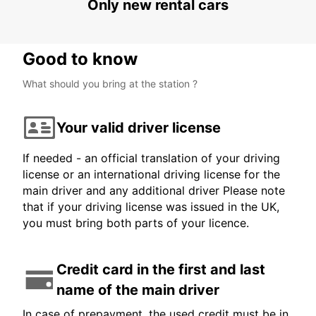
Only new rental cars
Good to know
What should you bring at the station ?
Your valid driver license
If needed - an official translation of your driving
license or an international driving license for the
main driver and any additional driver Please note
that if your driving license was issued in the UK,
you must bring both parts of your licence.
Credit card in the first and last
name of the main driver
In case of prepayment, the used credit must be in