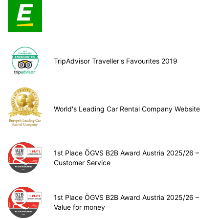
TripAdvisor Traveller's Favourites 2019
World's Leading Car Rental Company Website
1st Place ÖGVS B2B Award Austria 2025/26 –
Customer Service
1st Place ÖGVS B2B Award Austria 2025/26 –
Value for money