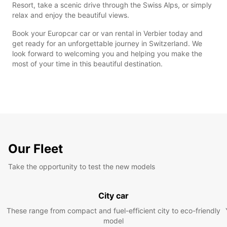
Resort, take a scenic drive through the Swiss Alps, or simply
relax and enjoy the beautiful views.
Book your Europcar car or van rental in Verbier today and
get ready for an unforgettable journey in Switzerland. We
look forward to welcoming you and helping you make the
most of your time in this beautiful destination.
Our Fleet
Take the opportunity to test the new models
City car
These range from compact and fuel-efficient city to eco-friendly
model