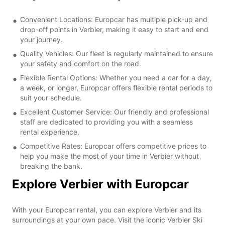
Convenient Locations: Europcar has multiple pick-up and
drop-off points in Verbier, making it easy to start and end
your journey.
Quality Vehicles: Our fleet is regularly maintained to ensure
your safety and comfort on the road.
Flexible Rental Options: Whether you need a car for a day,
a week, or longer, Europcar offers flexible rental periods to
suit your schedule.
Excellent Customer Service: Our friendly and professional
staff are dedicated to providing you with a seamless
rental experience.
Competitive Rates: Europcar offers competitive prices to
help you make the most of your time in Verbier without
breaking the bank.
Explore Verbier with Europcar
With your Europcar rental, you can explore Verbier and its
surroundings at your own pace. Visit the iconic Verbier Ski