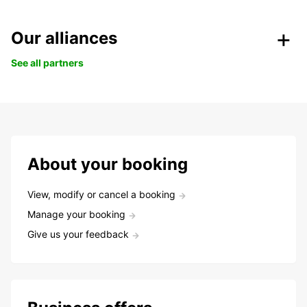
Our alliances
See all partners
About your booking
View, modify or cancel a booking
Manage your booking
Give us your feedback