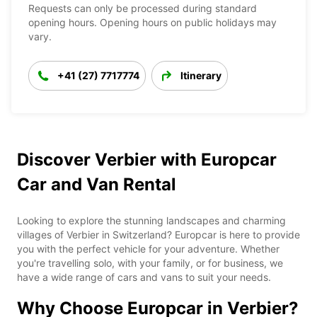
Requests can only be processed during standard
opening hours. Opening hours on public holidays may
vary.
+41 (27) 7717774
Itinerary
Discover Verbier with Europcar
Car and Van Rental
Looking to explore the stunning landscapes and charming
villages of Verbier in Switzerland? Europcar is here to provide
you with the perfect vehicle for your adventure. Whether
you're travelling solo, with your family, or for business, we
have a wide range of cars and vans to suit your needs.
Why Choose Europcar in Verbier?