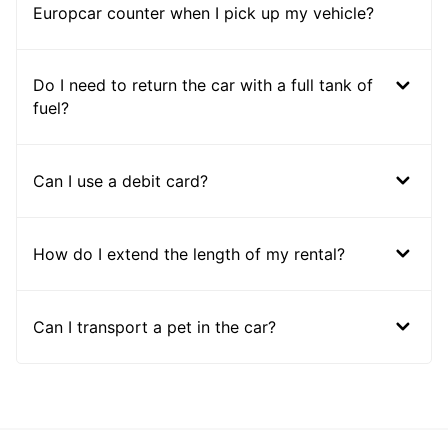
Europcar counter when I pick up my vehicle?
Do I need to return the car with a full tank of
fuel?
Can I use a debit card?
How do I extend the length of my rental?
Can I transport a pet in the car?