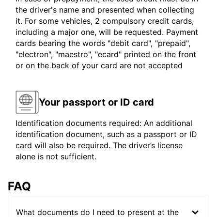
the driver's name and presented when collecting
it. For some vehicles, 2 compulsory credit cards,
including a major one, will be requested. Payment
cards bearing the words "debit card", "prepaid",
"electron", "maestro", "ecard" printed on the front
or on the back of your card are not accepted
Your passport or ID card
Identification documents required: An additional
identification document, such as a passport or ID
card will also be required. The driver’s license
alone is not sufficient.
FAQ
What documents do I need to present at the