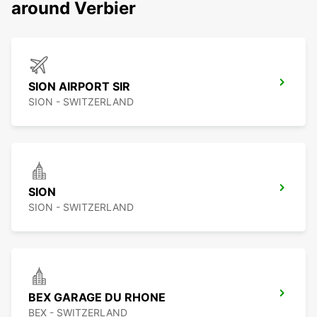
around Verbier
SION AIRPORT SIR
SION - SWITZERLAND
SION
SION - SWITZERLAND
BEX GARAGE DU RHONE
BEX - SWITZERLAND