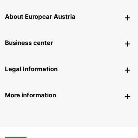
About Europcar Austria
Business center
Legal Information
More information