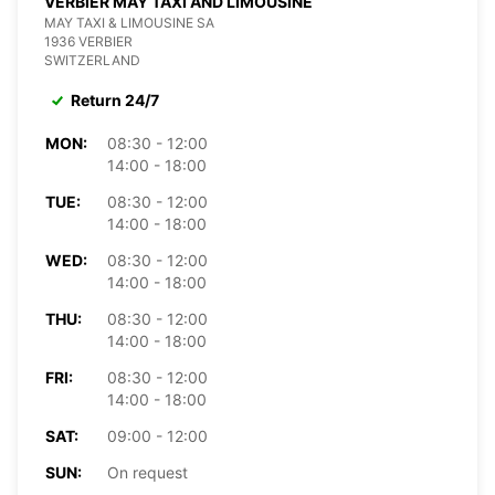
VERBIER MAY TAXI AND LIMOUSINE
MAY TAXI & LIMOUSINE SA
1936 VERBIER
SWITZERLAND
Return 24/7
MON:
08:30 - 12:00
14:00 - 18:00
TUE:
08:30 - 12:00
14:00 - 18:00
WED:
08:30 - 12:00
14:00 - 18:00
THU:
08:30 - 12:00
14:00 - 18:00
FRI:
08:30 - 12:00
14:00 - 18:00
SAT:
09:00 - 12:00
SUN:
On request