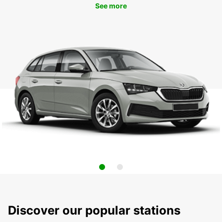
See more
Discover our popular stations