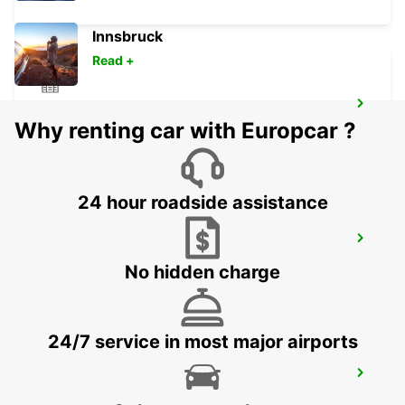
Innsbruck
Read +
CHAMONIX
Why renting car with Europcar ?
CHAMONIX - FRANCE
24 hour roadside assistance
MONTREUX HOTEL MONTREUX-PALACE
MONTREUX - SWITZERLAND
No hidden charge
24/7 service in most major airports
SALLANCHES
SALLANCHES - FRANCE