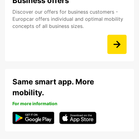
Business offers
Discover our offers for business customers -
Europcar offers individual and optimal mobility
concepts of all business sizes.
Same smart app. More
mobility.
For more information