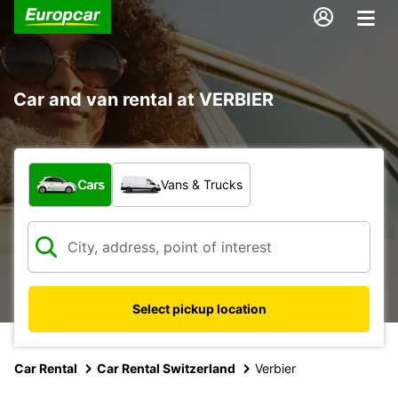
Car and van rental at VERBIER
What type of vehicle?
Cars
Vans & Trucks
Select pickup location
Car Rental
Car Rental Switzerland
Verbier