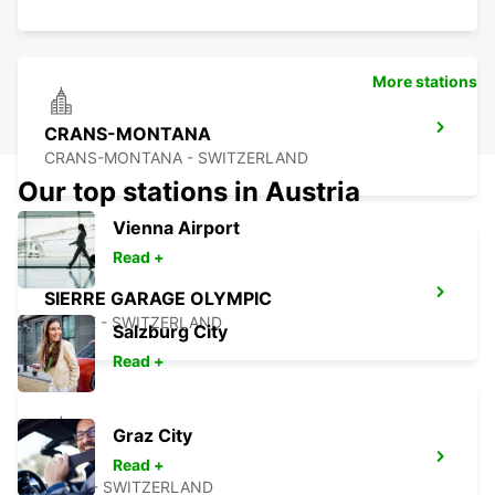
More stations
CRANS-MONTANA
CRANS-MONTANA - SWITZERLAND
Our top stations in Austria
Vienna Airport
Read +
SIERRE GARAGE OLYMPIC
SIERRE - SWITZERLAND
Salzburg City
Read +
Graz City
AIGLE
Read +
AIGLE - SWITZERLAND