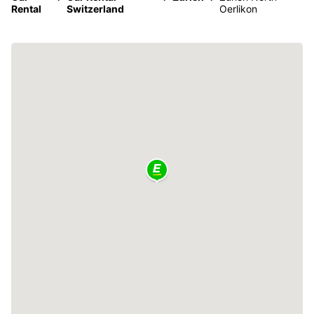
Rental
Switzerland
Oerlikon