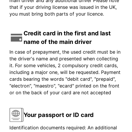
main driver and any additional driver Please note
that if your driving license was issued in the UK,
you must bring both parts of your licence.
Credit card in the first and last
name of the main driver
In case of prepayment, the used credit must be in
the driver's name and presented when collecting
it. For some vehicles, 2 compulsory credit cards,
including a major one, will be requested. Payment
cards bearing the words "debit card", "prepaid",
"electron", "maestro", "ecard" printed on the front
or on the back of your card are not accepted
Your passport or ID card
Identification documents required: An additional