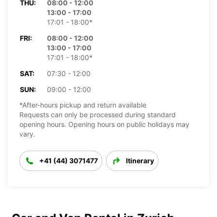
THU:
08:00 - 12:00
13:00 - 17:00
17:01 - 18:00*
FRI:
08:00 - 12:00
13:00 - 17:00
17:01 - 18:00*
SAT:
07:30 - 12:00
SUN:
09:00 - 12:00
*After-hours pickup and return available
Requests can only be processed during standard
opening hours. Opening hours on public holidays may
vary.
+41 (44) 3071477
Itinerary