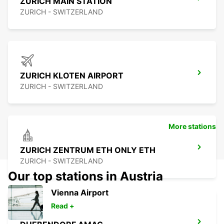
ZURICH MAIN STATION
ZURICH - SWITZERLAND
ZURICH KLOTEN AIRPORT
ZURICH - SWITZERLAND
More stations
ZURICH ZENTRUM ETH ONLY ETH
ZURICH - SWITZERLAND
Our top stations in Austria
Vienna Airport
Read +