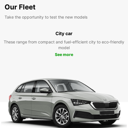
Our Fleet
Take the opportunity to test the new models
City car
These range from compact and fuel-efficient city to eco-friendly
model
See more