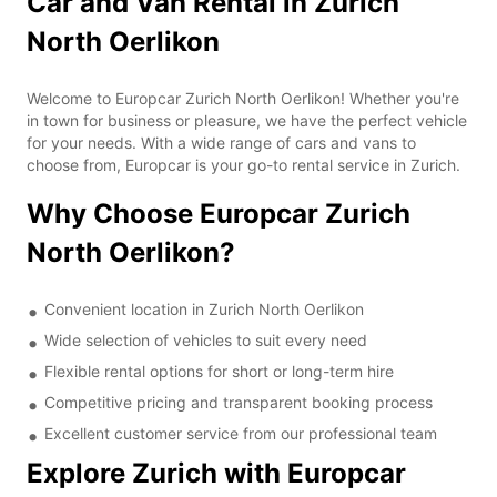
Car and Van Rental in Zurich
North Oerlikon
Welcome to Europcar Zurich North Oerlikon! Whether you're
in town for business or pleasure, we have the perfect vehicle
for your needs. With a wide range of cars and vans to
choose from, Europcar is your go-to rental service in Zurich.
Why Choose Europcar Zurich
North Oerlikon?
Convenient location in Zurich North Oerlikon
Wide selection of vehicles to suit every need
Flexible rental options for short or long-term hire
Competitive pricing and transparent booking process
Excellent customer service from our professional team
Explore Zurich with Europcar