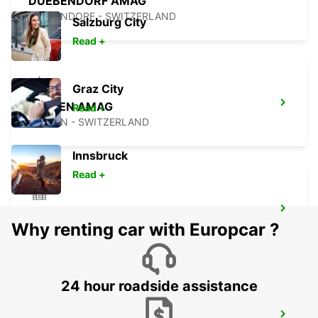
DUEBENDORF AMAG
DUEBENDORF - SWITZERLAND
Salzburg City
Read +
Graz City
KLOTEN AMAG
Read +
KLOTEN - SWITZERLAND
Innsbruck
Read +
ZURICH ALTSTETTEN
Why renting car with Europcar ?
ZURICH - SWITZERLAND
24 hour roadside assistance