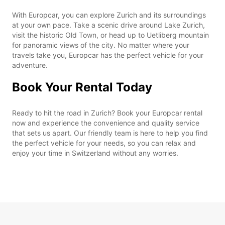
With Europcar, you can explore Zurich and its surroundings
at your own pace. Take a scenic drive around Lake Zurich,
visit the historic Old Town, or head up to Uetliberg mountain
for panoramic views of the city. No matter where your
travels take you, Europcar has the perfect vehicle for your
adventure.
Book Your Rental Today
Ready to hit the road in Zurich? Book your Europcar rental
now and experience the convenience and quality service
that sets us apart. Our friendly team is here to help you find
the perfect vehicle for your needs, so you can relax and
enjoy your time in Switzerland without any worries.