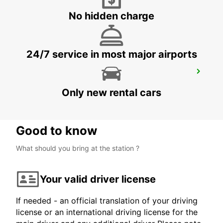
ZURICH SEEFELD
ZURICH - SWITZERLAND
No hidden charge
24/7 service in most major airports
ZURICH BRUNAUPARK
ZURICH - SWITZERLAND
Only new rental cars
Good to know
What should you bring at the station ?
Your valid driver license
If needed - an official translation of your driving
license or an international driving license for the