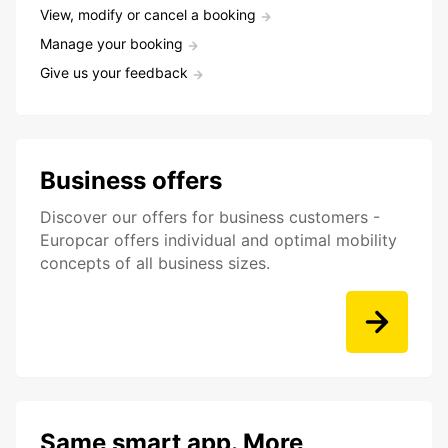
View, modify or cancel a booking
Manage your booking
Give us your feedback
Business offers
Discover our offers for business customers -
Europcar offers individual and optimal mobility
concepts of all business sizes.
Same smart app. More