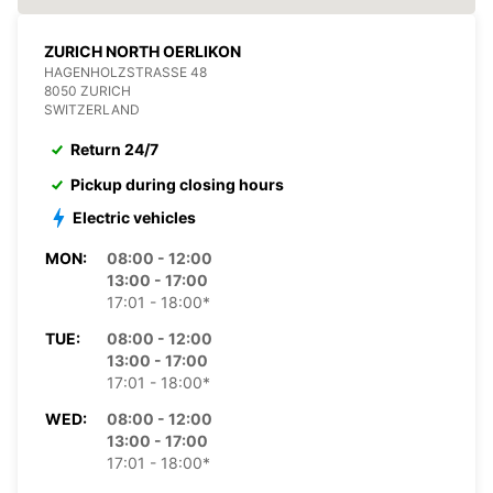
ZURICH NORTH OERLIKON
HAGENHOLZSTRASSE 48
8050 ZURICH
SWITZERLAND
Return 24/7
Pickup during closing hours
Electric vehicles
MON:
08:00 - 12:00
13:00 - 17:00
17:01 - 18:00*
TUE:
08:00 - 12:00
13:00 - 17:00
17:01 - 18:00*
WED:
08:00 - 12:00
13:00 - 17:00
17:01 - 18:00*