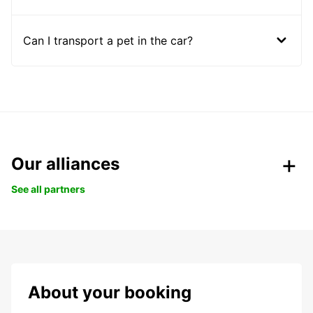
Can I transport a pet in the car?
Our alliances
See all partners
About your booking