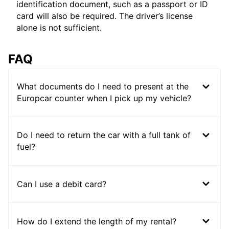
identification document, such as a passport or ID
card will also be required. The driver’s license
alone is not sufficient.
FAQ
What documents do I need to present at the
Europcar counter when I pick up my vehicle?
Do I need to return the car with a full tank of
fuel?
Can I use a debit card?
How do I extend the length of my rental?