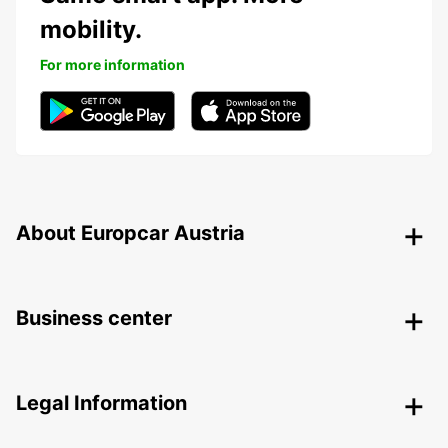
mobility.
For more information
About Europcar Austria
Business center
Legal Information