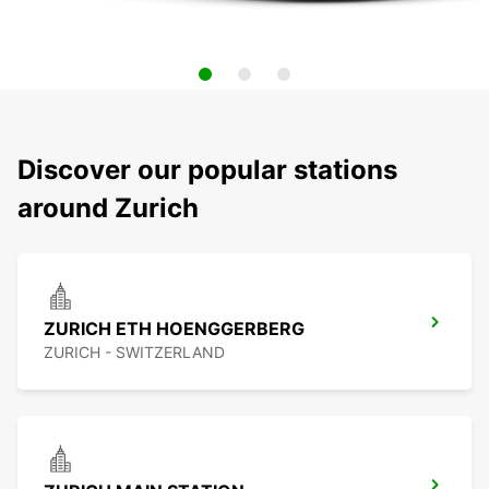
Discover our popular stations
around Zurich
ZURICH ETH HOENGGERBERG
ZURICH - SWITZERLAND