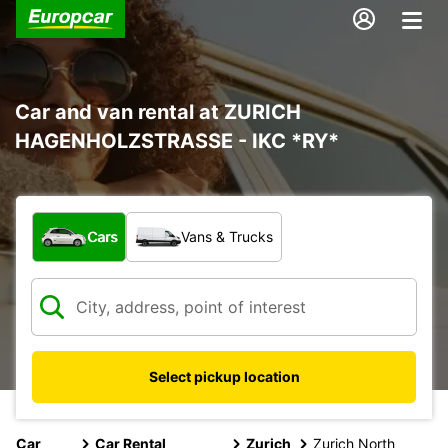
Car and van rental at ZURICH
HAGENHOLZSTRASSE - IKC *RY*
What type of vehicle?
Cars
Vans & Trucks
Select pickup location
Car
Car Rental
Zurich
Zurich North