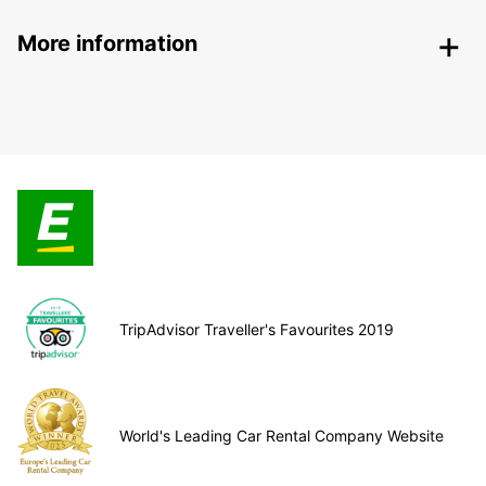
More information
TripAdvisor Traveller's Favourites 2019
World's Leading Car Rental Company Website