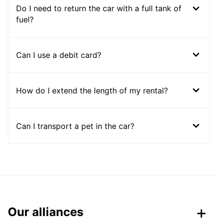
Do I need to return the car with a full tank of
fuel?
Can I use a debit card?
How do I extend the length of my rental?
Can I transport a pet in the car?
Our alliances