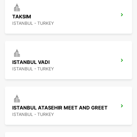
TAKSIM
ISTANBUL - TURKEY
ISTANBUL VADI
ISTANBUL - TURKEY
ISTANBUL ATASEHIR MEET AND GREET
ISTANBUL - TURKEY