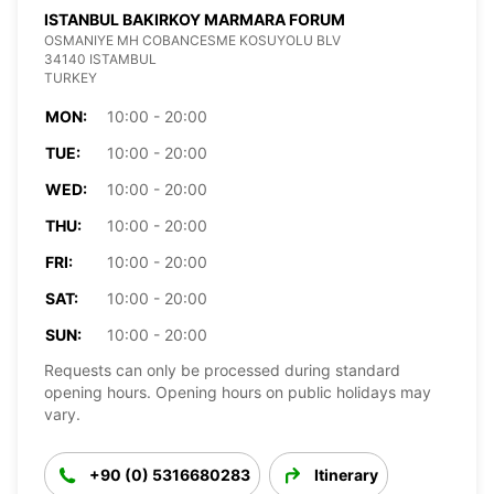
ISTANBUL BAKIRKOY MARMARA FORUM
OSMANIYE MH COBANCESME KOSUYOLU BLV
34140 ISTAMBUL
TURKEY
MON:
10:00 - 20:00
TUE:
10:00 - 20:00
WED:
10:00 - 20:00
THU:
10:00 - 20:00
FRI:
10:00 - 20:00
SAT:
10:00 - 20:00
SUN:
10:00 - 20:00
Requests can only be processed during standard
opening hours. Opening hours on public holidays may
vary.
+90 (0) 5316680283
Itinerary