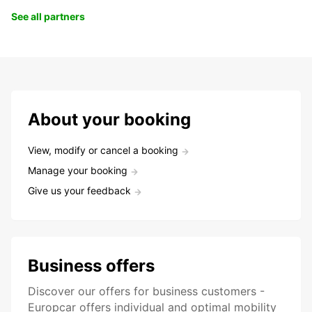
See all partners
About your booking
View, modify or cancel a booking
Manage your booking
Give us your feedback
Business offers
Discover our offers for business customers -
Europcar offers individual and optimal mobility