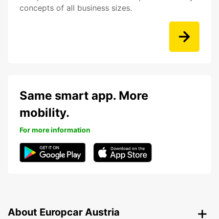
concepts of all business sizes.
Same smart app. More
mobility.
For more information
About Europcar Austria