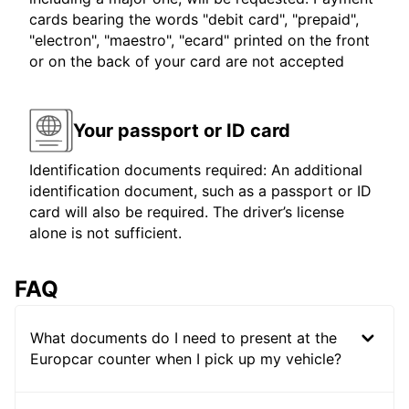
cards bearing the words "debit card", "prepaid",
"electron", "maestro", "ecard" printed on the front
or on the back of your card are not accepted
Your passport or ID card
Identification documents required: An additional
identification document, such as a passport or ID
card will also be required. The driver’s license
alone is not sufficient.
FAQ
What documents do I need to present at the
Europcar counter when I pick up my vehicle?