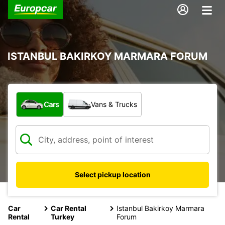
ISTANBUL BAKIRKOY MARMARA FORUM
What type of vehicle?
Cars
Vans & Trucks
Select pickup location
Car
Car Rental
Istanbul Bakirkoy Marmara
Rental
Turkey
Forum