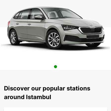
Discover our popular stations
around Istambul