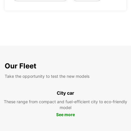
Our Fleet
Take the opportunity to test the new models
City car
These range from compact and fuel-efficient city to eco-friendly
model
See more