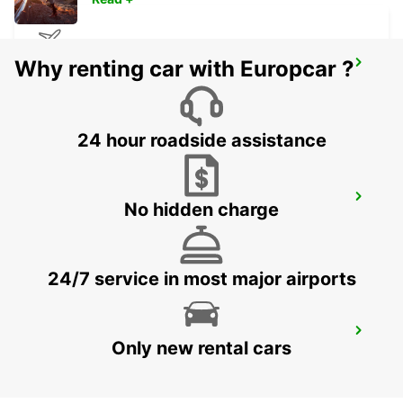
Why renting car with Europcar ?
ISTANBUL SABIHA GOKCEN AIRPORT
ISTANBUL - TURKEY
24 hour roadside assistance
KOCAELI IZMIT
No hidden charge
KOCAELI - TURKEY
24/7 service in most major airports
BURSA
Only new rental cars
BURSA - TURKEY