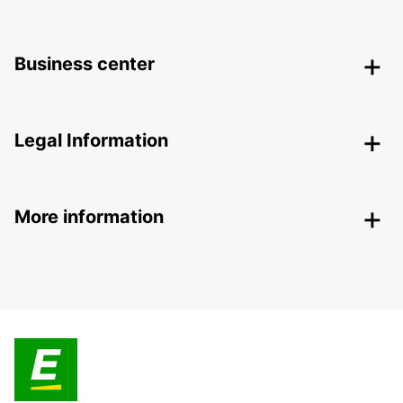
Business center
Legal Information
More information