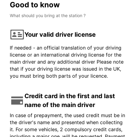
Good to know
What should you bring at the station ?
Your valid driver license
If needed - an official translation of your driving
license or an international driving license for the
main driver and any additional driver Please note
that if your driving license was issued in the UK,
you must bring both parts of your licence.
Credit card in the first and last
name of the main driver
In case of prepayment, the used credit must be in
the driver's name and presented when collecting
it. For some vehicles, 2 compulsory credit cards,
including a major one, will be requested. Payment