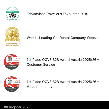
TripAdvisor Traveller's Favourites 2019
World's Leading Car Rental Company Website
1st Place ÖGVS B2B Award Austria 2025/26 –
Customer Service
1st Place ÖGVS B2B Award Austria 2025/26 –
Value for money
©Europcar 2026