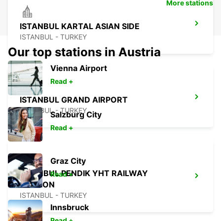
More stations
ISTANBUL KARTAL ASIAN SIDE
ISTANBUL - TURKEY
Our top stations in Austria
Vienna Airport
Read +
ISTANBUL GRAND AIRPORT
ISTANBUL - TURKEY
Salzburg City
Read +
Graz City
ISTANBUL PENDIK YHT RAILWAY
Read +
STATION
ISTANBUL - TURKEY
Innsbruck
Read +