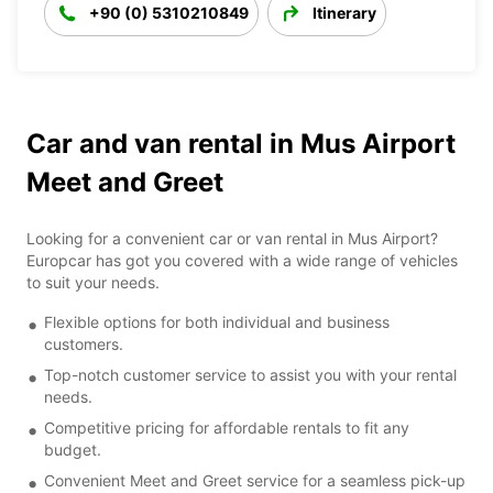
+90 (0) 5310210849
Itinerary
Car and van rental in Mus Airport
Meet and Greet
Looking for a convenient car or van rental in Mus Airport?
Europcar has got you covered with a wide range of vehicles
to suit your needs.
Flexible options for both individual and business
customers.
Top-notch customer service to assist you with your rental
needs.
Competitive pricing for affordable rentals to fit any
budget.
Convenient Meet and Greet service for a seamless pick-up