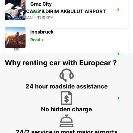
Graz City
ERZINCAN YILDIRIM AKBULUT AIRPORT
Read +
ERZINCAN - TURKEY
Innsbruck
Read +
ERZINCAN CITY
Why renting car with Europcar ?
ERZINCAN - TURKEY
24 hour roadside assistance
SANLIURFA GAP AIRPORT
SANLIURFA - TURKEY
No hidden charge
24/7 service in most major airports