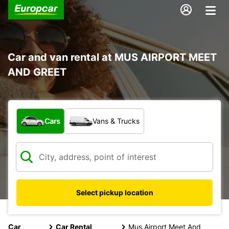
Car and van rental at MUS AIRPORT MEET
AND GREET
What type of vehicle?
Cars
Vans & Trucks
Select pickup location
Car
Car Rental
Mus Airport Meet And