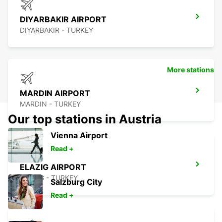
DIYARBAKIR AIRPORT
DIYARBAKIR - TURKEY
More stations
MARDIN AIRPORT
MARDIN - TURKEY
Our top stations in Austria
Vienna Airport
Read +
ELAZIG AIRPORT
ELAZIG - TURKEY
Salzburg City
Read +