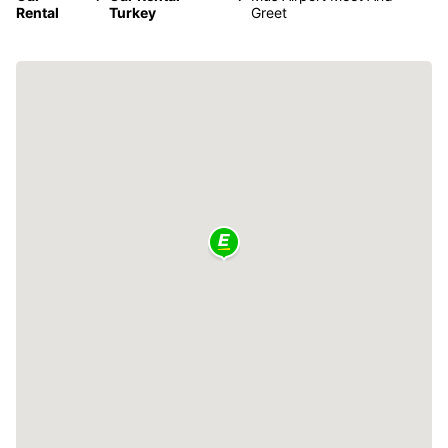
Rental
Turkey
Greet