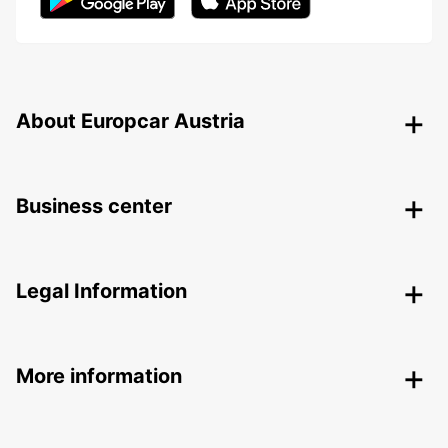
About Europcar Austria
Business center
Legal Information
More information