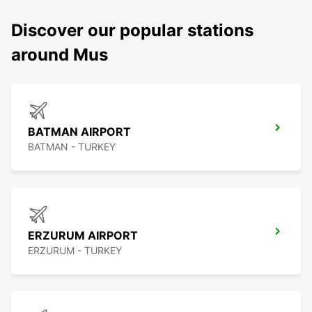
Discover our popular stations
around Mus
BATMAN AIRPORT
BATMAN - TURKEY
ERZURUM AIRPORT
ERZURUM - TURKEY