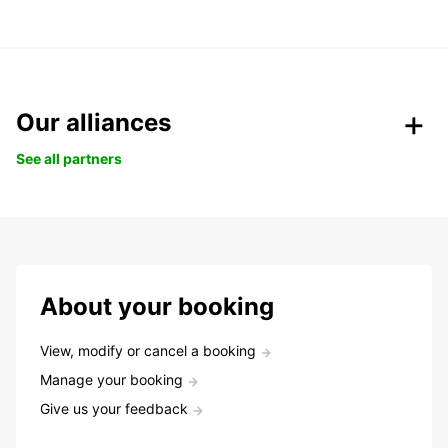
Our alliances
See all partners
About your booking
View, modify or cancel a booking
Manage your booking
Give us your feedback