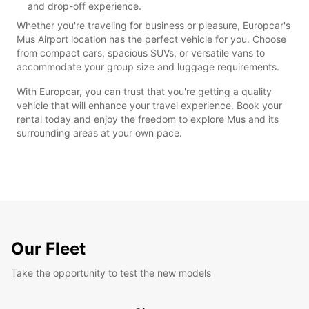
and drop-off experience.
Whether you're traveling for business or pleasure, Europcar's
Mus Airport location has the perfect vehicle for you. Choose
from compact cars, spacious SUVs, or versatile vans to
accommodate your group size and luggage requirements.
With Europcar, you can trust that you're getting a quality
vehicle that will enhance your travel experience. Book your
rental today and enjoy the freedom to explore Mus and its
surrounding areas at your own pace.
Our Fleet
Take the opportunity to test the new models