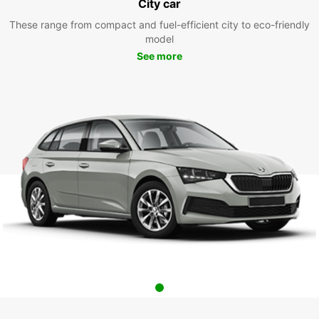
City car
These range from compact and fuel-efficient city to eco-friendly
model
See more