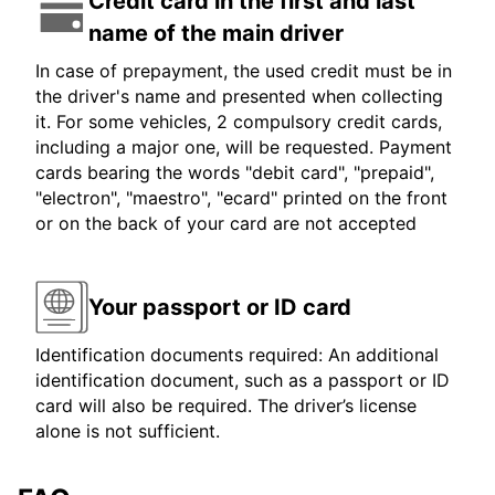
Credit card in the first and last
name of the main driver
In case of prepayment, the used credit must be in
the driver's name and presented when collecting
it. For some vehicles, 2 compulsory credit cards,
including a major one, will be requested. Payment
cards bearing the words "debit card", "prepaid",
"electron", "maestro", "ecard" printed on the front
or on the back of your card are not accepted
Your passport or ID card
Identification documents required: An additional
identification document, such as a passport or ID
card will also be required. The driver’s license
alone is not sufficient.