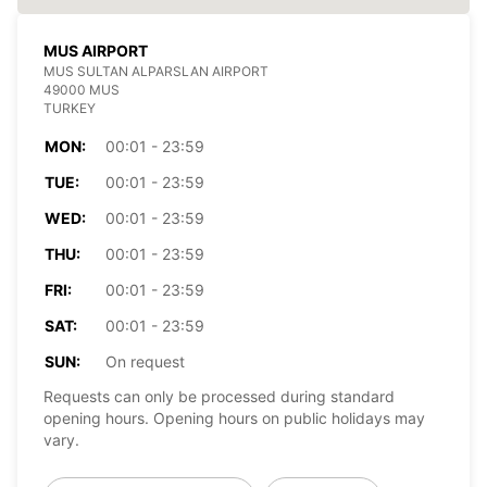
MUS AIRPORT
MUS SULTAN ALPARSLAN AIRPORT
49000 MUS
TURKEY
MON:
00:01 - 23:59
TUE:
00:01 - 23:59
WED:
00:01 - 23:59
THU:
00:01 - 23:59
FRI:
00:01 - 23:59
SAT:
00:01 - 23:59
SUN:
On request
Requests can only be processed during standard
opening hours. Opening hours on public holidays may
vary.