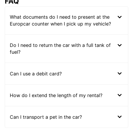
FAQ
What documents do I need to present at the
Europcar counter when I pick up my vehicle?
Do I need to return the car with a full tank of
fuel?
Can I use a debit card?
How do I extend the length of my rental?
Can I transport a pet in the car?