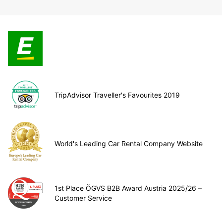
TripAdvisor Traveller's Favourites 2019
World's Leading Car Rental Company Website
1st Place ÖGVS B2B Award Austria 2025/26 –
Customer Service