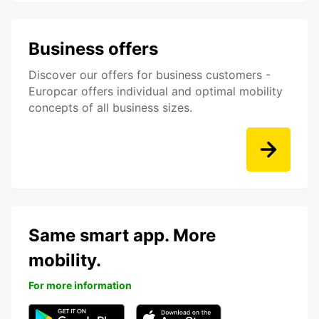
Business offers
Discover our offers for business customers -
Europcar offers individual and optimal mobility
concepts of all business sizes.
Same smart app. More
mobility.
For more information