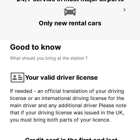
YEREVAN INTERNATIONAL AIRPORT
YEREVAN - ARMENIA
Only new rental cars
Good to know
What should you bring at the station ?
Your valid driver license
If needed - an official translation of your driving
license or an international driving license for the
main driver and any additional driver Please note
that if your driving license was issued in the UK,
you must bring both parts of your licence.