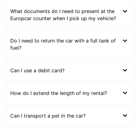
What documents do I need to present at the
Europcar counter when I pick up my vehicle?
Do I need to return the car with a full tank of
fuel?
Can I use a debit card?
How do I extend the length of my rental?
Can I transport a pet in the car?