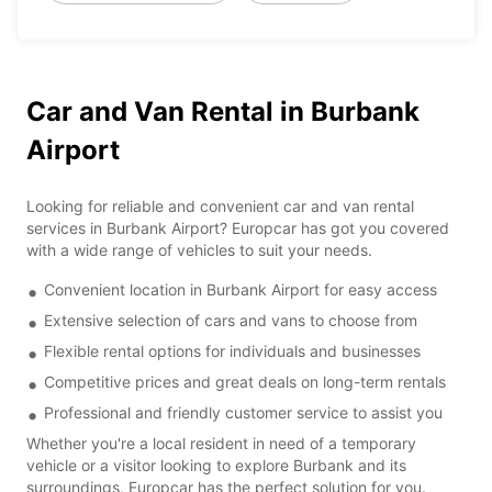
Car and Van Rental in Burbank
Airport
Looking for reliable and convenient car and van rental
services in Burbank Airport? Europcar has got you covered
with a wide range of vehicles to suit your needs.
Convenient location in Burbank Airport for easy access
Extensive selection of cars and vans to choose from
Flexible rental options for individuals and businesses
Competitive prices and great deals on long-term rentals
Professional and friendly customer service to assist you
Whether you're a local resident in need of a temporary
vehicle or a visitor looking to explore Burbank and its
surroundings, Europcar has the perfect solution for you.