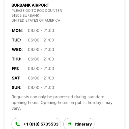
BURBANK AIRPORT
PLEASE GO TO FOX COUNTER
91505 BURBANK
UNITED STATES OF AMERICA
MON:
06:00 - 21:00
TUE:
06:00 - 21:00
WED:
06:00 - 21:00
THU:
06:00 - 21:00
FRI:
06:00 - 21:00
SAT:
06:00 - 21:00
SUN:
06:00 - 21:00
Requests can only be processed during standard
opening hours. Opening hours on public holidays may
vary.
+1 (818) 5735533
Itinerary