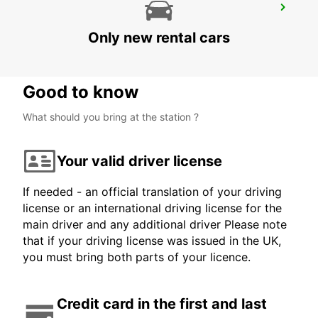
SAN FRANCISCO AIRPORT
SAN FRANCISCO - UNITED STATES OF AMERICA
Only new rental cars
Good to know
What should you bring at the station ?
Your valid driver license
If needed - an official translation of your driving
license or an international driving license for the
main driver and any additional driver Please note
that if your driving license was issued in the UK,
you must bring both parts of your licence.
Credit card in the first and last