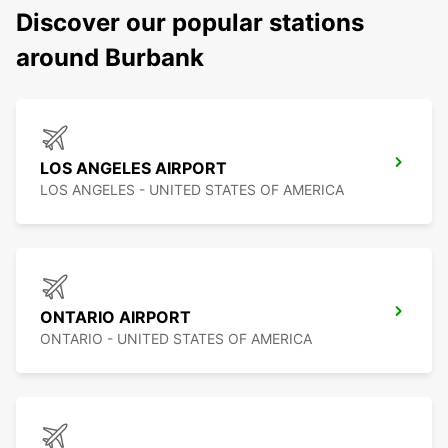
Discover our popular stations
around Burbank
LOS ANGELES AIRPORT
LOS ANGELES - UNITED STATES OF AMERICA
ONTARIO AIRPORT
ONTARIO - UNITED STATES OF AMERICA