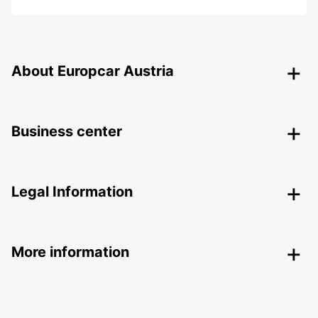
About Europcar Austria
Business center
Legal Information
More information