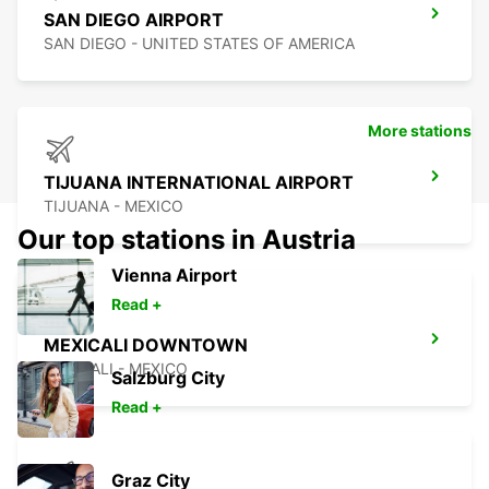
SAN DIEGO AIRPORT
SAN DIEGO - UNITED STATES OF AMERICA
More stations
TIJUANA INTERNATIONAL AIRPORT
TIJUANA - MEXICO
Our top stations in Austria
Vienna Airport
Read +
MEXICALI DOWNTOWN
MEXICALI - MEXICO
Salzburg City
Read +
Graz City