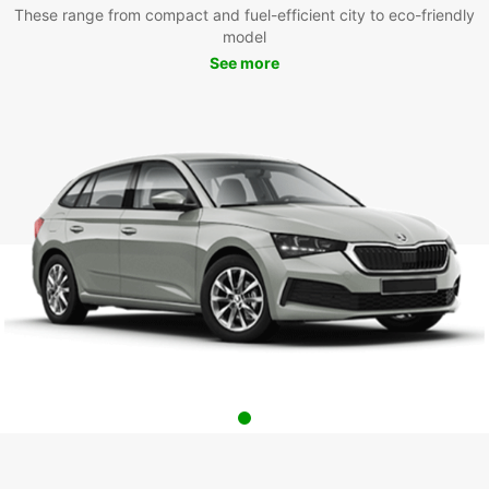
These range from compact and fuel-efficient city to eco-friendly
model
See more