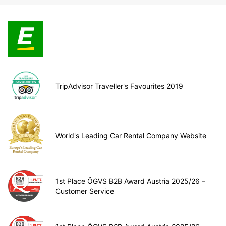
TripAdvisor Traveller's Favourites 2019
World's Leading Car Rental Company Website
1st Place ÖGVS B2B Award Austria 2025/26 –
Customer Service