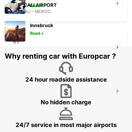
MEXICALI AIRPORT
Read +
MEXICALI - MEXICO
Innsbruck
Read +
LAS VEGAS AIRPORT
Why renting car with Europcar ?
LAS VEGAS - UNITED STATES OF AMERICA
24 hour roadside assistance
SAN JOSE AIRPORT
SAN JOSE - UNITED STATES OF AMERICA
No hidden charge
24/7 service in most major airports