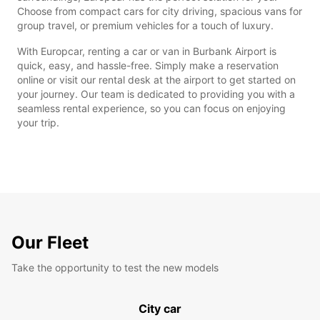
Choose from compact cars for city driving, spacious vans for
group travel, or premium vehicles for a touch of luxury.
With Europcar, renting a car or van in Burbank Airport is
quick, easy, and hassle-free. Simply make a reservation
online or visit our rental desk at the airport to get started on
your journey. Our team is dedicated to providing you with a
seamless rental experience, so you can focus on enjoying
your trip.
Our Fleet
Take the opportunity to test the new models
City car