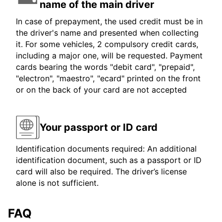
name of the main driver
In case of prepayment, the used credit must be in
the driver's name and presented when collecting
it. For some vehicles, 2 compulsory credit cards,
including a major one, will be requested. Payment
cards bearing the words "debit card", "prepaid",
"electron", "maestro", "ecard" printed on the front
or on the back of your card are not accepted
Your passport or ID card
Identification documents required: An additional
identification document, such as a passport or ID
card will also be required. The driver’s license
alone is not sufficient.
FAQ