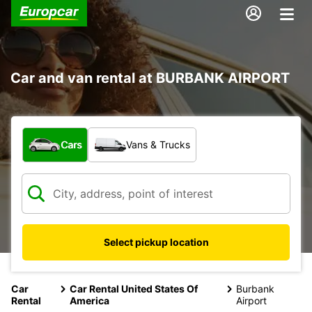
Car and van rental at BURBANK AIRPORT
What type of vehicle?
Cars
Vans & Trucks
Select pickup location
Car
Car Rental United States Of
Burbank
Rental
America
Airport