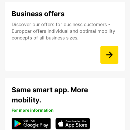
Business offers
Discover our offers for business customers -
Europcar offers individual and optimal mobility
concepts of all business sizes.
Same smart app. More
mobility.
For more information