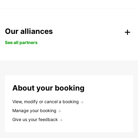
Our alliances
See all partners
About your booking
View, modify or cancel a booking
Manage your booking
Give us your feedback