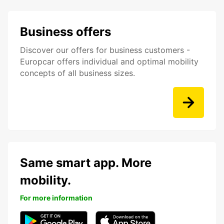
Business offers
Discover our offers for business customers -
Europcar offers individual and optimal mobility
concepts of all business sizes.
Same smart app. More
mobility.
For more information