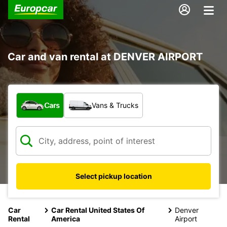
Car and van rental at DENVER AIRPORT
What type of vehicle?
Cars
Vans & Trucks
Select pickup location
Car
Car Rental United States Of
Denver
Rental
America
Airport