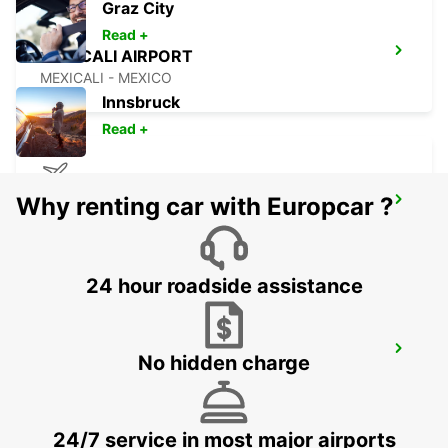
Graz City
Read +
MEXICALI AIRPORT
MEXICALI - MEXICO
Innsbruck
Read +
Why renting car with Europcar ?
CHIHUAHUA AIRPORT
CHIHUAHUA - MEXICO
24 hour roadside assistance
AUSTIN AIRPORT
No hidden charge
AUSTIN - UNITED STATES OF AMERICA
24/7 service in most major airports