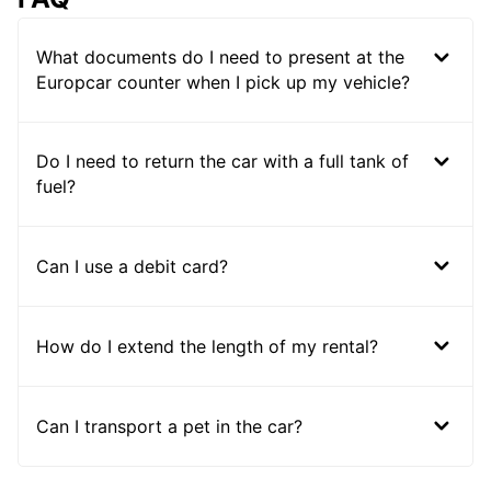
What documents do I need to present at the
Europcar counter when I pick up my vehicle?
Do I need to return the car with a full tank of
fuel?
Can I use a debit card?
How do I extend the length of my rental?
Can I transport a pet in the car?