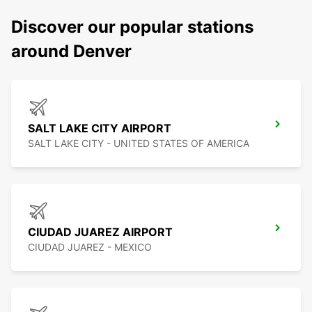
Discover our popular stations
around Denver
SALT LAKE CITY AIRPORT
SALT LAKE CITY - UNITED STATES OF AMERICA
CIUDAD JUAREZ AIRPORT
CIUDAD JUAREZ - MEXICO