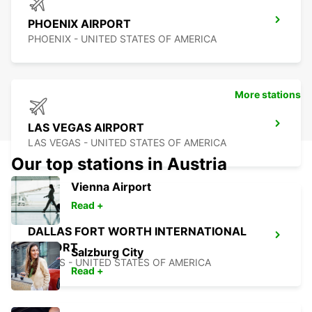
PHOENIX AIRPORT
PHOENIX - UNITED STATES OF AMERICA
More stations
LAS VEGAS AIRPORT
LAS VEGAS - UNITED STATES OF AMERICA
Our top stations in Austria
Vienna Airport
Read +
DALLAS FORT WORTH INTERNATIONAL
AIRPORT
Salzburg City
DALLAS - UNITED STATES OF AMERICA
Read +