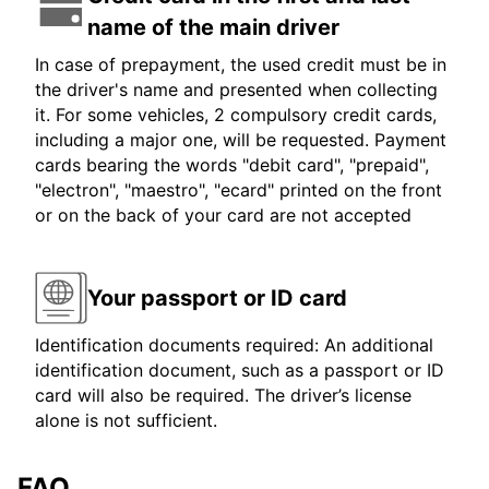
name of the main driver
In case of prepayment, the used credit must be in
the driver's name and presented when collecting
it. For some vehicles, 2 compulsory credit cards,
including a major one, will be requested. Payment
cards bearing the words "debit card", "prepaid",
"electron", "maestro", "ecard" printed on the front
or on the back of your card are not accepted
Your passport or ID card
Identification documents required: An additional
identification document, such as a passport or ID
card will also be required. The driver’s license
alone is not sufficient.
FAQ