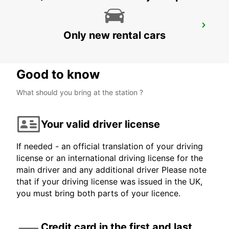
MEXICALI DOWNTOWN
Only new rental cars
MEXICALI - MEXICO
Good to know
What should you bring at the station ?
Your valid driver license
If needed - an official translation of your driving
license or an international driving license for the
main driver and any additional driver Please note
that if your driving license was issued in the UK,
you must bring both parts of your licence.
Credit card in the first and last