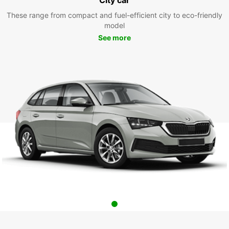
These range from compact and fuel-efficient city to eco-friendly
model
See more