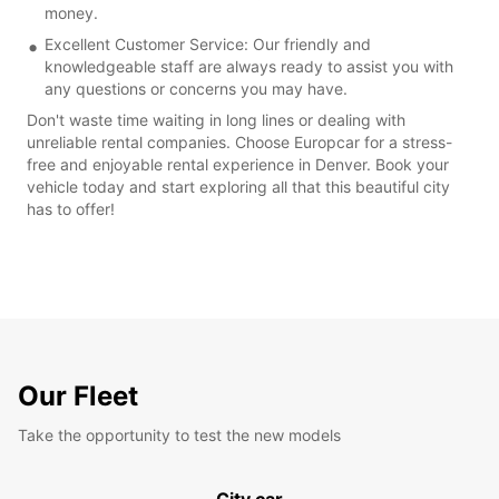
money.
Excellent Customer Service: Our friendly and
knowledgeable staff are always ready to assist you with
any questions or concerns you may have.
Don't waste time waiting in long lines or dealing with
unreliable rental companies. Choose Europcar for a stress-
free and enjoyable rental experience in Denver. Book your
vehicle today and start exploring all that this beautiful city
has to offer!
Our Fleet
Take the opportunity to test the new models
City car