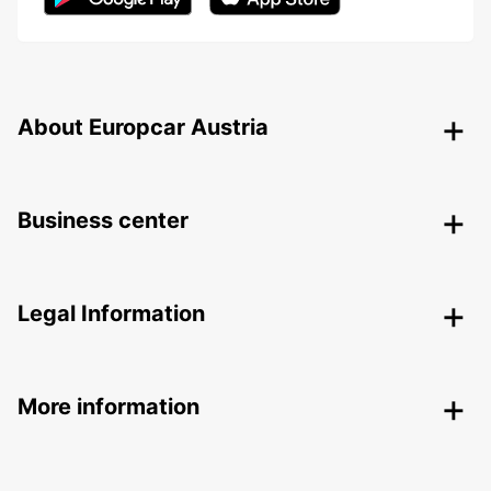
About Europcar Austria
Business center
Legal Information
More information