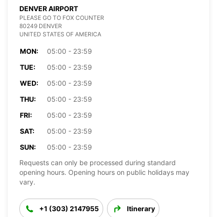
DENVER AIRPORT
PLEASE GO TO FOX COUNTER
80249 DENVER
UNITED STATES OF AMERICA
MON:
05:00 - 23:59
TUE:
05:00 - 23:59
WED:
05:00 - 23:59
THU:
05:00 - 23:59
FRI:
05:00 - 23:59
SAT:
05:00 - 23:59
SUN:
05:00 - 23:59
Requests can only be processed during standard
opening hours. Opening hours on public holidays may
vary.
+1 (303) 2147955
Itinerary