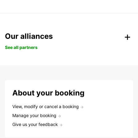
Our alliances
See all partners
About your booking
View, modify or cancel a booking
Manage your booking
Give us your feedback