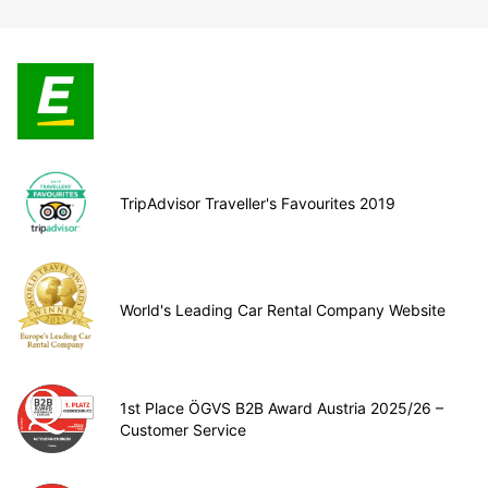
TripAdvisor Traveller's Favourites 2019
World's Leading Car Rental Company Website
1st Place ÖGVS B2B Award Austria 2025/26 –
Customer Service