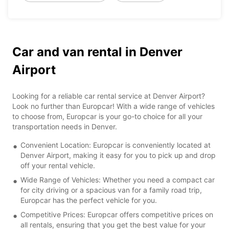
Car and van rental in Denver
Airport
Looking for a reliable car rental service at Denver Airport?
Look no further than Europcar! With a wide range of vehicles
to choose from, Europcar is your go-to choice for all your
transportation needs in Denver.
Convenient Location: Europcar is conveniently located at
Denver Airport, making it easy for you to pick up and drop
off your rental vehicle.
Wide Range of Vehicles: Whether you need a compact car
for city driving or a spacious van for a family road trip,
Europcar has the perfect vehicle for you.
Competitive Prices: Europcar offers competitive prices on
all rentals, ensuring that you get the best value for your