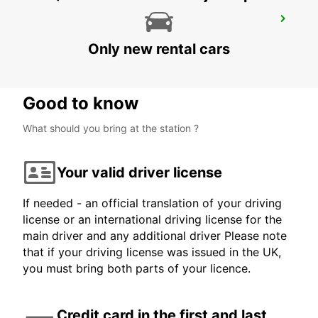
BURBANK AIRPORT
BURBANK - UNITED STATES OF AMERICA
Only new rental cars
Good to know
What should you bring at the station ?
Your valid driver license
If needed - an official translation of your driving
license or an international driving license for the
main driver and any additional driver Please note
that if your driving license was issued in the UK,
you must bring both parts of your licence.
Credit card in the first and last