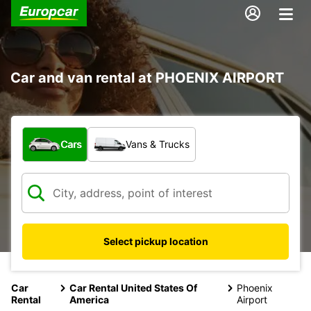
Car and van rental at PHOENIX AIRPORT
What type of vehicle?
Cars
Vans & Trucks
Select pickup location
Car
Car Rental United States Of
Phoenix
Rental
America
Airport