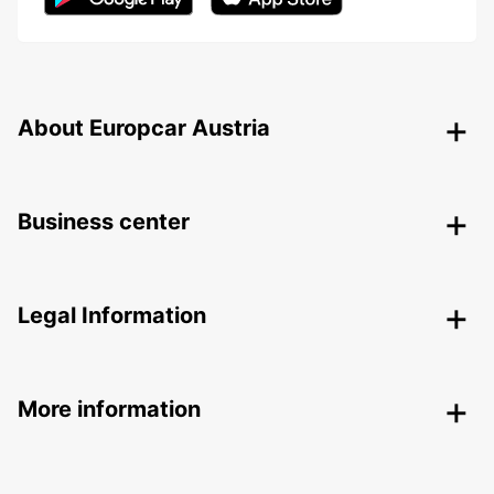
About Europcar Austria
Business center
Legal Information
More information