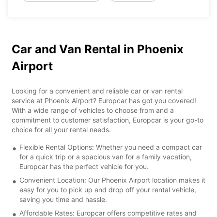
Car and Van Rental in Phoenix
Airport
Looking for a convenient and reliable car or van rental
service at Phoenix Airport? Europcar has got you covered!
With a wide range of vehicles to choose from and a
commitment to customer satisfaction, Europcar is your go-to
choice for all your rental needs.
Flexible Rental Options: Whether you need a compact car
for a quick trip or a spacious van for a family vacation,
Europcar has the perfect vehicle for you.
Convenient Location: Our Phoenix Airport location makes it
easy for you to pick up and drop off your rental vehicle,
saving you time and hassle.
Affordable Rates: Europcar offers competitive rates and