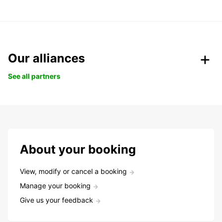
Our alliances
See all partners
About your booking
View, modify or cancel a booking
Manage your booking
Give us your feedback