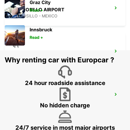
Graz City
HERMOSILLO AIRPORT
Read +
HERMOSILLO - MEXICO
Innsbruck
Read +
ONTARIO AIRPORT
Why renting car with Europcar ?
ONTARIO - UNITED STATES OF AMERICA
24 hour roadside assistance
CIUDAD JUAREZ AIRPORT
CIUDAD JUAREZ - MEXICO
No hidden charge
24/7 service in most major airports