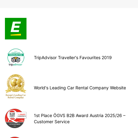
TripAdvisor Traveller's Favourites 2019
World's Leading Car Rental Company Website
1st Place ÖGVS B2B Award Austria 2025/26 –
Customer Service