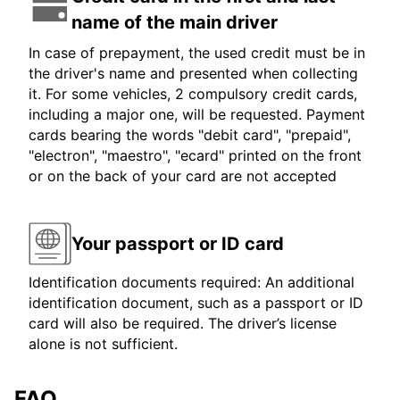
name of the main driver
In case of prepayment, the used credit must be in
the driver's name and presented when collecting
it. For some vehicles, 2 compulsory credit cards,
including a major one, will be requested. Payment
cards bearing the words "debit card", "prepaid",
"electron", "maestro", "ecard" printed on the front
or on the back of your card are not accepted
Your passport or ID card
Identification documents required: An additional
identification document, such as a passport or ID
card will also be required. The driver’s license
alone is not sufficient.
FAQ