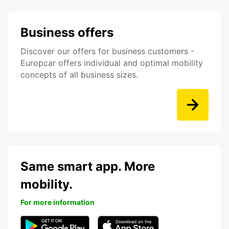
Business offers
Discover our offers for business customers -
Europcar offers individual and optimal mobility
concepts of all business sizes.
Same smart app. More
mobility.
For more information