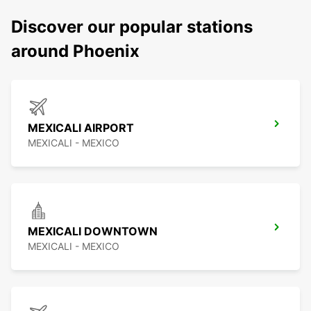
Discover our popular stations
around Phoenix
MEXICALI AIRPORT
MEXICALI - MEXICO
MEXICALI DOWNTOWN
MEXICALI - MEXICO