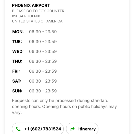
PHOENIX AIRPORT
PLEASE GO TO FOX COUNTER
85034 PHOENIX
UNITED STATES OF AMERICA
MON:
06:30 - 23:59
TUE:
06:30 - 23:59
WED:
06:30 - 23:59
THU:
06:30 - 23:59
FRI:
06:30 - 23:59
SAT:
06:30 - 23:59
SUN:
06:30 - 23:59
Requests can only be processed during standard
opening hours. Opening hours on public holidays may
vary.
+1 (602) 7831524
Itinerary