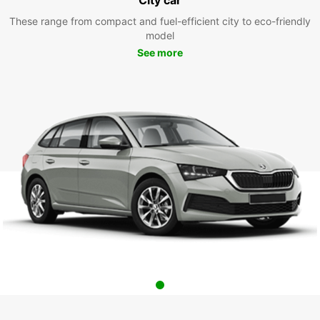
These range from compact and fuel-efficient city to eco-friendly
model
See more