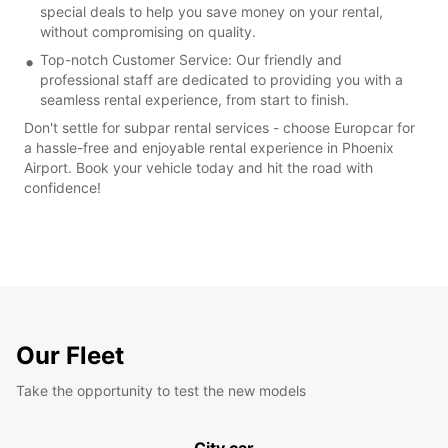
special deals to help you save money on your rental,
without compromising on quality.
Top-notch Customer Service: Our friendly and
professional staff are dedicated to providing you with a
seamless rental experience, from start to finish.
Don't settle for subpar rental services - choose Europcar for
a hassle-free and enjoyable rental experience in Phoenix
Airport. Book your vehicle today and hit the road with
confidence!
Our Fleet
Take the opportunity to test the new models
City car