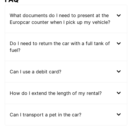
What documents do I need to present at the
Europcar counter when I pick up my vehicle?
Do I need to return the car with a full tank of
fuel?
Can I use a debit card?
How do I extend the length of my rental?
Can I transport a pet in the car?