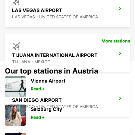
LAS VEGAS AIRPORT
LAS VEGAS - UNITED STATES OF AMERICA
More stations
TIJUANA INTERNATIONAL AIRPORT
TIJUANA - MEXICO
Our top stations in Austria
Vienna Airport
Read +
SAN DIEGO AIRPORT
SAN DIEGO - UNITED STATES OF AMERICA
Salzburg City
Read +