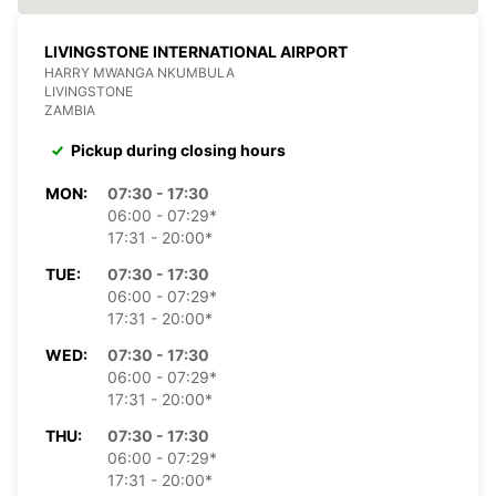
LIVINGSTONE INTERNATIONAL AIRPORT
HARRY MWANGA NKUMBULA
LIVINGSTONE
ZAMBIA
Pickup during closing hours
MON:
07:30 - 17:30
06:00 - 07:29*
17:31 - 20:00*
TUE:
07:30 - 17:30
06:00 - 07:29*
17:31 - 20:00*
WED:
07:30 - 17:30
06:00 - 07:29*
17:31 - 20:00*
THU:
07:30 - 17:30
06:00 - 07:29*
17:31 - 20:00*