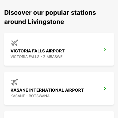
Discover our popular stations
around Livingstone
VICTORIA FALLS AIRPORT
VICTORIA FALLS - ZIMBABWE
KASANE INTERNATIONAL AIRPORT
KASANE - BOTSWANA