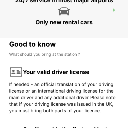
24/7 service in most major airports
HARARE OFFICE
HARARE - ZIMBABWE
Only new rental cars
Good to know
What should you bring at the station ?
Your valid driver license
If needed - an official translation of your driving
license or an international driving license for the
main driver and any additional driver Please note
that if your driving license was issued in the UK,
you must bring both parts of your licence.