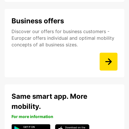
Business offers
Discover our offers for business customers -
Europcar offers individual and optimal mobility
concepts of all business sizes.
Same smart app. More
mobility.
For more information