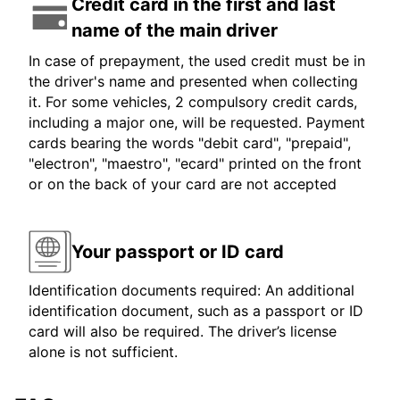
Credit card in the first and last
name of the main driver
In case of prepayment, the used credit must be in
the driver's name and presented when collecting
it. For some vehicles, 2 compulsory credit cards,
including a major one, will be requested. Payment
cards bearing the words "debit card", "prepaid",
"electron", "maestro", "ecard" printed on the front
or on the back of your card are not accepted
Your passport or ID card
Identification documents required: An additional
identification document, such as a passport or ID
card will also be required. The driver’s license
alone is not sufficient.