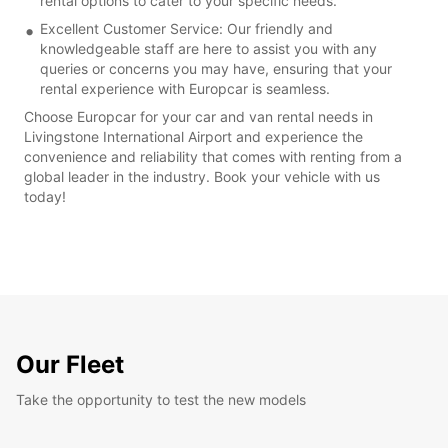
rental options to cater to your specific needs.
Excellent Customer Service: Our friendly and
knowledgeable staff are here to assist you with any
queries or concerns you may have, ensuring that your
rental experience with Europcar is seamless.
Choose Europcar for your car and van rental needs in
Livingstone International Airport and experience the
convenience and reliability that comes with renting from a
global leader in the industry. Book your vehicle with us
today!
Our Fleet
Take the opportunity to test the new models