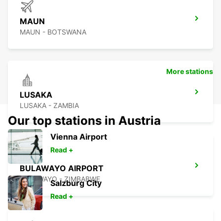
MAUN
MAUN - BOTSWANA
More stations
LUSAKA
LUSAKA - ZAMBIA
Our top stations in Austria
Vienna Airport
Read +
BULAWAYO AIRPORT
BULAWAYO - ZIMBABWE
Salzburg City
Read +