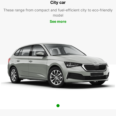
City car
These range from compact and fuel-efficient city to eco-friendly
model
See more