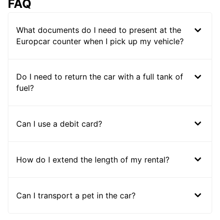
FAQ
What documents do I need to present at the
Europcar counter when I pick up my vehicle?
Do I need to return the car with a full tank of
fuel?
Can I use a debit card?
How do I extend the length of my rental?
Can I transport a pet in the car?