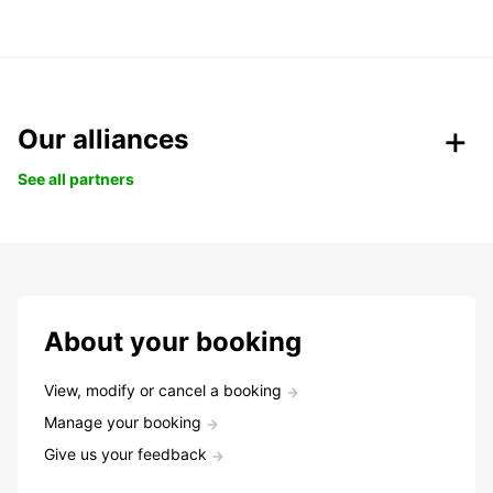
Our alliances
See all partners
About your booking
View, modify or cancel a booking
Manage your booking
Give us your feedback