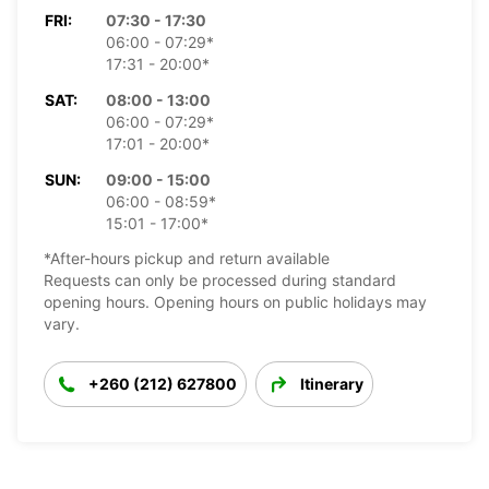
FRI:
07:30 - 17:30
06:00 - 07:29*
17:31 - 20:00*
SAT:
08:00 - 13:00
06:00 - 07:29*
17:01 - 20:00*
SUN:
09:00 - 15:00
06:00 - 08:59*
15:01 - 17:00*
*After-hours pickup and return available
Requests can only be processed during standard
opening hours. Opening hours on public holidays may
vary.
+260 (212) 627800
Itinerary