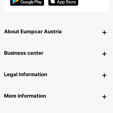
About Europcar Austria
Business center
Legal Information
More information