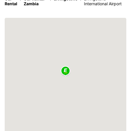
Rental
Zambia
International Airport