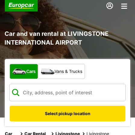
Car and van rental at LIVINGSTONE
INTERNATIONAL AIRPORT
What type of vehicle?
Cars
Vans & Trucks
Select pickup location
Car
Car Rental
Livingstone
Livingstone