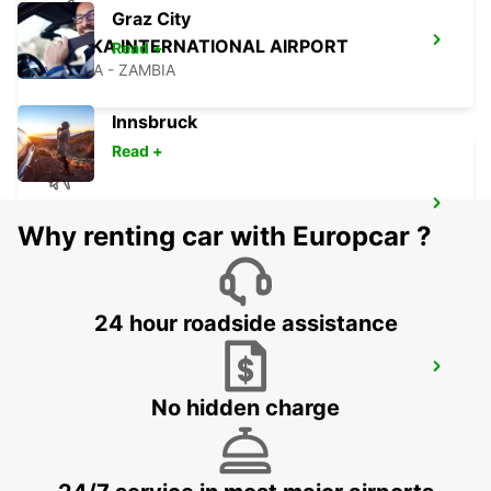
Graz City
LUSAKA INTERNATIONAL AIRPORT
Read +
LUSAKA - ZAMBIA
Innsbruck
Read +
LUSAKA
Why renting car with Europcar ?
LUSAKA - ZAMBIA
24 hour roadside assistance
FRANCISTOWN AIRPORT
FRANCISTOWN - BOTSWANA
No hidden charge