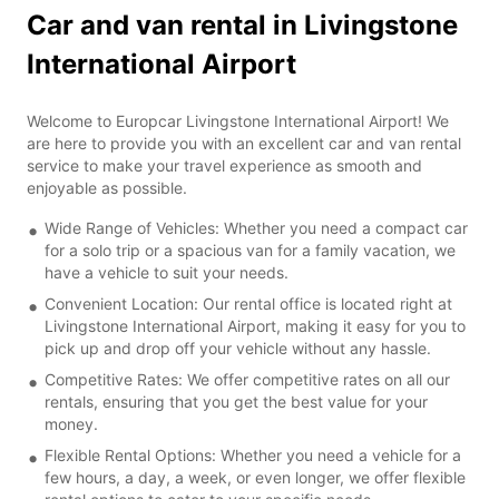
Car and van rental in Livingstone
International Airport
Welcome to Europcar Livingstone International Airport! We
are here to provide you with an excellent car and van rental
service to make your travel experience as smooth and
enjoyable as possible.
Wide Range of Vehicles: Whether you need a compact car
for a solo trip or a spacious van for a family vacation, we
have a vehicle to suit your needs.
Convenient Location: Our rental office is located right at
Livingstone International Airport, making it easy for you to
pick up and drop off your vehicle without any hassle.
Competitive Rates: We offer competitive rates on all our
rentals, ensuring that you get the best value for your
money.
Flexible Rental Options: Whether you need a vehicle for a
few hours, a day, a week, or even longer, we offer flexible