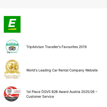
TripAdvisor Traveller's Favourites 2019
World's Leading Car Rental Company Website
1st Place ÖGVS B2B Award Austria 2025/26 –
Customer Service