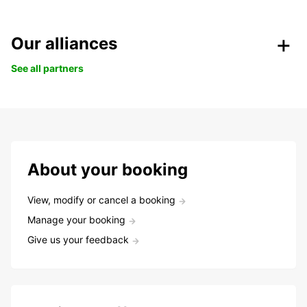
Our alliances
See all partners
About your booking
View, modify or cancel a booking
Manage your booking
Give us your feedback