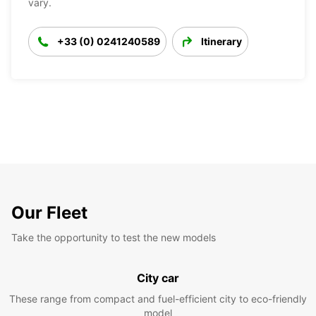
vary.
+33 (0) 0241240589
Itinerary
Our Fleet
Take the opportunity to test the new models
City car
These range from compact and fuel-efficient city to eco-friendly
model