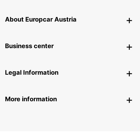
About Europcar Austria
Business center
Legal Information
More information