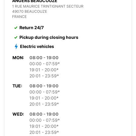
ANGERS BEAUCOUZE
1 RUE MAURICE TRINTIGNANT SECTEUR
49070 BEAUCOUZE
FRANCE
Return 24/7
Pickup during closing hours
Electric vehicles
MON:
08:00 - 19:00
00:00 - 07:59*
19:01 - 20:00*
20:01 - 23:59*
TUE:
08:00 - 19:00
00:00 - 07:59*
19:01 - 20:00*
20:01 - 23:59*
WED:
08:00 - 19:00
00:00 - 07:59*
19:01 - 20:00*
20:01 - 23:59*