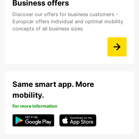
Business offers
Discover our offers for business customers -
Europcar offers individual and optimal mobility
concepts of all business sizes.
Same smart app. More
mobility.
For more information