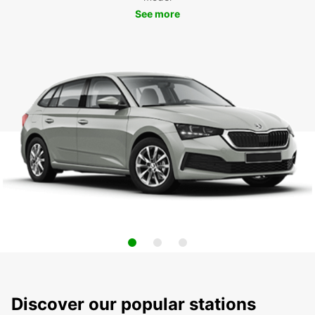
See more
Discover our popular stations