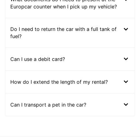
Europcar counter when I pick up my vehicle?
Do I need to return the car with a full tank of
fuel?
Can I use a debit card?
How do I extend the length of my rental?
Can I transport a pet in the car?