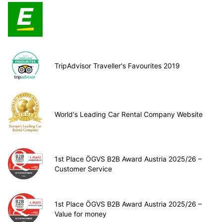
TripAdvisor Traveller's Favourites 2019
World's Leading Car Rental Company Website
1st Place ÖGVS B2B Award Austria 2025/26 –
Customer Service
1st Place ÖGVS B2B Award Austria 2025/26 –
Value for money