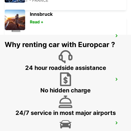
CHOLET - FRANCE
Innsbruck
Read +
CHOLET RAILWAY STATION
Why renting car with Europcar ?
CHOLET - FRANCE
24 hour roadside assistance
THOUARS
THOUARS - FRANCE
No hidden charge
24/7 service in most major airports
CHATEAUBRIANT
CHATEAUBRIANT - FRANCE