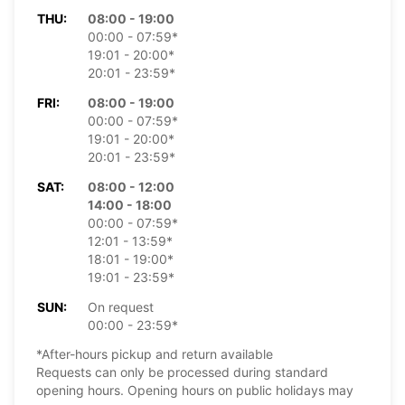
THU:
08:00 - 19:00
00:00 - 07:59*
19:01 - 20:00*
20:01 - 23:59*
FRI:
08:00 - 19:00
00:00 - 07:59*
19:01 - 20:00*
20:01 - 23:59*
SAT:
08:00 - 12:00
14:00 - 18:00
00:00 - 07:59*
12:01 - 13:59*
18:01 - 19:00*
19:01 - 23:59*
SUN:
On request
00:00 - 23:59*
*After-hours pickup and return available
Requests can only be processed during standard
opening hours. Opening hours on public holidays may