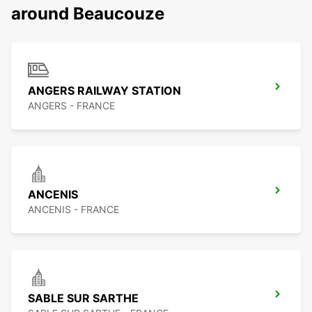
around Beaucouze
ANGERS RAILWAY STATION
ANGERS - FRANCE
ANCENIS
ANCENIS - FRANCE
SABLE SUR SARTHE