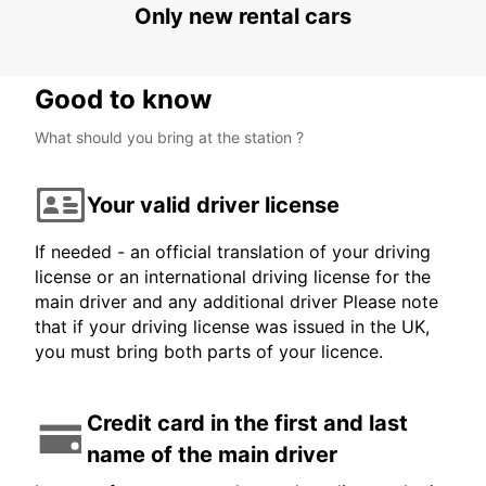
Only new rental cars
Good to know
What should you bring at the station ?
Your valid driver license
If needed - an official translation of your driving
license or an international driving license for the
main driver and any additional driver Please note
that if your driving license was issued in the UK,
you must bring both parts of your licence.
Credit card in the first and last
name of the main driver