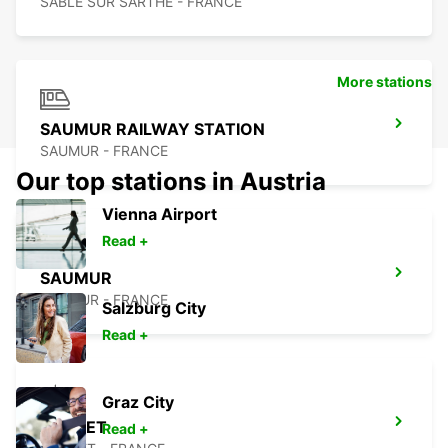
SABLE SUR SARTHE - FRANCE
More stations
SAUMUR RAILWAY STATION
SAUMUR - FRANCE
Our top stations in Austria
Vienna Airport
Read +
SAUMUR
SAUMUR - FRANCE
Salzburg City
Read +
Graz City
CHOLET
Read +