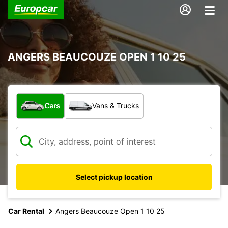
ANGERS BEAUCOUZE OPEN 1 10 25
What type of vehicle?
Cars
Vans & Trucks
Select pickup location
Car Rental
Angers Beaucouze Open 1 10 25