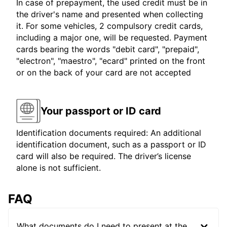
In case of prepayment, the used credit must be in
the driver's name and presented when collecting
it. For some vehicles, 2 compulsory credit cards,
including a major one, will be requested. Payment
cards bearing the words "debit card", "prepaid",
"electron", "maestro", "ecard" printed on the front
or on the back of your card are not accepted
Your passport or ID card
Identification documents required: An additional
identification document, such as a passport or ID
card will also be required. The driver’s license
alone is not sufficient.
FAQ
What documents do I need to present at the