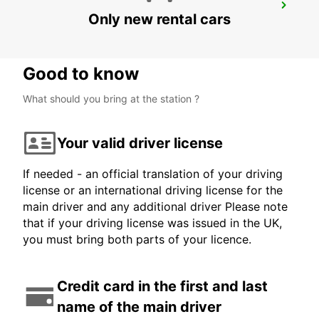
BIEL
Only new rental cars
BIEL - SWITZERLAND
Good to know
What should you bring at the station ?
Your valid driver license
If needed - an official translation of your driving
license or an international driving license for the
main driver and any additional driver Please note
that if your driving license was issued in the UK,
you must bring both parts of your licence.
Credit card in the first and last
name of the main driver