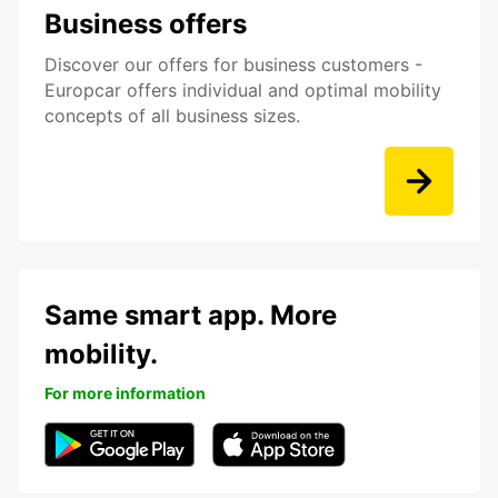
Business offers
Discover our offers for business customers -
Europcar offers individual and optimal mobility
concepts of all business sizes.
Same smart app. More
mobility.
For more information