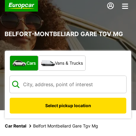
BELFORT-MONTBELIARD GARE TGV MG
What type of vehicle?
Cars
Vans & Trucks
Select pickup location
Car Rental
Belfort Montbeliard Gare Tgv Mg