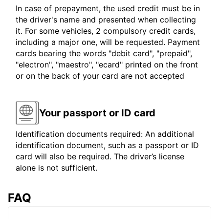
In case of prepayment, the used credit must be in
the driver's name and presented when collecting
it. For some vehicles, 2 compulsory credit cards,
including a major one, will be requested. Payment
cards bearing the words "debit card", "prepaid",
"electron", "maestro", "ecard" printed on the front
or on the back of your card are not accepted
Your passport or ID card
Identification documents required: An additional
identification document, such as a passport or ID
card will also be required. The driver’s license
alone is not sufficient.
FAQ