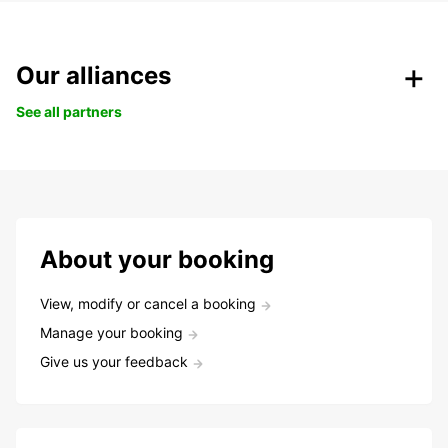
Our alliances
See all partners
About your booking
View, modify or cancel a booking
Manage your booking
Give us your feedback