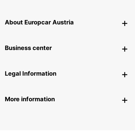
About Europcar Austria
Business center
Legal Information
More information