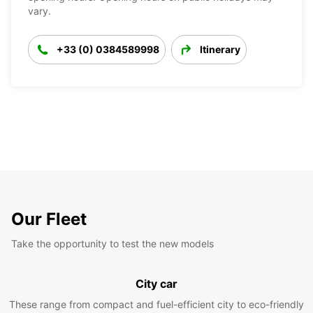
vary.
+33 (0) 0384589998
Itinerary
Our Fleet
Take the opportunity to test the new models
City car
These range from compact and fuel-efficient city to eco-friendly