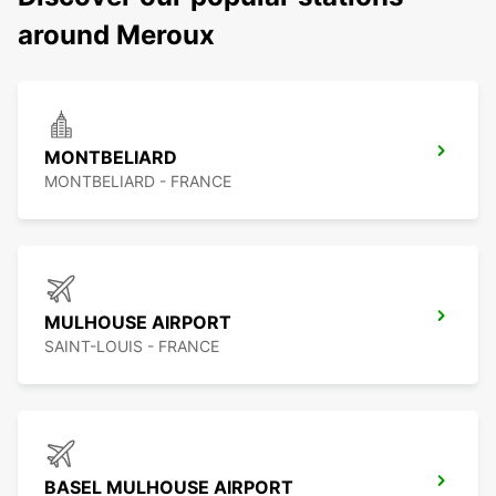
around Meroux
MONTBELIARD
MONTBELIARD - FRANCE
MULHOUSE AIRPORT
SAINT-LOUIS - FRANCE
BASEL MULHOUSE AIRPORT