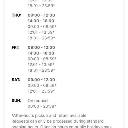
18:01 - 23:59*
THU:
09:00 - 12:00
14:00 - 18:00
00:00 - 08:59*
12:01 - 13:59*
18:01 - 23:59*
FRI:
09:00 - 12:00
14:00 - 18:00
00:00 - 08:59*
12:01 - 13:59*
18:01 - 23:59*
SAT:
09:00 - 12:00
00:00 - 08:59*
12:01 - 23:59*
SUN:
On request
00:00 - 23:59*
*After-hours pickup and return available
Requests can only be processed during standard
opening hours. Opening hours on public holidays may