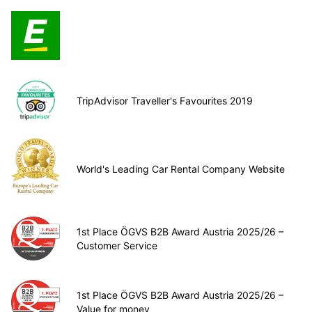
TripAdvisor Traveller's Favourites 2019
World's Leading Car Rental Company Website
1st Place ÖGVS B2B Award Austria 2025/26 –
Customer Service
1st Place ÖGVS B2B Award Austria 2025/26 –
Value for money