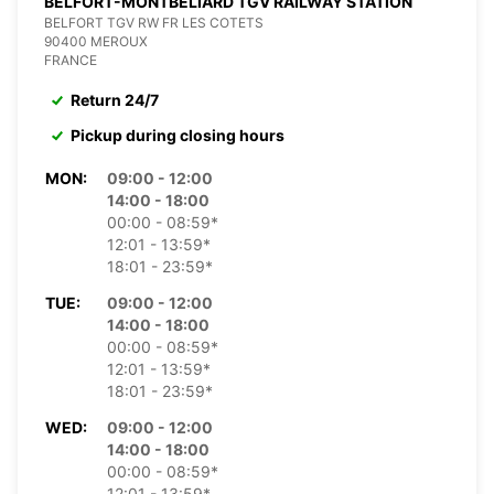
BELFORT-MONTBELIARD TGV RAILWAY STATION
BELFORT TGV RW FR LES COTETS
90400 MEROUX
FRANCE
Return 24/7
Pickup during closing hours
MON:
09:00 - 12:00
14:00 - 18:00
00:00 - 08:59*
12:01 - 13:59*
18:01 - 23:59*
TUE:
09:00 - 12:00
14:00 - 18:00
00:00 - 08:59*
12:01 - 13:59*
18:01 - 23:59*
WED:
09:00 - 12:00
14:00 - 18:00
00:00 - 08:59*
12:01 - 13:59*