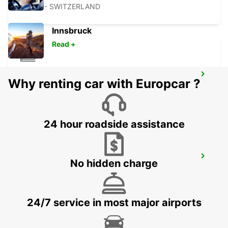
BASEL - SWITZERLAND
Innsbruck
Read +
VESOUL RAILWAY STATION - SERVICE
Why renting car with Europcar ?
POINT
VESOUL - FRANCE
24 hour roadside assistance
LOERRACH
No hidden charge
LOERRACH - GERMANY
24/7 service in most major airports