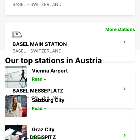
BASEL - SWITZERLAND
More stations
BASEL MAIN STATION
BASEL - SWITZERLAND
Our top stations in Austria
Vienna Airport
Read +
BASEL MESSEPLATZ
BASEL - SWITZERLAND
Salzburg City
Read +
Graz City
BASEL DREISPITZ
Read +