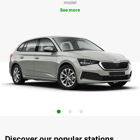
model
See more
Discover our popular stations