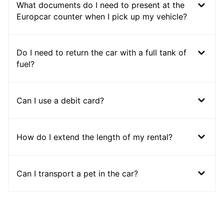
What documents do I need to present at the
Europcar counter when I pick up my vehicle?
Do I need to return the car with a full tank of
fuel?
Can I use a debit card?
How do I extend the length of my rental?
Can I transport a pet in the car?