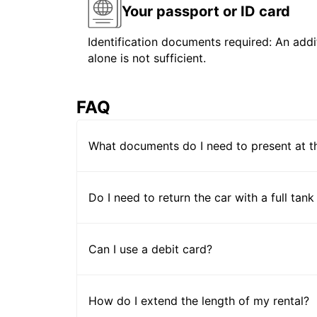
Your passport or ID card
Identification documents required: An addit
alone is not sufficient.
FAQ
What documents do I need to present at t
Do I need to return the car with a full tank
Can I use a debit card?
How do I extend the length of my rental?