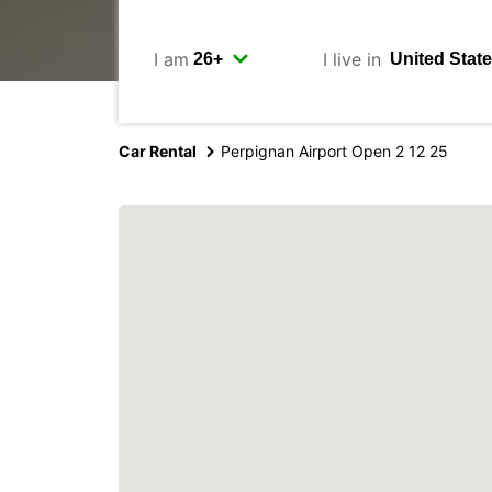
I am
I live in
Car Rental
Perpignan Airport Open 2 12 25