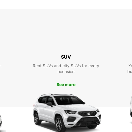
SUV
-
Rent SUVs and city SUVs for every
Y
occasion
bu
See more