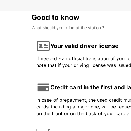
Good to know
What should you bring at the station ?
Your valid driver license
If needed - an official translation of your 
note that if your driving license was issue
Credit card in the first and 
In case of prepayment, the used credit mus
cards, including a major one, will be reque
on the front or on the back of your card 