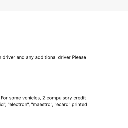
in driver and any additional driver Please
. For some vehicles, 2 compulsory credit
", "electron", "maestro", "ecard" printed