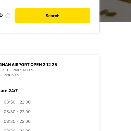
ID
Search
GNAN AIRPORT OPEN 2 12 25
RT DE RIVESALTES
PERPIGNAN
E
turn 24/7
08:30 - 22:00
08:30 - 22:00
08:30 - 22:00
08:30 - 22:00