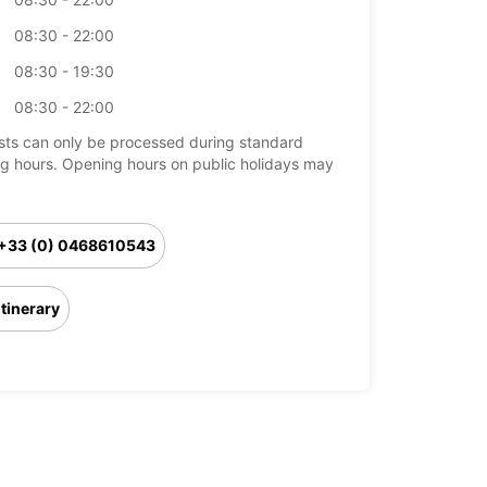
08:30 - 22:00
08:30 - 19:30
08:30 - 22:00
ts can only be processed during standard
g hours. Opening hours on public holidays may
+33 (0) 0468610543
Itinerary