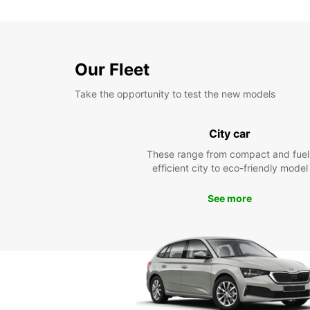
Our Fleet
Take the opportunity to test the new models
City car
These range from compact and fuel
efficient city to eco-friendly model
See more