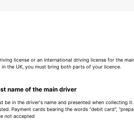
driving license or an international driving license for the ma
d in the UK, you must bring both parts of your licence.
last name of the main driver
t be in the driver's name and presented when collecting it
sted. Payment cards bearing the words "debit card", "prepaid
are not accepted