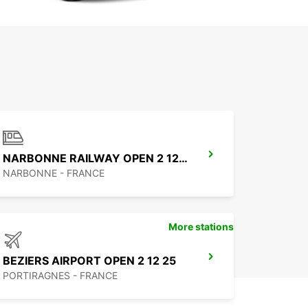
NARBONNE RAILWAY OPEN 2 12 25
NARBONNE - FRANCE
More stations
BEZIERS AIRPORT OPEN 2 12 25
PORTIRAGNES - FRANCE