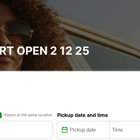
T OPEN 2 12 25
Pickup date and time
Return to the same location