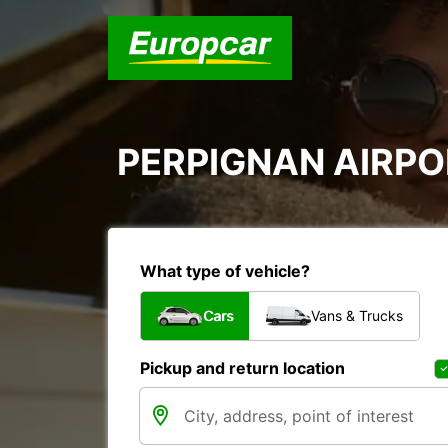
PERPIGNAN AIRPOR
What type of vehicle?
Cars
Vans & Trucks
Pickup and return location