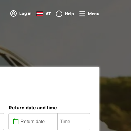
Log in
AT
Help
Menu
Return date and time