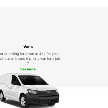
Vans
ou’re looking for a van or 4x4 for your
siness or leisure trip, or a van for a job
?
See more