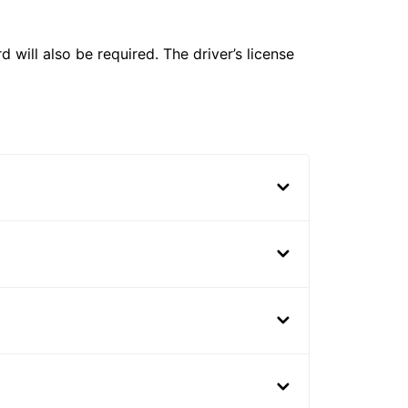
 will also be required. The driver’s license