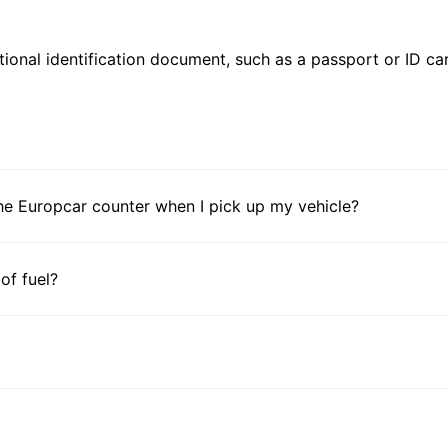
ional identification document, such as a passport or ID card
he Europcar counter when I pick up my vehicle?
 of fuel?