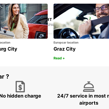
GERONA AIRPORT
VILOBÍ D'ONYAR - SPAIN
ocation
Europcar location
urg City
Graz City
Read +
ar ?
No hidden charge
24/7 service in most 
airports