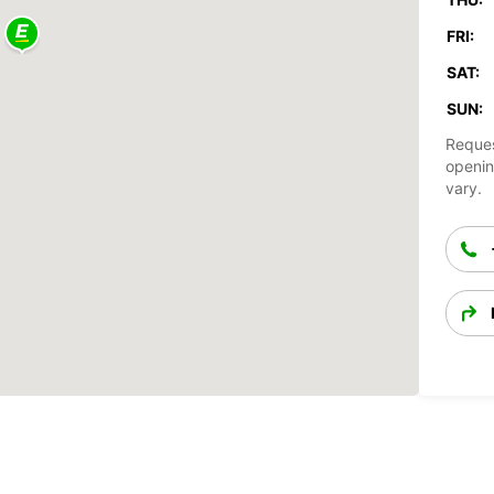
FRI:
SAT:
SUN:
Reques
openin
vary.