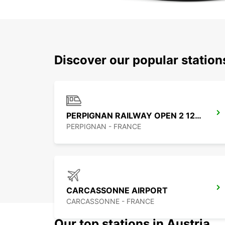
Discover our popular statio
PERPIGNAN RAILWAY OPEN 2 12 25
PERPIGNAN - FRANCE
CARCASSONNE AIRPORT
CARCASSONNE - FRANCE
Our top stations in Austria