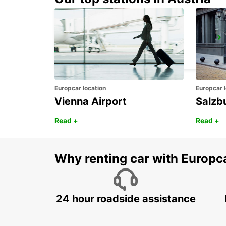
GIRONA MAIN STATION
GERONA - SPAIN
Europcar location
Europcar l
Vienna Airport
Salzb
Read +
Read +
Why renting car with Europc
24 hour roadside assistance