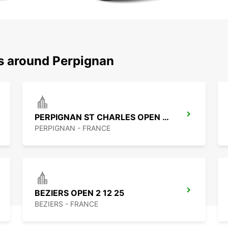
ns around Perpignan
PERPIGNAN ST CHARLES OPEN 2 12 25
PERPIGNAN - FRANCE
BEZIERS OPEN 2 12 25
BEZIERS - FRANCE