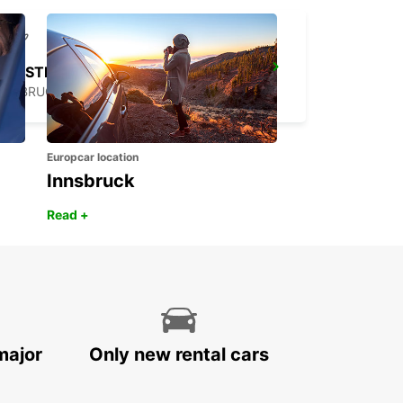
CASTRES AIRPORT
LABRUGUIERE - FRANCE
Europcar location
Innsbruck
Read +
major
Only new rental cars