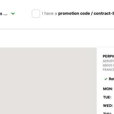
I have a
promotion code / contract-
PERPI
AEROPO
66000 
FRANC
Re
MON:
TUE:
WED:
THU: