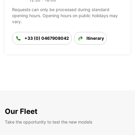
Requests can only be processed during standard
opening hours. Opening hours on public holidays may
vary.
+33 (0) 0467908042
Itinerary
Our Fleet
Take the opportunity to test the new models