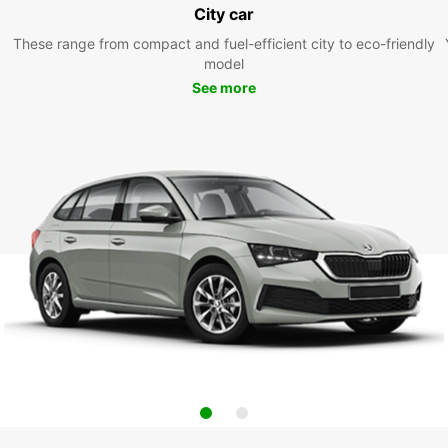
City car
These range from compact and fuel-efficient city to eco-friendly
model
See more