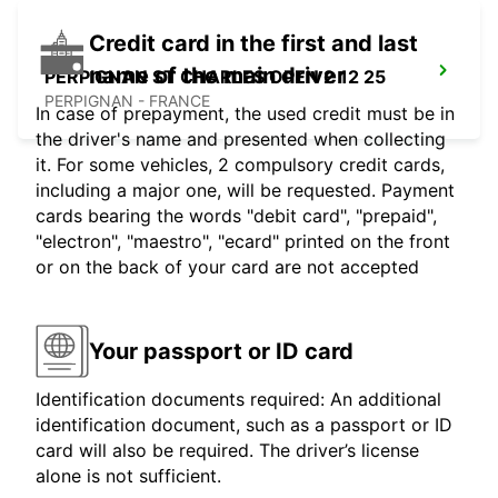
Credit card in the first and last
name of the main driver
PERPIGNAN ST CHARLES OPEN 2 12 25
PERPIGNAN - FRANCE
In case of prepayment, the used credit must be in
the driver's name and presented when collecting
it. For some vehicles, 2 compulsory credit cards,
including a major one, will be requested. Payment
cards bearing the words "debit card", "prepaid",
"electron", "maestro", "ecard" printed on the front
or on the back of your card are not accepted
Your passport or ID card
Identification documents required: An additional
identification document, such as a passport or ID
card will also be required. The driver’s license
alone is not sufficient.