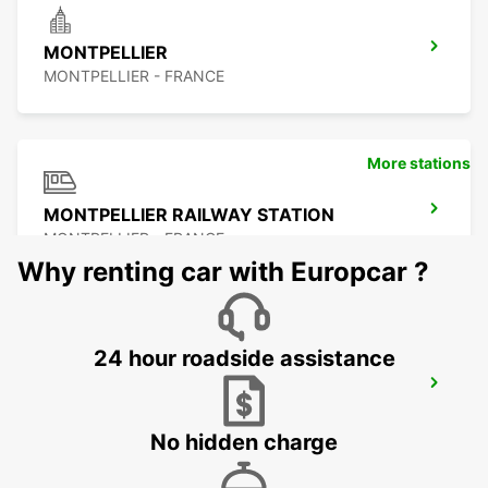
MONTPELLIER
MONTPELLIER - FRANCE
More stations
MONTPELLIER RAILWAY STATION
MONTPELLIER - FRANCE
Why renting car with Europcar ?
24 hour roadside assistance
MONTPELLIER SUD DE FRANCE LGV
RAILWAY STATION
MONTPELLIER - FRANCE
No hidden charge