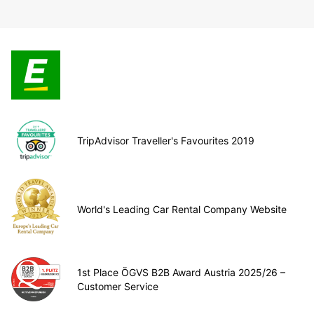
TripAdvisor Traveller's Favourites 2019
World's Leading Car Rental Company Website
1st Place ÖGVS B2B Award Austria 2025/26 –
Customer Service