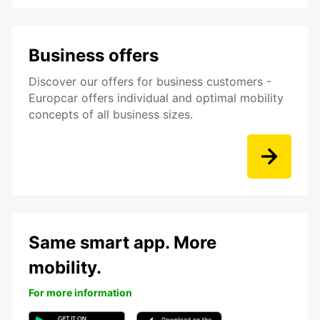
Business offers
Discover our offers for business customers -
Europcar offers individual and optimal mobility
concepts of all business sizes.
Same smart app. More
mobility.
For more information