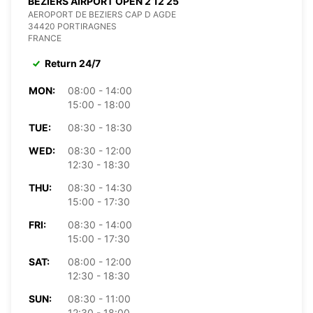
BEZIERS AIRPORT OPEN 2 12 25
AEROPORT DE BEZIERS CAP D AGDE
34420 PORTIRAGNES
FRANCE
Return 24/7
MON:
08:00 - 14:00
15:00 - 18:00
TUE:
08:30 - 18:30
WED:
08:30 - 12:00
12:30 - 18:30
THU:
08:30 - 14:30
15:00 - 17:30
FRI:
08:30 - 14:00
15:00 - 17:30
SAT:
08:00 - 12:00
12:30 - 18:30
SUN:
08:30 - 11:00
12:30 - 18:00