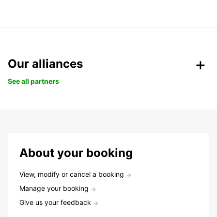
Our alliances
See all partners
About your booking
View, modify or cancel a booking
Manage your booking
Give us your feedback