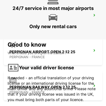
24/7 service in most major airports
MONTPELLIER AIRPORT
MAUGUIO - FRANCE
Only new rental cars
Good to know
PERPIGNAN AIRPORT OPEN 2 12 25
What should you bring at the station ?
PERPIGNAN - FRANCE
Your valid driver license
If needed - an official translation of your driving
license or an international driving license for the
PERPIGNAN RAILWAY OPEN 2 12 25
main driver and any additional driver Please note
PERPIGNAN - FRANCE
that if your driving license was issued in the UK,
you must bring both parts of your licence.