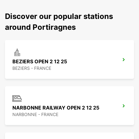
Discover our popular stations
around Portiragnes
BEZIERS OPEN 2 12 25
BEZIERS - FRANCE
NARBONNE RAILWAY OPEN 2 12 25
NARBONNE - FRANCE