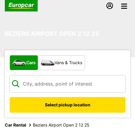
BEZIERS AIRPORT OPEN 2 12 25
What type of vehicle?
Cars
Vans & Trucks
Select pickup location
Car Rental
Beziers Airport Open 2 12 25