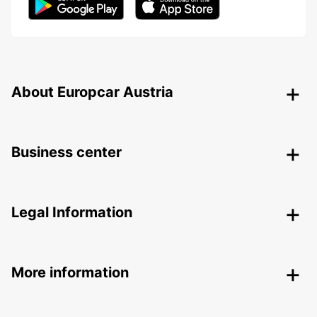
About Europcar Austria
Business center
Legal Information
More information