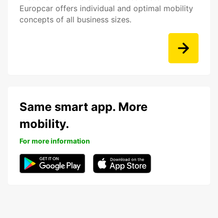
Europcar offers individual and optimal mobility
concepts of all business sizes.
Same smart app. More
mobility.
For more information