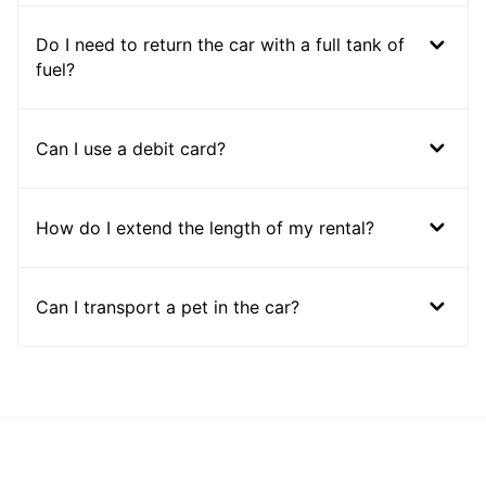
Do I need to return the car with a full tank of
fuel?
Can I use a debit card?
How do I extend the length of my rental?
Can I transport a pet in the car?