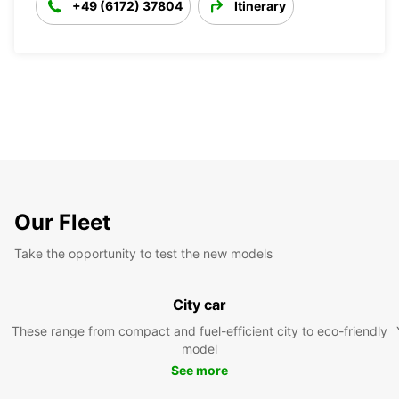
+49 (6172) 37804
Itinerary
Our Fleet
Take the opportunity to test the new models
City car
These range from compact and fuel-efficient city to eco-friendly
model
See more