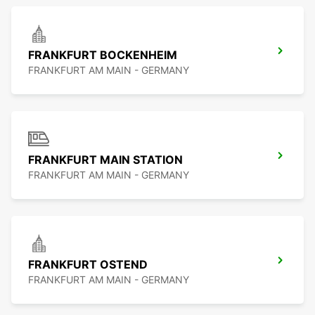
FRANKFURT BOCKENHEIM
FRANKFURT AM MAIN - GERMANY
FRANKFURT MAIN STATION
FRANKFURT AM MAIN - GERMANY
FRANKFURT OSTEND
FRANKFURT AM MAIN - GERMANY