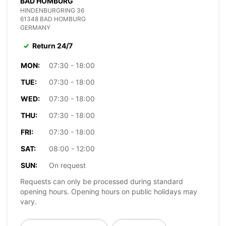
BAD HOMBURG
HINDENBURGRING 36
61348 BAD HOMBURG
GERMANY
Return 24/7
MON:
07:30 - 18:00
TUE:
07:30 - 18:00
WED:
07:30 - 18:00
THU:
07:30 - 18:00
FRI:
07:30 - 18:00
SAT:
08:00 - 12:00
SUN:
On request
Requests can only be processed during standard
opening hours. Opening hours on public holidays may
vary.