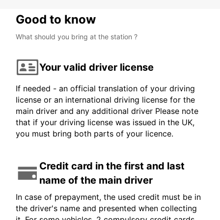
Good to know
What should you bring at the station ?
Your valid driver license
If needed - an official translation of your driving
license or an international driving license for the
main driver and any additional driver Please note
that if your driving license was issued in the UK,
you must bring both parts of your licence.
Credit card in the first and last
name of the main driver
In case of prepayment, the used credit must be in
the driver's name and presented when collecting
it. For some vehicles, 2 compulsory credit cards,