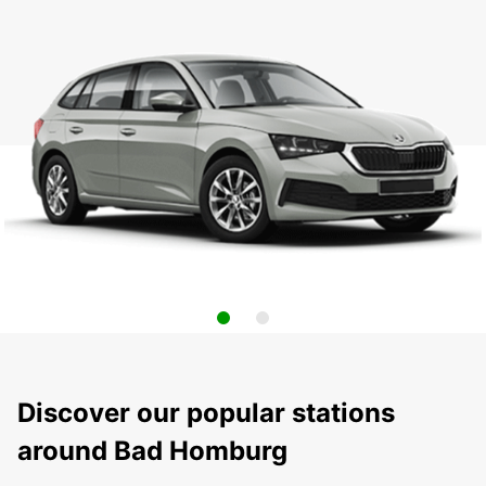
Discover our popular stations
around Bad Homburg