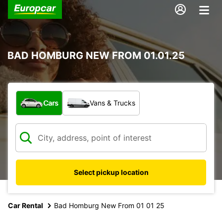
BAD HOMBURG NEW FROM 01.01.25
What type of vehicle?
Cars
Vans & Trucks
Select pickup location
Car Rental
Bad Homburg New From 01 01 25