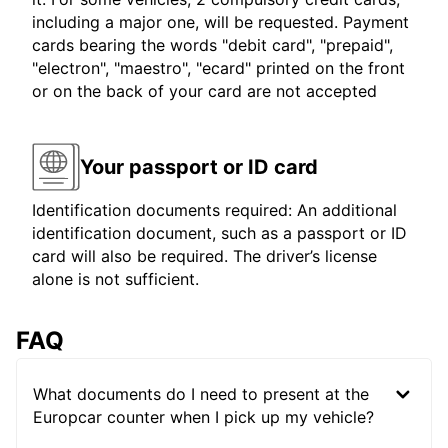
including a major one, will be requested. Payment
cards bearing the words "debit card", "prepaid",
"electron", "maestro", "ecard" printed on the front
or on the back of your card are not accepted
Your passport or ID card
Identification documents required: An additional
identification document, such as a passport or ID
card will also be required. The driver’s license
alone is not sufficient.
FAQ
What documents do I need to present at the
Europcar counter when I pick up my vehicle?