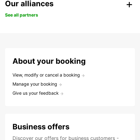
Our alliances
See all partners
About your booking
View, modify or cancel a booking
Manage your booking
Give us your feedback
Business offers
Discover our offers for business customers -