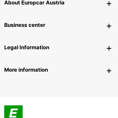
About Europcar Austria
Business center
Legal Information
More information