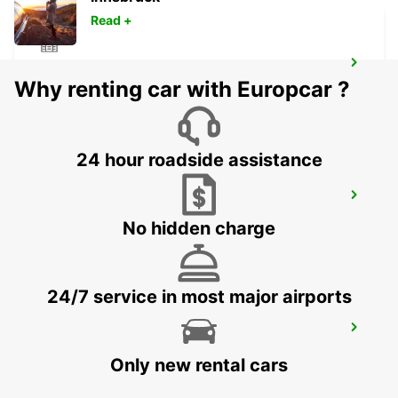
Read +
KELSTERBACH
Why renting car with Europcar ?
KELSTERBACH - GERMANY
24 hour roadside assistance
FRANKFURT AIRPORT TERMINAL 3
FRANKFURT AM MAIN - GERMANY
No hidden charge
24/7 service in most major airports
HANAU NEW FROM 01 05 26
HANAU - GERMANY
Only new rental cars