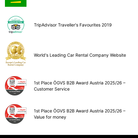
TripAdvisor Traveller's Favourites 2019
World's Leading Car Rental Company Website
1st Place ÖGVS B2B Award Austria 2025/26 –
Customer Service
1st Place ÖGVS B2B Award Austria 2025/26 –
Value for money