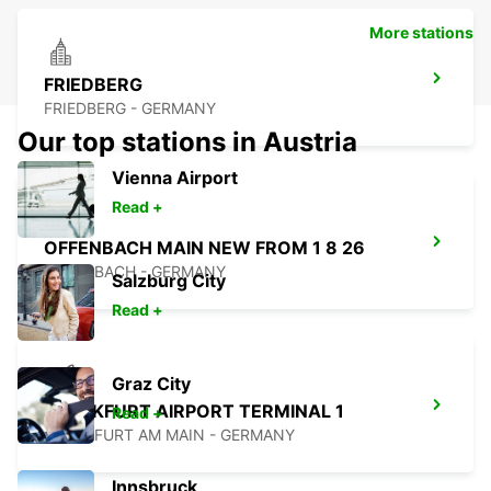
More stations
FRIEDBERG
FRIEDBERG - GERMANY
Our top stations in Austria
Vienna Airport
Read +
OFFENBACH MAIN NEW FROM 1 8 26
OFFENBACH - GERMANY
Salzburg City
Read +
Graz City
FRANKFURT AIRPORT TERMINAL 1
Read +
FRANKFURT AM MAIN - GERMANY
Innsbruck