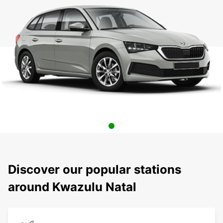
Discover our popular stations
around Kwazulu Natal