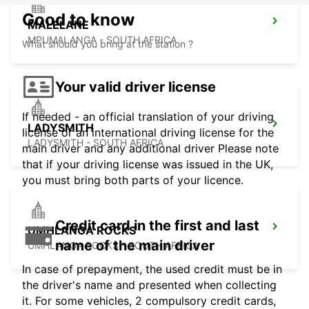
Good to know
MALELANE
MPUMALANGA - SOUTH AFRICA
What should you bring at the station ?
Your valid driver license
If needed - an official translation of your driving
LADYSMITH
license or an international driving license for the
LADYSMITH - SOUTH AFRICA
main driver and any additional driver Please note
that if your driving license was issued in the UK,
you must bring both parts of your licence.
Credit card in the first and last
UMHLANGA ROCKS
name of the main driver
UMHLANGA ROCKS - SOUTH AFRICA
In case of prepayment, the used credit must be in
the driver's name and presented when collecting
it. For some vehicles, 2 compulsory credit cards,