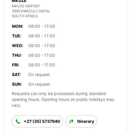
MKUZE
MKUZE AIRPORT
3695 KWAZULU NATAL
SOUTH AFRICA
MON:
08:00 - 17:00
TUE:
08:00 - 17:00
WED:
08:00 - 17:00
THU:
08:00 - 17:00
FRI:
08:00 - 17:00
SAT:
On request
SUN:
On request
Requests can only be processed during standard
opening hours. Opening hours on public holidays may
vary.
+27 (35) 5737940
Itinerary