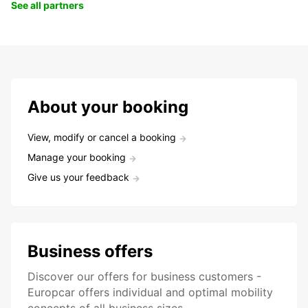
See all partners
About your booking
View, modify or cancel a booking
Manage your booking
Give us your feedback
Business offers
Discover our offers for business customers -
Europcar offers individual and optimal mobility