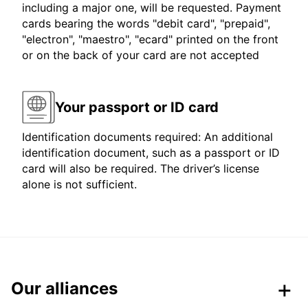
including a major one, will be requested. Payment
cards bearing the words "debit card", "prepaid",
"electron", "maestro", "ecard" printed on the front
or on the back of your card are not accepted
Your passport or ID card
Identification documents required: An additional
identification document, such as a passport or ID
card will also be required. The driver’s license
alone is not sufficient.
Our alliances