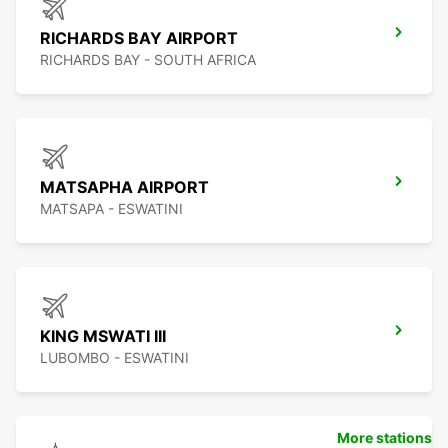
RICHARDS BAY AIRPORT
RICHARDS BAY - SOUTH AFRICA
MATSAPHA AIRPORT
MATSAPA - ESWATINI
KING MSWATI III
LUBOMBO - ESWATINI
More stations