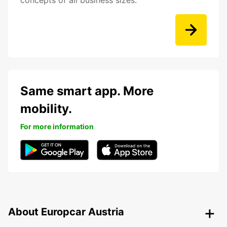
concepts of all business sizes.
Same smart app. More
mobility.
For more information
About Europcar Austria