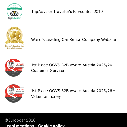
TripAdvisor Traveller's Favourites 2019
World's Leading Car Rental Company Website
1st Place ÖGVS B2B Award Austria 2025/26 –
Customer Service
1st Place ÖGVS B2B Award Austria 2025/26 –
Value for money
©Europcar 2026
Legal mentions
Cookie policy