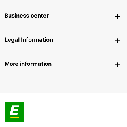
Business center
Legal Information
More information