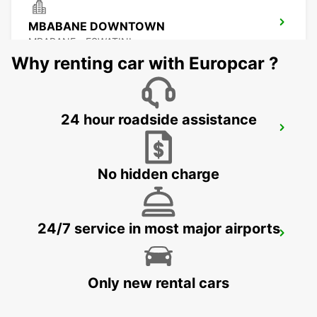
MBABANE DOWNTOWN
MBABANE - ESWATINI
Why renting car with Europcar ?
24 hour roadside assistance
NEWCASTLE
NEWCASTLE - SOUTH AFRICA
No hidden charge
24/7 service in most major airports
DURBAN AIRPORT
DURBAN - SOUTH AFRICA
Only new rental cars