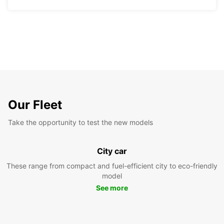
Our Fleet
Take the opportunity to test the new models
City car
These range from compact and fuel-efficient city to eco-friendly
model
See more