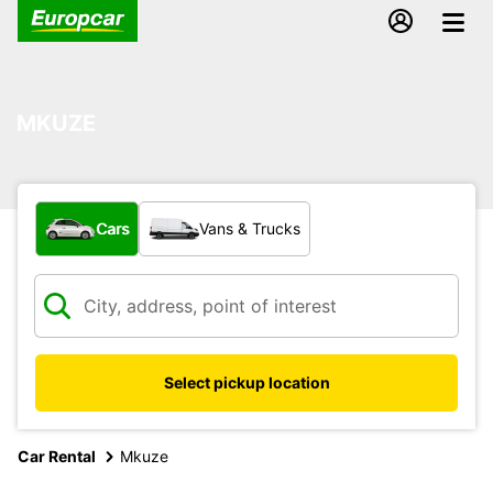
MKUZE
What type of vehicle?
Cars
Vans & Trucks
Select pickup location
Car Rental
Mkuze