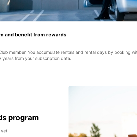
ram and benefit from rewards
lub member. You accumulate rentals and rental days by booking wit
2 years from your subscription date.
rds program
 yet!