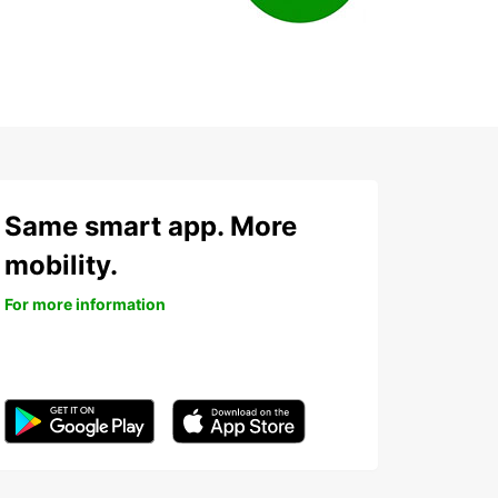
Same smart app. More
mobility.
For more information