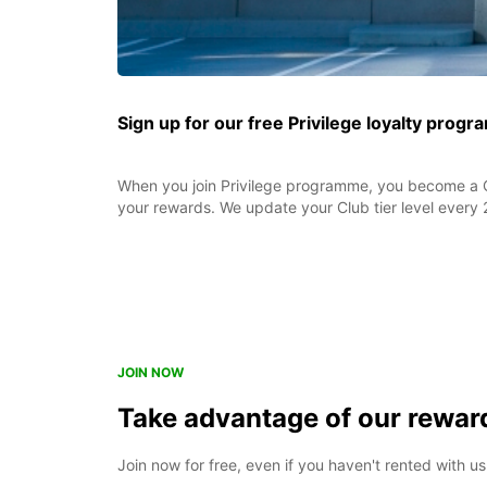
Sign up for our free Privilege loyalty prog
When you join Privilege programme, you become a C
your rewards. We update your Club tier level every 
JOIN NOW
Take advantage of our rewa
Join now for free, even if you haven't rented with us