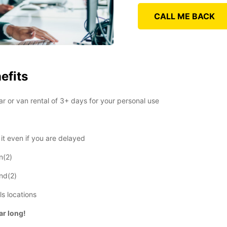
CALL ME BACK
efits
r or van rental of 3+ days for your personal use
t even if you are delayed
n(2)
end(2)
ls locations
ear long!