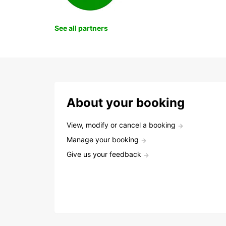
See all partners
About your booking
View, modify or cancel a booking
Manage your booking
Give us your feedback