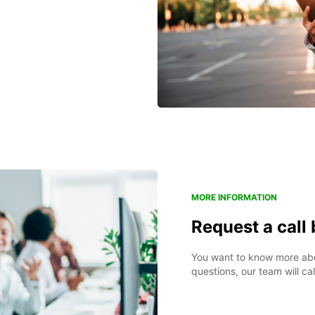
MORE INFORMATION
Request a call
You want to know more abou
questions, our team will ca