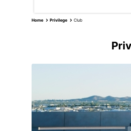
Home
Privilege
Club
Pri