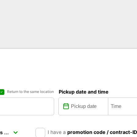
Pickup date and time
Return to the same location
I have a
promotion code / contract-I