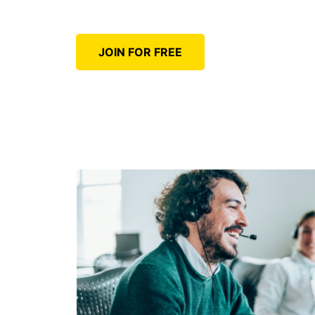
JOIN FOR FREE