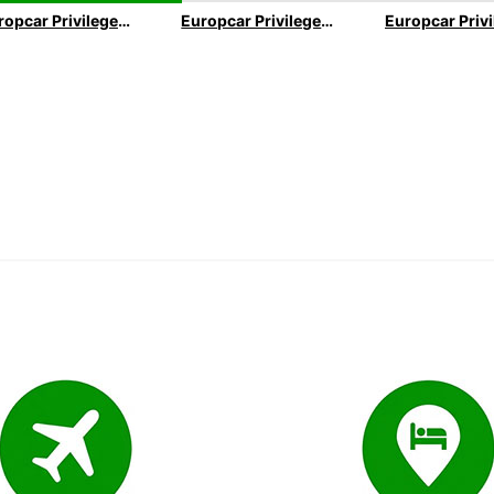
Europcar Privilege Executive Loyality Program
Europcar Privilege VIP Loyality Program