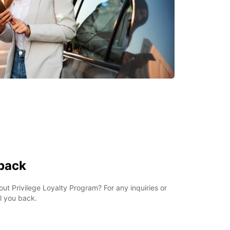
 back
t Privilege Loyalty Program? For any inquiries or
ll you back.