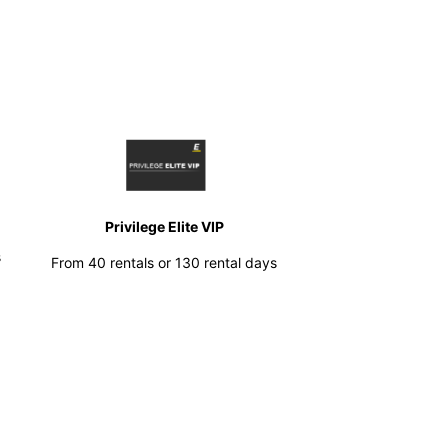
Privilege Elite VIP
s
From 40 rentals or 130 rental days