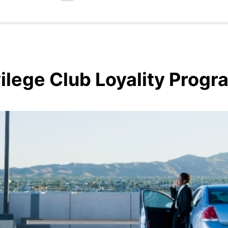
vilege Club Loyality Prog