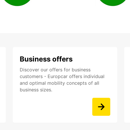
Business offers
Discover our offers for business
customers - Europcar offers individual
and optimal mobility concepts of all
business sizes.