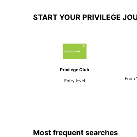
START YOUR PRIVILEGE JO
Privilege Club
From 1
Entry level
Most frequent searches