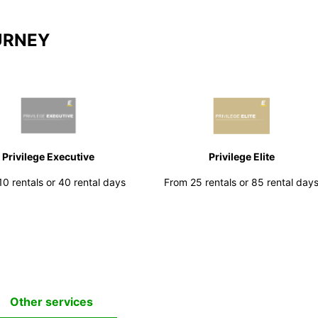
URNEY
Privilege Executive
Privilege Elite
0 rentals or 40 rental days
From 25 rentals or 85 rental day
Other services