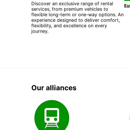
Discover an exclusive range of rental
services, from premium vehicles to
flexible long-term or one-way options. An
experience designed to deliver comfort,
flexibility, and excellence on every
journey.
Our alliances