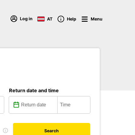
Log in
AT
Help
Menu
Return date and time
D
Search