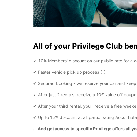
All of your Privilege Club ben
✔-10% Members' discount on our public rate for a ca
✔ Faster vehicle pick up process (1)
✔ Secured booking - we reserve your car and keep i
✔ After just 2 rentals, receive a 10€ value off coupo
✔ After your third rental, you'll receive a free week
✔ Up to 15% discount at all participating Accor hote
... And get access to specific Privilege offers all y