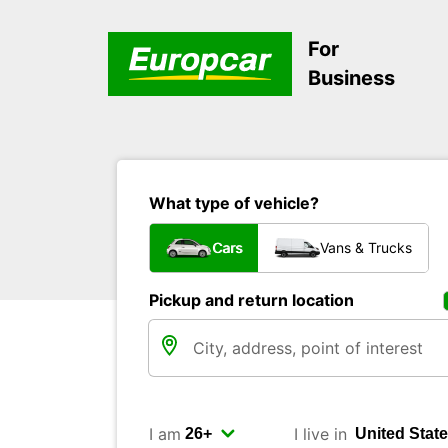
For
Business
What type of vehicle?
Cars
Vans & Trucks
Pickup and return location
I am
I live in