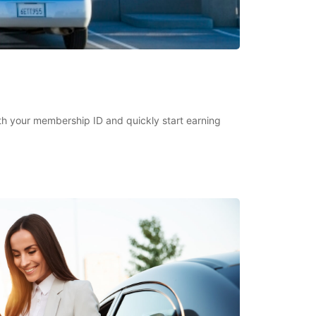
h your membership ID and quickly start earning