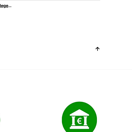
Europcar Privilege Elite Loyality Program