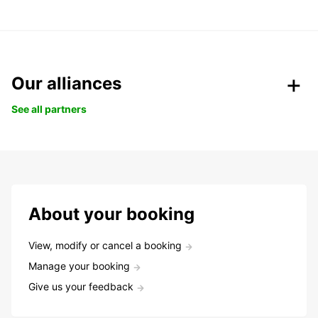
Our alliances
See all partners
About your booking
View, modify or cancel a booking
Manage your booking
Give us your feedback