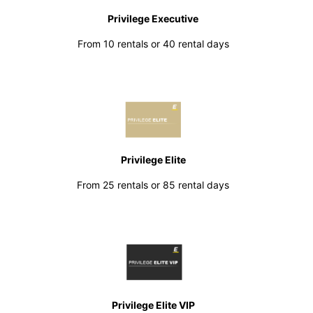
Privilege Executive
From 10 rentals or 40 rental days
Privilege Elite
From 25 rentals or 85 rental days
Privilege Elite VIP