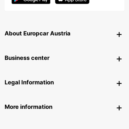
About Europcar Austria
Business center
Legal Information
More information