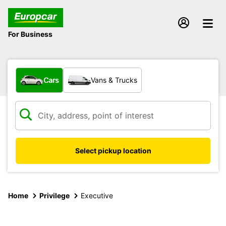
For Business
What type of vehicle?
Cars
Vans & Trucks
Select pickup location
Home
Privilege
Executive