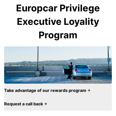
Europcar Privilege
Executive Loyality
Program
Take advantage of our rewards program
Request a call back