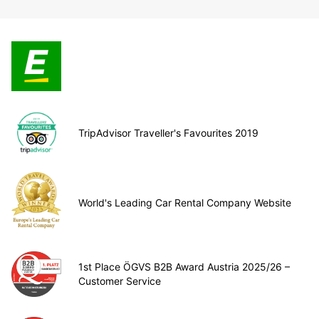
TripAdvisor Traveller's Favourites 2019
World's Leading Car Rental Company Website
1st Place ÖGVS B2B Award Austria 2025/26 –
Customer Service