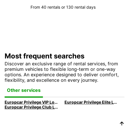
From 40 rentals or 130 rental days
Most frequent searches
Discover an exclusive range of rental services, from
premium vehicles to flexible long-term or one-way
options. An experience designed to deliver comfort,
flexibility, and excellence on every journey.
Other services
Europcar Privilege VIP Loyality Program
Europcar Privilege Elite Loyality Program
Europcar Privilege Club Loyality Programm