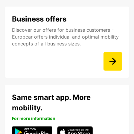
Business offers
Discover our offers for business customers -
Europcar offers individual and optimal mobility
concepts of all business sizes.
Same smart app. More
mobility.
For more information