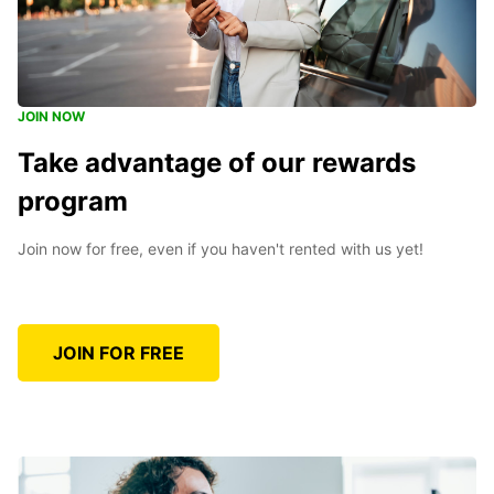
JOIN NOW
Take advantage of our rewards
program
Join now for free, even if you haven't rented with us yet!
JOIN FOR FREE