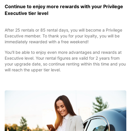
Continue to enjoy more rewards with your Privilege
Executive tier level
After 25 rentals or 85 rental days, you will become a Privilege
Executive member. To thank you for your loyalty, you will be
immediately rewarded with a free weekend!
You'll be able to enjoy even more advantages and rewards at
Executive level. Your rental figures are valid for 2 years from
your upgrade date, so continue renting within this time and you
will reach the upper tier level.