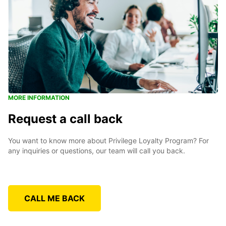
MORE INFORMATION
Request a call back
You want to know more about Privilege Loyalty Program? For
any inquiries or questions, our team will call you back.
CALL ME BACK