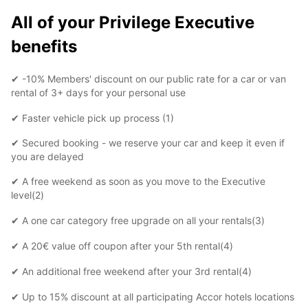
All of your Privilege Executive
benefits
✔ -10% Members' discount on our public rate for a car or van
rental of 3+ days for your personal use
✔ Faster vehicle pick up process (1)
✔ Secured booking - we reserve your car and keep it even if
you are delayed
✔ A free weekend as soon as you move to the Executive
level(2)
✔ A one car category free upgrade on all your rentals(3)
✔ A 20€ value off coupon after your 5th rental(4)
✔ An additional free weekend after your 3rd rental(4)
✔ Up to 15% discount at all participating Accor hotels locations