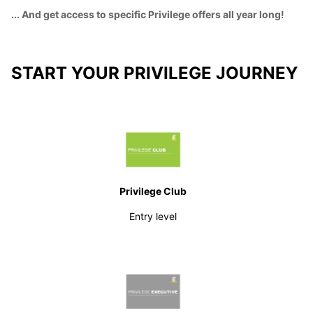
... And get access to specific Privilege offers all year long!
START YOUR PRIVILEGE JOURNEY
Privilege Club
Entry level