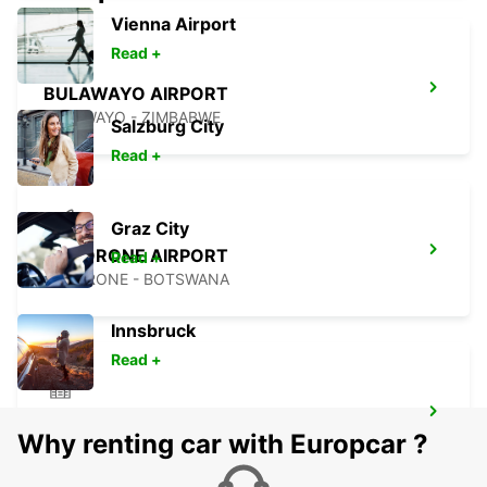
Vienna Airport
Read +
BULAWAYO AIRPORT
BULAWAYO - ZIMBABWE
Salzburg City
Read +
Graz City
GABORONE AIRPORT
Read +
GABORONE - BOTSWANA
Innsbruck
Read +
TSUMEB
Why renting car with Europcar ?
TSUMEB - NAMIBIA