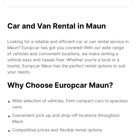
Car and Van Rental in Maun
Looking for a reliable and efficient car or van rental service in
Maun? Europcar has got you covered! With our wide range
of vehicles and convenient locations, we make renting a
vehicle easy and hassle-free. Whether you're a local or a
tourist, Europcar Maun has the perfect rental options to suit
your needs.
Why Choose Europcar Maun?
Wide selection of vehicles, from compact cars to spacious
vans
Convenient pick-up and drop-off locations throughout
Maun
Competitive prices and flexible rental options