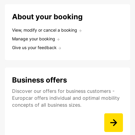
About your booking
View, modify or cancel a booking
Manage your booking
Give us your feedback
Business offers
Discover our offers for business customers -
Europcar offers individual and optimal mobility
concepts of all business sizes.