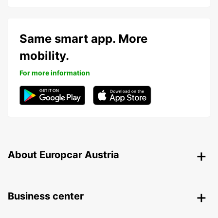
Same smart app. More
mobility.
For more information
About Europcar Austria
Business center