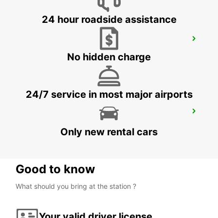
24 hour roadside assistance
WINDHOEK AIRPORT
WINDHOEK - NAMIBIA
No hidden charge
24/7 service in most major airports
MAFIKENG
MAFIKENG - SOUTH AFRICA
Only new rental cars
Good to know
What should you bring at the station ?
Your valid driver license