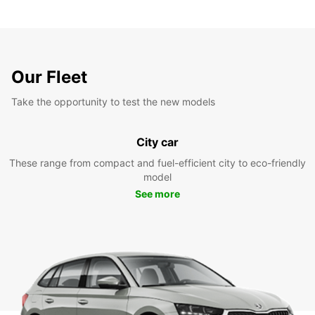
Our Fleet
Take the opportunity to test the new models
City car
These range from compact and fuel-efficient city to eco-friendly
model
See more