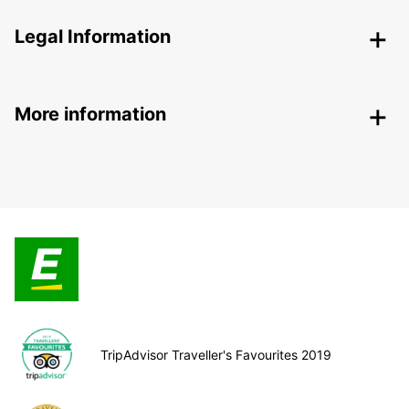
Legal Information
More information
TripAdvisor Traveller's Favourites 2019