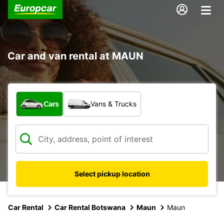
Car and van rental at MAUN
What type of vehicle?
Cars
Vans & Trucks
Select pickup location
Car Rental
Car Rental Botswana
Maun
Maun