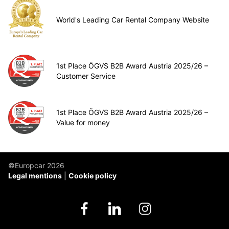
World's Leading Car Rental Company Website
1st Place ÖGVS B2B Award Austria 2025/26 –
Customer Service
1st Place ÖGVS B2B Award Austria 2025/26 –
Value for money
©Europcar 2026
Legal mentions
Cookie policy