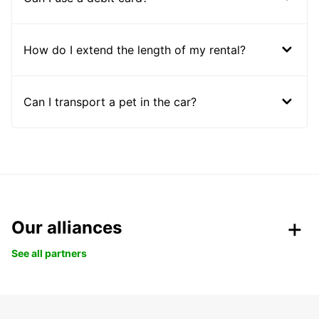
How do I extend the length of my rental?
Can I transport a pet in the car?
Our alliances
See all partners