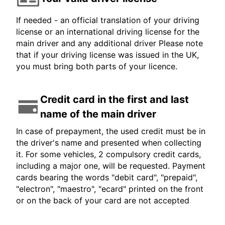
If needed - an official translation of your driving
license or an international driving license for the
main driver and any additional driver Please note
that if your driving license was issued in the UK,
you must bring both parts of your licence.
Credit card in the first and last
name of the main driver
In case of prepayment, the used credit must be in
the driver's name and presented when collecting
it. For some vehicles, 2 compulsory credit cards,
including a major one, will be requested. Payment
cards bearing the words "debit card", "prepaid",
"electron", "maestro", "ecard" printed on the front
or on the back of your card are not accepted