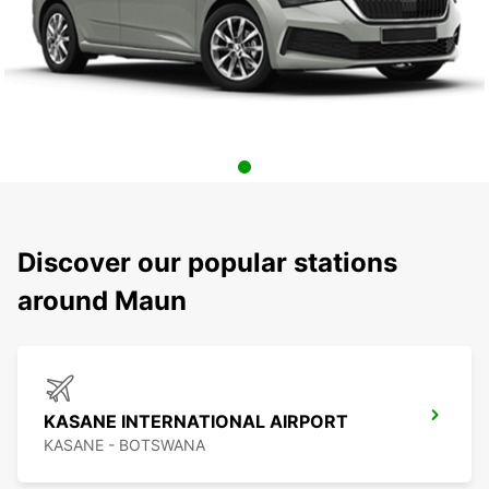
Discover our popular stations
around Maun
KASANE INTERNATIONAL AIRPORT
KASANE - BOTSWANA