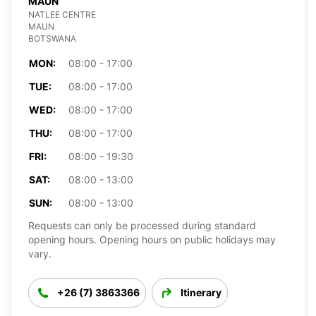
MAUN
NATLEE CENTRE
MAUN
BOTSWANA
MON:
08:00 - 17:00
TUE:
08:00 - 17:00
WED:
08:00 - 17:00
THU:
08:00 - 17:00
FRI:
08:00 - 19:30
SAT:
08:00 - 13:00
SUN:
08:00 - 13:00
Requests can only be processed during standard
opening hours. Opening hours on public holidays may
vary.
+26 (7) 3863366
Itinerary