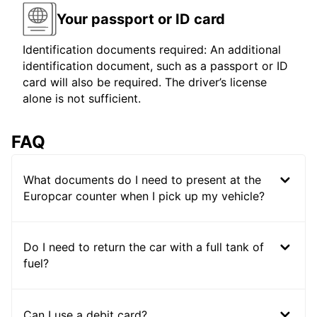
Your passport or ID card
Identification documents required: An additional
identification document, such as a passport or ID
card will also be required. The driver’s license
alone is not sufficient.
FAQ
What documents do I need to present at the
Europcar counter when I pick up my vehicle?
Do I need to return the car with a full tank of
fuel?
Can I use a debit card?