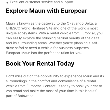
Excellent customer service and support
Explore Maun with Europcar
Maun is known as the gateway to the Okavango Delta, a
UNESCO World Heritage Site and one of the world's most
unique ecosystems. With a rental vehicle from Europcar, you
can easily explore the stunning natural beauty of the delta
and its surrounding areas. Whether you're planning a self-
drive safari or need a vehicle for business purposes,
Europcar Maun has the perfect solution for you.
Book Your Rental Today
Don't miss out on the opportunity to experience Maun and its
surroundings in the comfort and convenience of a rental
vehicle from Europcar. Contact us today to book your car or
van rental and make the most of your time in this beautiful
part of Botswana.