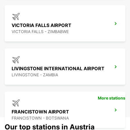
VICTORIA FALLS AIRPORT
VICTORIA FALLS - ZIMBABWE
LIVINGSTONE INTERNATIONAL AIRPORT
LIVINGSTONE - ZAMBIA
More stations
FRANCISTOWN AIRPORT
FRANCISTOWN - BOTSWANA
Our top stations in Austria