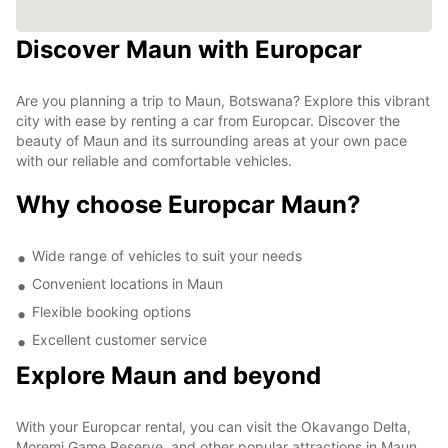
Discover Maun with Europcar
Are you planning a trip to Maun, Botswana? Explore this vibrant
city with ease by renting a car from Europcar. Discover the
beauty of Maun and its surrounding areas at your own pace
with our reliable and comfortable vehicles.
Why choose Europcar Maun?
Wide range of vehicles to suit your needs
Convenient locations in Maun
Flexible booking options
Excellent customer service
Explore Maun and beyond
With your Europcar rental, you can visit the Okavango Delta,
Moremi Game Reserve, and other popular attractions in Maun.