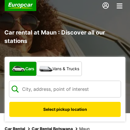
Car rental at Maun : Discover all our
stations
What type of vehicle?
Cars
Vans & Trucks
Select pickup location
Car Rental
Car Rental Botswana
Maun