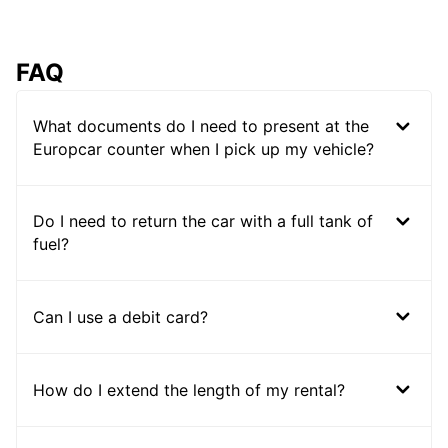
FAQ
What documents do I need to present at the
Europcar counter when I pick up my vehicle?
Do I need to return the car with a full tank of
fuel?
Can I use a debit card?
How do I extend the length of my rental?