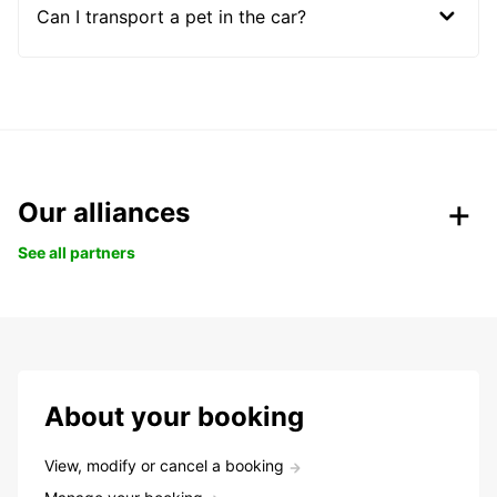
Can I transport a pet in the car?
Our alliances
See all partners
About your booking
View, modify or cancel a booking