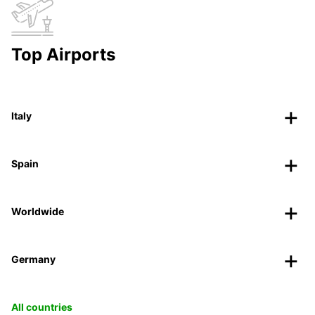
Top Airports
Italy
Spain
Worldwide
Germany
All countries