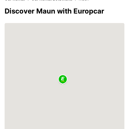
Discover Maun with Europcar