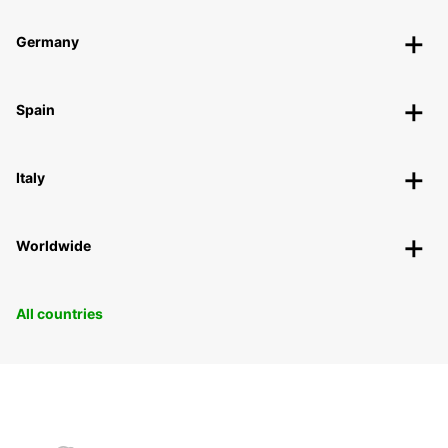
Germany
Spain
Italy
Worldwide
All countries