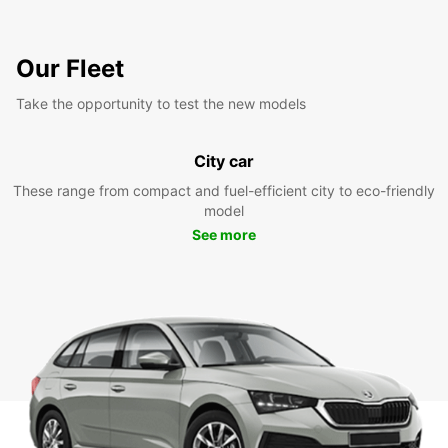
Our Fleet
Take the opportunity to test the new models
City car
These range from compact and fuel-efficient city to eco-friendly
model
See more