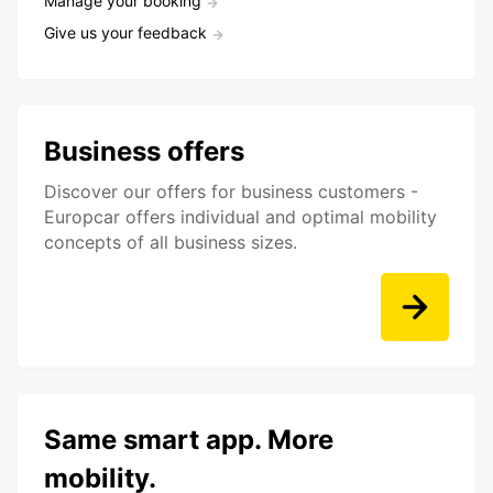
Manage your booking
Give us your feedback
Business offers
Discover our offers for business customers -
Europcar offers individual and optimal mobility
concepts of all business sizes.
Same smart app. More
mobility.