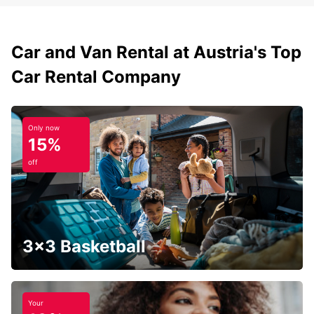
Car and Van Rental at Austria's Top
Car Rental Company
Only now
15%
off
3x3 Basketball
Your