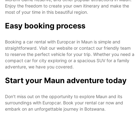
Enjoy the freedom to create your own itinerary and make the
most of your time in this beautiful region.
Easy booking process
Booking a car rental with Europcar in Maun is simple and
straightforward. Visit our website or contact our friendly team
to reserve the perfect vehicle for your trip. Whether you need a
compact car for city exploring or a spacious SUV for a family
adventure, we have you covered.
Start your Maun adventure today
Don't miss out on the opportunity to explore Maun and its
surroundings with Europcar. Book your rental car now and
embark on an unforgettable journey in Botswana.