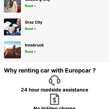
Read +
Graz City
Read +
Innsbruck
Read +
Why renting car with Europcar ?
24 hour roadside assistance
No hidden charge