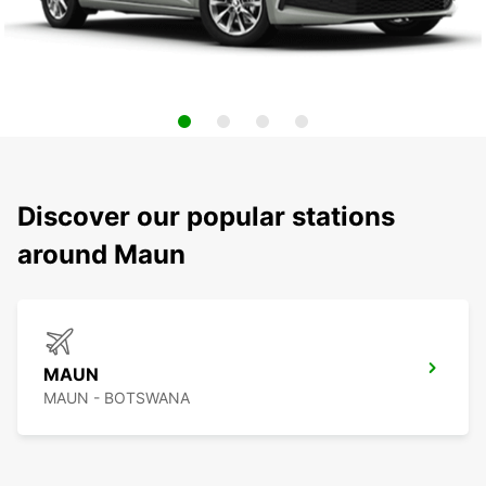
Discover our popular stations
around Maun
MAUN
MAUN - BOTSWANA