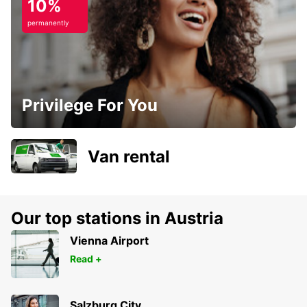
10%
permanently
Privilege For You
Van rental
Our top stations in Austria
Vienna Airport
Read +
Salzburg City