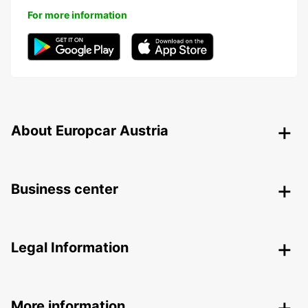
For more information
About Europcar Austria
Business center
Legal Information
More information