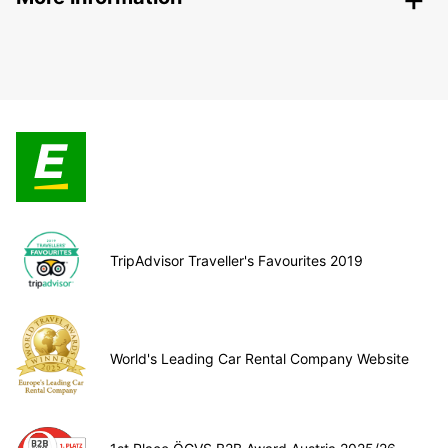
TripAdvisor Traveller's Favourites 2019
World's Leading Car Rental Company Website