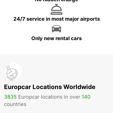
24/7 service in most major airports
Only new rental cars
Europcar Locations Worldwide
3835
Europcar locations in over
140
countries