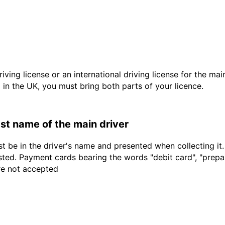
driving license or an international driving license for the ma
d in the UK, you must bring both parts of your licence.
last name of the main driver
t be in the driver's name and presented when collecting it
sted. Payment cards bearing the words "debit card", "prepaid
are not accepted