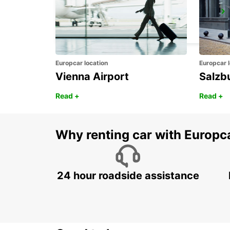
PIERRELATTE
PIERRELATTE - FRANCE
Europcar location
Europcar l
Vienna Airport
Salzb
Read +
Read +
Why renting car with Europc
24 hour roadside assistance