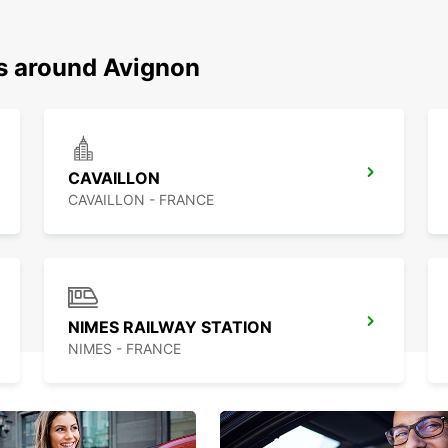
ns around Avignon
CAVAILLON
CAVAILLON - FRANCE
NIMES RAILWAY STATION
NIMES - FRANCE