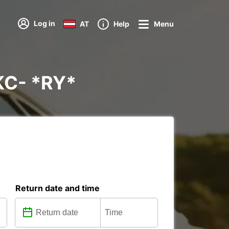
Log in
AT
Help
Menu
KC- *RY*
Return date and time