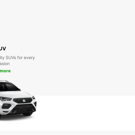
UV
ty SUVs for every
asion
 more