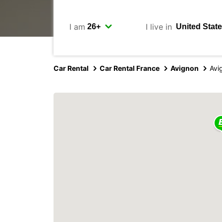
I am
I live in
Car Rental
Car Rental France
Avignon
Avi