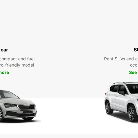
 car
S
compact and fuel-
Rent SUVs and ci
eco-friendly model
occ
more
See