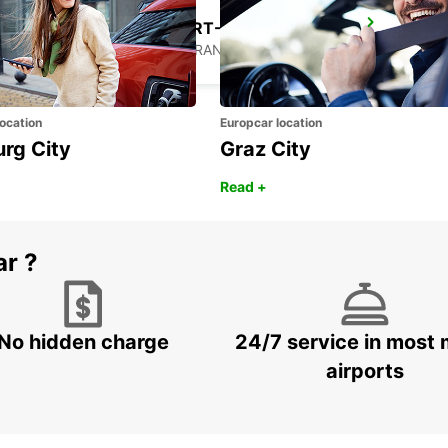
MARTIGUES PORT-DE-BOUC
PORT DE BOUC - FRANCE
ocation
Europcar location
urg City
Graz City
Read +
ar ?
No hidden charge
24/7 service in most 
airports