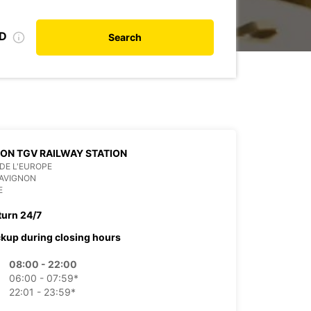
ID
Search
ON TGV RAILWAY STATION
DE L'EUROPE
 AVIGNON
E
turn 24/7
ckup during closing hours
08:00 - 22:00
06:00 - 07:59*
22:01 - 23:59*