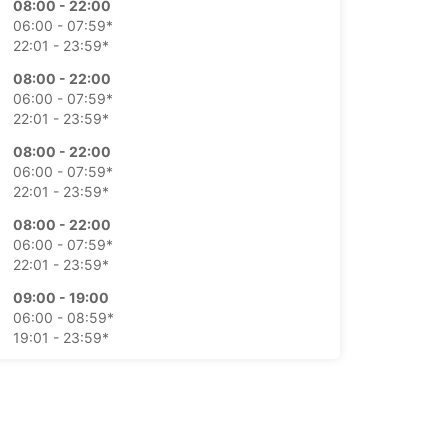
08:00 - 22:00
06:00 - 07:59*
22:01 - 23:59*
08:00 - 22:00
06:00 - 07:59*
22:01 - 23:59*
08:00 - 22:00
06:00 - 07:59*
22:01 - 23:59*
08:00 - 22:00
06:00 - 07:59*
22:01 - 23:59*
09:00 - 19:00
06:00 - 08:59*
19:01 - 23:59*
10:00 - 19:00
06:00 - 09:59*
19:01 - 23:59*
-hours pickup and return available