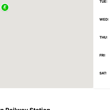
TUE:
WED:
THU:
FRI:
SAT:
SUN:
*After