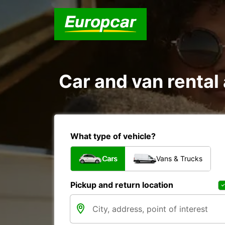
Car and van renta
What type of vehicle?
Cars
Vans & Trucks
Pickup and return location