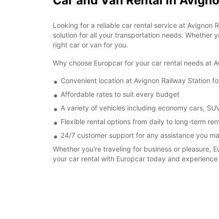
Car and Van Rental in Avigno
Looking for a reliable car rental service at Avignon
solution for all your transportation needs. Whether yo
right car or van for you.
Why choose Europcar for your car rental needs at A
Convenient location at Avignon Railway Station f
Affordable rates to suit every budget
A variety of vehicles including economy cars, SU
Flexible rental options from daily to long-term ren
24/7 customer support for any assistance you m
Whether you're traveling for business or pleasure, E
your car rental with Europcar today and experience