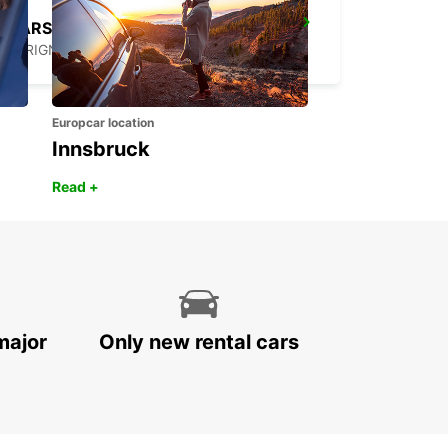
MARSEILLE AIRPORT
MARIGNANE - FRANCE
Europcar location
Innsbruck
Read +
major
Only new rental cars