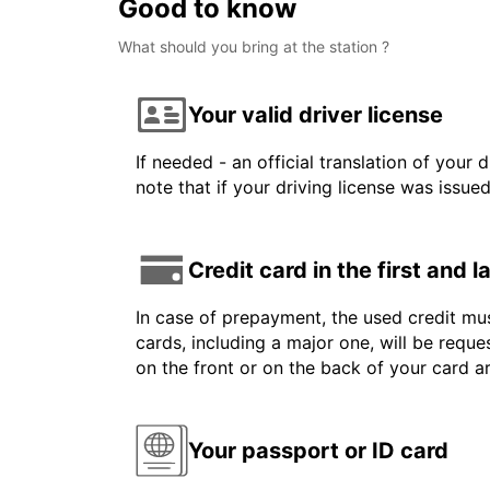
Good to know
What should you bring at the station ?
Your valid driver license
If needed - an official translation of your 
note that if your driving license was issue
Credit card in the first and 
In case of prepayment, the used credit mus
cards, including a major one, will be reque
on the front or on the back of your card 
Your passport or ID card