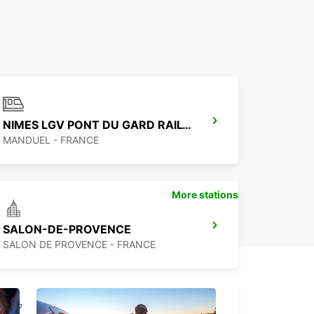
NIMES LGV PONT DU GARD RAILWAY STATION
MANDUEL - FRANCE
More stations
SALON-DE-PROVENCE
SALON DE PROVENCE - FRANCE