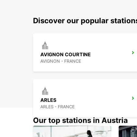
Discover our popular statio
AVIGNON COURTINE
AVIGNON - FRANCE
ARLES
ARLES - FRANCE
Our top stations in Austria