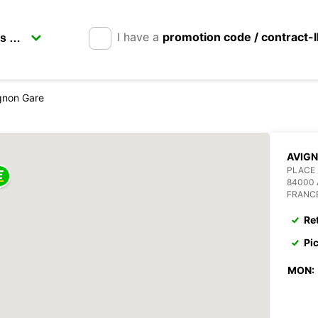
I have a
promotion code / contract-
gnon Gare
AVIGN
PLACE 
84000
FRANC
Re
Pi
MON: