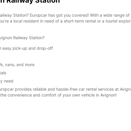
n Railway Station
Reques
openin
 Railway Station? Europcar has got you covered! With a wide range of 
vary.
u're a local resident in need of a short-term rental or a tourist explo
vignon Railway Station?
or easy pick-up and drop-off
Vs, vans, and more
tals
ay need
uropcar provides reliable and hassle-free car rental services at Avig
 the convenience and comfort of your own vehicle in Avignon!