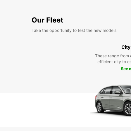
Our Fleet
Take the opportunity to test the new models
City
These range from 
efficient city to 
See 