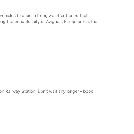
ts can only be processed during standard
g hours. Opening hours on public holidays may
vehicles to choose from, we offer the perfect
ring the beautiful city of Avignon, Europcar has the
+33 (0) 977403272
Itinerary
non Railway Station. Don't wait any longer - book