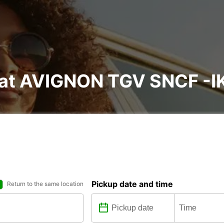
l at AVIGNON TGV SNCF -I
Pickup date and time
Return to the same location