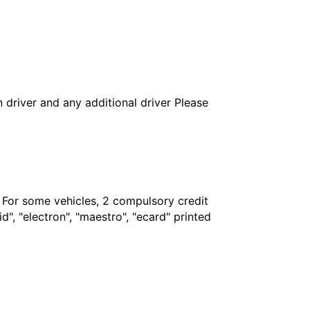
in driver and any additional driver Please
. For some vehicles, 2 compulsory credit
", "electron", "maestro", "ecard" printed