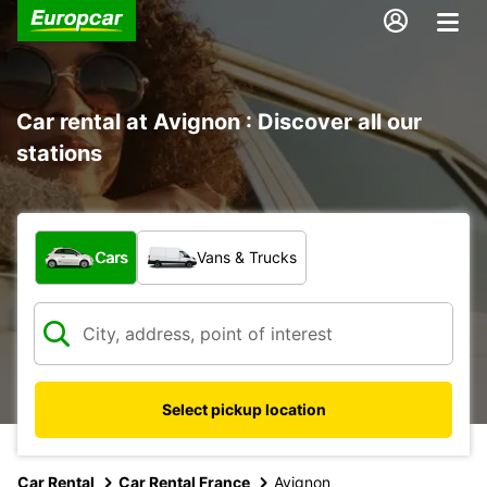
Car rental at Avignon : Discover all our
stations
What type of vehicle?
Cars
Vans & Trucks
Select pickup location
Car Rental
Car Rental France
Avignon