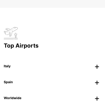
Top Airports
Italy
Spain
Worldwide