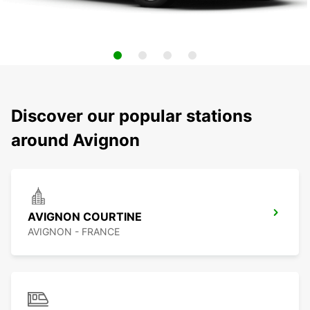
Discover our popular stations
around Avignon
AVIGNON COURTINE
AVIGNON - FRANCE