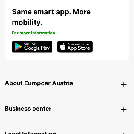
Same smart app. More
mobility.
For more information
About Europcar Austria
Business center