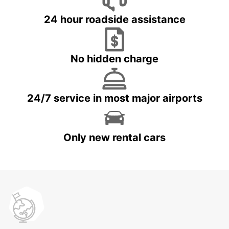
24 hour roadside assistance
No hidden charge
24/7 service in most major airports
Only new rental cars