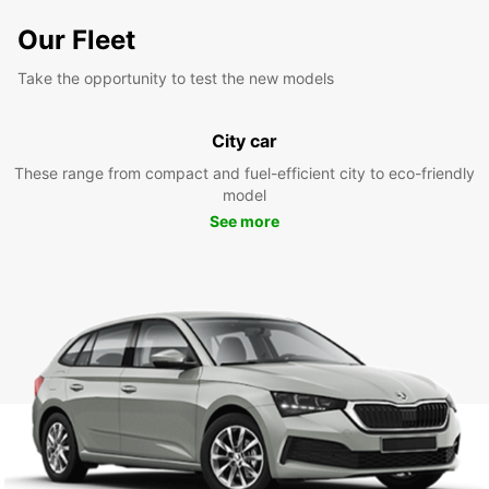
Our Fleet
Take the opportunity to test the new models
City car
These range from compact and fuel-efficient city to eco-friendly
model
See more