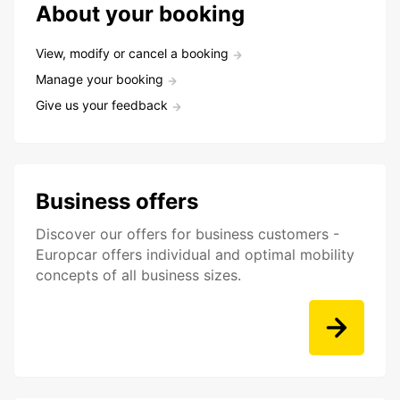
About your booking
View, modify or cancel a booking
Manage your booking
Give us your feedback
Business offers
Discover our offers for business customers -
Europcar offers individual and optimal mobility
concepts of all business sizes.