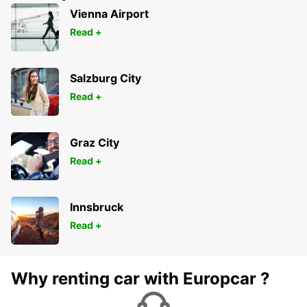
Vienna Airport
Read +
Salzburg City
Read +
Graz City
Read +
Innsbruck
Read +
Why renting car with Europcar ?