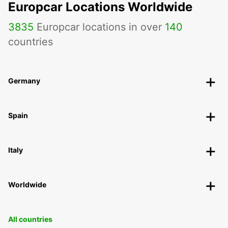
Europcar Locations Worldwide
3835
Europcar locations in over
140
countries
Germany
Spain
Italy
Worldwide
All countries