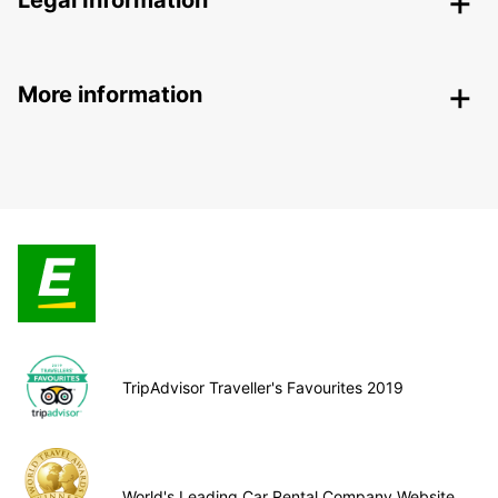
Legal Information
More information
TripAdvisor Traveller's Favourites 2019
World's Leading Car Rental Company Website