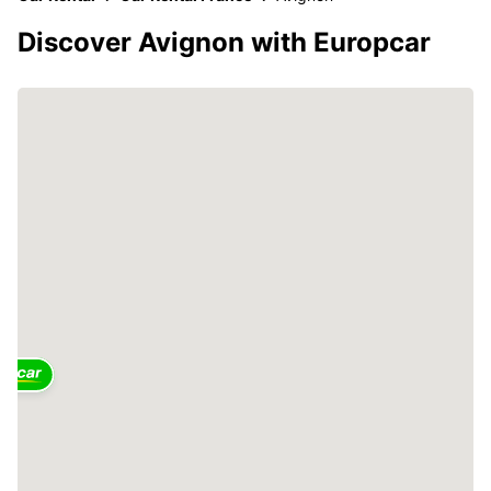
Discover Avignon with Europcar