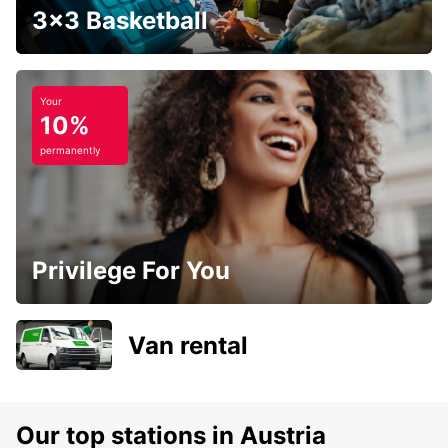
3x3 Basketball
Your
10%
permanently
Privilege For You
Van rental
Our top stations in Austria