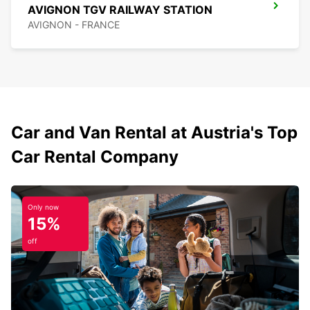
AVIGNON TGV RAILWAY STATION
AVIGNON - FRANCE
Car and Van Rental at Austria's Top
Car Rental Company
Only now
15%
off