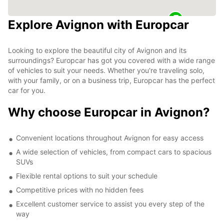
Explore Avignon with Europcar
Looking to explore the beautiful city of Avignon and its
surroundings? Europcar has got you covered with a wide range
of vehicles to suit your needs. Whether you're traveling solo,
with your family, or on a business trip, Europcar has the perfect
car for you.
Why choose Europcar in Avignon?
Convenient locations throughout Avignon for easy access
A wide selection of vehicles, from compact cars to spacious
SUVs
Flexible rental options to suit your schedule
Competitive prices with no hidden fees
Excellent customer service to assist you every step of the
way