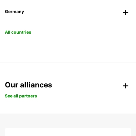
Germany
All countries
Our alliances
See all partners