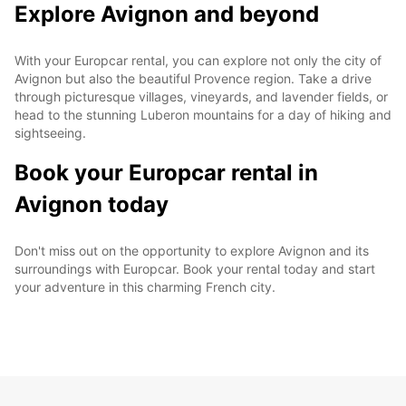
Explore Avignon and beyond
With your Europcar rental, you can explore not only the city of
Avignon but also the beautiful Provence region. Take a drive
through picturesque villages, vineyards, and lavender fields, or
head to the stunning Luberon mountains for a day of hiking and
sightseeing.
Book your Europcar rental in
Avignon today
Don't miss out on the opportunity to explore Avignon and its
surroundings with Europcar. Book your rental today and start
your adventure in this charming French city.