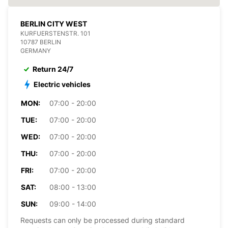
BERLIN CITY WEST
KURFUERSTENSTR. 101
10787 BERLIN
GERMANY
Return 24/7
Electric vehicles
MON:
07:00 - 20:00
TUE:
07:00 - 20:00
WED:
07:00 - 20:00
THU:
07:00 - 20:00
FRI:
07:00 - 20:00
SAT:
08:00 - 13:00
SUN:
09:00 - 14:00
Requests can only be processed during standard