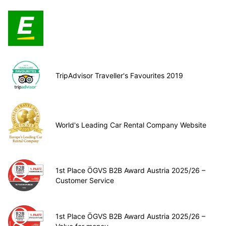
TripAdvisor Traveller's Favourites 2019
World's Leading Car Rental Company Website
1st Place ÖGVS B2B Award Austria 2025/26 –
Customer Service
1st Place ÖGVS B2B Award Austria 2025/26 –