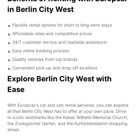
in Berlin City West
Flexible rental options for short or long-term stays
Affordable rates and competitive prices
24/7 customer service and roadside assistance
Easy online booking process
Quality vehicles from top brands
Convenient pick-up and drop-off locations
Explore Berlin City West with
Ease
With Europcar's car and van rental services, you can explore
all that Berlin City West has to offer at your own pace. Drive
to iconic landmarks like the Kaiser Wilhelm Memorial Church,
the Zoologischer Garten, and the Kurfürstendamm shopping
street.