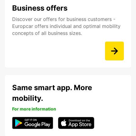
Business offers
Discover our offers for business customers -
Europcar offers individual and optimal mobility
concepts of all business sizes.
Same smart app. More
mobility.
For more information