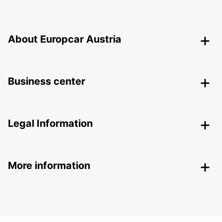
About Europcar Austria
Business center
Legal Information
More information