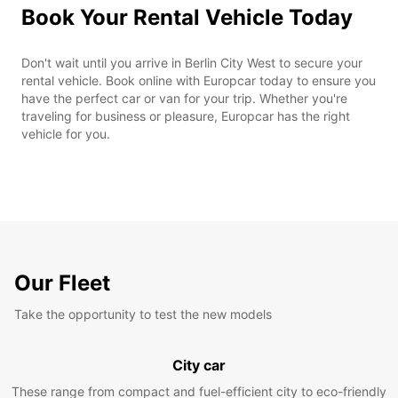
Book Your Rental Vehicle Today
Don't wait until you arrive in Berlin City West to secure your
rental vehicle. Book online with Europcar today to ensure you
have the perfect car or van for your trip. Whether you're
traveling for business or pleasure, Europcar has the right
vehicle for you.
Our Fleet
Take the opportunity to test the new models
City car
These range from compact and fuel-efficient city to eco-friendly