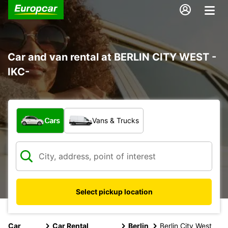
Car and van rental at BERLIN CITY WEST -
IKC-
What type of vehicle?
Cars
Vans & Trucks
Select pickup location
Car
Car Rental
Berlin
Berlin City West