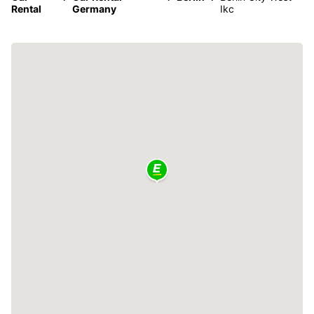
Rental
Germany
Ikc