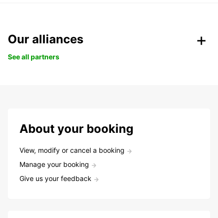
Our alliances
See all partners
About your booking
View, modify or cancel a booking
Manage your booking
Give us your feedback