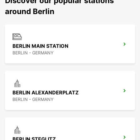
Discover our popular stations
around Berlin
BERLIN MAIN STATION
BERLIN - GERMANY
BERLIN ALEXANDERPLATZ
BERLIN - GERMANY
BERLIN STEGLITZ