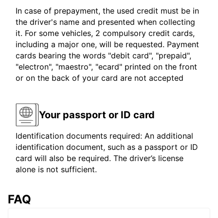
In case of prepayment, the used credit must be in
the driver's name and presented when collecting
it. For some vehicles, 2 compulsory credit cards,
including a major one, will be requested. Payment
cards bearing the words "debit card", "prepaid",
"electron", "maestro", "ecard" printed on the front
or on the back of your card are not accepted
Your passport or ID card
Identification documents required: An additional
identification document, such as a passport or ID
card will also be required. The driver’s license
alone is not sufficient.
FAQ