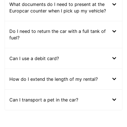
What documents do I need to present at the
Europcar counter when I pick up my vehicle?
Do I need to return the car with a full tank of
fuel?
Can I use a debit card?
How do I extend the length of my rental?
Can I transport a pet in the car?