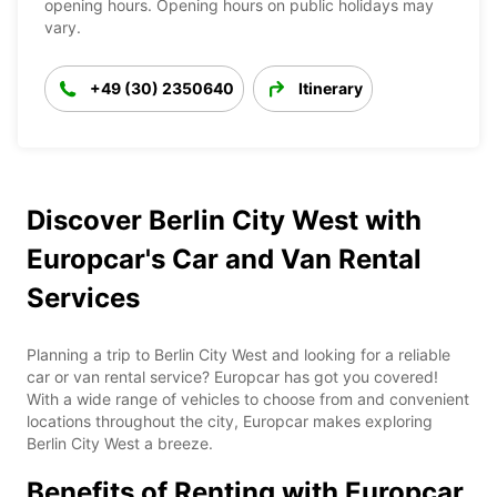
opening hours. Opening hours on public holidays may
vary.
+49 (30) 2350640
Itinerary
Discover Berlin City West with
Europcar's Car and Van Rental
Services
Planning a trip to Berlin City West and looking for a reliable
car or van rental service? Europcar has got you covered!
With a wide range of vehicles to choose from and convenient
locations throughout the city, Europcar makes exploring
Berlin City West a breeze.
Benefits of Renting with Europcar