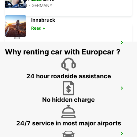
BERLIN - GERMANY
Innsbruck
Read +
BERLIN LICHTENBERG
Why renting car with Europcar ?
BERLIN - GERMANY
24 hour roadside assistance
BERLIN ADLERSHOF
BERLIN - GERMANY
No hidden charge
24/7 service in most major airports
BERLIN HELLERSDORF