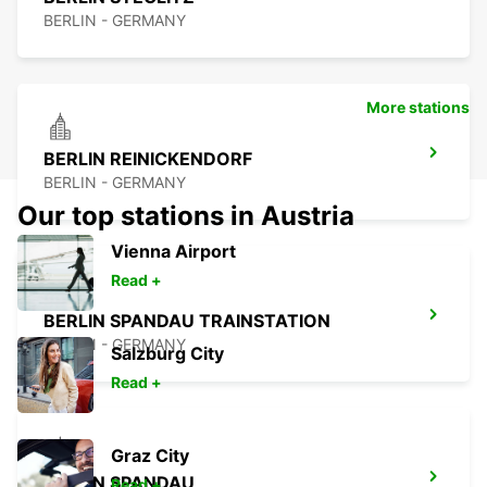
BERLIN - GERMANY
More stations
BERLIN REINICKENDORF
BERLIN - GERMANY
Our top stations in Austria
Vienna Airport
Read +
BERLIN SPANDAU TRAINSTATION
BERLIN - GERMANY
Salzburg City
Read +
Graz City
BERLIN SPANDAU
Read +