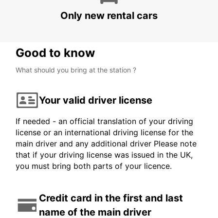
BERLIN - GERMANY
Only new rental cars
Good to know
What should you bring at the station ?
Your valid driver license
If needed - an official translation of your driving
license or an international driving license for the
main driver and any additional driver Please note
that if your driving license was issued in the UK,
you must bring both parts of your licence.
Credit card in the first and last
name of the main driver