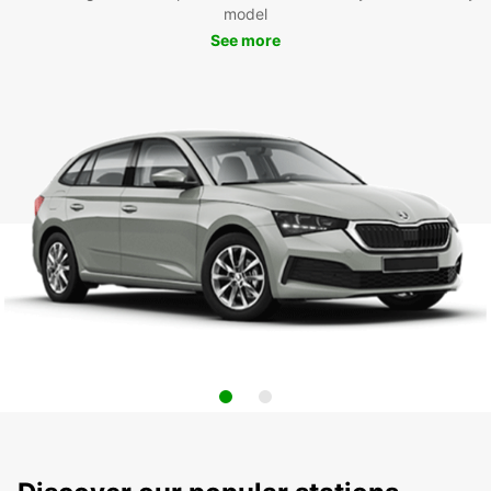
model
See more