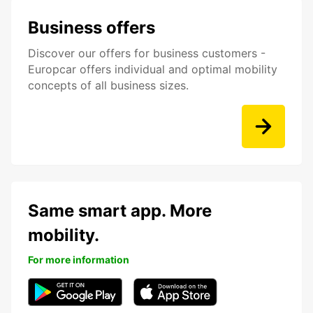
Business offers
Discover our offers for business customers -
Europcar offers individual and optimal mobility
concepts of all business sizes.
Same smart app. More
mobility.
For more information