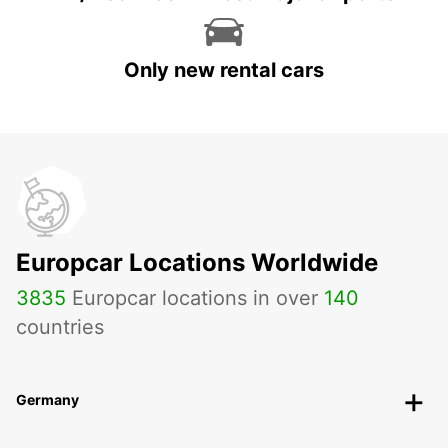
Only new rental cars
Europcar Locations Worldwide
3835
Europcar locations in over
140
countries
Germany