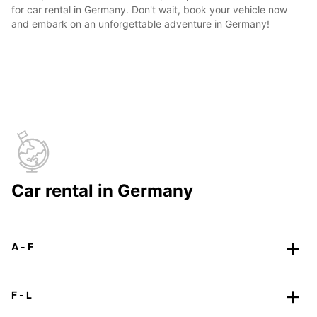
for car rental in Germany. Don't wait, book your vehicle now
and embark on an unforgettable adventure in Germany!
Car rental in Germany
A - F
F - L