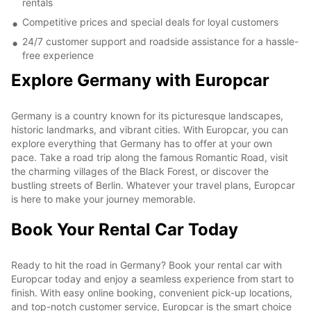
rentals
Competitive prices and special deals for loyal customers
24/7 customer support and roadside assistance for a hassle-
free experience
Explore Germany with Europcar
Germany is a country known for its picturesque landscapes,
historic landmarks, and vibrant cities. With Europcar, you can
explore everything that Germany has to offer at your own
pace. Take a road trip along the famous Romantic Road, visit
the charming villages of the Black Forest, or discover the
bustling streets of Berlin. Whatever your travel plans, Europcar
is here to make your journey memorable.
Book Your Rental Car Today
Ready to hit the road in Germany? Book your rental car with
Europcar today and enjoy a seamless experience from start to
finish. With easy online booking, convenient pick-up locations,
and top-notch customer service, Europcar is the smart choice