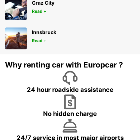
Graz City
Read +
Innsbruck
Read +
Why renting car with Europcar ?
24 hour roadside assistance
No hidden charge
24/7 service in most major airports