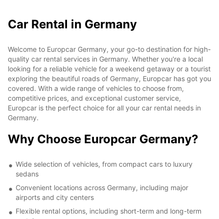
Car Rental in Germany
Welcome to Europcar Germany, your go-to destination for high-
quality car rental services in Germany. Whether you're a local
looking for a reliable vehicle for a weekend getaway or a tourist
exploring the beautiful roads of Germany, Europcar has got you
covered. With a wide range of vehicles to choose from,
competitive prices, and exceptional customer service,
Europcar is the perfect choice for all your car rental needs in
Germany.
Why Choose Europcar Germany?
Wide selection of vehicles, from compact cars to luxury
sedans
Convenient locations across Germany, including major
airports and city centers
Flexible rental options, including short-term and long-term