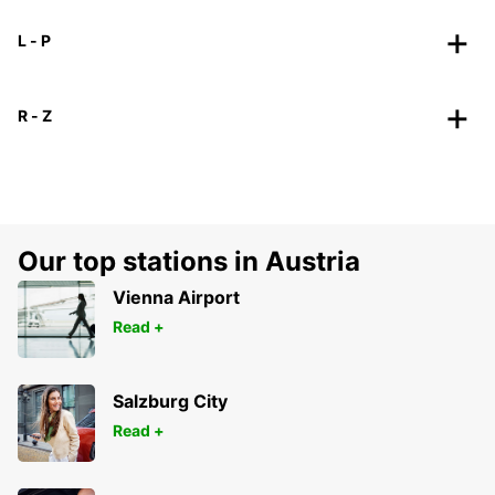
L - P
R - Z
Our top stations in Austria
Vienna Airport
Read +
Salzburg City
Read +