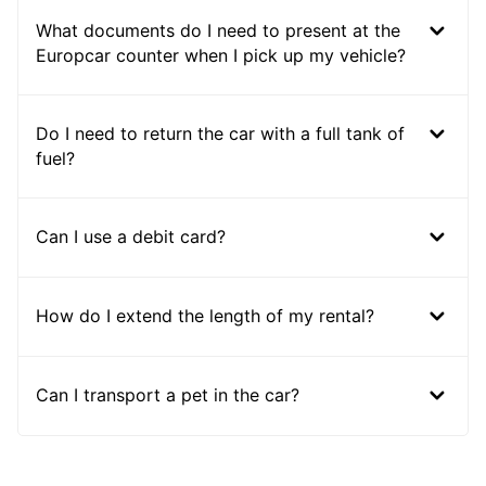
What documents do I need to present at the
Europcar counter when I pick up my vehicle?
Do I need to return the car with a full tank of
fuel?
Can I use a debit card?
How do I extend the length of my rental?
Can I transport a pet in the car?