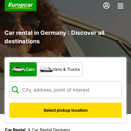
Car rental in Germany : Discover all
destinations
What type of vehicle?
Cars
Vans & Trucks
Select pickup location
Car Rental
Car Rental Germany