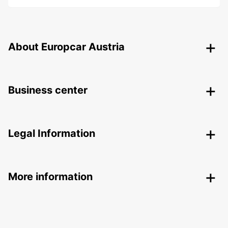
About Europcar Austria
Business center
Legal Information
More information