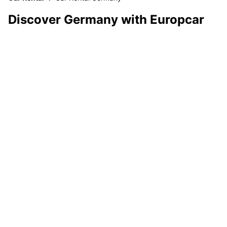
Discover Germany with Europcar