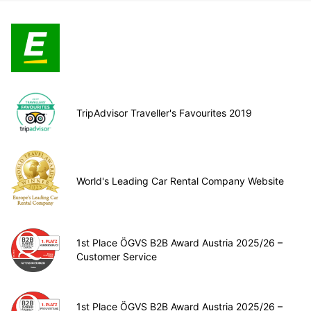
TripAdvisor Traveller's Favourites 2019
World's Leading Car Rental Company Website
1st Place ÖGVS B2B Award Austria 2025/26 –
Customer Service
1st Place ÖGVS B2B Award Austria 2025/26 –