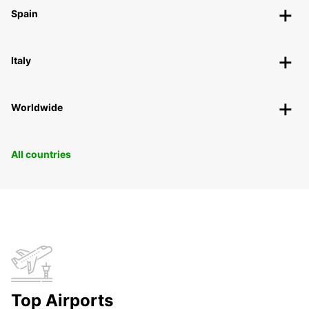
Spain
Italy
Worldwide
All countries
Top Airports