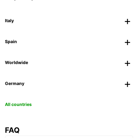
Italy
Spain
Worldwide
Germany
All countries
FAQ