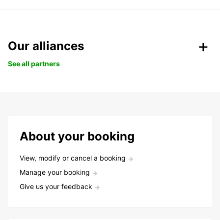
Our alliances
See all partners
About your booking
View, modify or cancel a booking
Manage your booking
Give us your feedback