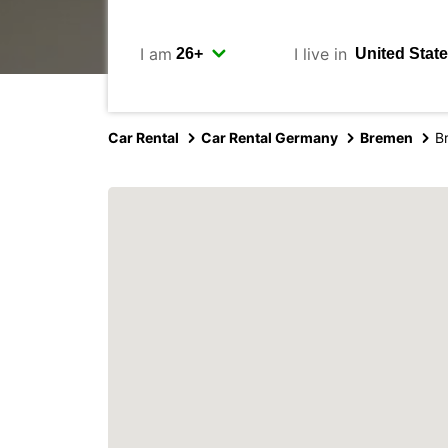
I am
I live in
Car Rental
Car Rental Germany
Bremen
B