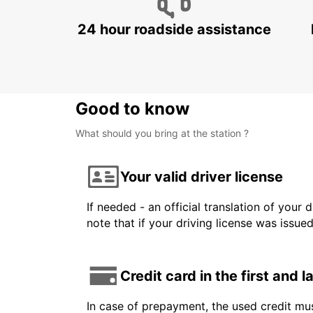
24 hour roadside assistance
Good to know
What should you bring at the station ?
Your valid driver license
If needed - an official translation of your 
note that if your driving license was issue
Credit card in the first and 
In case of prepayment, the used credit mus