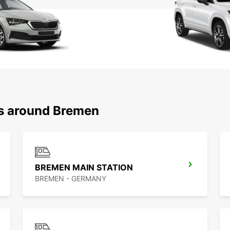
ns around Bremen
BREMEN MAIN STATION
BREMEN - GERMANY