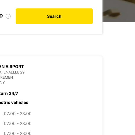
ID
Search
N AIRPORT
AFENALLEE 29
BREMEN
NY
turn 24/7
ectric vehicles
07:00 - 23:00
07:00 - 23:00
07:00 - 23:00