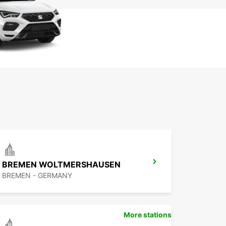
BREMEN WOLTMERSHAUSEN
BREMEN - GERMANY
More stations