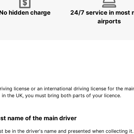
No hidden charge
24/7 service in most 
airports
driving license or an international driving license for the ma
d in the UK, you must bring both parts of your licence.
last name of the main driver
t be in the driver's name and presented when collecting it