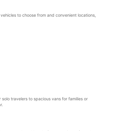
f vehicles to choose from and convenient locations,
solo travelers to spacious vans for families or
r.