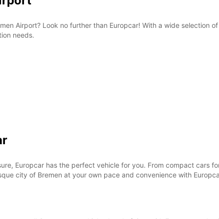
irport
Bremen Airport? Look no further than Europcar! With a wide selection o
tion needs.
ar
ure, Europcar has the perfect vehicle for you. From compact cars for 
esque city of Bremen at your own pace and convenience with Europca