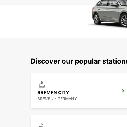
Discover our popular statio
BREMEN CITY
BREMEN - GERMANY