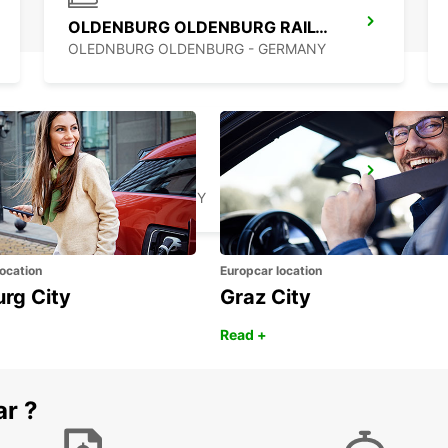
OLDENBURG OLDENBURG RAILWAY DEL
OLEDNBURG OLDENBURG - GERMANY
MINDEN
MINDEN - GERMANY
ocation
Europcar location
urg City
Graz City
Read +
ar ?