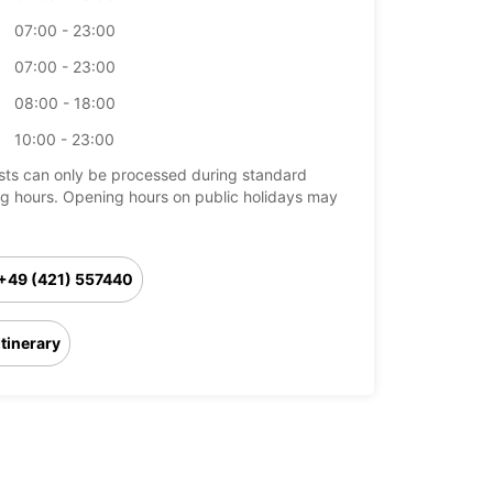
07:00 - 23:00
07:00 - 23:00
08:00 - 18:00
10:00 - 23:00
ts can only be processed during standard
g hours. Opening hours on public holidays may
+49 (421) 557440
Itinerary