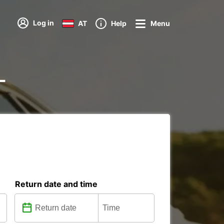
Log in
AT
Help
Menu
-
Return date and time