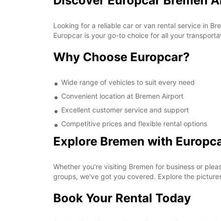
Discover Europcar Bremen A
Looking for a reliable car or van rental service in 
Europcar is your go-to choice for all your transporta
Why Choose Europcar?
Wide range of vehicles to suit every need
Convenient location at Bremen Airport
Excellent customer service and support
Competitive prices and flexible rental options
Explore Bremen with Europc
Whether you're visiting Bremen for business or pleas
groups, we've got you covered. Explore the pictur
Book Your Rental Today