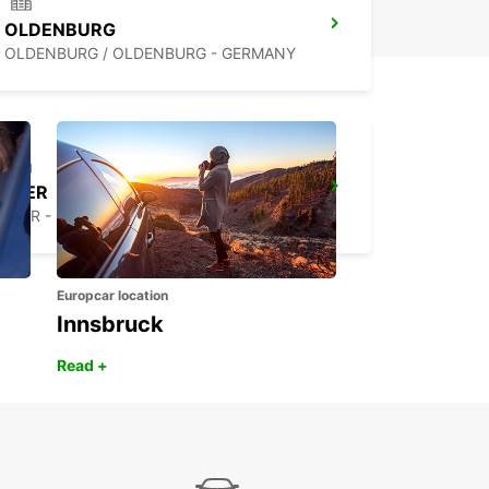
OLDENBURG
OLDENBURG / OLDENBURG - GERMANY
LEER
LEER - GERMANY
Europcar location
Innsbruck
Read +