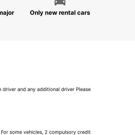
major
Only new rental cars
in driver and any additional driver Please
. For some vehicles, 2 compulsory credit