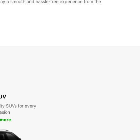
enjoy a smooth and hassle-free experience from the
UV
ty SUVs for every
asion
 more