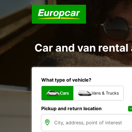
Car and van renta
What type of vehicle?
Cars
Vans & Trucks
Pickup and return location