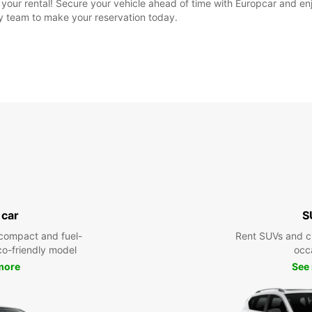
ok your rental! Secure your vehicle ahead of time with Europcar and 
ly team to make your reservation today.
 car
S
compact and fuel-
Rent SUVs and ci
eco-friendly model
occ
more
See