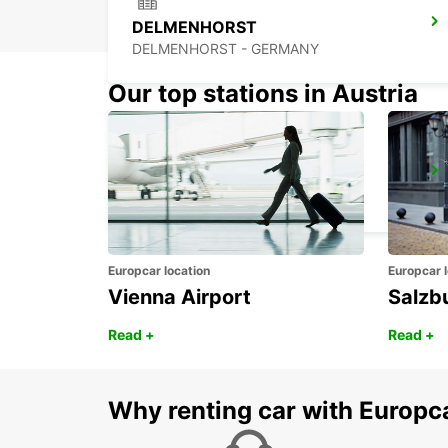
DELMENHORST
DELMENHORST - GERMANY
Our top stations in Austria
WILHELMSHAVEN
WILHELMSHAVEN - GERMANY
Europcar location
Europcar l
Vienna Airport
Salzb
Read +
Read +
Why renting car with Europc