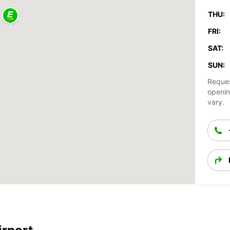
THU:
FRI:
SAT:
SUN:
Reques
openin
vary.