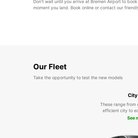
Don't wait until you arrive at Bremen Airport to bo
moment you land. Book online or contact our friend
Our Fleet
Take the opportunity to test the new models
City
These range from 
efficient city to 
See 