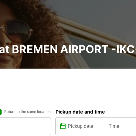
l at BREMEN AIRPORT -IKC
Pickup date and time
Return to the same location