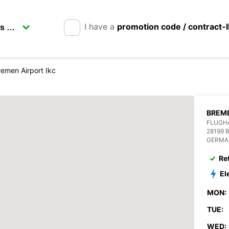
I have a
promotion code / contract-
remen Airport Ikc
BREME
FLUGH
28199 
GERMA
Re
El
MON:
TUE:
WED: