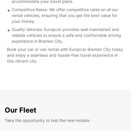
accommodate your travel plans.
Competitive Rates: We offer competitive rates on all our
rental vehicles, ensuring that you get the best value for
your money.
Quality Vehicles: Europcar provides well-maintained and
reliable vehicles to ensure a safe and comfortable driving
experience in Bremen City.
Book your car or van rental with Europcar Bremen City today
and enjoy a seamless and hassle-free travel experience in
this vibrant city.
Our Fleet
Take the opportunity to test the new models