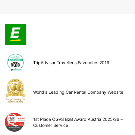
TripAdvisor Traveller's Favourites 2019
World's Leading Car Rental Company Website
1st Place ÖGVS B2B Award Austria 2025/26 –
Customer Service