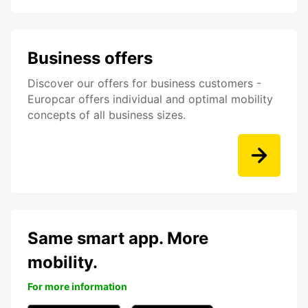
Business offers
Discover our offers for business customers -
Europcar offers individual and optimal mobility
concepts of all business sizes.
Same smart app. More
mobility.
For more information