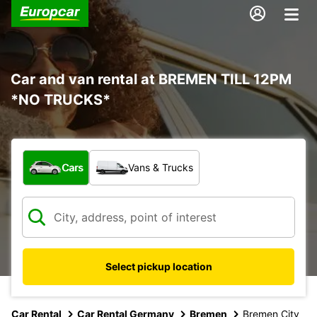
Car and van rental at BREMEN TILL 12PM
*NO TRUCKS*
What type of vehicle?
Cars
Vans & Trucks
Select pickup location
Car Rental
Car Rental Germany
Bremen
Bremen City