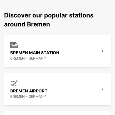
Discover our popular stations
around Bremen
BREMEN MAIN STATION
BREMEN - GERMANY
BREMEN AIRPORT
BREMEN - GERMANY