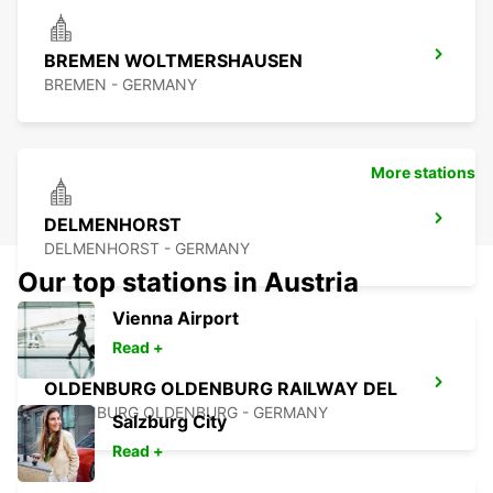
BREMEN WOLTMERSHAUSEN
BREMEN - GERMANY
More stations
DELMENHORST
DELMENHORST - GERMANY
Our top stations in Austria
Vienna Airport
Read +
OLDENBURG OLDENBURG RAILWAY DEL
OLEDNBURG OLDENBURG - GERMANY
Salzburg City
Read +