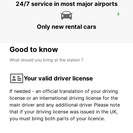
24/7 service in most major airports
LEER
LEER - GERMANY
Only new rental cars
Good to know
What should you bring at the station ?
Your valid driver license
If needed - an official translation of your driving
license or an international driving license for the
main driver and any additional driver Please note
that if your driving license was issued in the UK,
you must bring both parts of your licence.