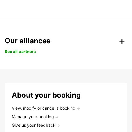
Our alliances
See all partners
About your booking
View, modify or cancel a booking
Manage your booking
Give us your feedback