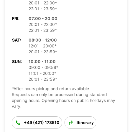
20:01 - 22:00*
22:01 - 23:59*
FRI:
07:00 - 20:00
20:01 - 22:00*
22:01 - 23:59*
SAT:
08:00 - 12:00
12:01 - 20:00*
20:01 - 23:59*
SUN:
10:00 - 11:00
09:00 - 09:59*
11:01 - 20:00*
20:01 - 23:59*
*After-hours pickup and return available
Requests can only be processed during standard
opening hours. Opening hours on public holidays may
vary.
+49 (421) 173510
Itinerary