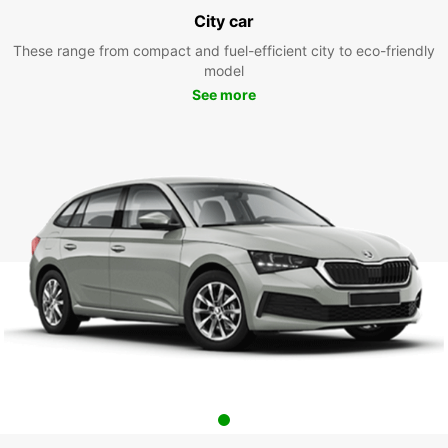
City car
These range from compact and fuel-efficient city to eco-friendly
model
See more