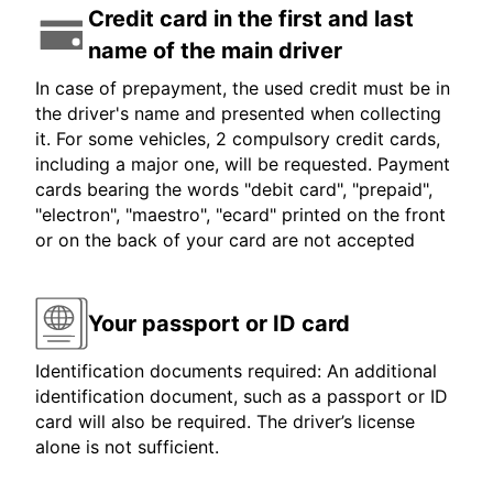
Credit card in the first and last
name of the main driver
In case of prepayment, the used credit must be in
the driver's name and presented when collecting
it. For some vehicles, 2 compulsory credit cards,
including a major one, will be requested. Payment
cards bearing the words "debit card", "prepaid",
"electron", "maestro", "ecard" printed on the front
or on the back of your card are not accepted
Your passport or ID card
Identification documents required: An additional
identification document, such as a passport or ID
card will also be required. The driver’s license
alone is not sufficient.