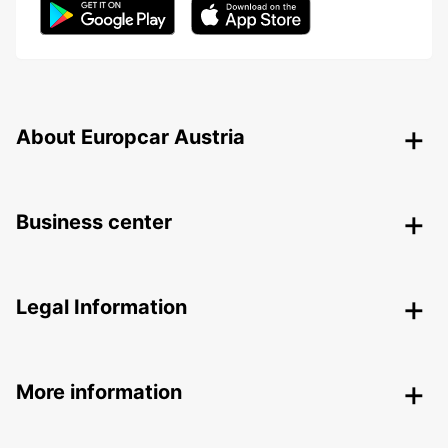
About Europcar Austria
Business center
Legal Information
More information