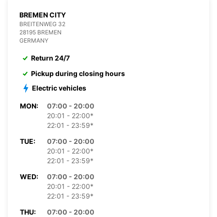
BREMEN CITY
BREITENWEG 32
28195 BREMEN
GERMANY
Return 24/7
Pickup during closing hours
Electric vehicles
MON:
07:00 - 20:00
20:01 - 22:00*
22:01 - 23:59*
TUE:
07:00 - 20:00
20:01 - 22:00*
22:01 - 23:59*
WED:
07:00 - 20:00
20:01 - 22:00*
22:01 - 23:59*
THU:
07:00 - 20:00