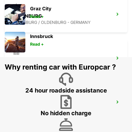
Graz City
OLDENBURG
Read +
OLDENBURG / OLDENBURG - GERMANY
Innsbruck
Read +
WILHELMSHAVEN
Why renting car with Europcar ?
WILHELMSHAVEN - GERMANY
24 hour roadside assistance
MINDEN
MINDEN - GERMANY
No hidden charge