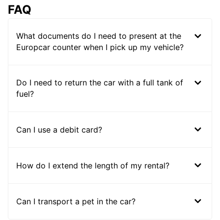
FAQ
What documents do I need to present at the
Europcar counter when I pick up my vehicle?
Do I need to return the car with a full tank of
fuel?
Can I use a debit card?
How do I extend the length of my rental?
Can I transport a pet in the car?