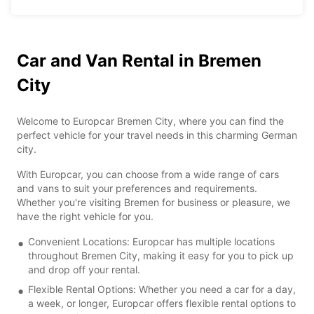
Car and Van Rental in Bremen
City
Welcome to Europcar Bremen City, where you can find the
perfect vehicle for your travel needs in this charming German
city.
With Europcar, you can choose from a wide range of cars
and vans to suit your preferences and requirements.
Whether you're visiting Bremen for business or pleasure, we
have the right vehicle for you.
Convenient Locations: Europcar has multiple locations
throughout Bremen City, making it easy for you to pick up
and drop off your rental.
Flexible Rental Options: Whether you need a car for a day,
a week, or longer, Europcar offers flexible rental options to