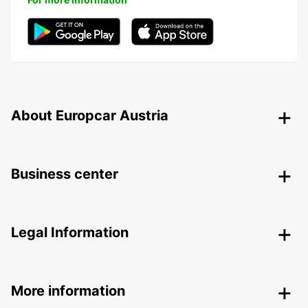
About Europcar Austria
Business center
Legal Information
More information