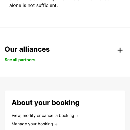
alone is not sufficient.
Our alliances
See all partners
About your booking
View, modify or cancel a booking
Manage your booking