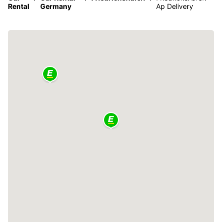
Rental
Germany
Ap Delivery