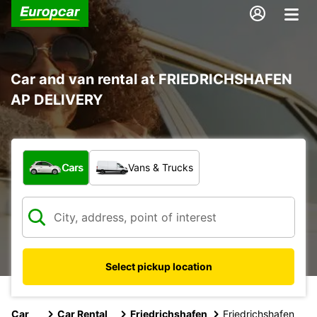
Car and van rental at FRIEDRICHSHAFEN
AP DELIVERY
What type of vehicle?
Cars
Vans & Trucks
Select pickup location
Car
Car Rental
Friedrichshafen
Friedrichshafen