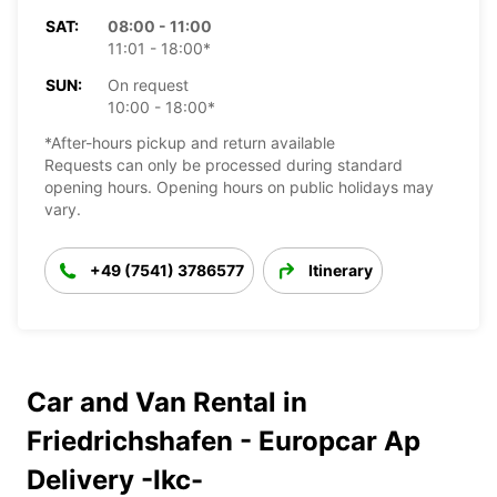
SAT:
08:00 - 11:00
11:01 - 18:00*
SUN:
On request
10:00 - 18:00*
*After-hours pickup and return available
Requests can only be processed during standard
opening hours. Opening hours on public holidays may
vary.
+49 (7541) 3786577
Itinerary
Car and Van Rental in
Friedrichshafen - Europcar Ap
Delivery -Ikc-