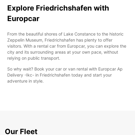
Explore Friedrichshafen with
Europcar
From the beautiful shores of Lake Constance to the historic
Zeppelin Museum, Friedrichshafen has plenty to offer
visitors. With a rental car from Europcar, you can explore the
city and its surrounding areas at your own pace, without
relying on public transport.
So why wait? Book your car or van rental with Europcar Ap
Delivery -Ikc- in Friedrichshafen today and start your
adventure in style.
Our Fleet