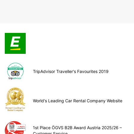
TripAdvisor Traveller's Favourites 2019
World's Leading Car Rental Company Website
1st Place ÖGVS B2B Award Austria 2025/26 –
Customer Service