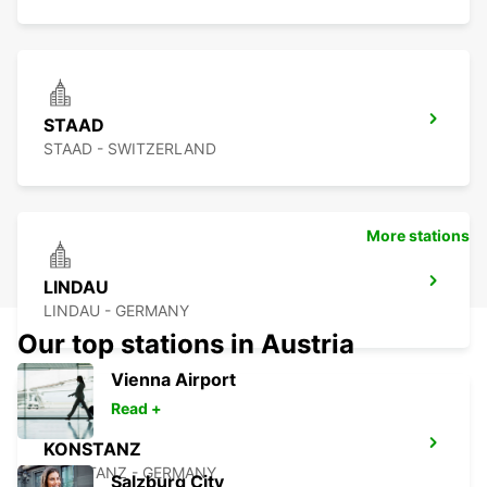
STAAD
STAAD - SWITZERLAND
More stations
LINDAU
LINDAU - GERMANY
Our top stations in Austria
Vienna Airport
Read +
KONSTANZ
KONSTANZ - GERMANY
Salzburg City