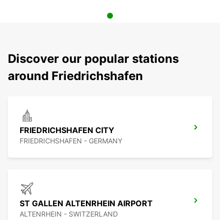
Discover our popular stations
around Friedrichshafen
FRIEDRICHSHAFEN CITY
FRIEDRICHSHAFEN - GERMANY
ST GALLEN ALTENRHEIN AIRPORT
ALTENRHEIN - SWITZERLAND