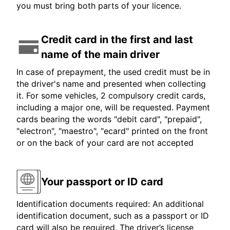
you must bring both parts of your licence.
Credit card in the first and last
name of the main driver
In case of prepayment, the used credit must be in
the driver's name and presented when collecting
it. For some vehicles, 2 compulsory credit cards,
including a major one, will be requested. Payment
cards bearing the words "debit card", "prepaid",
"electron", "maestro", "ecard" printed on the front
or on the back of your card are not accepted
Your passport or ID card
Identification documents required: An additional
identification document, such as a passport or ID
card will also be required. The driver’s license