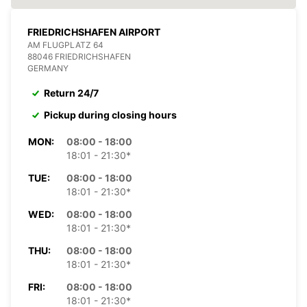
FRIEDRICHSHAFEN AIRPORT
AM FLUGPLATZ 64
88046 FRIEDRICHSHAFEN
GERMANY
Return 24/7
Pickup during closing hours
MON:
08:00 - 18:00
18:01 - 21:30*
TUE:
08:00 - 18:00
18:01 - 21:30*
WED:
08:00 - 18:00
18:01 - 21:30*
THU:
08:00 - 18:00
18:01 - 21:30*
FRI:
08:00 - 18:00
18:01 - 21:30*