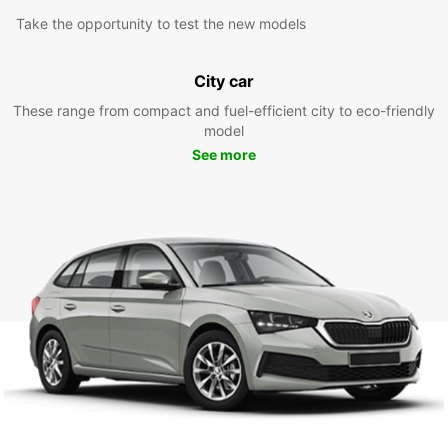
Take the opportunity to test the new models
City car
These range from compact and fuel-efficient city to eco-friendly
model
See more