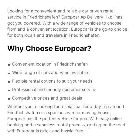
Looking for a convenient and reliable car or van rental
service in Friedrichshafen? Europcar Ap Delivery -Ikc- has
got you covered. With a wide range of vehicles to choose
from and a convenient location, Europcar is the go-to choice
for both locals and travelers in Friedrichshafen.
Why Choose Europcar?
Convenient location in Friedrichshafen
Wide range of cars and vans available
Flexible rental options to suit your needs
Professional and friendly customer service
Competitive prices and great deals
Whether you're looking for a small car for a day trip around
Friedrichshafen or a spacious van for moving house,
Europcar has the perfect vehicle for you. With easy online
booking and a seamless rental process, getting on the road
with Europcar is quick and hassle-free.