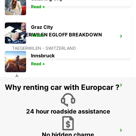
Read +
Graz City
TAEGERWILEN EGLOFF BREAKDOWN
Read +
SERV
TAEGERWILEN - SWITZERLAND
Innsbruck
Read +
Why renting car with Europcar ?
UEBERLINGEN
UEBERLINGEN - GERMANY
24 hour roadside assistance
ST GALLEN VADIANSTRASSE
No hidden charge