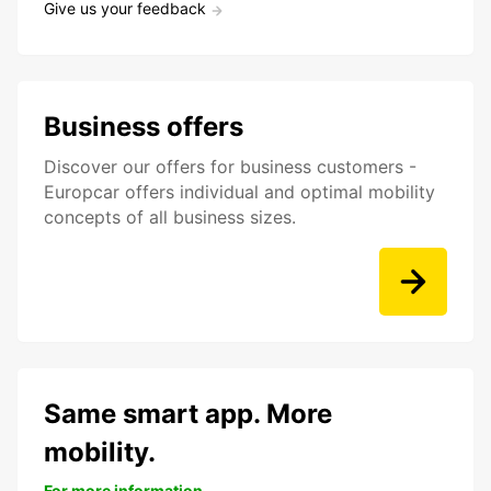
Give us your feedback
Business offers
Discover our offers for business customers -
Europcar offers individual and optimal mobility
concepts of all business sizes.
Same smart app. More
mobility.
For more information