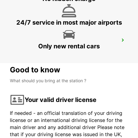
ST. GALLEN - SWITZERLAND
24/7 service in most major airports
APPENZELL
Only new rental cars
APPENZELL - SWITZERLAND
Good to know
What should you bring at the station ?
Your valid driver license
If needed - an official translation of your driving
license or an international driving license for the
main driver and any additional driver Please note
that if your driving license was issued in the UK,