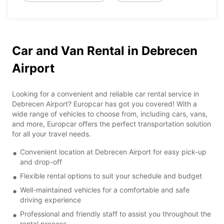
Car and Van Rental in Debrecen
Airport
Looking for a convenient and reliable car rental service in
Debrecen Airport? Europcar has got you covered! With a
wide range of vehicles to choose from, including cars, vans,
and more, Europcar offers the perfect transportation solution
for all your travel needs.
Convenient location at Debrecen Airport for easy pick-up
and drop-off
Flexible rental options to suit your schedule and budget
Well-maintained vehicles for a comfortable and safe
driving experience
Professional and friendly staff to assist you throughout the
rental process