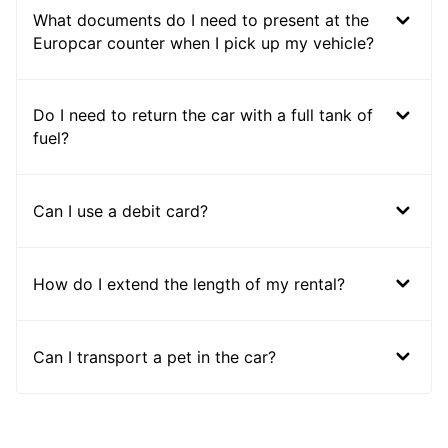
What documents do I need to present at the
Europcar counter when I pick up my vehicle?
Do I need to return the car with a full tank of
fuel?
Can I use a debit card?
How do I extend the length of my rental?
Can I transport a pet in the car?