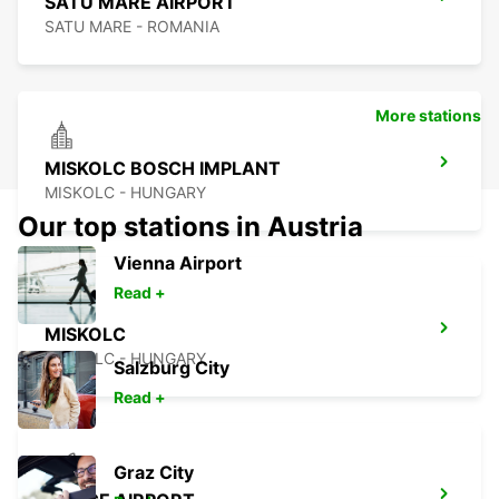
SATU MARE AIRPORT
SATU MARE - ROMANIA
More stations
MISKOLC BOSCH IMPLANT
MISKOLC - HUNGARY
Our top stations in Austria
Vienna Airport
Read +
MISKOLC
MISKOLC - HUNGARY
Salzburg City
Read +
Graz City