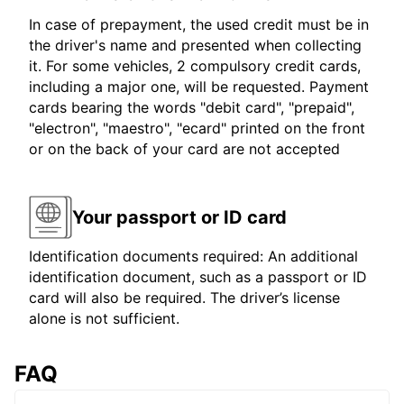
In case of prepayment, the used credit must be in
the driver's name and presented when collecting
it. For some vehicles, 2 compulsory credit cards,
including a major one, will be requested. Payment
cards bearing the words "debit card", "prepaid",
"electron", "maestro", "ecard" printed on the front
or on the back of your card are not accepted
Your passport or ID card
Identification documents required: An additional
identification document, such as a passport or ID
card will also be required. The driver’s license
alone is not sufficient.
FAQ