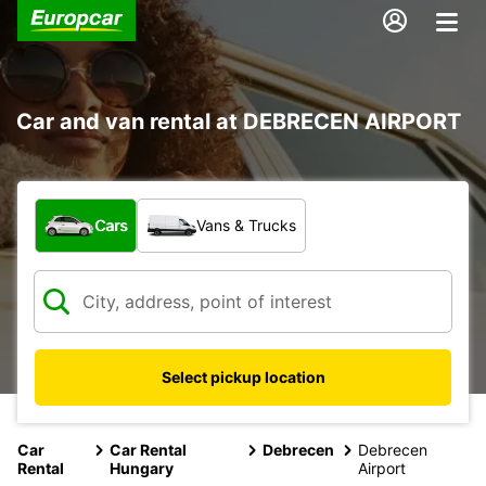
Car and van rental at DEBRECEN AIRPORT
What type of vehicle?
Cars
Vans & Trucks
Select pickup location
Car
Car Rental
Debrecen
Debrecen
Rental
Hungary
Airport