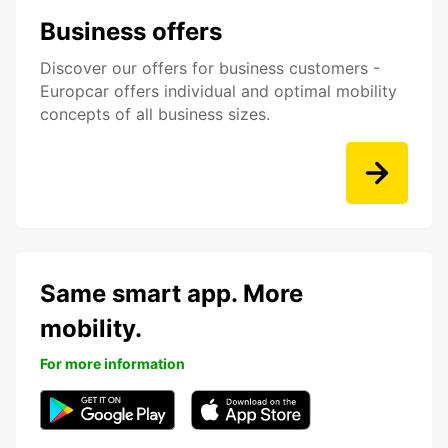
Business offers
Discover our offers for business customers -
Europcar offers individual and optimal mobility
concepts of all business sizes.
Same smart app. More
mobility.
For more information