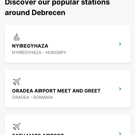
Discover our popular stations
around Debrecen
NYIREGYHAZA
NYIREGYHAZA - HUNGARY
ORADEA AIRPORT MEET AND GREET
ORADEA - ROMANIA