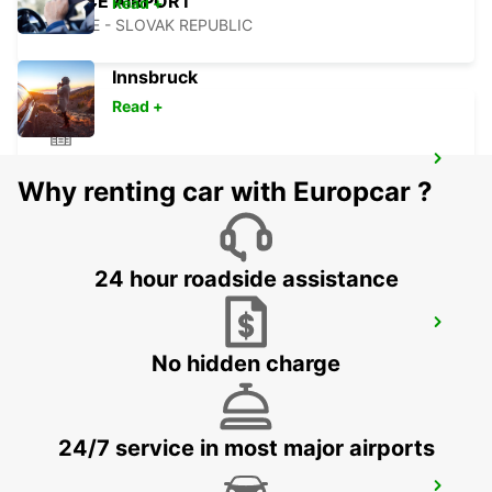
KOSICE AIRPORT
Read +
KOSICE - SLOVAK REPUBLIC
Innsbruck
Read +
KECSKEMET
Why renting car with Europcar ?
KECSKEMET - HUNGARY
24 hour roadside assistance
CLUJ NAPOCA AIRPORT
CLUJ NAPOCA - ROMANIA
No hidden charge
24/7 service in most major airports