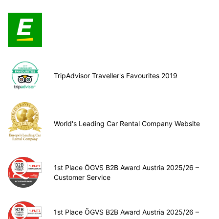
TripAdvisor Traveller's Favourites 2019
World's Leading Car Rental Company Website
1st Place ÖGVS B2B Award Austria 2025/26 –
Customer Service
1st Place ÖGVS B2B Award Austria 2025/26 –