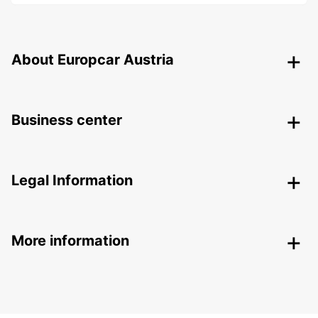
About Europcar Austria
Business center
Legal Information
More information