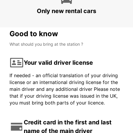
BUDAPEST AIRPORT TERMINAL 2B
BUDAPEST - HUNGARY
Only new rental cars
Good to know
What should you bring at the station ?
Your valid driver license
If needed - an official translation of your driving
license or an international driving license for the
main driver and any additional driver Please note
that if your driving license was issued in the UK,
you must bring both parts of your licence.
Credit card in the first and last
name of the main driver