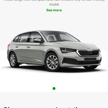
model
See more