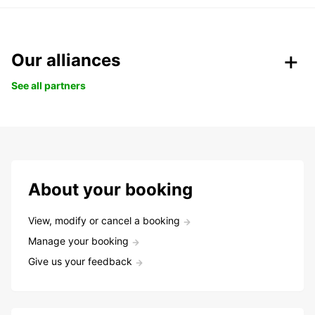
Our alliances
See all partners
About your booking
View, modify or cancel a booking
Manage your booking
Give us your feedback