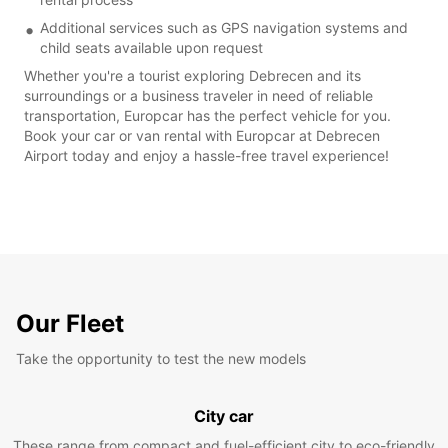
Additional services such as GPS navigation systems and
child seats available upon request
Whether you're a tourist exploring Debrecen and its
surroundings or a business traveler in need of reliable
transportation, Europcar has the perfect vehicle for you.
Book your car or van rental with Europcar at Debrecen
Airport today and enjoy a hassle-free travel experience!
Our Fleet
Take the opportunity to test the new models
City car
These range from compact and fuel-efficient city to eco-friendly