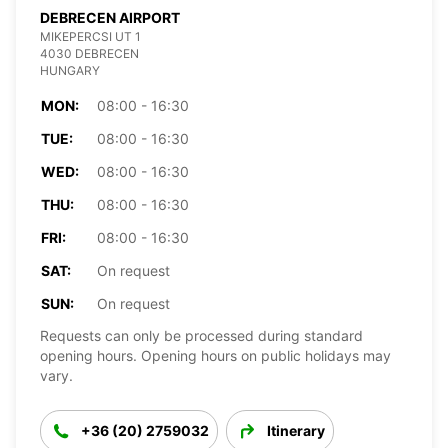
DEBRECEN AIRPORT
MIKEPERCSI UT 1
4030 DEBRECEN
HUNGARY
MON:
08:00 - 16:30
TUE:
08:00 - 16:30
WED:
08:00 - 16:30
THU:
08:00 - 16:30
FRI:
08:00 - 16:30
SAT:
On request
SUN:
On request
Requests can only be processed during standard
opening hours. Opening hours on public holidays may
vary.
+36 (20) 2759032
Itinerary