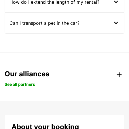
How do I extend the length of my rental?
Can I transport a pet in the car?
Our alliances
See all partners
About your booking