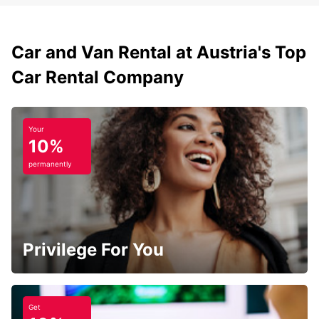
Car and Van Rental at Austria's Top
Car Rental Company
Your
10%
permanently
Privilege For You
Get