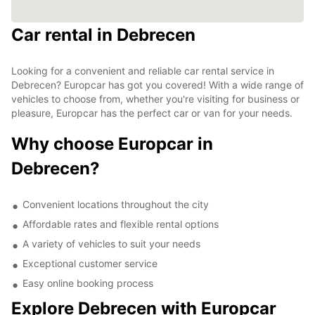
Car rental in Debrecen
Looking for a convenient and reliable car rental service in
Debrecen? Europcar has got you covered! With a wide range of
vehicles to choose from, whether you're visiting for business or
pleasure, Europcar has the perfect car or van for your needs.
Why choose Europcar in
Debrecen?
Convenient locations throughout the city
Affordable rates and flexible rental options
A variety of vehicles to suit your needs
Exceptional customer service
Easy online booking process
Explore Debrecen with Europcar