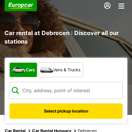
Car rental at Debrecen : Discover all our
stations
What type of vehicle?
Cars
Vans & Trucks
Select pickup location
Car Rental
Car Rental Hungary
Debrecen