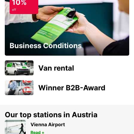
10%
off
Business Conditions
Van rental
Winner B2B-Award
Our top stations in Austria
Vienna Airport
Read +