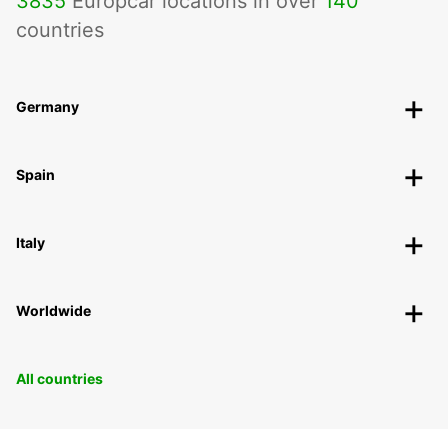
3835
Europcar locations in over
140
countries
Germany
Spain
Italy
Worldwide
All countries