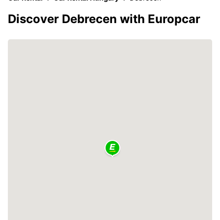
Discover Debrecen with Europcar