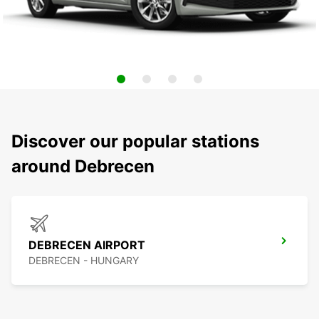
Discover our popular stations
around Debrecen
DEBRECEN AIRPORT
DEBRECEN - HUNGARY