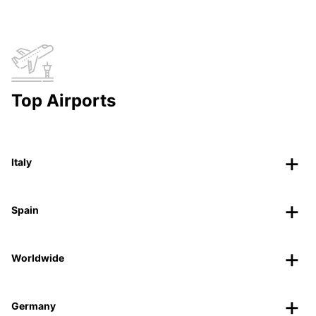
Top Airports
Italy
Spain
Worldwide
Germany