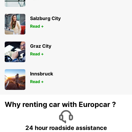
Salzburg City
Read +
Graz City
Read +
Innsbruck
Read +
Why renting car with Europcar ?
24 hour roadside assistance