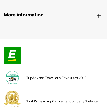
More information
TripAdvisor Traveller's Favourites 2019
World's Leading Car Rental Company Website