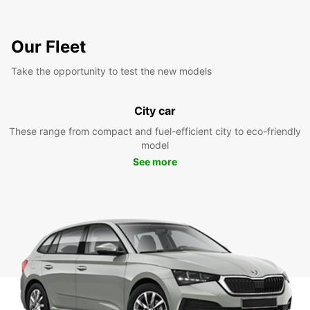
Our Fleet
Take the opportunity to test the new models
City car
These range from compact and fuel-efficient city to eco-friendly
model
See more