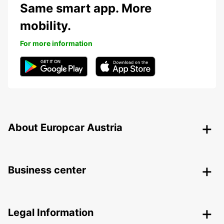
Same smart app. More
mobility.
For more information
About Europcar Austria
Business center
Legal Information