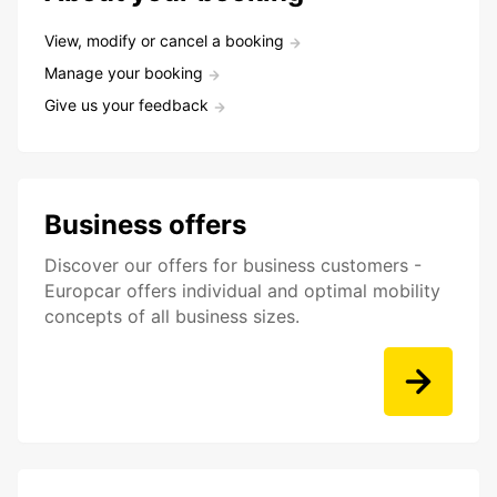
View, modify or cancel a booking
Manage your booking
Give us your feedback
Business offers
Discover our offers for business customers -
Europcar offers individual and optimal mobility
concepts of all business sizes.