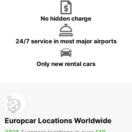
No hidden charge
24/7 service in most major airports
Only new rental cars
Europcar Locations Worldwide