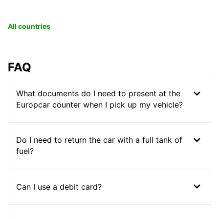
All countries
FAQ
What documents do I need to present at the
Europcar counter when I pick up my vehicle?
Do I need to return the car with a full tank of
fuel?
Can I use a debit card?