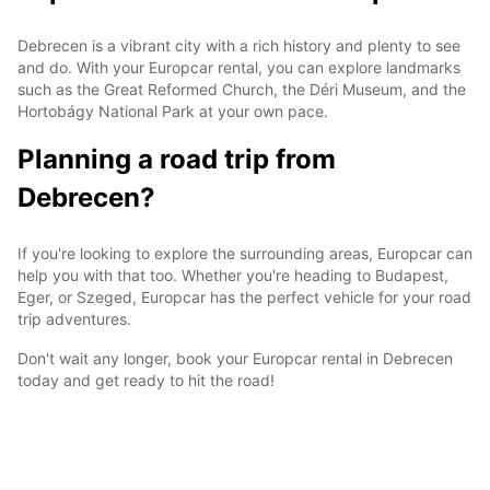
Debrecen is a vibrant city with a rich history and plenty to see
and do. With your Europcar rental, you can explore landmarks
such as the Great Reformed Church, the Déri Museum, and the
Hortobágy National Park at your own pace.
Planning a road trip from
Debrecen?
If you're looking to explore the surrounding areas, Europcar can
help you with that too. Whether you're heading to Budapest,
Eger, or Szeged, Europcar has the perfect vehicle for your road
trip adventures.
Don't wait any longer, book your Europcar rental in Debrecen
today and get ready to hit the road!