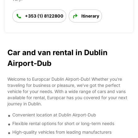
+353 (1) 8122800
Itinerary
Car and van rental in Dublin
Airport-Dub
Welcome to Europcar Dublin Airport-Dub! Whether you're
traveling for business or pleasure, we've got the perfect
vehicle for your needs. With a wide range of cars and vans
available for rental, Europcar has you covered for your next
journey in Dublin.
Convenient location at Dublin Airport-Dub
Flexible rental options for short or long-term needs
High-quality vehicles from leading manufacturers