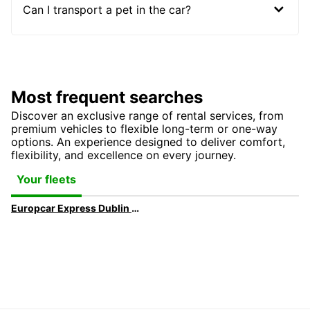
Can I transport a pet in the car?
Most frequent searches
Discover an exclusive range of rental services, from
premium vehicles to flexible long-term or one-way
options. An experience designed to deliver comfort,
flexibility, and excellence on every journey.
Your fleets
Europcar Express Dublin Airport | Faster Car Hire Pickup