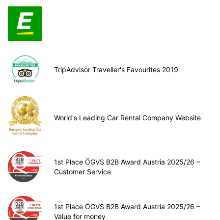
TripAdvisor Traveller's Favourites 2019
World's Leading Car Rental Company Website
1st Place ÖGVS B2B Award Austria 2025/26 –
Customer Service
1st Place ÖGVS B2B Award Austria 2025/26 –
Value for money