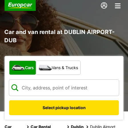
Car and van rental at DUBLIN AIRPORT-
DUB
What type of vehicle?
Cars
Vans & Trucks
Select pickup location
Car
Car Rental
Dublin
Dublin Airport