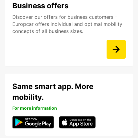
Business offers
Discover our offers for business customers -
Europcar offers individual and optimal mobility
concepts of all business sizes.
Same smart app. More
mobility.
For more information