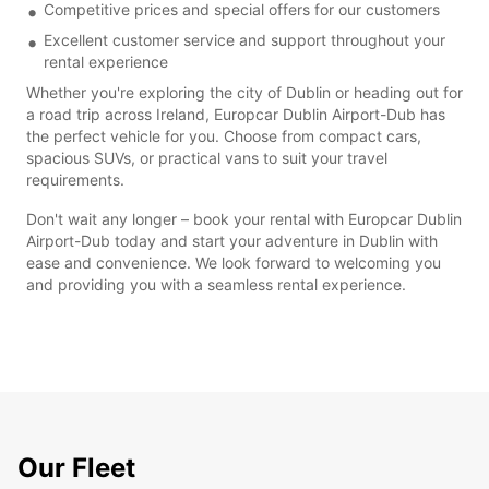
Competitive prices and special offers for our customers
Excellent customer service and support throughout your
rental experience
Whether you're exploring the city of Dublin or heading out for
a road trip across Ireland, Europcar Dublin Airport-Dub has
the perfect vehicle for you. Choose from compact cars,
spacious SUVs, or practical vans to suit your travel
requirements.
Don't wait any longer – book your rental with Europcar Dublin
Airport-Dub today and start your adventure in Dublin with
ease and convenience. We look forward to welcoming you
and providing you with a seamless rental experience.
Our Fleet