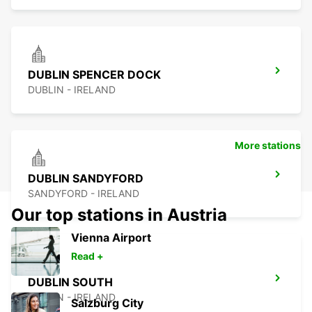
DUBLIN SPENCER DOCK
DUBLIN - IRELAND
More stations
DUBLIN SANDYFORD
SANDYFORD - IRELAND
Our top stations in Austria
Vienna Airport
Read +
DUBLIN SOUTH
DUBLIN - IRELAND
Salzburg City