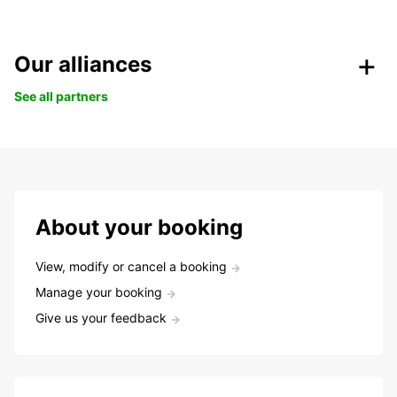
Our alliances
See all partners
About your booking
View, modify or cancel a booking
Manage your booking
Give us your feedback