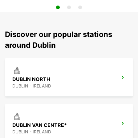
Discover our popular stations
around Dublin
DUBLIN NORTH
DUBLIN - IRELAND
DUBLIN VAN CENTRE*
DUBLIN - IRELAND