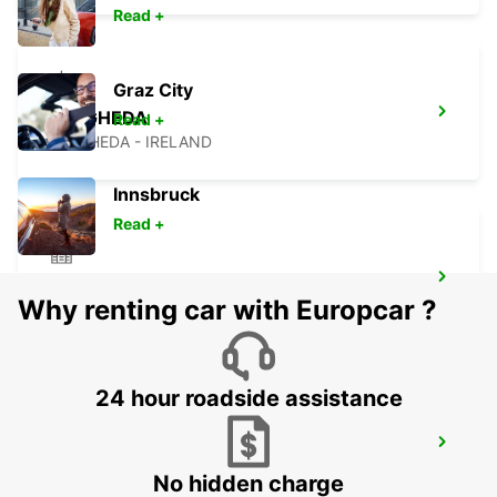
Read +
Graz City
DROGHEDA
Read +
DROGHEDA - IRELAND
Innsbruck
Read +
NAAS
Why renting car with Europcar ?
NAAS - IRELAND
24 hour roadside assistance
NAVAN
NAVAN - IRELAND
No hidden charge