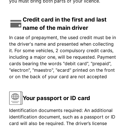
you must bring both parts of your licence.
Credit card in the first and last
name of the main driver
In case of prepayment, the used credit must be in
the driver's name and presented when collecting
it. For some vehicles, 2 compulsory credit cards,
including a major one, will be requested. Payment
cards bearing the words "debit card", "prepaid",
"electron", "maestro", "ecard" printed on the front
or on the back of your card are not accepted
Your passport or ID card
Identification documents required: An additional
identification document, such as a passport or ID
card will also be required. The driver’s license