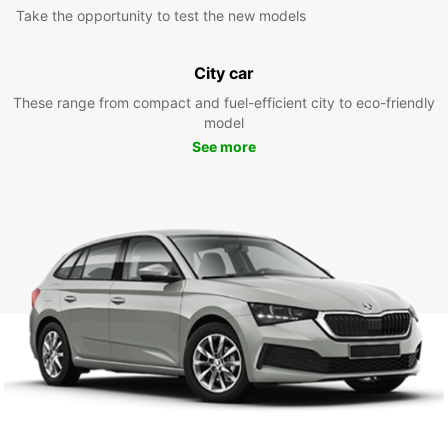
Take the opportunity to test the new models
City car
These range from compact and fuel-efficient city to eco-friendly
model
See more