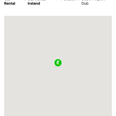
Rental
Ireland
Dub