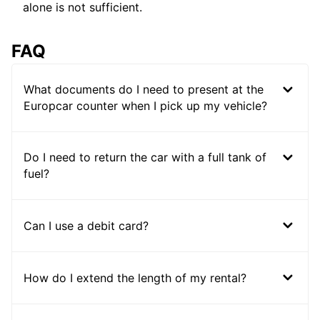
alone is not sufficient.
FAQ
What documents do I need to present at the
Europcar counter when I pick up my vehicle?
Do I need to return the car with a full tank of
fuel?
Can I use a debit card?
How do I extend the length of my rental?