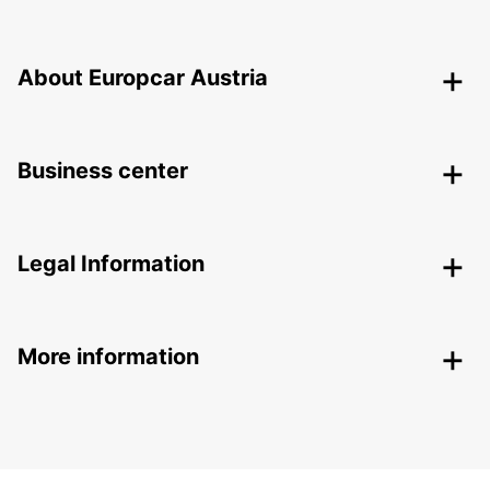
About Europcar Austria
Business center
Legal Information
More information