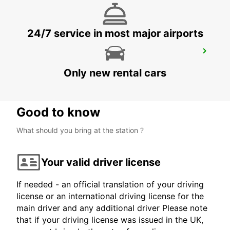
24/7 service in most major airports
CAVAN
CAVAN - IRELAND
Only new rental cars
Good to know
What should you bring at the station ?
Your valid driver license
If needed - an official translation of your driving
license or an international driving license for the
main driver and any additional driver Please note
that if your driving license was issued in the UK,