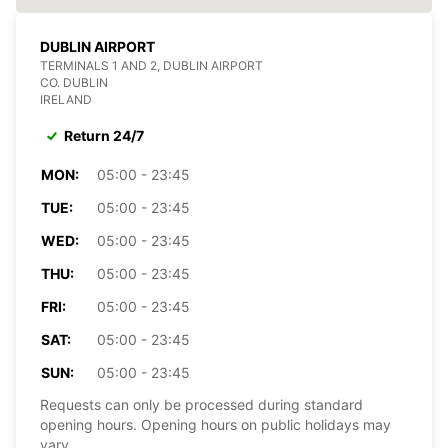
DUBLIN AIRPORT
TERMINALS 1 AND 2, DUBLIN AIRPORT
CO. DUBLIN
IRELAND
Return 24/7
MON:
05:00 - 23:45
TUE:
05:00 - 23:45
WED:
05:00 - 23:45
THU:
05:00 - 23:45
FRI:
05:00 - 23:45
SAT:
05:00 - 23:45
SUN:
05:00 - 23:45
Requests can only be processed during standard
opening hours. Opening hours on public holidays may
vary.