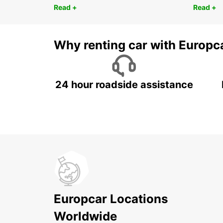
Read +
Read +
Why renting car with Europc
24 hour roadside assistance
Europcar Locations
Worldwide