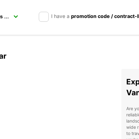
I have a
promotion code / contract-
ar
Exp
Van
Are yo
reliab
landsc
wide r
to tra