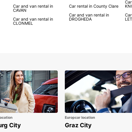
Car
advent
Car and van rental in
Car rental in County Clare
KN
CAVAN
rental
Car and van rental in
Car
discov
Car and van rental in
DROGHEDA
LE
CLONMEL
Whethe
Atlant
house,
freedo
vibran
Boo
Ire
Ready 
rental
Irelan
top-qu
the fr
ocation
Europcar location
Irelan
urg City
Graz City