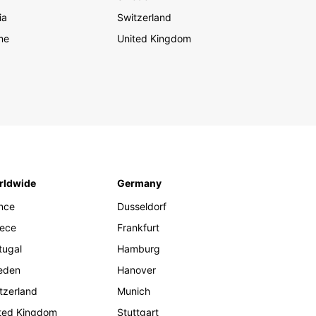
ia
Switzerland
me
United Kingdom
rldwide
Germany
nce
Dusseldorf
ece
Frankfurt
tugal
Hamburg
eden
Hanover
tzerland
Munich
ted Kingdom
Stuttgart