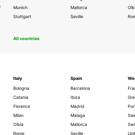
0
Munich
Mallorca
Olb
Stuttgart
Seville
Ro
All countries
Italy
Spain
Wo
Bologna
Barcelona
Fra
Catania
Ibiza
Gre
Florence
Madrid
Por
Milan
Malaga
Sw
Olbia
Mallorca
Swi
Rome
Seville
Uni