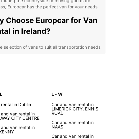
 touring the countryside or moving goods for
ss, Europcar has the perfect van for your needs.
 Choose Europcar for Van
tal in Ireland?
e selection of vans to suit all transportation needs
ible rental options for short or long-term hire
venient locations across Ireland for easy pick-up
 drop-off
petitive prices and transparent booking process
7 roadside assistance for peace of mind on the
d
 L
L - W
cover the Beauty of Ireland
 rental in Dublin
Car and van rental in
LIMERICK CITY, ENNIS
ROAD
 and van rental in
h Europcar
LWAY CITY CENTRE
Car and van rental in
NAAS
 and van rental in
LKENNY
he vibrant streets of Dublin to the breathtaking
Car and van rental in
 of Moher, Ireland is a country full of surprises and