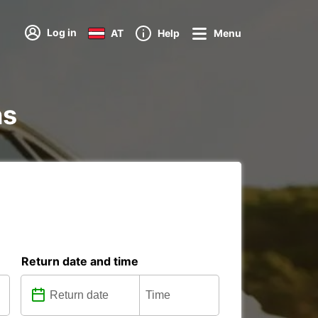
Log in
AT
Help
Menu
ns
Return date and time