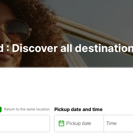
d : Discover all destinatio
Pickup date and time
Return to the same location