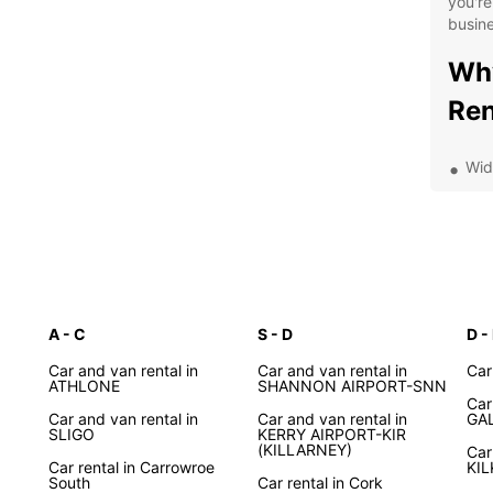
you're
busine
Why
Ren
Wid
Flex
Con
and
Com
24/
A - C
S - D
roa
D -
Dis
Car and van rental in
Car and van rental in
Car
ATHLONE
SHANNON AIRPORT-SNN
Car
wit
Car and van rental in
Car and van rental in
GA
SLIGO
KERRY AIRPORT-KIR
(KILLARNEY)
Car
Car rental in Carrowroe
KI
From t
South
Car rental in Cork
Cliffs