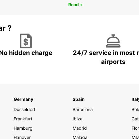
Read +
ar ?
No hidden charge
24/7 service in most 
airports
Germany
Spain
Ital
Dusseldorf
Barcelona
Bol
Frankfurt
Ibiza
Cat
Hamburg
Madrid
Flo
Hanover
Malaga
Mil