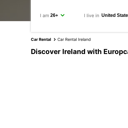
I am
I live in
Car Rental
Car Rental Ireland
Discover Ireland with Europc