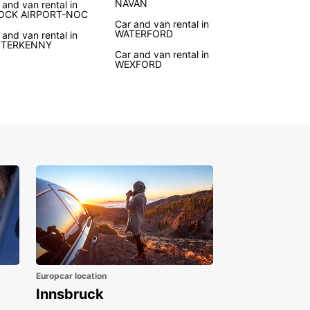
NAVAN
 and van rental in
ures waiting to be explored. With Europcar's van
OCK AIRPORT-NOC
Car and van rental in
 service, you can travel at your own pace and
WATERFORD
 and van rental in
er hidden gems off the beaten path.
TTERKENNY
Car and van rental in
WEXFORD
r you're planning a road trip along the Wild
ic Way or need a reliable vehicle for moving
 Europcar has the right van for you. Enjoy the
m to explore Ireland's stunning countryside and
t cities with comfort and convenience.
k Your Van Rental in
land Today
to start your Irish adventure? Book your van
 with Europcar today and experience the best of
d on your own terms. With Europcar, you'll enjoy
ality vehicles, excellent customer service, and
eedom to travel wherever your heart desires in
Europcar location
d.
Innsbruck