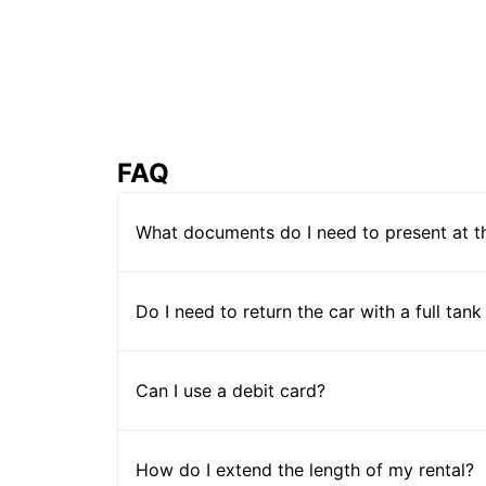
FAQ
What documents do I need to present at t
Do I need to return the car with a full tank
Can I use a debit card?
How do I extend the length of my rental?