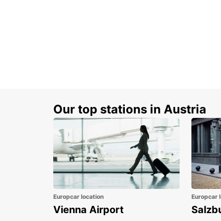
Our top stations in Austria
Europcar location
Europcar l
Vienna Airport
Salzb