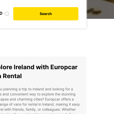
ID
Search
lore Ireland with Europcar
 Rental
u planning a trip to Ireland and looking for a
le and convenient way to explore the stunning
apes and charming cities? Europcar offers a
ange of vans for rental in Ireland, making it easy
vel with friends, family, or colleagues. Whether