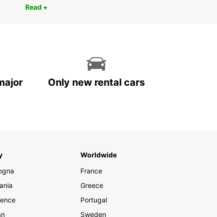
Read +
major
Only new rental cars
y
Worldwide
ogna
France
ania
Greece
rence
Portugal
an
Sweden