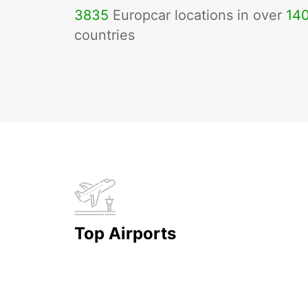
3835
Europcar locations in over
14
countries
Top Airports