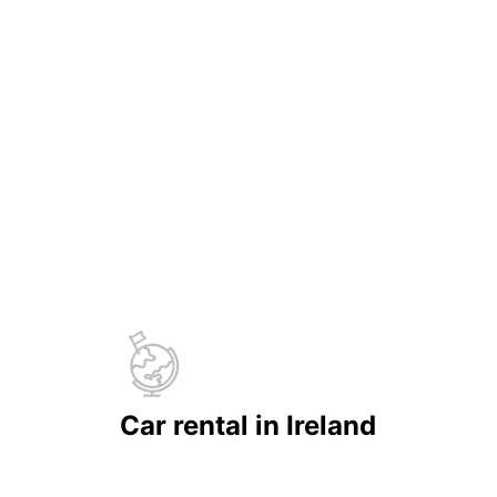
Car rental in Ireland