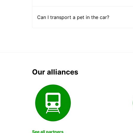
Can I transport a pet in the car?
Our alliances
See all partners