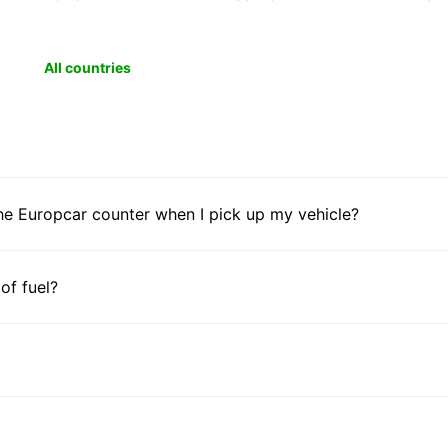
All countries
he Europcar counter when I pick up my vehicle?
 of fuel?