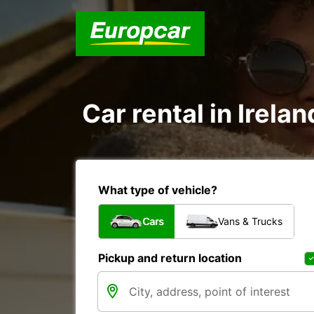
Car rental in Irelan
What type of vehicle?
Cars
Vans & Trucks
Pickup and return location