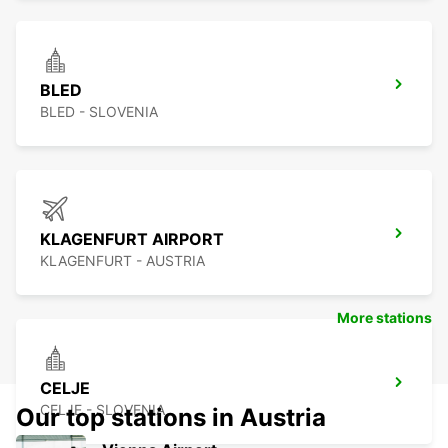
BLED
BLED - SLOVENIA
KLAGENFURT AIRPORT
KLAGENFURT - AUSTRIA
More stations
CELJE
CELJE - SLOVENIA
Our top stations in Austria