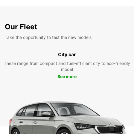
Our Fleet
Take the opportunity to test the new models
City car
These range from compact and fuel-efficient city to eco-friendly
model
See more