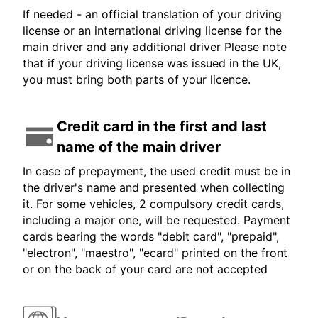
If needed - an official translation of your driving
license or an international driving license for the
main driver and any additional driver Please note
that if your driving license was issued in the UK,
you must bring both parts of your licence.
Credit card in the first and last
name of the main driver
In case of prepayment, the used credit must be in
the driver's name and presented when collecting
it. For some vehicles, 2 compulsory credit cards,
including a major one, will be requested. Payment
cards bearing the words "debit card", "prepaid",
"electron", "maestro", "ecard" printed on the front
or on the back of your card are not accepted