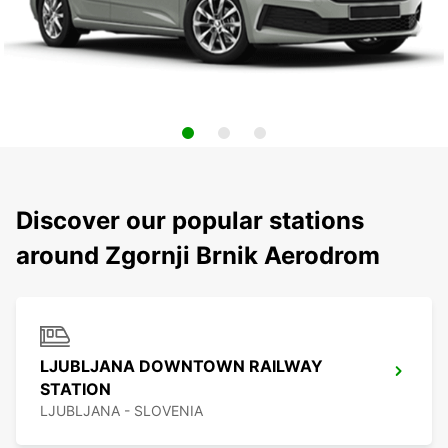
Discover our popular stations
around Zgornji Brnik Aerodrom
LJUBLJANA DOWNTOWN RAILWAY
STATION
LJUBLJANA - SLOVENIA