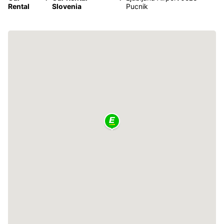
Rental
Slovenia
Pucnik