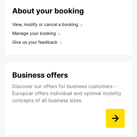
About your booking
View, modify or cancel a booking
Manage your booking
Give us your feedback
Business offers
Discover our offers for business customers -
Europcar offers individual and optimal mobility
concepts of all business sizes.