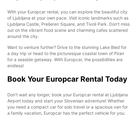
With your Europcar rental, you can explore the beautiful city
of Ljubljana at your own pace. Visit iconic landmarks such as
Ljubljana Castle, Prešeren Square, and Tivoli Park. Don't miss
out on the vibrant food scene and charming cafes scattered
around the city.
Want to venture further? Drive to the stunning Lake Bled for
a day trip or head to the picturesque coastal town of Piran
for a seaside getaway. With Europcar, the possibilities are
endless!
Book Your Europcar Rental Today
Don't wait any longer, book your Europcar rental at Ljubljana
Airport today and start your Slovenian adventure! Whether
you need a compact car for solo travel or a spacious van for
a family vacation, Europcar has the perfect vehicle for you.