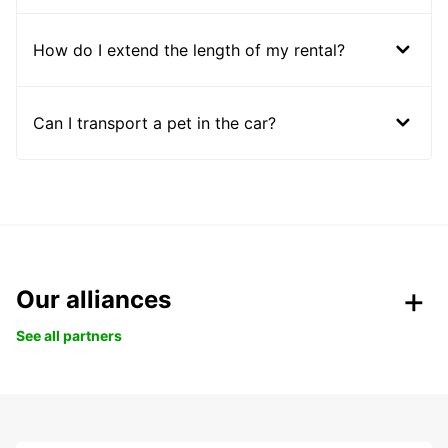
How do I extend the length of my rental?
Can I transport a pet in the car?
Our alliances
See all partners