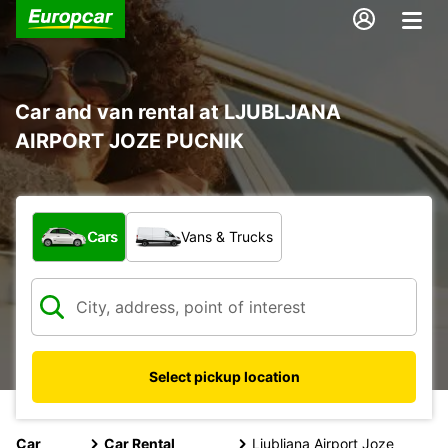
Car and van rental at LJUBLJANA
AIRPORT JOZE PUCNIK
What type of vehicle?
Cars
Vans & Trucks
Select pickup location
Car
Car Rental
Ljubljana Airport Joze