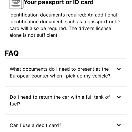
Your passport or ID card
Identification documents required: An additional
identification document, such as a passport or ID
card will also be required. The driver’s license
alone is not sufficient.
FAQ
What documents do I need to present at the
Europcar counter when I pick up my vehicle?
Do I need to return the car with a full tank of
fuel?
Can I use a debit card?