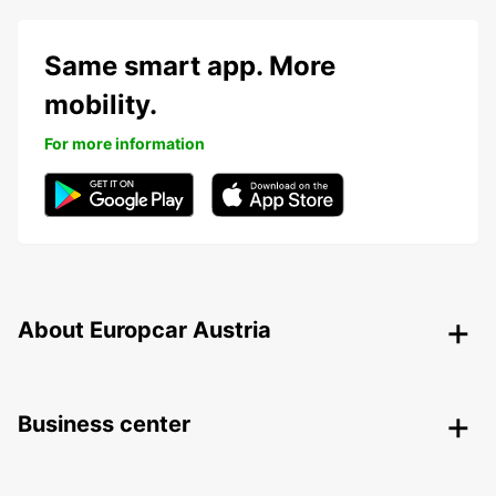
Same smart app. More
mobility.
For more information
About Europcar Austria
Business center