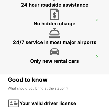
24 hour roadside assistance
KOPER DOWNTOWN
No hidden charge
KOPER - SLOVENIA
24/7 service in most major airports
UDINE
Only new rental cars
UDINE - ITALY
Good to know
What should you bring at the station ?
Your valid driver license