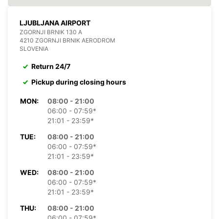
LJUBLJANA AIRPORT
ZGORNJI BRNIK 130 A
4210 ZGORNJI BRNIK AERODROM
SLOVENIA
Return 24/7
Pickup during closing hours
MON:
08:00 - 21:00
06:00 - 07:59*
21:01 - 23:59*
TUE:
08:00 - 21:00
06:00 - 07:59*
21:01 - 23:59*
WED:
08:00 - 21:00
06:00 - 07:59*
21:01 - 23:59*
THU:
08:00 - 21:00
06:00 - 07:59*