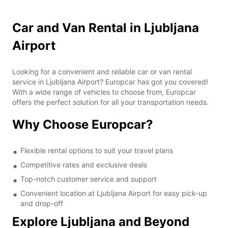
Car and Van Rental in Ljubljana
Airport
Looking for a convenient and reliable car or van rental
service in Ljubljana Airport? Europcar has got you covered!
With a wide range of vehicles to choose from, Europcar
offers the perfect solution for all your transportation needs.
Why Choose Europcar?
Flexible rental options to suit your travel plans
Competitive rates and exclusive deals
Top-notch customer service and support
Convenient location at Ljubljana Airport for easy pick-up
and drop-off
Explore Ljubljana and Beyond