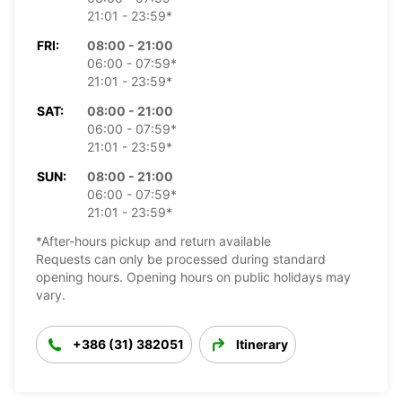
21:01 - 23:59*
FRI:
08:00 - 21:00
06:00 - 07:59*
21:01 - 23:59*
SAT:
08:00 - 21:00
06:00 - 07:59*
21:01 - 23:59*
SUN:
08:00 - 21:00
06:00 - 07:59*
21:01 - 23:59*
*After-hours pickup and return available
Requests can only be processed during standard
opening hours. Opening hours on public holidays may
vary.
+386 (31) 382051
Itinerary