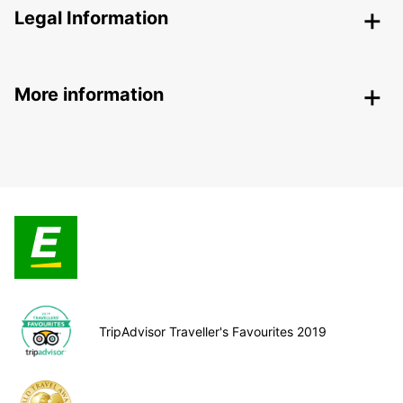
Legal Information
More information
TripAdvisor Traveller's Favourites 2019