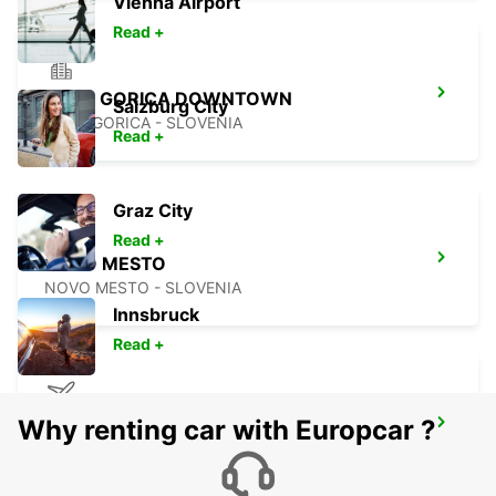
Vienna Airport
Read +
NOVA GORICA DOWNTOWN
Salzburg City
NOVA GORICA - SLOVENIA
Read +
Graz City
Read +
NOVO MESTO
NOVO MESTO - SLOVENIA
Innsbruck
Read +
Why renting car with Europcar ?
TRIESTE AIRPORT
RONCHI DEI LEGIONARI - ITALY