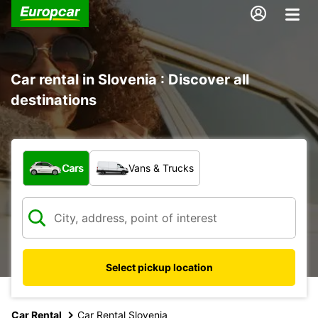
Car rental in Slovenia : Discover all
destinations
What type of vehicle?
Cars
Vans & Trucks
Select pickup location
Car Rental
Car Rental Slovenia