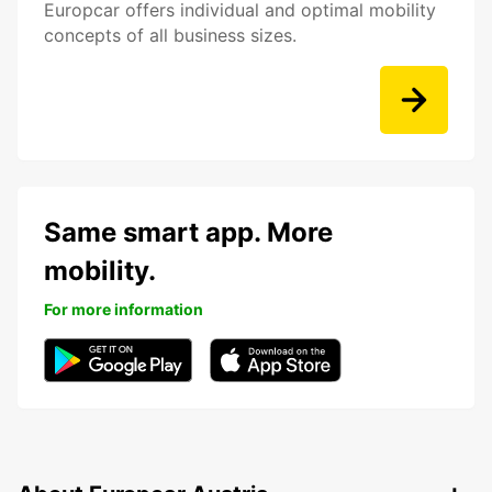
Europcar offers individual and optimal mobility
concepts of all business sizes.
Same smart app. More
mobility.
For more information