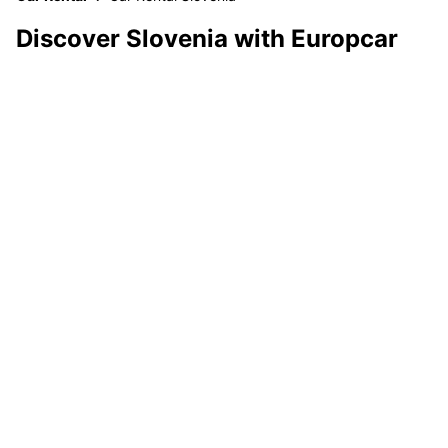
Discover Slovenia with Europcar