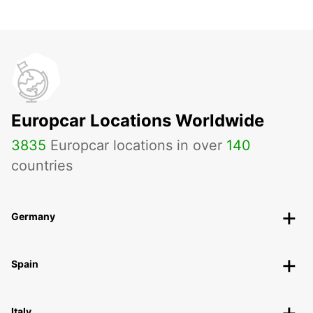
Europcar Locations Worldwide
3835
Europcar locations in over
140
countries
Germany
Spain
Italy