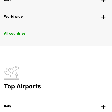
Worldwide
All countries
Top Airports
Italy