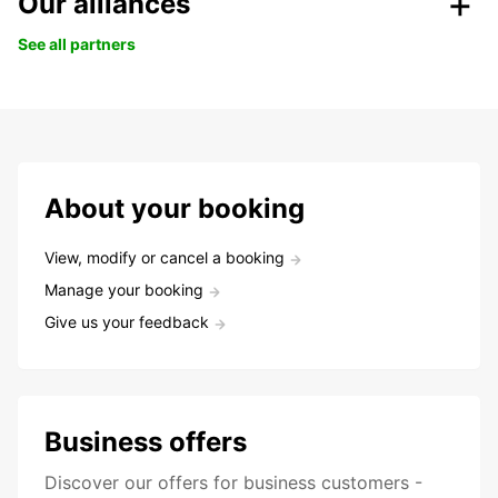
Our alliances
See all partners
About your booking
View, modify or cancel a booking
Manage your booking
Give us your feedback
Business offers
Discover our offers for business customers -