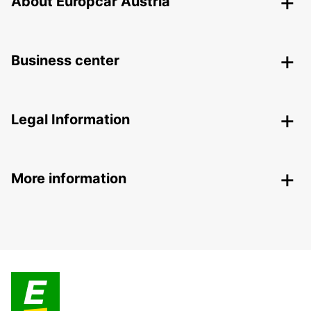
About Europcar Austria
Business center
Legal Information
More information