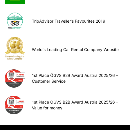
TripAdvisor Traveller's Favourites 2019
World's Leading Car Rental Company Website
1st Place ÖGVS B2B Award Austria 2025/26 –
Customer Service
1st Place ÖGVS B2B Award Austria 2025/26 –
Value for money