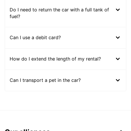
Do I need to return the car with a full tank of
fuel?
Can I use a debit card?
How do I extend the length of my rental?
Can I transport a pet in the car?