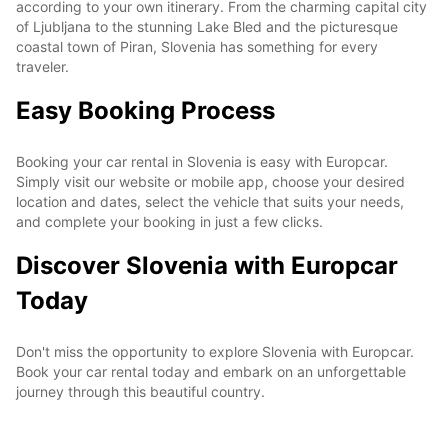
according to your own itinerary. From the charming capital city
of Ljubljana to the stunning Lake Bled and the picturesque
coastal town of Piran, Slovenia has something for every
traveler.
Easy Booking Process
Booking your car rental in Slovenia is easy with Europcar.
Simply visit our website or mobile app, choose your desired
location and dates, select the vehicle that suits your needs,
and complete your booking in just a few clicks.
Discover Slovenia with Europcar
Today
Don't miss the opportunity to explore Slovenia with Europcar.
Book your car rental today and embark on an unforgettable
journey through this beautiful country.