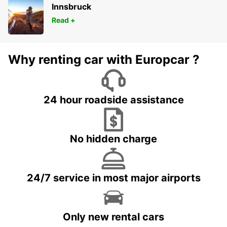
Innsbruck
Read +
Why renting car with Europcar ?
24 hour roadside assistance
No hidden charge
24/7 service in most major airports
Only new rental cars