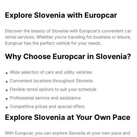
Explore Slovenia with Europcar
Discover the beauty of Slovenia with Europcar's convenient car
rental services. Whether you're traveling for business or leisure,
Europcar has the perfect vehicle for your needs.
Why Choose Europcar in Slovenia?
Wide selection of cars and utility vehicles
Convenient locations throughout Slovenia
Flexible rental options to suit your schedule
Professional service and assistance
Competitive prices and special offers
Explore Slovenia at Your Own Pace
With Europcar, you can explore Slovenia at your own pace and