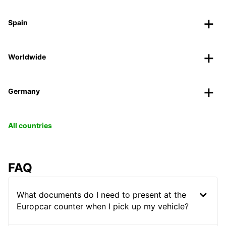
Spain
Worldwide
Germany
All countries
FAQ
What documents do I need to present at the
Europcar counter when I pick up my vehicle?