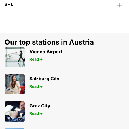
S - L
Our top stations in Austria
Vienna Airport
Read +
Salzburg City
Read +
Graz City
Read +