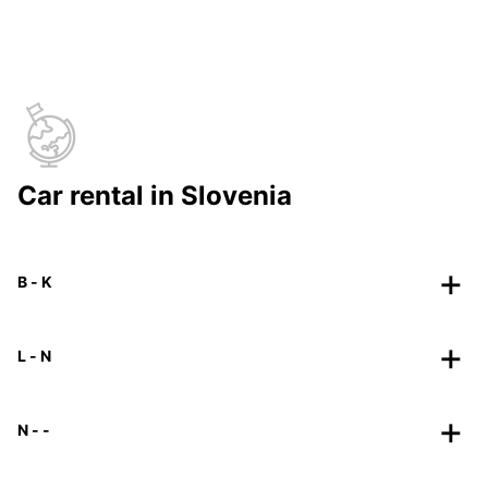
Car rental in Slovenia
B - K
L - N
N - -