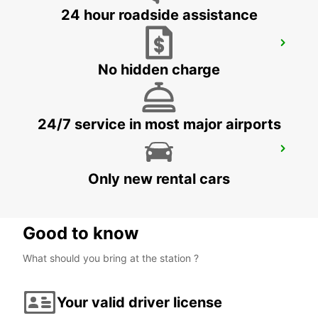
24 hour roadside assistance
KOKSTAD
KOKSTAD - SOUTH AFRICA
No hidden charge
24/7 service in most major airports
RICHARDS BAY AIRPORT
RICHARDS BAY - SOUTH AFRICA
Only new rental cars
Good to know
What should you bring at the station ?
Your valid driver license