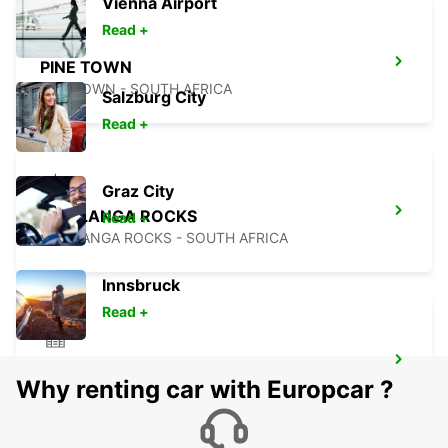
Vienna Airport
Read +
PINE TOWN
PINETOWN - SOUTH AFRICA
Salzburg City
Read +
Graz City
UMHLANGA ROCKS
Read +
UMHLANGA ROCKS - SOUTH AFRICA
Innsbruck
Read +
DURBAN DOWNTOWN
Why renting car with Europcar ?
DURBAN - SOUTH AFRICA