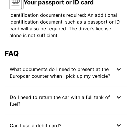
Your passport or ID card
Identification documents required: An additional
identification document, such as a passport or ID
card will also be required. The driver’s license
alone is not sufficient.
FAQ
What documents do I need to present at the
Europcar counter when I pick up my vehicle?
Do I need to return the car with a full tank of
fuel?
Can I use a debit card?