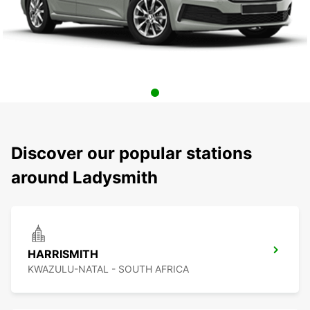
Discover our popular stations
around Ladysmith
HARRISMITH
KWAZULU-NATAL - SOUTH AFRICA