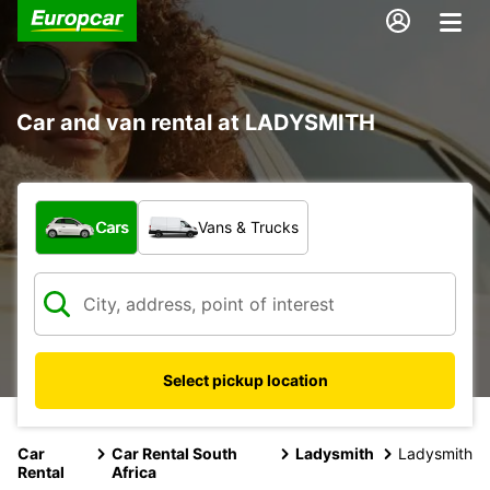
Car and van rental at LADYSMITH
What type of vehicle?
Cars
Vans & Trucks
Select pickup location
Car
Car Rental South
Ladysmith
Ladysmith
Rental
Africa