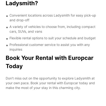
Ladysmith?
Convenient locations across Ladysmith for easy pick-up
and drop-off
A variety of vehicles to choose from, including compact
cars, SUVs, and vans
Flexible rental options to suit your schedule and budget
Professional customer service to assist you with any
inquiries
Book Your Rental with Europcar
Today
Don't miss out on the opportunity to explore Ladysmith at
your own pace. Book your rental with Europcar today and
make the most of your stay in this charming city.