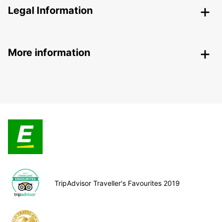
Legal Information
More information
TripAdvisor Traveller's Favourites 2019