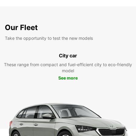
Our Fleet
Take the opportunity to test the new models
City car
These range from compact and fuel-efficient city to eco-friendly
model
See more