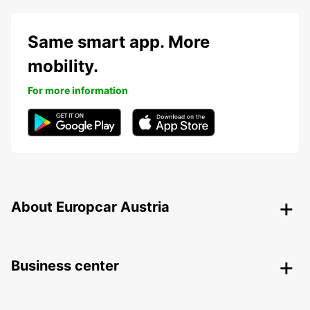
Same smart app. More
mobility.
For more information
About Europcar Austria
Business center