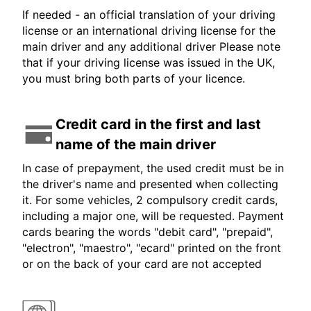
If needed - an official translation of your driving
license or an international driving license for the
main driver and any additional driver Please note
that if your driving license was issued in the UK,
you must bring both parts of your licence.
Credit card in the first and last
name of the main driver
In case of prepayment, the used credit must be in
the driver's name and presented when collecting
it. For some vehicles, 2 compulsory credit cards,
including a major one, will be requested. Payment
cards bearing the words "debit card", "prepaid",
"electron", "maestro", "ecard" printed on the front
or on the back of your card are not accepted