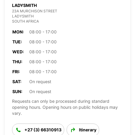
LADYSMITH
23A MURCHISON STREET
LADYSMITH
SOUTH AFRICA
MON:
08:00 - 17:00
TUE:
08:00 - 17:00
WED:
08:00 - 17:00
THU:
08:00 - 17:00
FRI:
08:00 - 17:00
SAT:
On request
SUN:
On request
Requests can only be processed during standard
opening hours. Opening hours on public holidays may
vary.
+27 (3) 66310913
Itinerary