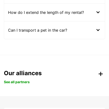
How do I extend the length of my rental?
Can I transport a pet in the car?
Our alliances
See all partners