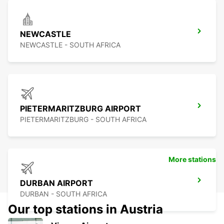
NEWCASTLE
NEWCASTLE - SOUTH AFRICA
PIETERMARITZBURG AIRPORT
PIETERMARITZBURG - SOUTH AFRICA
More stations
DURBAN AIRPORT
DURBAN - SOUTH AFRICA
Our top stations in Austria