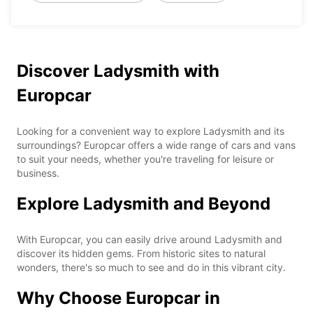
Discover Ladysmith with
Europcar
Looking for a convenient way to explore Ladysmith and its
surroundings? Europcar offers a wide range of cars and vans
to suit your needs, whether you're traveling for leisure or
business.
Explore Ladysmith and Beyond
With Europcar, you can easily drive around Ladysmith and
discover its hidden gems. From historic sites to natural
wonders, there's so much to see and do in this vibrant city.
Why Choose Europcar in