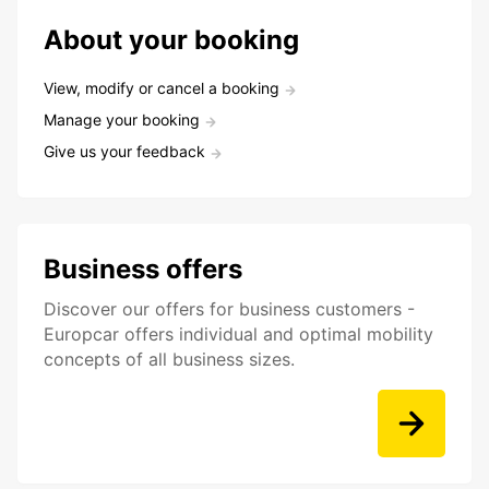
About your booking
View, modify or cancel a booking
Manage your booking
Give us your feedback
Business offers
Discover our offers for business customers -
Europcar offers individual and optimal mobility
concepts of all business sizes.