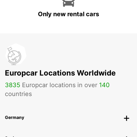
Only new rental cars
Europcar Locations Worldwide
3835
Europcar locations in over
140
countries
Germany