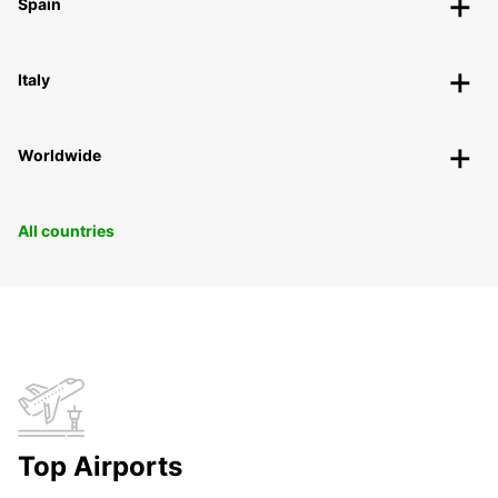
Spain
Italy
Worldwide
All countries
Top Airports