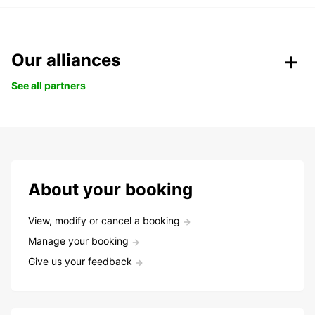
Our alliances
See all partners
About your booking
View, modify or cancel a booking
Manage your booking
Give us your feedback