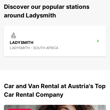
Discover our popular stations
around Ladysmith
LADYSMITH
LADYSMITH - SOUTH AFRICA
Car and Van Rental at Austria's Top
Car Rental Company