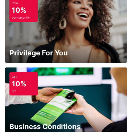
Your
10%
permanently
Privilege For You
Get
10%
off
Business Conditions