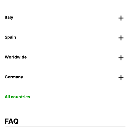
Italy
Spain
Worldwide
Germany
All countries
FAQ