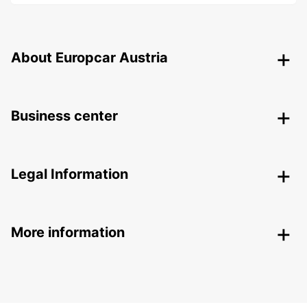
About Europcar Austria
Business center
Legal Information
More information