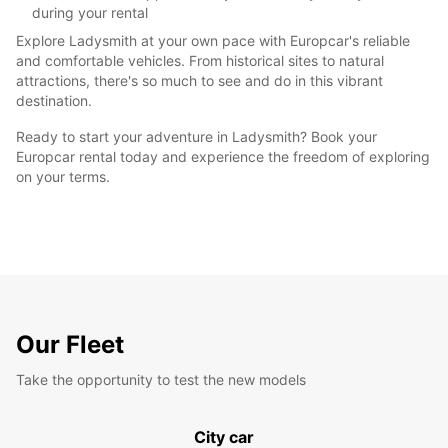
during your rental
Explore Ladysmith at your own pace with Europcar's reliable
and comfortable vehicles. From historical sites to natural
attractions, there's so much to see and do in this vibrant
destination.
Ready to start your adventure in Ladysmith? Book your
Europcar rental today and experience the freedom of exploring
on your terms.
Our Fleet
Take the opportunity to test the new models
City car