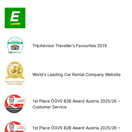
TripAdvisor Traveller's Favourites 2019
World's Leading Car Rental Company Website
1st Place ÖGVS B2B Award Austria 2025/26 –
Customer Service
1st Place ÖGVS B2B Award Austria 2025/26 –