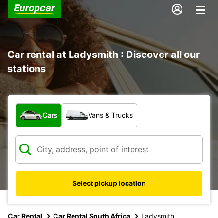
Car rental at Ladysmith : Discover all our
stations
What type of vehicle?
Cars
Vans & Trucks
Select pickup location
Car Rental
Car Rental South Africa
Ladysmith