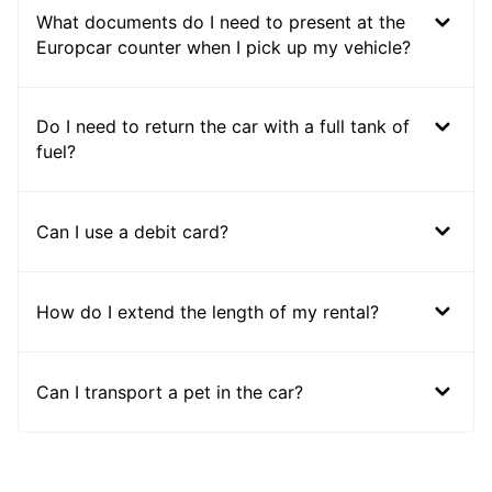
What documents do I need to present at the
Europcar counter when I pick up my vehicle?
Do I need to return the car with a full tank of
fuel?
Can I use a debit card?
How do I extend the length of my rental?
Can I transport a pet in the car?