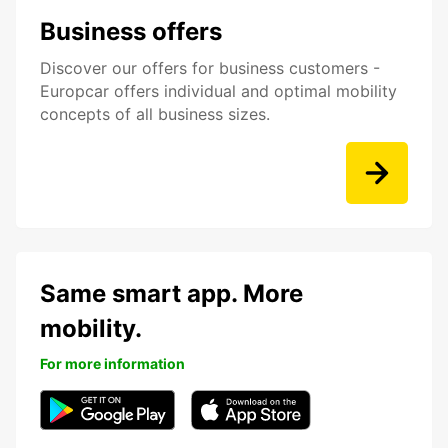
Business offers
Discover our offers for business customers -
Europcar offers individual and optimal mobility
concepts of all business sizes.
Same smart app. More
mobility.
For more information