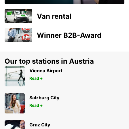
Van rental
Winner B2B-Award
Our top stations in Austria
Vienna Airport
Read +
Salzburg City
Read +
Graz City