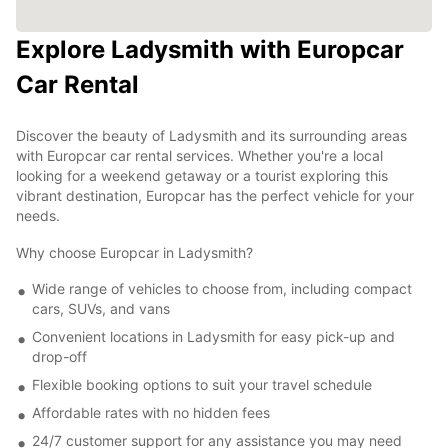
Explore Ladysmith with Europcar
Car Rental
Discover the beauty of Ladysmith and its surrounding areas
with Europcar car rental services. Whether you're a local
looking for a weekend getaway or a tourist exploring this
vibrant destination, Europcar has the perfect vehicle for your
needs.
Why choose Europcar in Ladysmith?
Wide range of vehicles to choose from, including compact
cars, SUVs, and vans
Convenient locations in Ladysmith for easy pick-up and
drop-off
Flexible booking options to suit your travel schedule
Affordable rates with no hidden fees
24/7 customer support for any assistance you may need