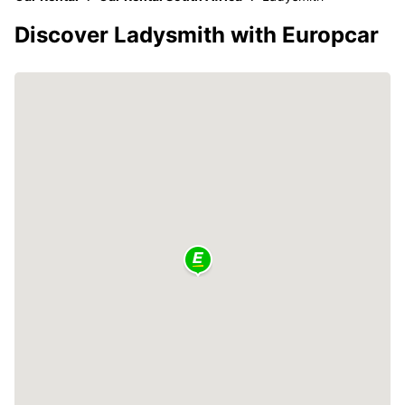
Discover Ladysmith with Europcar