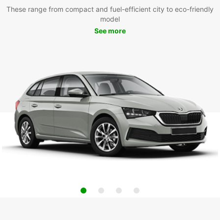
These range from compact and fuel-efficient city to eco-friendly
model
See more