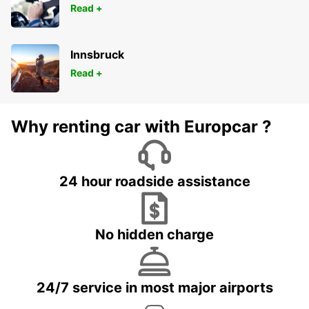
Read +
Innsbruck
Read +
Why renting car with Europcar ?
24 hour roadside assistance
No hidden charge
24/7 service in most major airports