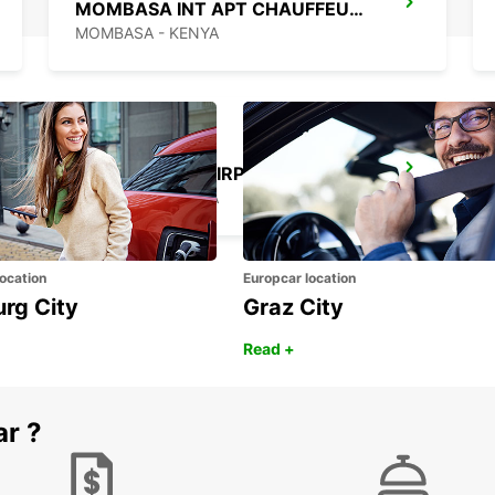
MOMBASA INT APT CHAUFFEUR DRIVE
MOMBASA - KENYA
KILIMANJARO AIRPORT
MOSHI - TANZANIA
ocation
Europcar location
urg City
Graz City
Read +
ar ?