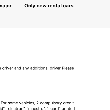
major
Only new rental cars
in driver and any additional driver Please
. For some vehicles, 2 compulsory credit
", "electron", "maestro", "ecard" printed