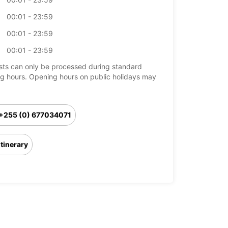
00:01 - 23:59
00:01 - 23:59
00:01 - 23:59
ts can only be processed during standard
g hours. Opening hours on public holidays may
+255 (0) 677034071
Itinerary