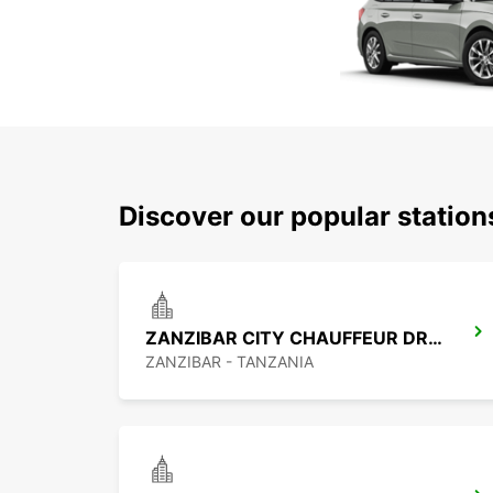
Discover our popular statio
ZANZIBAR CITY CHAUFFEUR DRIVE
ZANZIBAR - TANZANIA