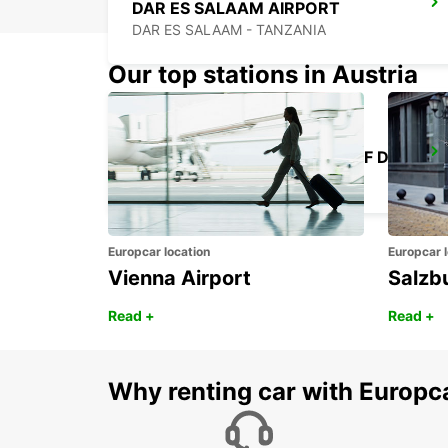
DAR ES SALAAM AIRPORT
DAR ES SALAAM - TANZANIA
Our top stations in Austria
KILIMANJARO INT APT CHAUF DRIVE
MOSHI - TANZANIA
Europcar location
Europcar l
Vienna Airport
Salzb
Read +
Read +
Why renting car with Europc