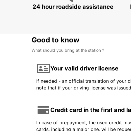
24 hour roadside assistance
Good to know
What should you bring at the station ?
Your valid driver license
If needed - an official translation of your 
note that if your driving license was issue
Credit card in the first and 
In case of prepayment, the used credit mus
cards, including a major one, will be reque