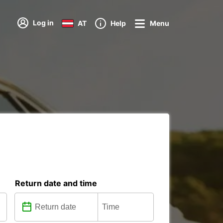
Log in
AT
Help
Menu
Return date and time