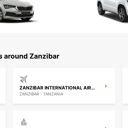
ns around Zanzibar
ZANZIBAR INTERNATIONAL AIRPORT
ZANZIBAR - TANZANIA