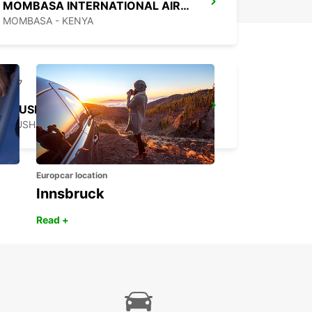
MOMBASA INTERNATIONAL AIRPORT
MOMBASA - KENYA
ARUSHA AIRPORT
ARUSHA - TANZANIA
Europcar location
Innsbruck
Read +