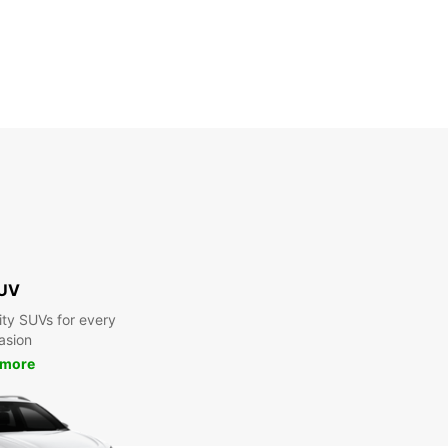
UV
ty SUVs for every
asion
 more