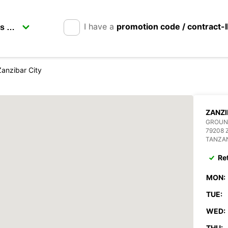
I have a
promotion code / contract-
Zanzibar City
ZANZI
GROUN
79208 
TANZA
Re
MON:
TUE:
WED:
THU: