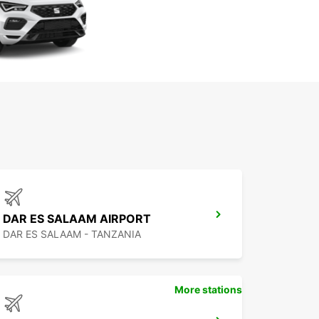
DAR ES SALAAM AIRPORT
DAR ES SALAAM - TANZANIA
More stations