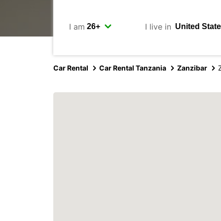
I am
I live in
Car Rental
Car Rental Tanzania
Zanzibar