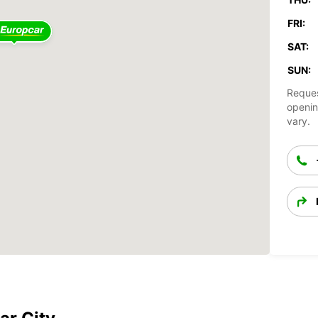
FRI:
SAT:
SUN:
Reques
openin
vary.