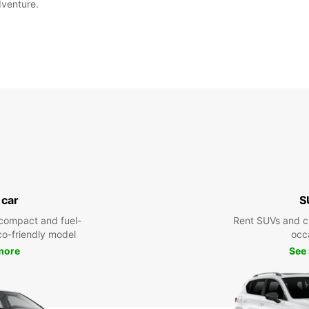
dventure.
 car
S
compact and fuel-
Rent SUVs and ci
eco-friendly model
occ
more
See