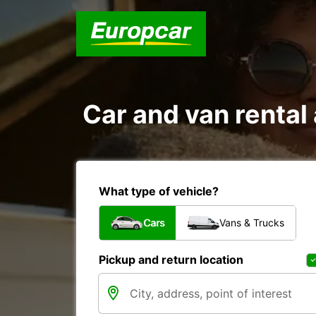
Car and van renta
What type of vehicle?
Cars
Vans & Trucks
Pickup and return location