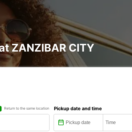
l at ZANZIBAR CITY
Pickup date and time
Return to the same location