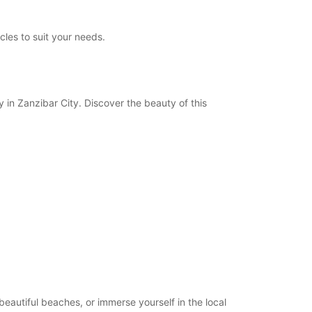
les to suit your needs.
y in Zanzibar City. Discover the beauty of this
beautiful beaches, or immerse yourself in the local