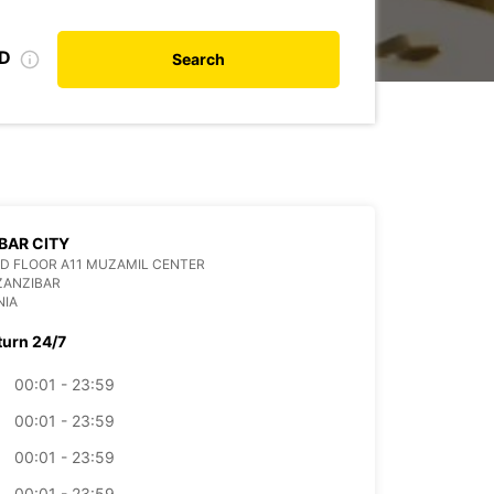
ID
Search
BAR CITY
D FLOOR A11 MUZAMIL CENTER
ZANZIBAR
NIA
turn 24/7
00:01 - 23:59
00:01 - 23:59
00:01 - 23:59
00:01 - 23:59