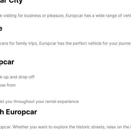
ar City
visiting for business or pleasure, Europcar has a wide range of vehic
e
ans for family trips, Europcar has the perfect vehicle for your journe
pcar
ck-up and drop-off
oose from
ist you throughout your rental experience
th Europcar
opcar. Whether you want to explore the historic streets, relax on the 