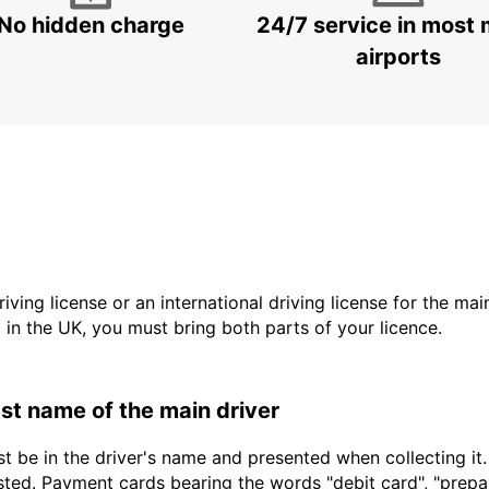
No hidden charge
24/7 service in most 
airports
driving license or an international driving license for the ma
d in the UK, you must bring both parts of your licence.
last name of the main driver
t be in the driver's name and presented when collecting it
sted. Payment cards bearing the words "debit card", "prepaid