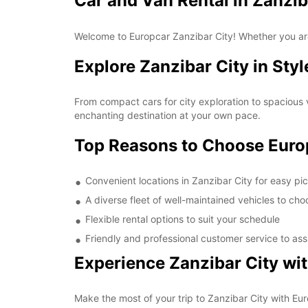
Car and Van Rental in Zanzib
Welcome to Europcar Zanzibar City! Whether you are 
Explore Zanzibar City in Styl
From compact cars for city exploration to spacious v
enchanting destination at your own pace.
Top Reasons to Choose Euro
Convenient locations in Zanzibar City for easy pi
A diverse fleet of well-maintained vehicles to ch
Flexible rental options to suit your schedule
Friendly and professional customer service to ass
Experience Zanzibar City wi
Make the most of your trip to Zanzibar City with Eur