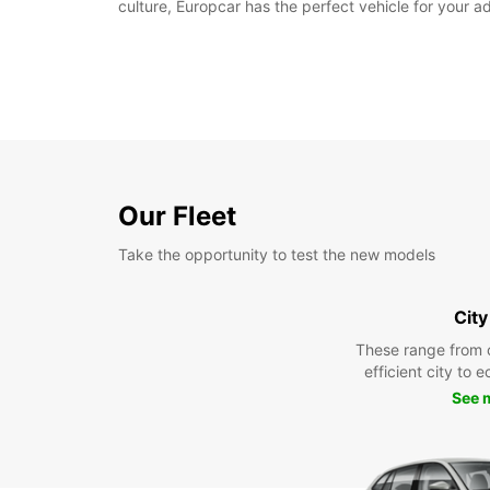
culture, Europcar has the perfect vehicle for your a
Our Fleet
Take the opportunity to test the new models
City
These range from 
efficient city to 
See 