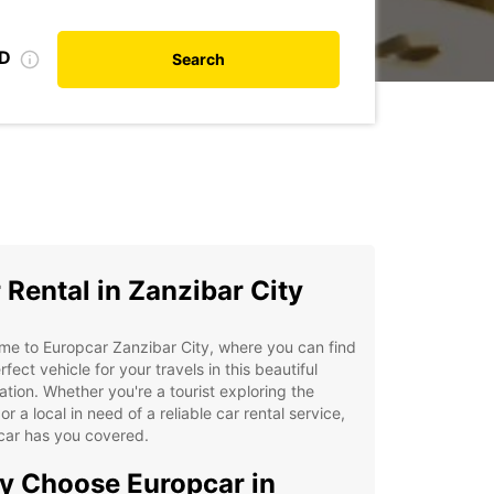
ID
Search
 Rental in Zanzibar City
e to Europcar Zanzibar City, where you can find
rfect vehicle for your travels in this beautiful
ation. Whether you're a tourist exploring the
 or a local in need of a reliable car rental service,
car has you covered.
 Choose Europcar in