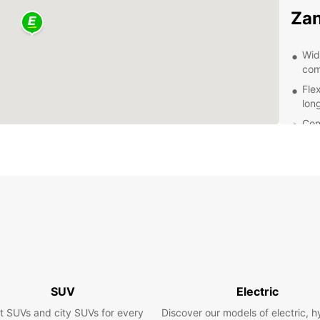
Zan
Wid
com
Fle
lon
Con
eas
Pro
que
Com
Exp
Eur
With a
SUV
Electric
Zanzib
histor
t SUVs and city SUVs for every
Discover our models of electric, h