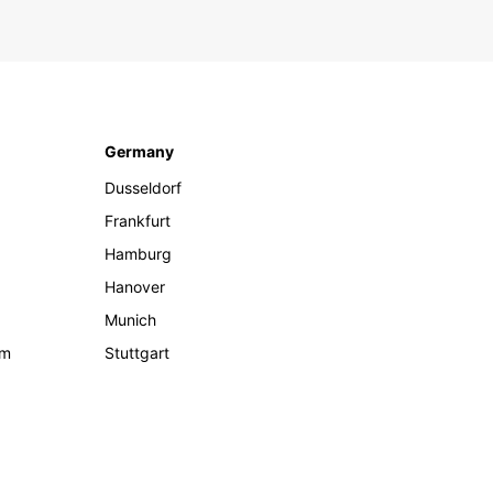
Germany
Dusseldorf
Frankfurt
Hamburg
Hanover
Munich
om
Stuttgart