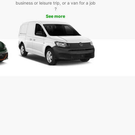
 on a spice tour to discover the island's rich
business or leisure trip, or a van for a job
e and heritage.
?
See more
k Your Car Rental Today
miss out on the opportunity to experience
ar City with the freedom and flexibility of a rental
om Europcar. Book online or visit our local branch
d the perfect vehicle for your needs. We look
d to welcoming you to Zanzibar City!