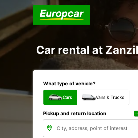
Car rental at Zanzi
What type of vehicle?
Cars
Vans & Trucks
Pickup and return location