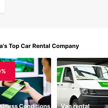
ia's Top Car Rental Company
0%
siness Conditions
Van rental