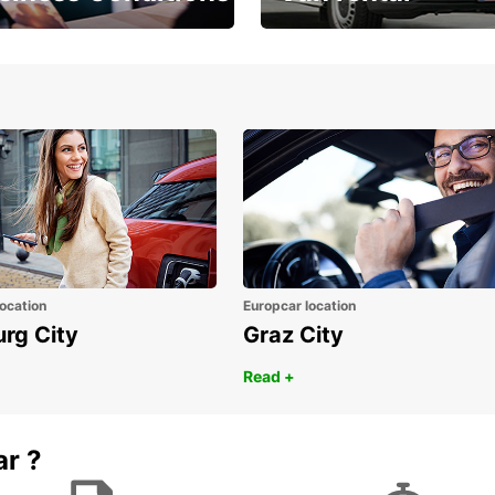
Place ÖGVS B2B
Your van for every need
d
ocation
Europcar location
urg City
Graz City
Read +
ar ?