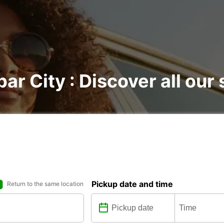
bar City : Discover all our 
Pickup date and time
Return to the same location