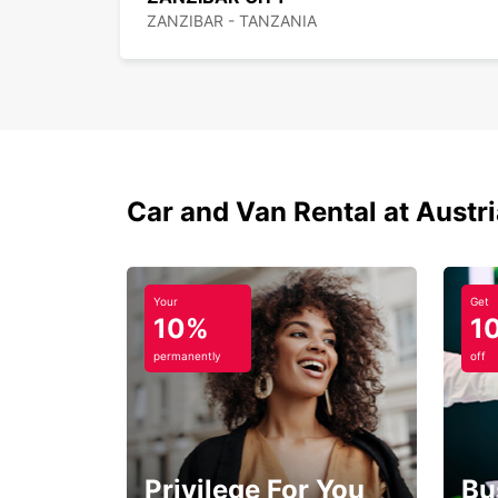
ZANZIBAR - TANZANIA
Car and Van Rental at Austr
Your
Get
10%
1
permanently
off
Privilege For You
Bu