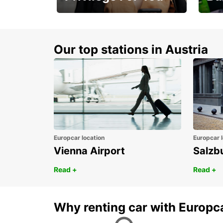
Membership with
1st 
benefits
Awar
Our top stations in Austria
Europcar location
Europcar l
Vienna Airport
Salzb
Read +
Read +
Why renting car with Europc