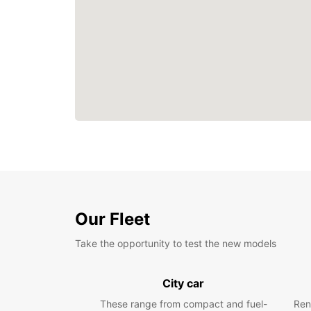
Our Fleet
Take the opportunity to test the new models
City car
These range from compact and fuel-
Ren