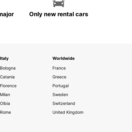
major
Only new rental cars
Italy
Worldwide
Bologna
France
Catania
Greece
Florence
Portugal
Milan
Sweden
Olbia
Switzerland
Rome
United Kingdom