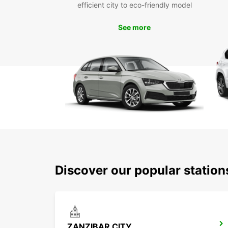
efficient city to eco-friendly model
See more
Discover our popular statio
ZANZIBAR CITY