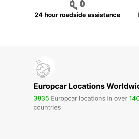
24 hour roadside assistance
Europcar Locations Worldwi
3835
Europcar locations in over
14
countries