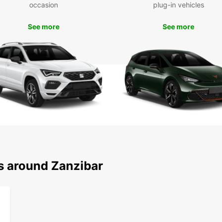
embark
occasion
plug-in vehicles
cultur
See more
See more
Boo
Don't 
Zanzib
car fr
to fin
forwar
ns around Zanzibar