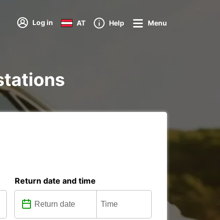
Log in
AT
Help
Menu
stations
Return date and time