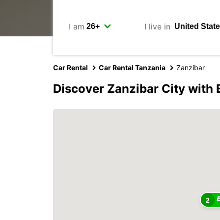
I am
I live in
Car Rental
Car Rental Tanzania
Zanzibar
Discover Zanzibar City with
2