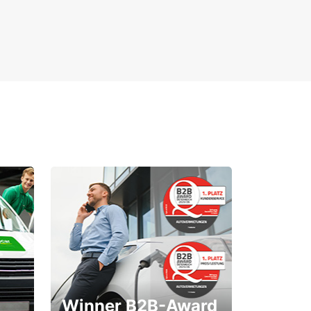
Winner B2B-Award