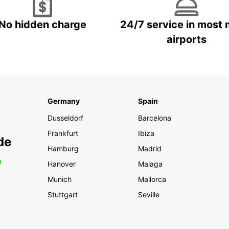
No hidden charge
24/7 service in most 
airports
Germany
Spain
Dusseldorf
Barcelona
Frankfurt
Ibiza
de
Hamburg
Madrid
0
Hanover
Malaga
Munich
Mallorca
Stuttgart
Seville