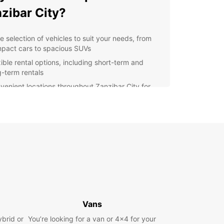
zibar City?
e selection of vehicles to suit your needs, from
pact cars to spacious SUVs
xible rental options, including short-term and
g-term rentals
venient locations throughout Zanzibar City for
y pick-up and drop-off
fessional customer service to assist you with any
stions or concerns
petitive prices to fit any budget
lore Zanzibar City with
opcar
 rental car from Europcar, you can explore all that
Vans
ar City has to offer at your own pace. Visit the
ic Stone Town, relax on the pristine beaches, or
ybrid or
You’re looking for a van or 4x4 for your