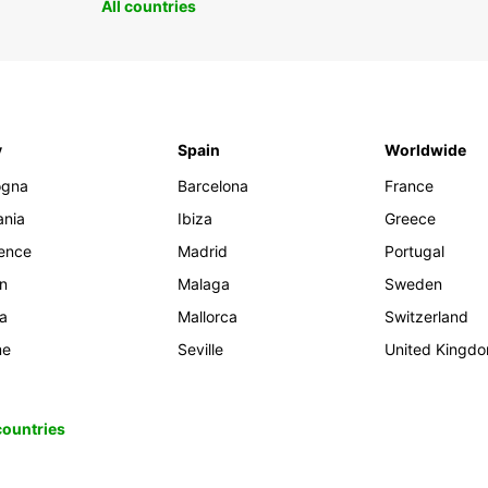
All countries
y
Spain
Worldwide
ogna
Barcelona
France
ania
Ibiza
Greece
rence
Madrid
Portugal
an
Malaga
Sweden
ia
Mallorca
Switzerland
me
Seville
United Kingd
 countries