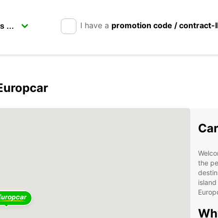
I have a
promotion code / contract-
 Europcar
Car
Welcom
the pe
destin
island
Europ
Why