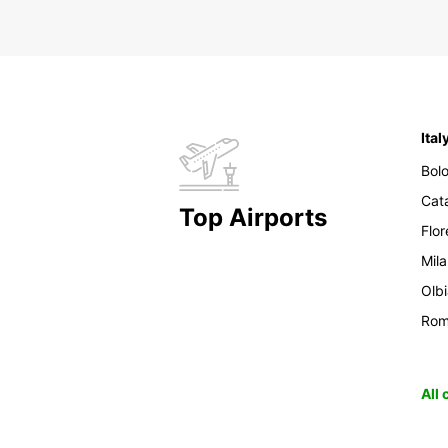
Ital
Bol
Cat
Top Airports
Flo
Mil
Olb
Ro
All