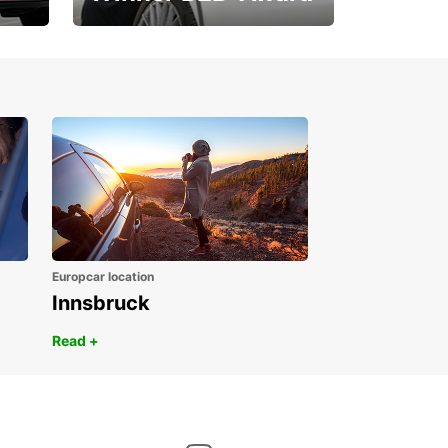
1. Place ÖGVS B2B-
Award
Europcar location
Innsbruck
Read +