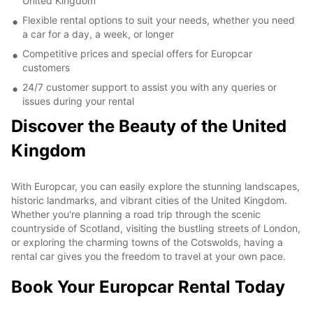
United Kingdom
Flexible rental options to suit your needs, whether you need
a car for a day, a week, or longer
Competitive prices and special offers for Europcar
customers
24/7 customer support to assist you with any queries or
issues during your rental
Discover the Beauty of the United
Kingdom
With Europcar, you can easily explore the stunning landscapes,
historic landmarks, and vibrant cities of the United Kingdom.
Whether you're planning a road trip through the scenic
countryside of Scotland, visiting the bustling streets of London,
or exploring the charming towns of the Cotswolds, having a
rental car gives you the freedom to travel at your own pace.
Book Your Europcar Rental Today