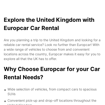
Explore the United Kingdom with
Europcar Car Rental
Are you planning a trip to the United Kingdom and looking for a
reliable car rental service? Look no further than Europcar! With
a wide range of vehicles to choose from and convenient
locations across the country, Europcar makes it easy for you to
explore all that the UK has to offer.
Why Choose Europcar for your Car
Rental Needs?
Wide selection of vehicles, from compact cars to spacious
SUVs
Convenient pick-up and drop-off locations throughout the