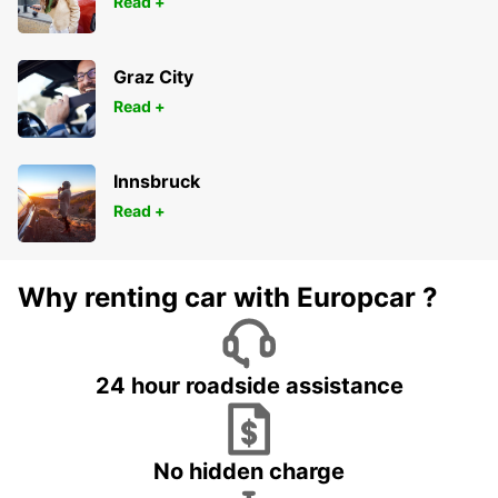
Read +
Graz City
Read +
Innsbruck
Read +
Why renting car with Europcar ?
24 hour roadside assistance
No hidden charge