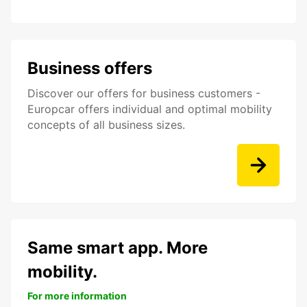
Business offers
Discover our offers for business customers -
Europcar offers individual and optimal mobility
concepts of all business sizes.
Same smart app. More
mobility.
For more information