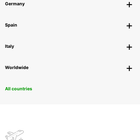
Germany
Spain
Italy
Worldwide
All countries