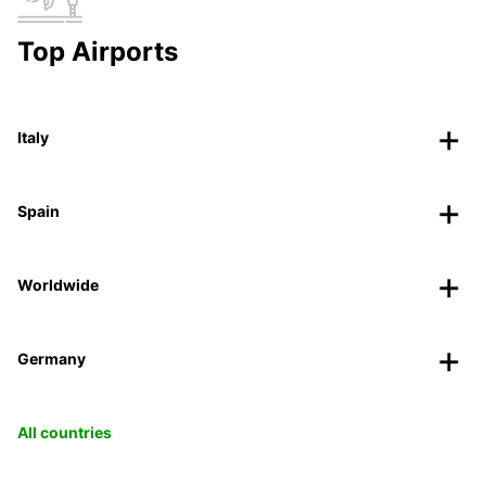
Top Airports
Italy
Spain
Worldwide
Germany
All countries