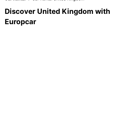
Discover United Kingdom with
Europcar