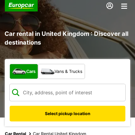
Car rental in United Kingdom : Discover all
destinations
What type of vehicle?
Cars
Vans & Trucks
Select pickup location
Car Rental
Car Rental United Kingdom