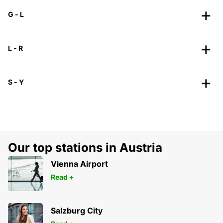
G - L
L - R
S - Y
Our top stations in Austria
Vienna Airport
Read +
Salzburg City