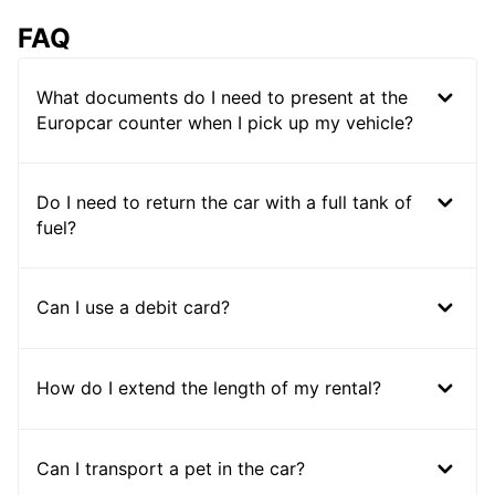
FAQ
What documents do I need to present at the
Europcar counter when I pick up my vehicle?
Do I need to return the car with a full tank of
fuel?
Can I use a debit card?
How do I extend the length of my rental?
Can I transport a pet in the car?