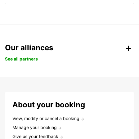
Our alliances
See all partners
About your booking
View, modify or cancel a booking
Manage your booking
Give us your feedback