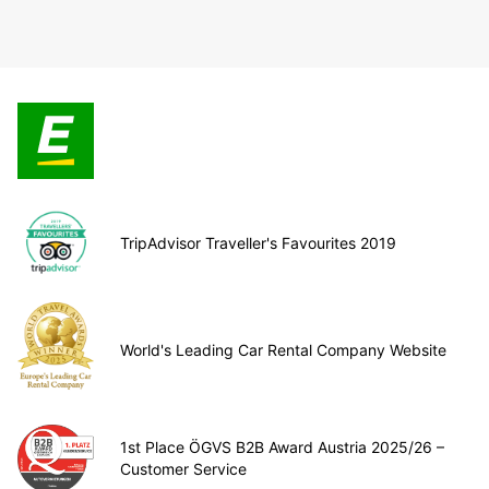
TripAdvisor Traveller's Favourites 2019
World's Leading Car Rental Company Website
1st Place ÖGVS B2B Award Austria 2025/26 –
Customer Service