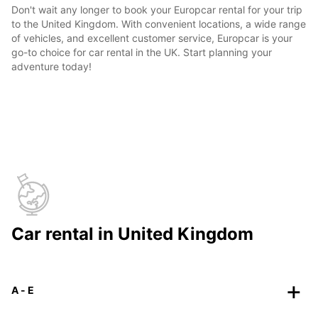
Don't wait any longer to book your Europcar rental for your trip
to the United Kingdom. With convenient locations, a wide range
of vehicles, and excellent customer service, Europcar is your
go-to choice for car rental in the UK. Start planning your
adventure today!
Car rental in United Kingdom
A - E