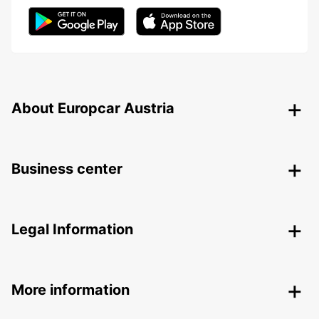
About Europcar Austria
Business center
Legal Information
More information