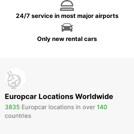
24/7 service in most major airports
Only new rental cars
Europcar Locations Worldwide
3835
Europcar locations in over
140
countries