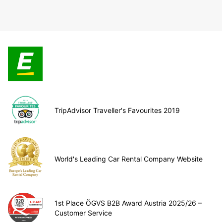
TripAdvisor Traveller's Favourites 2019
World's Leading Car Rental Company Website
1st Place ÖGVS B2B Award Austria 2025/26 –
Customer Service