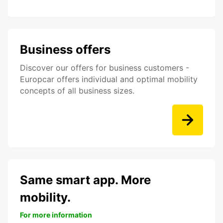
Business offers
Discover our offers for business customers -
Europcar offers individual and optimal mobility
concepts of all business sizes.
Same smart app. More
mobility.
For more information