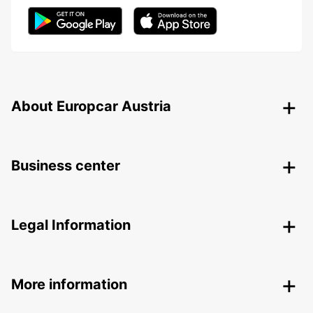
About Europcar Austria
Business center
Legal Information
More information