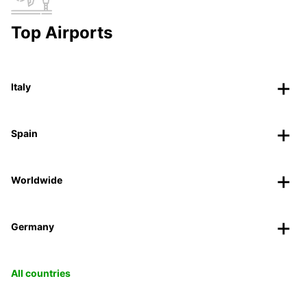
Top Airports
Italy
Spain
Worldwide
Germany
All countries