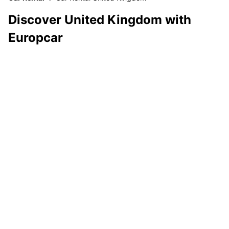
Discover United Kingdom with
Europcar