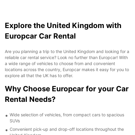
Explore the United Kingdom with
Europcar Car Rental
Are you planning a trip to the United Kingdom and looking for a
reliable car rental service? Look no further than Europcar! With
a wide range of vehicles to choose from and convenient
locations across the country, Europcar makes it easy for you to
explore all that the UK has to offer.
Why Choose Europcar for your Car
Rental Needs?
Wide selection of vehicles, from compact cars to spacious
SUVs
Convenient pick-up and drop-off locations throughout the