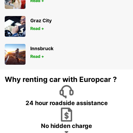
Read +
Graz City
Read +
Innsbruck
Read +
Why renting car with Europcar ?
24 hour roadside assistance
No hidden charge