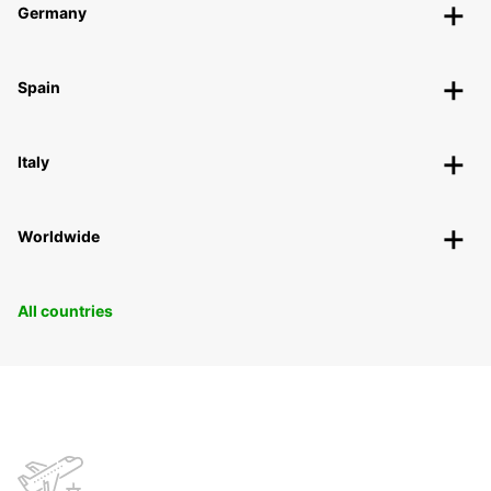
Germany
Spain
Italy
Worldwide
All countries