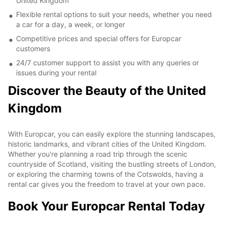
United Kingdom
Flexible rental options to suit your needs, whether you need
a car for a day, a week, or longer
Competitive prices and special offers for Europcar
customers
24/7 customer support to assist you with any queries or
issues during your rental
Discover the Beauty of the United
Kingdom
With Europcar, you can easily explore the stunning landscapes,
historic landmarks, and vibrant cities of the United Kingdom.
Whether you're planning a road trip through the scenic
countryside of Scotland, visiting the bustling streets of London,
or exploring the charming towns of the Cotswolds, having a
rental car gives you the freedom to travel at your own pace.
Book Your Europcar Rental Today