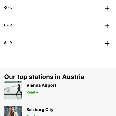
G - L
L - R
S - Y
Our top stations in Austria
Vienna Airport
Read +
Salzburg City