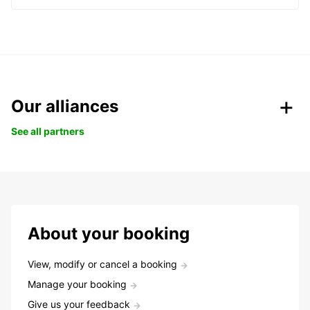
Our alliances
See all partners
About your booking
View, modify or cancel a booking
Manage your booking
Give us your feedback