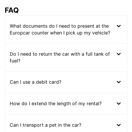
FAQ
What documents do I need to present at the
Europcar counter when I pick up my vehicle?
Do I need to return the car with a full tank of
fuel?
Can I use a debit card?
How do I extend the length of my rental?
Can I transport a pet in the car?