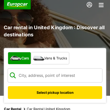
Car rental in United Kingdom : Discover all
destinations
What type of vehicle?
Cars
Vans & Trucks
Select pickup location
Car Rental
Car Rental United Kingdom