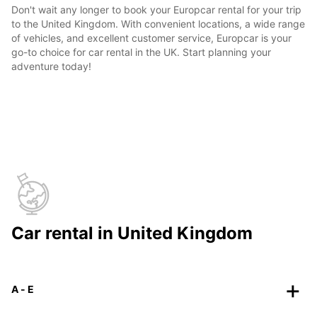
Don't wait any longer to book your Europcar rental for your trip
to the United Kingdom. With convenient locations, a wide range
of vehicles, and excellent customer service, Europcar is your
go-to choice for car rental in the UK. Start planning your
adventure today!
Car rental in United Kingdom
A - E