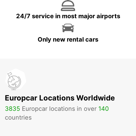
24/7 service in most major airports
Only new rental cars
Europcar Locations Worldwide
3835
Europcar locations in over
140
countries