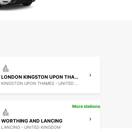
LONDON KINGSTON UPON THAMES
KINGSTON UPON THAMES - UNITED KINGDOM
More stations
WORTHING AND LANCING
LANCING - UNITED KINGDOM