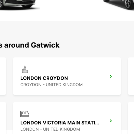
ns around Gatwick
LONDON CROYDON
CROYDON - UNITED KINGDOM
LONDON VICTORIA MAIN STATION
LONDON - UNITED KINGDOM