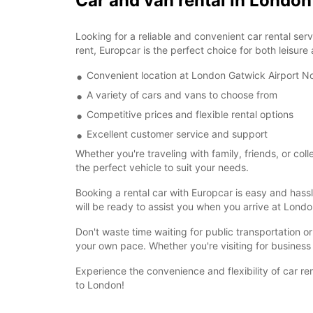
Car and van rental in Londo
Looking for a reliable and convenient car rental se
rent, Europcar is the perfect choice for both leisure
Convenient location at London Gatwick Airport No
A variety of cars and vans to choose from
Competitive prices and flexible rental options
Excellent customer service and support
Whether you're traveling with family, friends, or co
the perfect vehicle to suit your needs.
Booking a rental car with Europcar is easy and hassl
will be ready to assist you when you arrive at Lond
Don't waste time waiting for public transportation o
your own pace. Whether you're visiting for business 
Experience the convenience and flexibility of car r
to London!