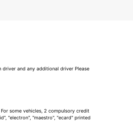
in driver and any additional driver Please
. For some vehicles, 2 compulsory credit
", "electron", "maestro", "ecard" printed