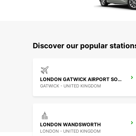
Discover our popular statio
LONDON GATWICK AIRPORT SOUTH TERMINAL
GATWICK - UNITED KINGDOM
LONDON WANDSWORTH
LONDON - UNITED KINGDOM