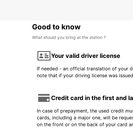
Good to know
What should you bring at the station ?
Your valid driver license
If needed - an official translation of your 
note that if your driving license was issue
Credit card in the first and 
In case of prepayment, the used credit mus
cards, including a major one, will be reque
on the front or on the back of your card 