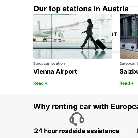
Our top stations in Austria
LONDON HEATHROW AIRPORT
LONDON - UNITED KINGDOM
Europcar location
Europcar l
Vienna Airport
Salzb
Read +
Read +
Why renting car with Europc
24 hour roadside assistance