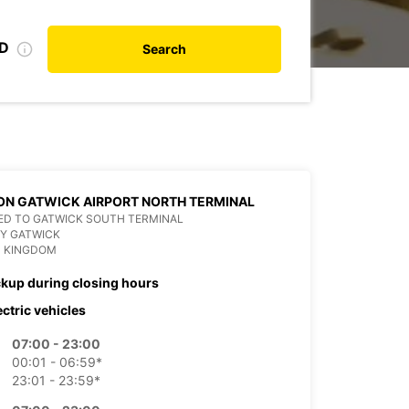
ID
Search
N GATWICK AIRPORT NORTH TERMINAL
ED TO GATWICK SOUTH TERMINAL
Y GATWICK
D KINGDOM
ckup during closing hours
ectric vehicles
07:00 - 23:00
00:01 - 06:59*
23:01 - 23:59*