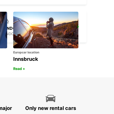
LONDON ST PANCRAS MAIN STATION
LONDON - UNITED KINGDOM
Europcar location
Innsbruck
Read +
major
Only new rental cars