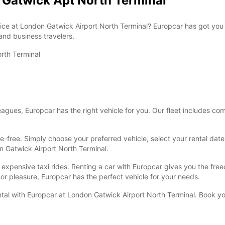
n Gatwick Apt North Terminal
Reques
openin
vary.
rvice at London Gatwick Airport North Terminal? Europcar has got you 
 and business travelers.
rth Terminal
lleagues, Europcar has the right vehicle for you. Our fleet includes 
e-free. Simply choose your preferred vehicle, select your rental dates
on Gatwick Airport North Terminal.
r expensive taxi rides. Renting a car with Europcar gives you the fr
or pleasure, Europcar has the perfect vehicle for your needs.
ental with Europcar at London Gatwick Airport North Terminal. Book yo