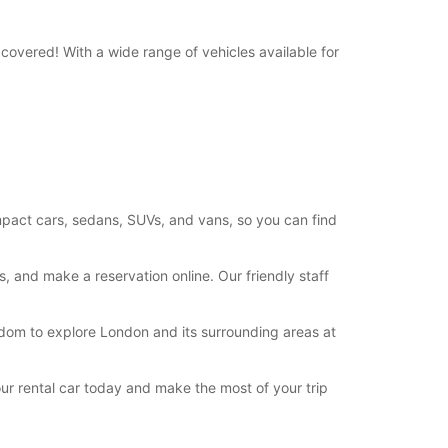
ts can only be processed during standard
g hours. Opening hours on public holidays may
covered! With a wide range of vehicles available for
+44 (0371) 3843408
Itinerary
compact cars, sedans, SUVs, and vans, so you can find
, and make a reservation online. Our friendly staff
eedom to explore London and its surrounding areas at
ur rental car today and make the most of your trip