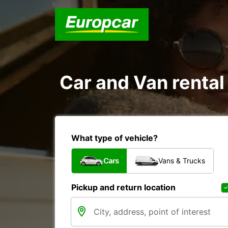
Car and Van rent
What type of vehicle?
Cars
Vans & Trucks
Pickup and return location