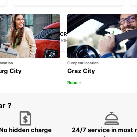
LONDON KINGS CROSS MAIN STATION
LONDON - UNITED KINGDOM
ocation
Europcar location
urg City
Graz City
Read +
ar ?
No hidden charge
24/7 service in most 