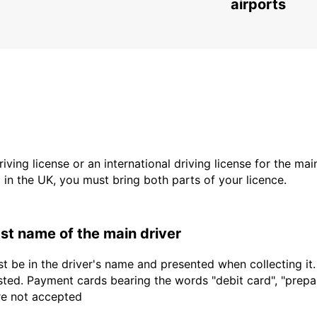
airports
driving license or an international driving license for the ma
d in the UK, you must bring both parts of your licence.
last name of the main driver
t be in the driver's name and presented when collecting it
sted. Payment cards bearing the words "debit card", "prepaid
are not accepted