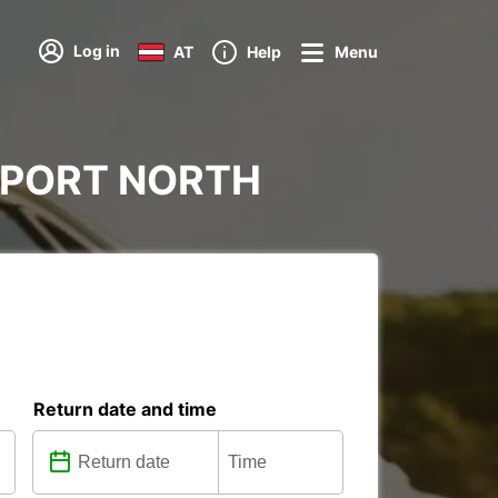
Log in
AT
Help
Menu
IRPORT NORTH
Return date and time