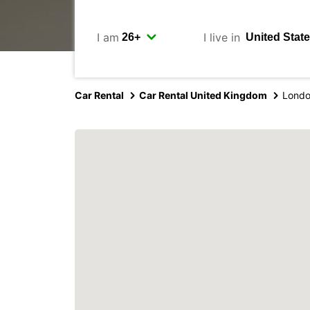
I am
I live in
Car Rental
Car Rental United Kingdom
Londo