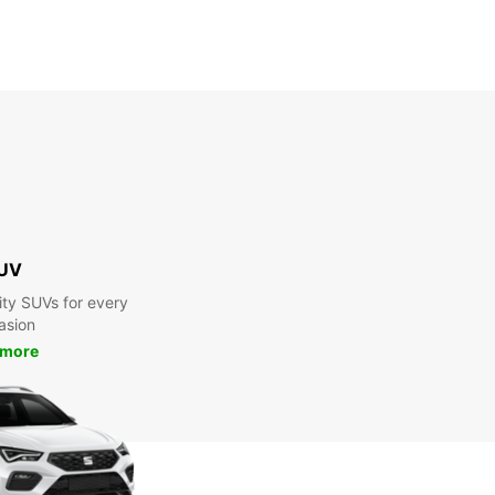
UV
ty SUVs for every
asion
 more