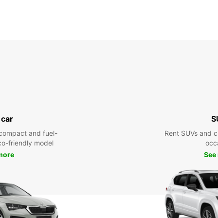
 car
S
compact and fuel-
Rent SUVs and ci
eco-friendly model
occ
more
See