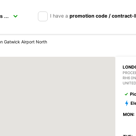
I have a
promotion code / contract-
n Gatwick Airport North
LONDO
PROCE
RH6 0N
UNITE
Pi
El
MON: