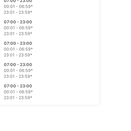
07:00 - 23:00
00:01 - 06:59*
23:01 - 23:59*
07:00 - 23:00
00:01 - 06:59*
23:01 - 23:59*
07:00 - 23:00
00:01 - 06:59*
23:01 - 23:59*
07:00 - 23:00
00:01 - 06:59*
23:01 - 23:59*
07:00 - 23:00
00:01 - 06:59*
23:01 - 23:59*
07:00 - 23:00
00:01 - 06:59*
23:01 - 23:59*
-hours pickup and return available