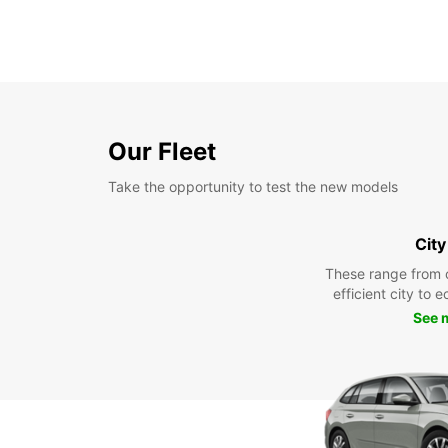
Our Fleet
Take the opportunity to test the new models
City
These range from 
efficient city to 
See 