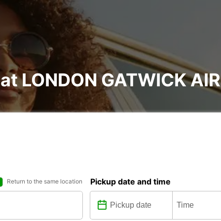
al at LONDON GATWICK A
Pickup date and time
Return to the same location