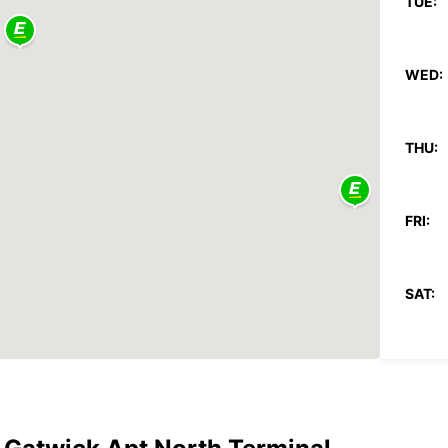
TUE:
WED:
THU:
FRI:
SAT:
SUN:
*After