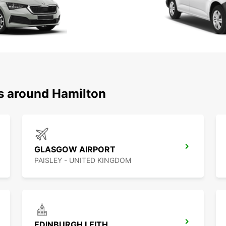
ns around Hamilton
GLASGOW AIRPORT
PAISLEY - UNITED KINGDOM
EDINBURGH LEITH