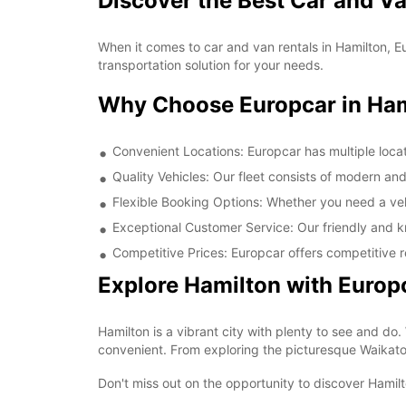
Discover the Best Car and Va
When it comes to car and van rentals in Hamilton, E
transportation solution for your needs.
Why Choose Europcar in Ham
Convenient Locations: Europcar has multiple locat
Quality Vehicles: Our fleet consists of modern an
Flexible Booking Options: Whether you need a vehic
Exceptional Customer Service: Our friendly and k
Competitive Prices: Europcar offers competitive r
Explore Hamilton with Europ
Hamilton is a vibrant city with plenty to see and do.
convenient. From exploring the picturesque Waikato R
Don't miss out on the opportunity to discover Hamil