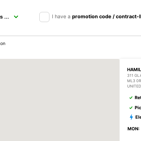
I have a
promotion code / contract-
ton
HAMI
311 G
ML3 0
UNITE
Re
Pi
El
MON: