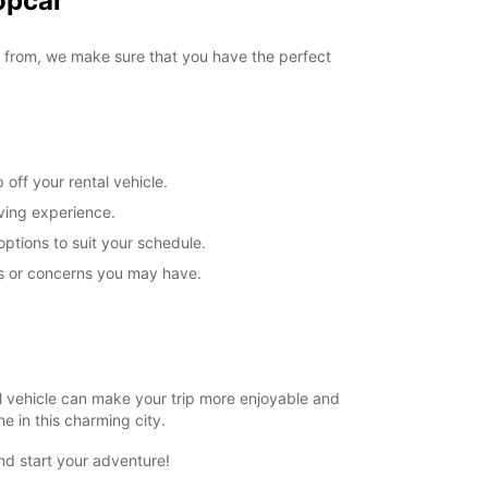
opcar
-hours pickup and return available
ts can only be processed during standard
g hours. Opening hours on public holidays may
e from, we make sure that you have the perfect
+44 (0) 03713843463
off your rental vehicle.
Itinerary
iving experience.
options to suit your schedule.
ns or concerns you may have.
ntal vehicle can make your trip more enjoyable and
e in this charming city.
nd start your adventure!