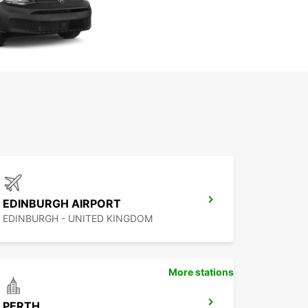
EDINBURGH AIRPORT
EDINBURGH - UNITED KINGDOM
More stations
PERTH