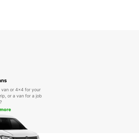
ans
a van or 4x4 for your
rip, or a van for a job
?
 more