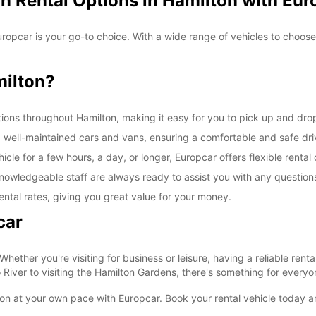
n Rental Options in Hamilton with Eur
*After
Reques
openin
uropcar is your go-to choice. With a wide range of vehicles to choos
vary.
ilton?
ions throughout Hamilton, making it easy for you to pick up and drop 
d well-maintained cars and vans, ensuring a comfortable and safe dr
le for a few hours, a day, or longer, Europcar offers flexible rental 
nowledgeable staff are always ready to assist you with any questio
ental rates, giving you great value for your money.
car
 Whether you're visiting for business or leisure, having a reliable re
iver to visiting the Hamilton Gardens, there's something for everyon
ton at your own pace with Europcar. Book your rental vehicle today a