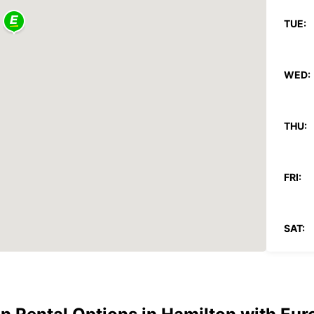
TUE:
WED:
THU:
FRI:
SAT:
SUN: