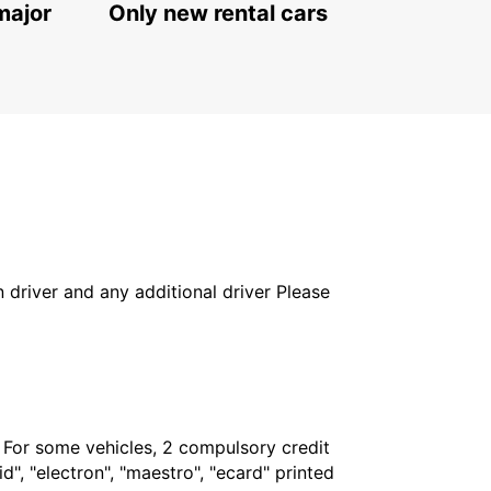
major
Only new rental cars
in driver and any additional driver Please
. For some vehicles, 2 compulsory credit
", "electron", "maestro", "ecard" printed