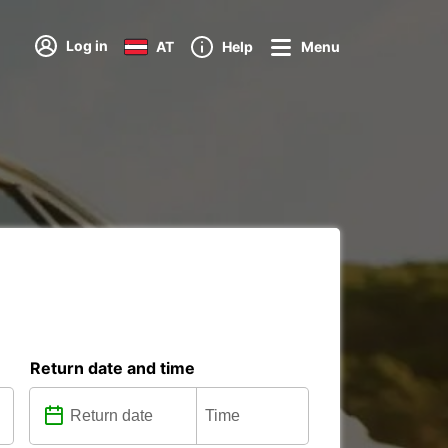
Log in
AT
Help
Menu
Return date and time