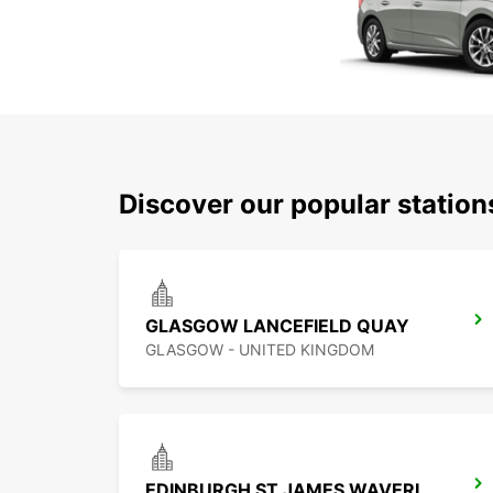
Discover our popular statio
GLASGOW LANCEFIELD QUAY
GLASGOW - UNITED KINGDOM
EDINBURGH ST JAMES WAVERLEY MAIN STATION