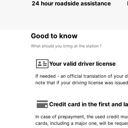
24 hour roadside assistance
Good to know
What should you bring at the station ?
Your valid driver license
If needed - an official translation of your 
note that if your driving license was issue
Credit card in the first and 
In case of prepayment, the used credit mus
cards, including a major one, will be reque