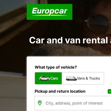
Car and van renta
What type of vehicle?
Cars
Vans & Trucks
Pickup and return location