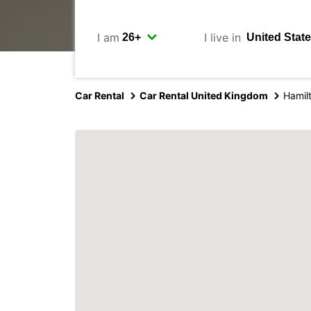
I am
I live in
Car Rental
Car Rental United Kingdom
Hamil