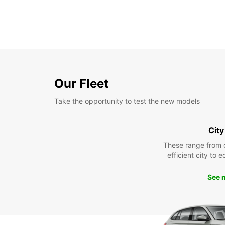
Our Fleet
Take the opportunity to test the new models
City
These range from 
efficient city to 
See 