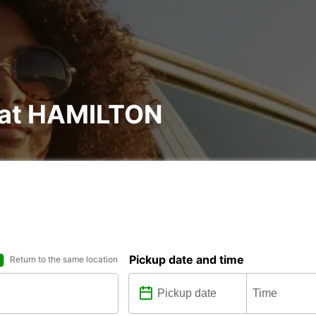
l at HAMILTON
Pickup date and time
Return to the same location