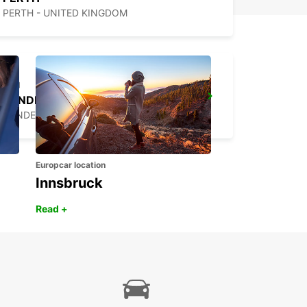
PERTH - UNITED KINGDOM
SUNDERLAND
SUNDERLAND - UNITED KINGDOM
Europcar location
Innsbruck
Read +