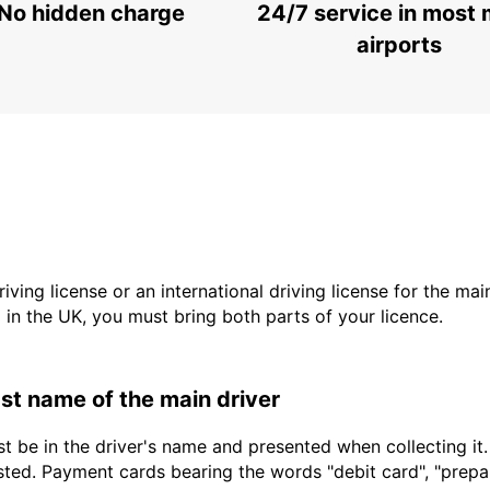
No hidden charge
24/7 service in most 
airports
driving license or an international driving license for the ma
d in the UK, you must bring both parts of your licence.
last name of the main driver
t be in the driver's name and presented when collecting it
sted. Payment cards bearing the words "debit card", "prepaid