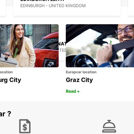
EDINBURGH - UNITED KINGDOM
BELFAST INTERNATIONAL AIRPORT
ALDERGROVE - UNITED KINGDOM
ocation
Europcar location
urg City
Graz City
Read +
ar ?