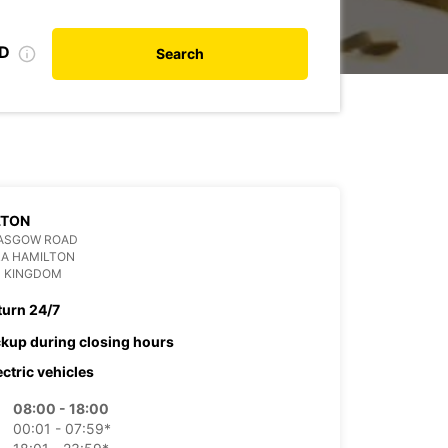
ID
Search
LTON
LASGOW ROAD
RA HAMILTON
D KINGDOM
turn 24/7
ckup during closing hours
ectric vehicles
08:00 - 18:00
00:01 - 07:59*