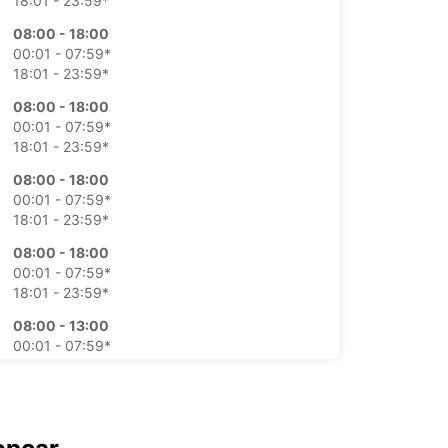
18:01 - 23:59*
08:00 - 18:00
00:01 - 07:59*
18:01 - 23:59*
08:00 - 18:00
00:01 - 07:59*
18:01 - 23:59*
08:00 - 18:00
00:01 - 07:59*
18:01 - 23:59*
08:00 - 18:00
00:01 - 07:59*
18:01 - 23:59*
08:00 - 13:00
00:01 - 07:59*
13:01 - 23:59*
On request
00:01 - 23:59*