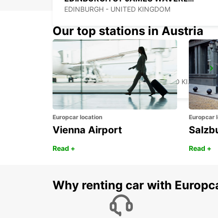
EDINBURGH - UNITED KINGDOM
Our top stations in Austria
NEWCASTLE AIRPORT
NEWCASTLE UPON TYNE - UNITED KINGDOM
Europcar location
Europcar l
Vienna Airport
Salzb
Read +
Read +
Why renting car with Europc