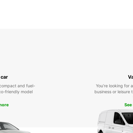
 car
V
compact and fuel-
You’re looking for 
eco-friendly model
business or leisure t
more
See