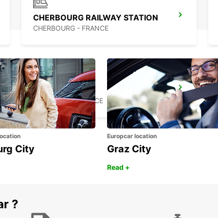
CHERBOURG RAILWAY STATION
CHERBOURG - FRANCE
CARENTAN
CARENTAN - FRANCE
ocation
Europcar location
urg City
Graz City
Read +
ar ?