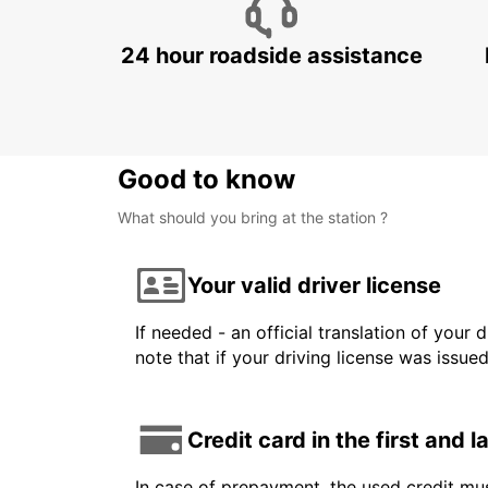
24 hour roadside assistance
Good to know
What should you bring at the station ?
Your valid driver license
If needed - an official translation of your 
note that if your driving license was issue
Credit card in the first and 
In case of prepayment, the used credit mus