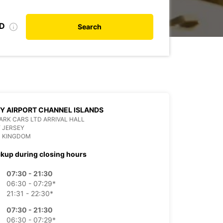
ID
Search
Y AIRPORT CHANNEL ISLANDS
RK CARS LTD ARRIVAL HALL
Y JERSEY
D KINGDOM
ckup during closing hours
07:30 - 21:30
06:30 - 07:29*
21:31 - 22:30*
07:30 - 21:30
06:30 - 07:29*