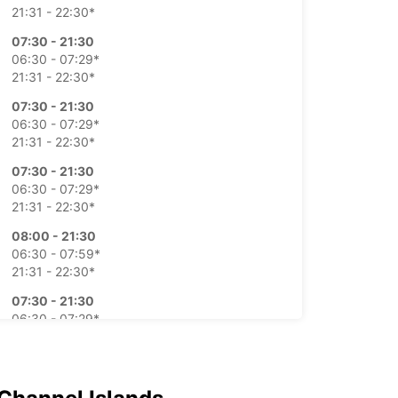
21:31 - 22:30*
07:30 - 21:30
06:30 - 07:29*
21:31 - 22:30*
07:30 - 21:30
06:30 - 07:29*
21:31 - 22:30*
07:30 - 21:30
06:30 - 07:29*
21:31 - 22:30*
08:00 - 21:30
06:30 - 07:59*
21:31 - 22:30*
07:30 - 21:30
06:30 - 07:29*
21:31 - 22:30*
-hours pickup and return available
ts can only be processed during standard