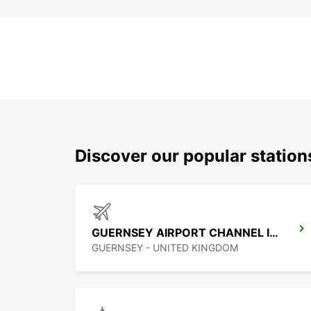
Discover our popular station
GUERNSEY AIRPORT CHANNEL ISLANDS
GUERNSEY - UNITED KINGDOM