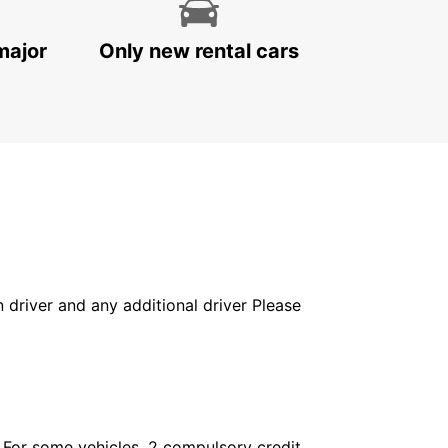
major
Only new rental cars
in driver and any additional driver Please
. For some vehicles, 2 compulsory credit