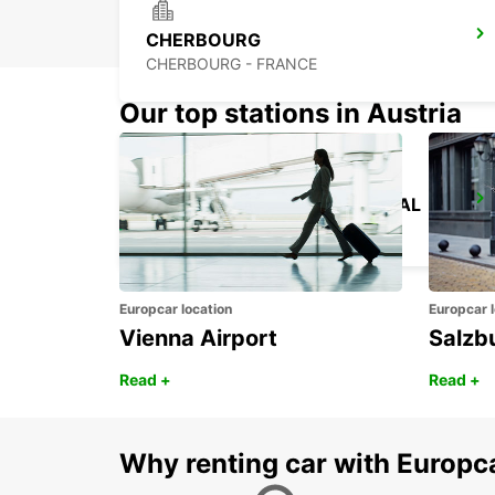
CHERBOURG
CHERBOURG - FRANCE
Our top stations in Austria
CHERBOURG FERRY TERMINAL
TOURLAVILLE - FRANCE
Europcar location
Europcar l
Vienna Airport
Salzb
Read +
Read +
Why renting car with Europc