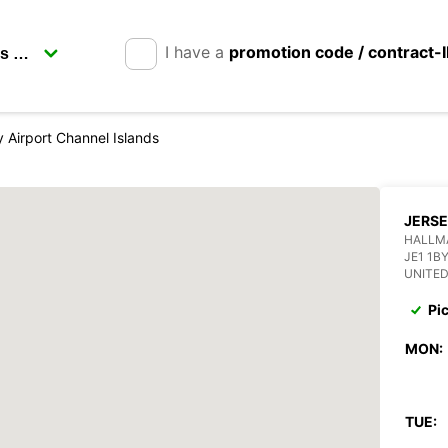
I have a
promotion code / contract-
 Airport Channel Islands
JERSE
HALLMA
JE1 1B
UNITE
Pi
MON:
TUE: