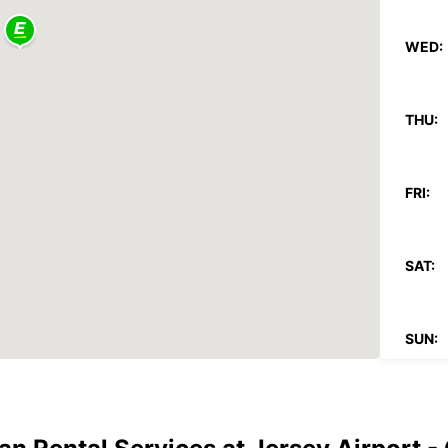
WED:
THU:
FRI:
SAT:
SUN:
*After
Reques