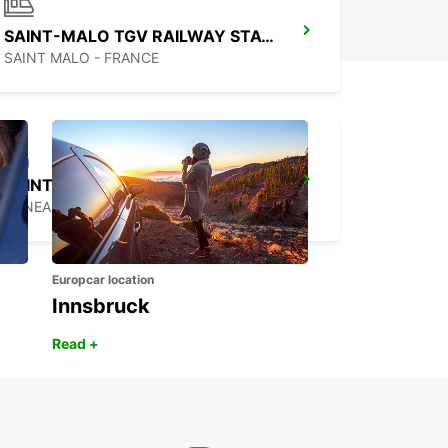
SAINT-MALO TGV RAILWAY STATION
SAINT MALO - FRANCE
SAINT-LO
AGNEAUX - FRANCE
Europcar location
Innsbruck
Read +