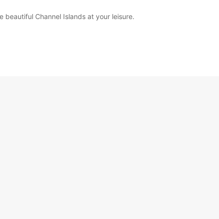
beautiful Channel Islands at your leisure.