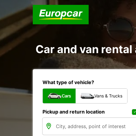
Car and van renta
What type of vehicle?
Cars
Vans & Trucks
Pickup and return location