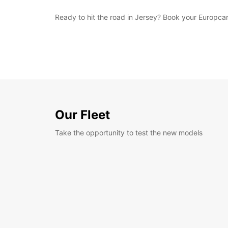
Ready to hit the road in Jersey? Book your Europcar
Our Fleet
Take the opportunity to test the new models