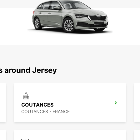
s around Jersey
COUTANCES
COUTANCES - FRANCE