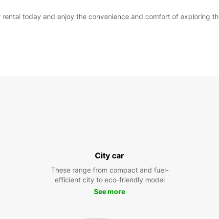
 rental today and enjoy the convenience and comfort of exploring the 
City car
These range from compact and fuel-
efficient city to eco-friendly model
See more