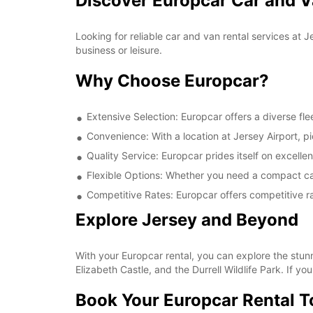
Discover Europcar Car and Va
Looking for reliable car and van rental services at 
business or leisure.
Why Choose Europcar?
Extensive Selection: Europcar offers a diverse fle
Convenience: With a location at Jersey Airport, pi
Quality Service: Europcar prides itself on excell
Flexible Options: Whether you need a compact car 
Competitive Rates: Europcar offers competitive ra
Explore Jersey and Beyond
With your Europcar rental, you can explore the stun
Elizabeth Castle, and the Durrell Wildlife Park. If yo
Book Your Europcar Rental 