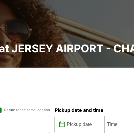
l at JERSEY AIRPORT - C
Pickup date and time
Return to the same location