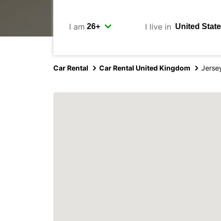
I am
I live in
Car Rental
Car Rental United Kingdom
Jersey