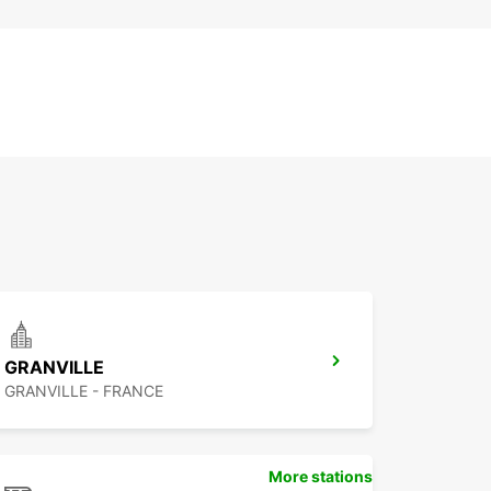
GRANVILLE
GRANVILLE - FRANCE
More stations