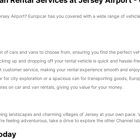
n Rental Services at Jersey Airport -
openin
vary.
Jersey Airport? Europcar has you covered with a wide range of vehicles
et of cars and vans to choose from, ensuring you find the perfect vehi
cking up and dropping off your rental vehicle is quick and hassle-fre
ent customer service, making your rental experience smooth and enjoy
for city exploration or a spacious van for transporting goods, Europ
tes on car and van rentals, giving you value for your money.
ning landscapes and charming villages of Jersey at your own pace. Vis
u're feeling adventurous, take a drive to explore the other Channel Isl
Today