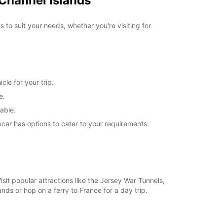
 Channel Islands
g hours. Opening hours on public holidays may
 to suit your needs, whether you're visiting for
+44 (01534) 747770
Itinerary
cle for your trip.
e.
able.
car has options to cater to your requirements.
it popular attractions like the Jersey War Tunnels,
ands or hop on a ferry to France for a day trip.