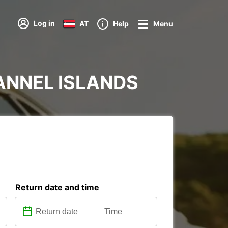
Log in
AT
Help
Menu
HANNEL ISLANDS
Return date and time