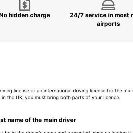
No hidden charge
24/7 service in most 
airports
driving license or an international driving license for the ma
d in the UK, you must bring both parts of your licence.
last name of the main driver
t be in the driver's name and presented when collecting it