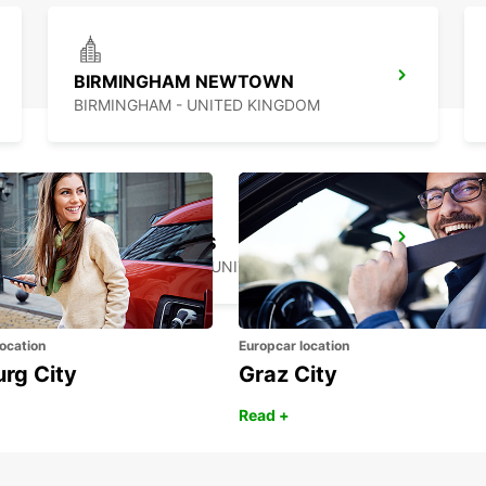
BIRMINGHAM NEWTOWN
BIRMINGHAM - UNITED KINGDOM
MILTON KEYNES
MILTON KEYNES - UNITED KINGDOM
ocation
Europcar location
urg City
Graz City
Read +