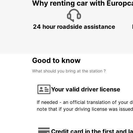
Why renting car with Europc
24 hour roadside assistance
Good to know
What should you bring at the station ?
Your valid driver license
If needed - an official translation of your 
note that if your driving license was issue
Credit card in the first and 