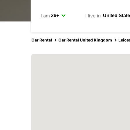
I am
I live in
Car Rental
Car Rental United Kingdom
Leice