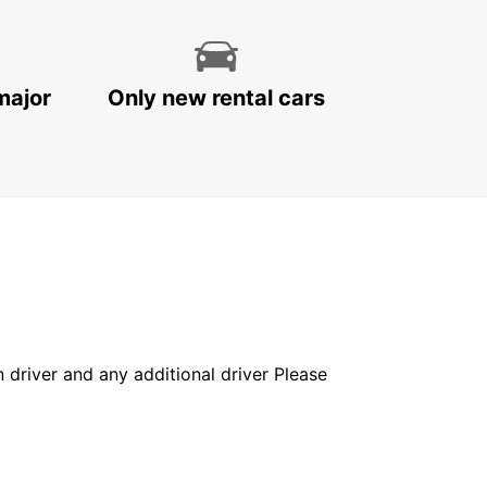
major
Only new rental cars
in driver and any additional driver Please