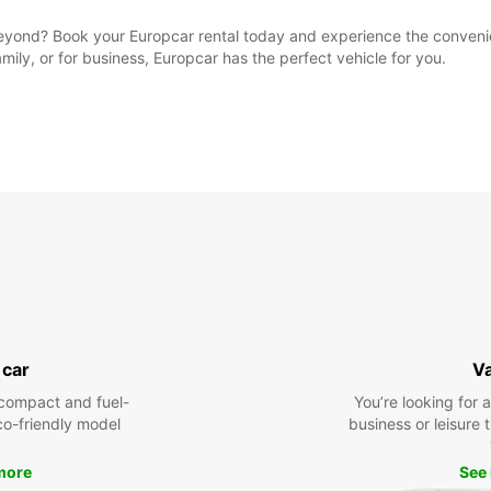
yond? Book your Europcar rental today and experience the convenien
amily, or for business, Europcar has the perfect vehicle for you.
 car
V
compact and fuel-
You’re looking for 
eco-friendly model
business or leisure t
more
See