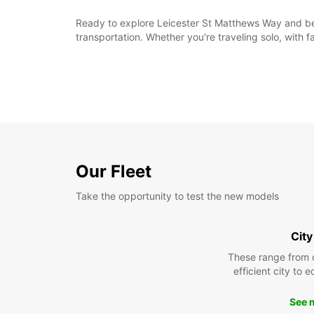
Ready to explore Leicester St Matthews Way and be
transportation. Whether you're traveling solo, with f
Our Fleet
Take the opportunity to test the new models
City
These range from 
efficient city to 
See 