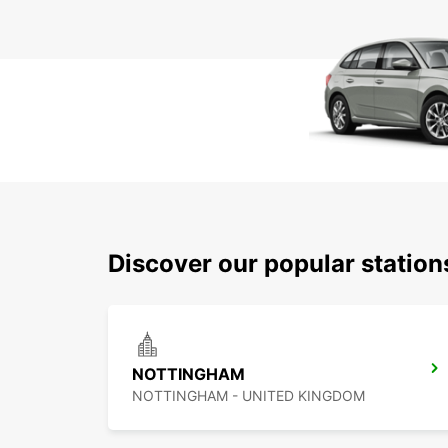
Discover our popular station
NOTTINGHAM
NOTTINGHAM - UNITED KINGDOM