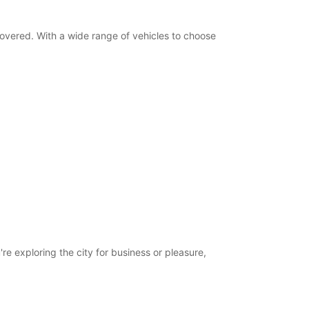
-hours pickup and return available
ts can only be processed during standard
g hours. Opening hours on public holidays may
 covered. With a wide range of vehicles to choose
+44 (0) 03713840294
Itinerary
re exploring the city for business or pleasure,