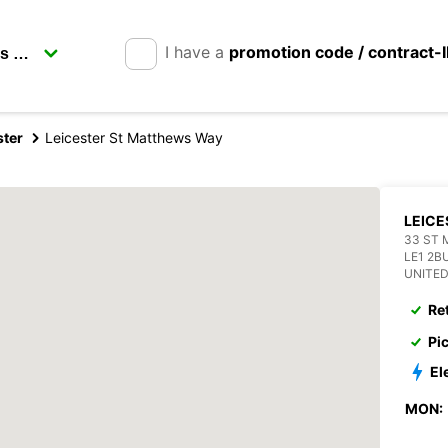
I have a
promotion code / contract-
ster
Leicester St Matthews Way
LEICE
33 ST
LE1 2B
UNITE
Re
Pi
El
MON: