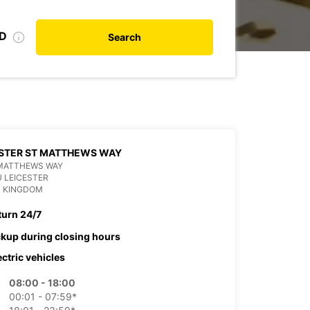
ID
Search
STER ST MATTHEWS WAY
 MATTHEWS WAY
U LEICESTER
D KINGDOM
turn 24/7
ckup during closing hours
ectric vehicles
08:00 - 18:00
00:01 - 07:59*