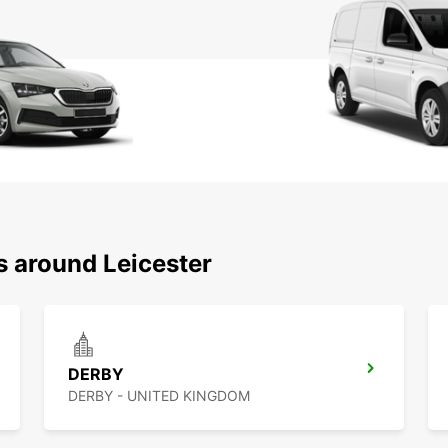
s around Leicester
DERBY
DERBY - UNITED KINGDOM