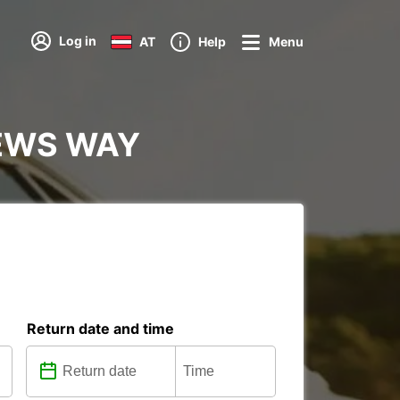
Log in
AT
Help
Menu
HEWS WAY
Return date and time