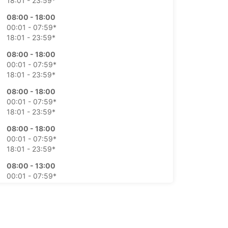
18:01 - 23:59*
08:00 - 18:00
00:01 - 07:59*
18:01 - 23:59*
08:00 - 18:00
00:01 - 07:59*
18:01 - 23:59*
08:00 - 18:00
00:01 - 07:59*
18:01 - 23:59*
08:00 - 18:00
00:01 - 07:59*
18:01 - 23:59*
08:00 - 13:00
00:01 - 07:59*
13:01 - 23:59*
On request
00:01 - 23:59*