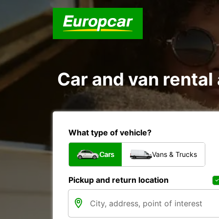
Car and van rent
What type of vehicle?
Cars
Vans & Trucks
Pickup and return location