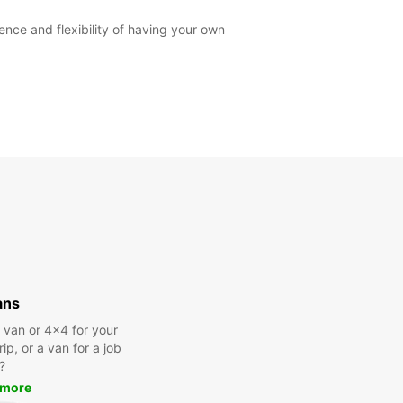
ce and flexibility of having your own
ans
a van or 4x4 for your
rip, or a van for a job
?
 more