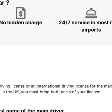
ar ?
No hidden charge
24/7 service in most 
airports
driving license or an international driving license for the ma
d in the UK, you must bring both parts of your licence.
last name of the main driver