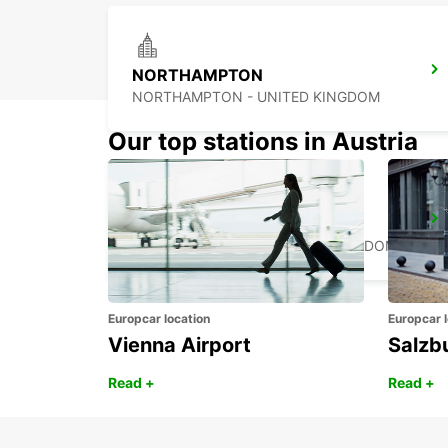
NORTHAMPTON
NORTHAMPTON - UNITED KINGDOM
Our top stations in Austria
WOLVERHAMPTON
WOLVERHAMPTON - UNITED KINGDOM
Europcar location
Europcar l
Vienna Airport
Salzb
Read +
Read +