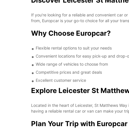
Discover Leicester St Matth
If you're looking for a reliable and convenient car 
from, Europcar is your go-to choice for all your tran
Why Choose Europcar?
Flexible rental options to suit your needs
Convenient locations for easy pick-up and drop-o
Wide range of vehicles to choose from
Competitive prices and great deals
Excellent customer service
Explore Leicester St Matthe
Located in the heart of Leicester, St Matthews Way i
having a reliable rental car or van can make your t
Plan Your Trip with Europcar