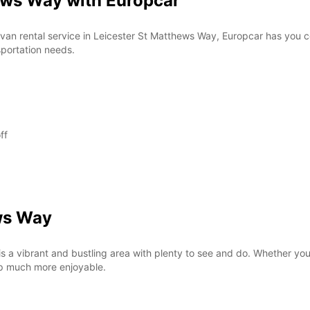
ews Way with Europcar
*After
Reques
openin
or van rental service in Leicester St Matthews Way, Europcar has you
vary.
sportation needs.
ff
ws Way
s a vibrant and bustling area with plenty to see and do. Whether you'
rip much more enjoyable.