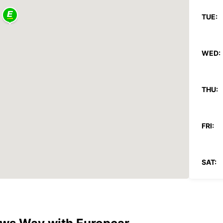
TUE:
WED:
THU:
FRI:
SAT:
SUN: