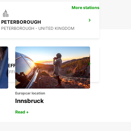
More stations
PETERBOROUGH
PETERBOROUGH - UNITED KINGDOM
SHEFFIELD
SHEFFIELD - UNITED KINGDOM
Europcar location
Innsbruck
Read +