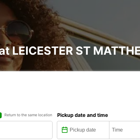
al at LEICESTER ST MATT
Pickup date and time
Return to the same location