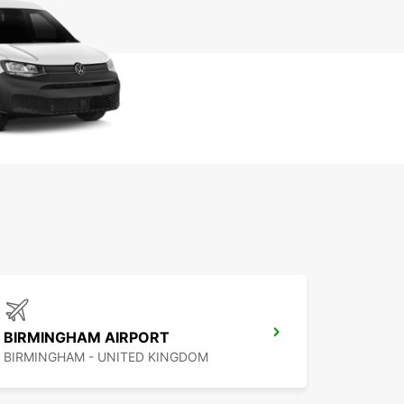
BIRMINGHAM AIRPORT
BIRMINGHAM - UNITED KINGDOM