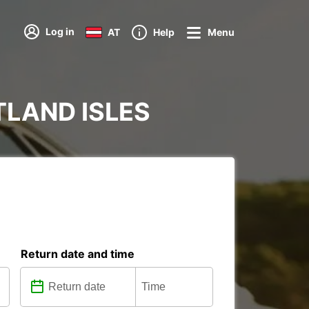
Log in
AT
Help
Menu
ETLAND ISLES
Return date and time