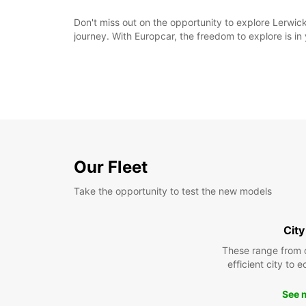
Don't miss out on the opportunity to explore Lerwic
journey. With Europcar, the freedom to explore is in
Our Fleet
Take the opportunity to test the new models
City
These range from 
efficient city to 
See 