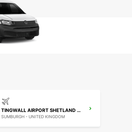
TINGWALL AIRPORT SHETLAND ISLES
SUMBURGH - UNITED KINGDOM