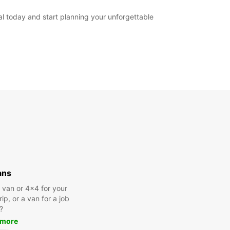
al today and start planning your unforgettable
ans
a van or 4x4 for your
rip, or a van for a job
?
 more