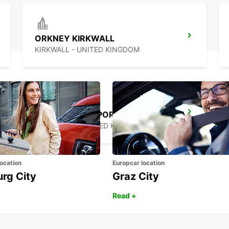
ORKNEY KIRKWALL
KIRKWALL - UNITED KINGDOM
INVERNESS AIRPORT
INVERNESS - UNITED KINGDOM
ocation
Europcar location
urg City
Graz City
Read +