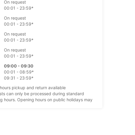
On request
00:01 - 23:59*
On request
00:01 - 23:59*
On request
00:01 - 23:59*
On request
00:01 - 23:59*
09:00 - 09:30
00:01 - 08:59*
09:31 - 23:59*
-hours pickup and return available
ts can only be processed during standard
g hours. Opening hours on public holidays may
+44 (01595) 692075