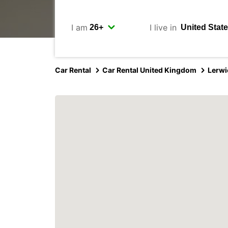
I am
I live in
Car Rental
Car Rental United Kingdom
Lerwi