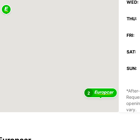
WED:
THU:
FRI:
SAT:
SUN:
*After
2
Reques
openin
vary.