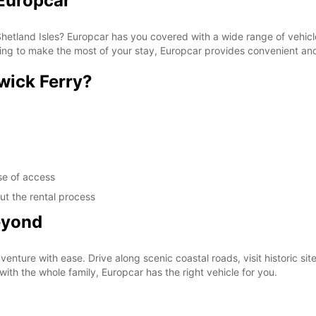
 Europcar
Shetland Isles? Europcar has you covered with a wide range of vehicle
ting to make the most of your stay, Europcar provides convenient and 
wick Ferry?
se of access
ut the rental process
eyond
nture with ease. Drive along scenic coastal roads, visit historic sit
with the whole family, Europcar has the right vehicle for you.