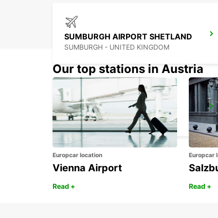
SUMBURGH AIRPORT SHETLAND
SUMBURGH - UNITED KINGDOM
Our top stations in Austria
ABERDEEN AIRPORT
ABERDEEN - UNITED KINGDOM
Europcar location
Europcar l
Vienna Airport
Salzb
Read +
Read +