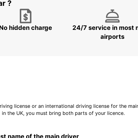
ar ?
No hidden charge
24/7 service in most 
airports
driving license or an international driving license for the ma
d in the UK, you must bring both parts of your licence.
last name of the main driver