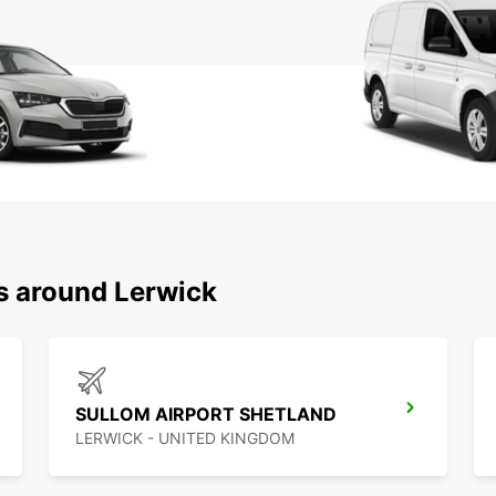
ns around Lerwick
SULLOM AIRPORT SHETLAND
LERWICK - UNITED KINGDOM