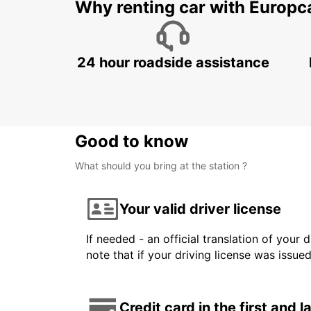
Why renting car with Europc
24 hour roadside assistance
Good to know
What should you bring at the station ?
Your valid driver license
If needed - an official translation of your 
note that if your driving license was issue
Credit card in the first and 