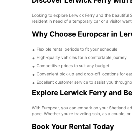
Discover Lerwick Ferry with
Looking to explore Lerwick Ferry and the beautiful 
resident in need of a temporary car or a visitor wan
Why Choose Europcar in Ler
Flexible rental periods to fit your schedule
High-quality vehicles for a comfortable journey
Competitive prices to suit any budget
Convenient pick-up and drop-off locations for ea
Excellent customer service to assist you througho
Explore Lerwick Ferry and B
With Europcar, you can embark on your Shetland adve
pace. Whether you're traveling solo, as a couple, or 
Book Your Rental Today