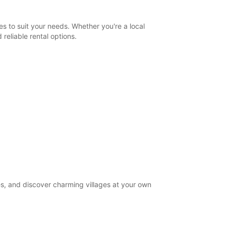
Itinerary
s to suit your needs. Whether you're a local
reliable rental options.
es, and discover charming villages at your own