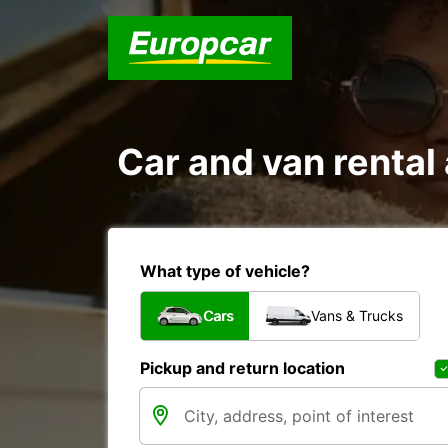
Car and van renta
What type of vehicle?
Cars
Vans & Trucks
Pickup and return location