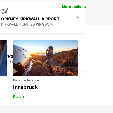
More stations
ORKNEY KIRKWALL AIRPORT
KIRKWALL - UNITED KINGDOM
BERGEN APT FLESLAND MEET AND GREET
BERGEN - NORWAY
Europcar location
Innsbruck
Read +