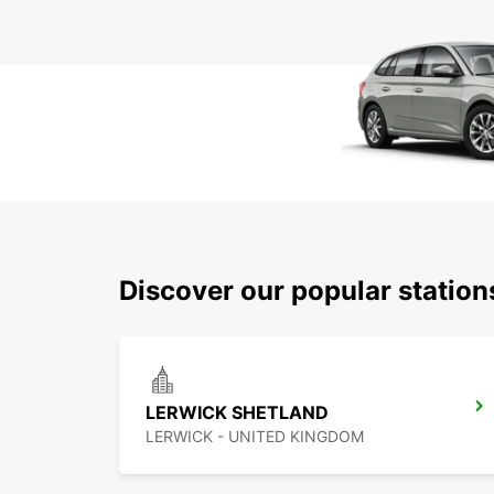
Discover our popular statio
LERWICK SHETLAND
LERWICK - UNITED KINGDOM