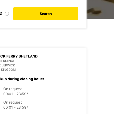
ID
Search
CK FERRY SHETLAND
TERMINAL
X LERWICK
D KINGDOM
ckup during closing hours
On request
00:01 - 23:59*
On request
00:01 - 23:59*