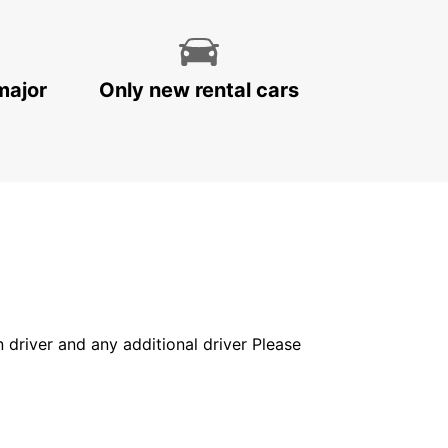
major
Only new rental cars
in driver and any additional driver Please