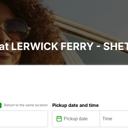
l at LERWICK FERRY - SH
Pickup date and time
Return to the same location