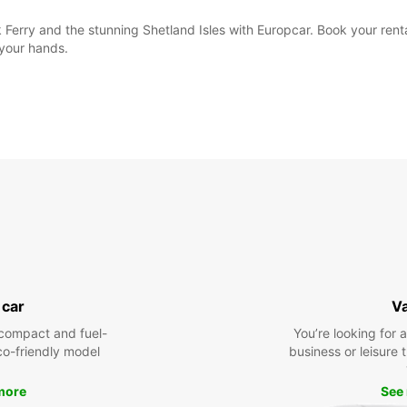
k Ferry and the stunning Shetland Isles with Europcar. Book your rent
 your hands.
 car
V
compact and fuel-
You’re looking for 
eco-friendly model
business or leisure t
more
See