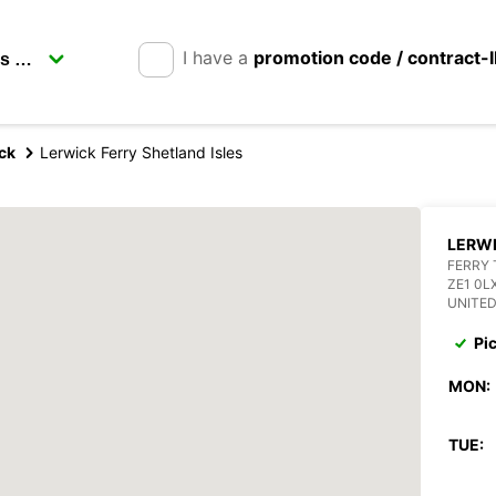
I have a
promotion code / contract-
ck
Lerwick Ferry Shetland Isles
LERWI
FERRY 
ZE1 0L
UNITE
Pi
MON:
TUE: