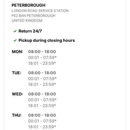
PETERBOROUGH
LONDON ROAD SERVICE STATION
PE2 8AN PETERBOROUGH
UNITED KINGDOM
Return 24/7
Pickup during closing hours
MON:
08:00 - 18:00
00:01 - 07:59*
18:01 - 23:59*
TUE:
08:00 - 18:00
00:01 - 07:59*
18:01 - 23:59*
WED:
08:00 - 18:00
00:01 - 07:59*
18:01 - 23:59*
THU:
08:00 - 18:00
00:01 - 07:59*
18:01 - 23:59*