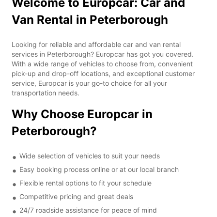
Welcome to Europcar: Car and
Van Rental in Peterborough
Looking for reliable and affordable car and van rental
services in Peterborough? Europcar has got you covered.
With a wide range of vehicles to choose from, convenient
pick-up and drop-off locations, and exceptional customer
service, Europcar is your go-to choice for all your
transportation needs.
Why Choose Europcar in
Peterborough?
Wide selection of vehicles to suit your needs
Easy booking process online or at our local branch
Flexible rental options to fit your schedule
Competitive pricing and great deals
24/7 roadside assistance for peace of mind