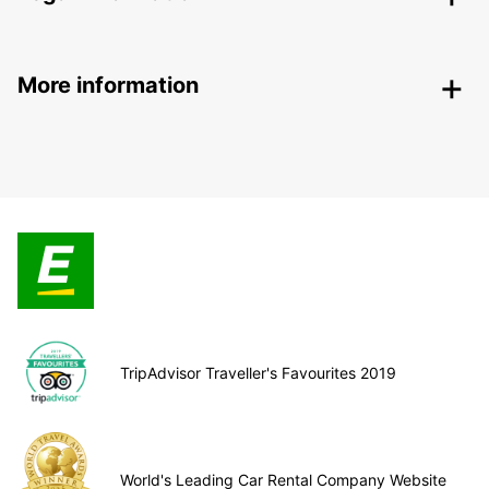
More information
TripAdvisor Traveller's Favourites 2019
World's Leading Car Rental Company Website