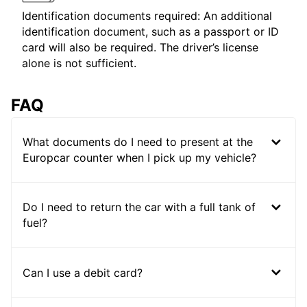
Identification documents required: An additional
identification document, such as a passport or ID
card will also be required. The driver’s license
alone is not sufficient.
FAQ
What documents do I need to present at the
Europcar counter when I pick up my vehicle?
Do I need to return the car with a full tank of
fuel?
Can I use a debit card?