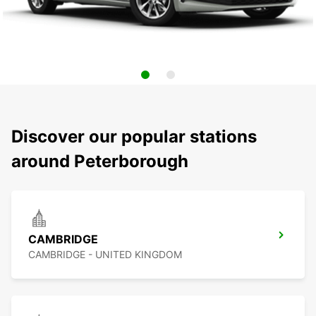
Discover our popular stations
around Peterborough
CAMBRIDGE
CAMBRIDGE - UNITED KINGDOM