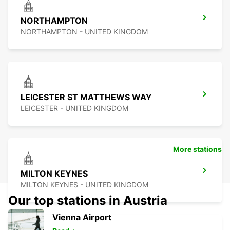
NORTHAMPTON
NORTHAMPTON - UNITED KINGDOM
LEICESTER ST MATTHEWS WAY
LEICESTER - UNITED KINGDOM
More stations
MILTON KEYNES
MILTON KEYNES - UNITED KINGDOM
Our top stations in Austria
Vienna Airport