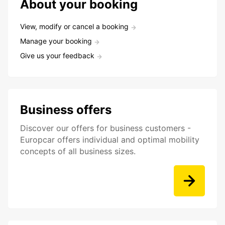
About your booking
View, modify or cancel a booking
Manage your booking
Give us your feedback
Business offers
Discover our offers for business customers -
Europcar offers individual and optimal mobility
concepts of all business sizes.