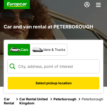
Car and van rental at PETERBOROUGH
What type of vehicle?
Cars
Vans & Trucks
Select pickup location
Car
Car Rental United
Peterborough
Peterborough
Rental
Kingdom