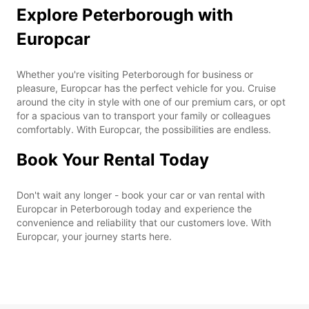
Explore Peterborough with
Europcar
Whether you're visiting Peterborough for business or
pleasure, Europcar has the perfect vehicle for you. Cruise
around the city in style with one of our premium cars, or opt
for a spacious van to transport your family or colleagues
comfortably. With Europcar, the possibilities are endless.
Book Your Rental Today
Don't wait any longer - book your car or van rental with
Europcar in Peterborough today and experience the
convenience and reliability that our customers love. With
Europcar, your journey starts here.