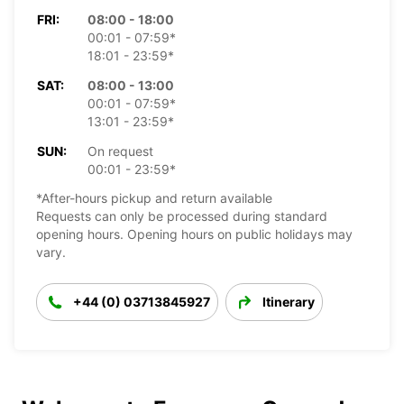
FRI:
08:00 - 18:00
00:01 - 07:59*
18:01 - 23:59*
SAT:
08:00 - 13:00
00:01 - 07:59*
13:01 - 23:59*
SUN:
On request
00:01 - 23:59*
*After-hours pickup and return available
Requests can only be processed during standard
opening hours. Opening hours on public holidays may
vary.
+44 (0) 03713845927
Itinerary