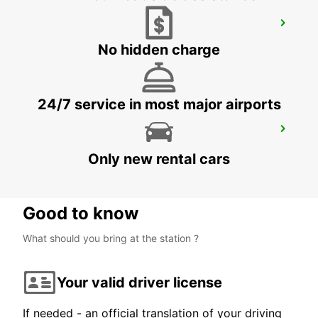
DERBY
DERBY - UNITED KINGDOM
No hidden charge
24/7 service in most major airports
BIRMINGHAM AIRPORT
BIRMINGHAM - UNITED KINGDOM
Only new rental cars
Good to know
What should you bring at the station ?
Your valid driver license
If needed - an official translation of your driving