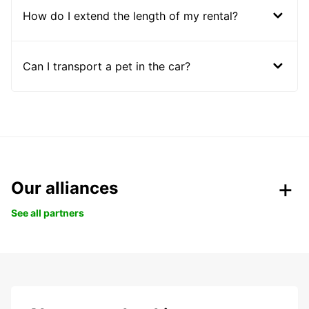
How do I extend the length of my rental?
Can I transport a pet in the car?
Our alliances
See all partners