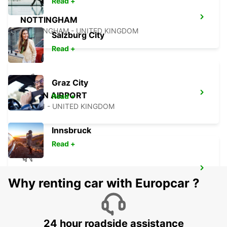
Read +
NOTTINGHAM
NOTTINGHAM - UNITED KINGDOM
Salzburg City
Read +
Graz City
LUTON AIRPORT
Read +
LUTON - UNITED KINGDOM
Innsbruck
Read +
LONDON STANSTED AIRPORT
Why renting car with Europcar ?
STANSTED - UNITED KINGDOM
24 hour roadside assistance