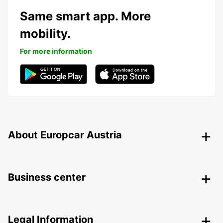
Same smart app. More
mobility.
For more information
About Europcar Austria
Business center
Legal Information