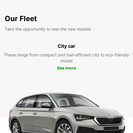
Our Fleet
Take the opportunity to test the new models
City car
These range from compact and fuel-efficient city to eco-friendly
model
See more