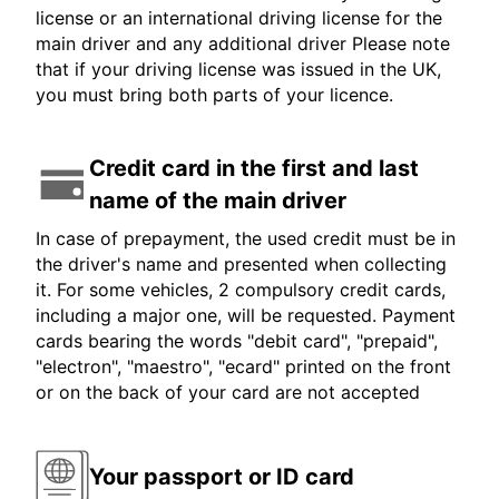
license or an international driving license for the
main driver and any additional driver Please note
that if your driving license was issued in the UK,
you must bring both parts of your licence.
Credit card in the first and last
name of the main driver
In case of prepayment, the used credit must be in
the driver's name and presented when collecting
it. For some vehicles, 2 compulsory credit cards,
including a major one, will be requested. Payment
cards bearing the words "debit card", "prepaid",
"electron", "maestro", "ecard" printed on the front
or on the back of your card are not accepted
Your passport or ID card