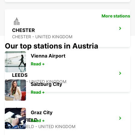
More stations
CHESTER
CHESTER - UNITED KINGDOM
Our top stations in Austria
Vienna Airport
Read +
LEEDS
LEEDS - UNITED KINGDOM
Salzburg City
Read +
Graz City
SHEFFIELD
Read +
SHEFFIELD - UNITED KINGDOM