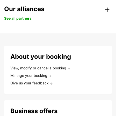
Our alliances
See all partners
About your booking
View, modify or cancel a booking
Manage your booking
Give us your feedback
Business offers