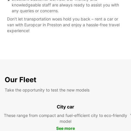
knowledgeable staff are always ready to assist you with
any queries or concerns.
Don't let transportation woes hold you back – rent a car or
van with Europcar in Preston and enjoy a hassle-free travel
experience!
Our Fleet
Take the opportunity to test the new models
City car
These range from compact and fuel-efficient city to eco-friendly
model
See more