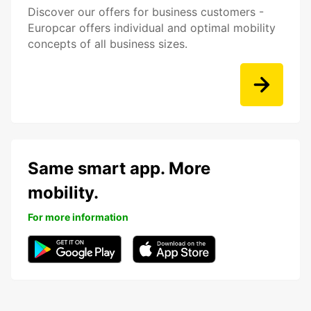
Discover our offers for business customers -
Europcar offers individual and optimal mobility
concepts of all business sizes.
Same smart app. More
mobility.
For more information