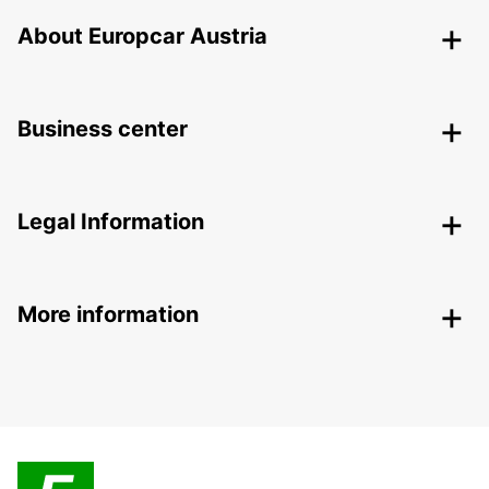
About Europcar Austria
Business center
Legal Information
More information