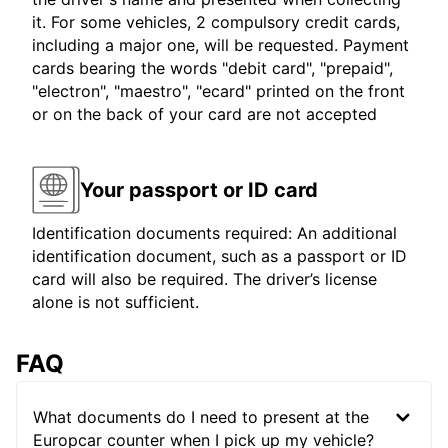
it. For some vehicles, 2 compulsory credit cards,
including a major one, will be requested. Payment
cards bearing the words "debit card", "prepaid",
"electron", "maestro", "ecard" printed on the front
or on the back of your card are not accepted
Your passport or ID card
Identification documents required: An additional
identification document, such as a passport or ID
card will also be required. The driver’s license
alone is not sufficient.
FAQ
What documents do I need to present at the
Europcar counter when I pick up my vehicle?