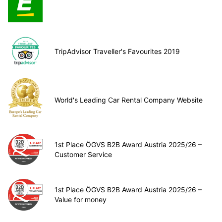
TripAdvisor Traveller's Favourites 2019
World's Leading Car Rental Company Website
1st Place ÖGVS B2B Award Austria 2025/26 –
Customer Service
1st Place ÖGVS B2B Award Austria 2025/26 –
Value for money