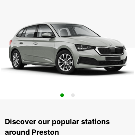
Discover our popular stations
around Preston