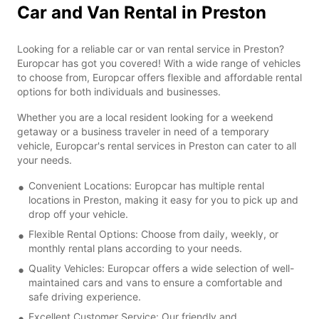
Car and Van Rental in Preston
Looking for a reliable car or van rental service in Preston?
Europcar has got you covered! With a wide range of vehicles
to choose from, Europcar offers flexible and affordable rental
options for both individuals and businesses.
Whether you are a local resident looking for a weekend
getaway or a business traveler in need of a temporary
vehicle, Europcar's rental services in Preston can cater to all
your needs.
Convenient Locations: Europcar has multiple rental
locations in Preston, making it easy for you to pick up and
drop off your vehicle.
Flexible Rental Options: Choose from daily, weekly, or
monthly rental plans according to your needs.
Quality Vehicles: Europcar offers a wide selection of well-
maintained cars and vans to ensure a comfortable and
safe driving experience.
Excellent Customer Service: Our friendly and