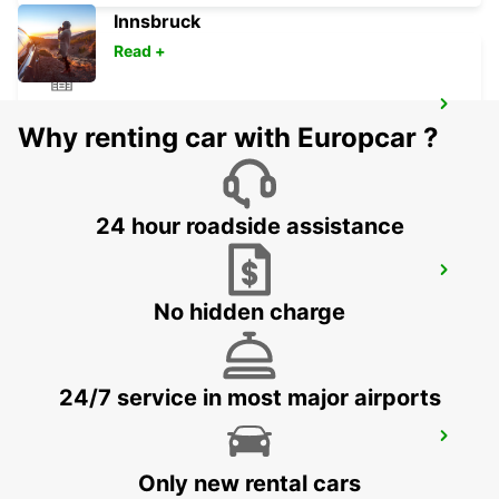
Innsbruck
Read +
DERBY
Why renting car with Europcar ?
DERBY - UNITED KINGDOM
24 hour roadside assistance
MIDDLESBROUGH
MIDDLESBROUGH - UNITED KINGDOM
No hidden charge
24/7 service in most major airports
WOLVERHAMPTON
WOLVERHAMPTON - UNITED KINGDOM
Only new rental cars