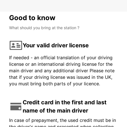
Good to know
What should you bring at the station ?
Your valid driver license
If needed - an official translation of your driving
license or an international driving license for the
main driver and any additional driver Please note
that if your driving license was issued in the UK,
you must bring both parts of your licence.
Credit card in the first and last
name of the main driver
In case of prepayment, the used credit must be in
the driver's name and presented when collecting