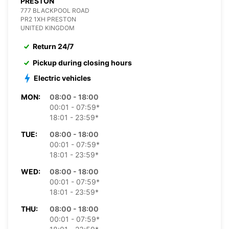
PRESTON
777 BLACKPOOL ROAD
PR2 1XH PRESTON
UNITED KINGDOM
Return 24/7
Pickup during closing hours
Electric vehicles
MON:
08:00 - 18:00
00:01 - 07:59*
18:01 - 23:59*
TUE:
08:00 - 18:00
00:01 - 07:59*
18:01 - 23:59*
WED:
08:00 - 18:00
00:01 - 07:59*
18:01 - 23:59*
THU:
08:00 - 18:00
00:01 - 07:59*