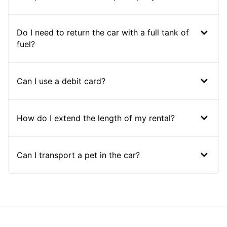
Do I need to return the car with a full tank of
fuel?
Can I use a debit card?
How do I extend the length of my rental?
Can I transport a pet in the car?