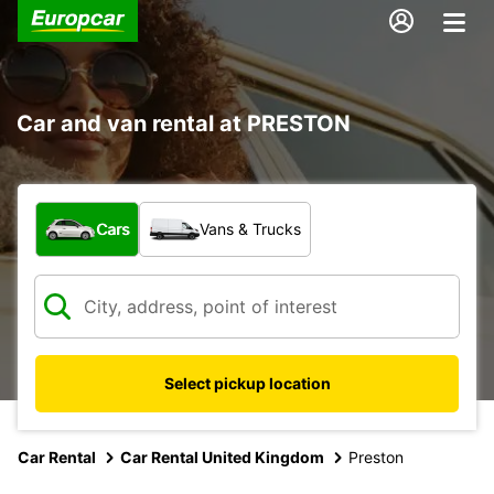
Car and van rental at PRESTON
What type of vehicle?
Cars
Vans & Trucks
Select pickup location
Car Rental
Car Rental United Kingdom
Preston