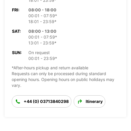
18:01 - 23:59*
FRI:
08:00 - 18:00
00:01 - 07:59*
18:01 - 23:59*
SAT:
08:00 - 13:00
00:01 - 07:59*
13:01 - 23:59*
SUN:
On request
00:01 - 23:59*
*After-hours pickup and return available
Requests can only be processed during standard
opening hours. Opening hours on public holidays may
vary.
+44 (0) 03713840298
Itinerary