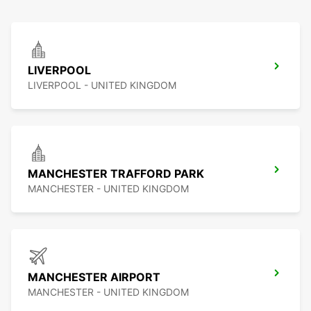
LIVERPOOL
LIVERPOOL - UNITED KINGDOM
MANCHESTER TRAFFORD PARK
MANCHESTER - UNITED KINGDOM
MANCHESTER AIRPORT
MANCHESTER - UNITED KINGDOM