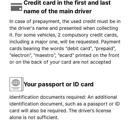
Credit card in the first and last
name of the main driver
In case of prepayment, the used credit must be in
the driver's name and presented when collecting
it. For some vehicles, 2 compulsory credit cards,
including a major one, will be requested. Payment
cards bearing the words "debit card", "prepaid",
"electron", "maestro", "ecard" printed on the front
or on the back of your card are not accepted
Your passport or ID card
Identification documents required: An additional
identification document, such as a passport or ID
card will also be required. The driver’s license
alone is not sufficient.