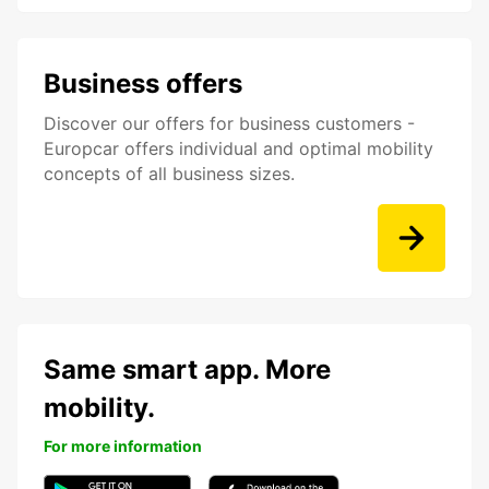
Business offers
Discover our offers for business customers -
Europcar offers individual and optimal mobility
concepts of all business sizes.
Same smart app. More
mobility.
For more information