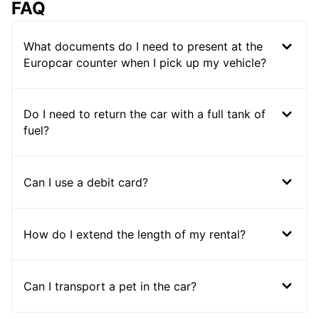
FAQ
What documents do I need to present at the
Europcar counter when I pick up my vehicle?
Do I need to return the car with a full tank of
fuel?
Can I use a debit card?
How do I extend the length of my rental?
Can I transport a pet in the car?