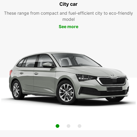
City car
These range from compact and fuel-efficient city to eco-friendly
model
See more