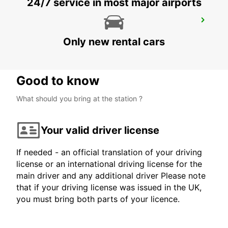
24/7 service in most major airports
MORLAIX
MORLAIX - FRANCE
Only new rental cars
Good to know
What should you bring at the station ?
Your valid driver license
If needed - an official translation of your driving
license or an international driving license for the
main driver and any additional driver Please note
that if your driving license was issued in the UK,
you must bring both parts of your licence.