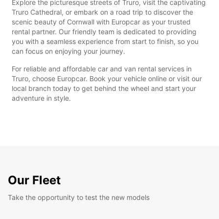
Explore the picturesque streets of Truro, visit the captivating
Truro Cathedral, or embark on a road trip to discover the
scenic beauty of Cornwall with Europcar as your trusted
rental partner. Our friendly team is dedicated to providing
you with a seamless experience from start to finish, so you
can focus on enjoying your journey.
For reliable and affordable car and van rental services in
Truro, choose Europcar. Book your vehicle online or visit our
local branch today to get behind the wheel and start your
adventure in style.
Our Fleet
Take the opportunity to test the new models