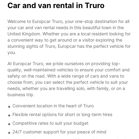
Car and van rental in Truro
Welcome to Europcar Truro, your one-stop destination for all
your car and van rental needs in this beautiful town in the
United Kingdom. Whether you are a local resident looking for
a convenient way to get around or a visitor exploring the
stunning sights of Truro, Europcar has the perfect vehicle for
you.
At Europcar Truro, we pride ourselves on providing top-
quality, well-maintained vehicles to ensure your comfort and
safety on the road. With a wide range of cars and vans to
choose from, you can select the perfect vehicle to suit your
needs, whether you are travelling solo, with family, or on a
business trip.
Convenient location in the heart of Truro
Flexible rental options for short or long-term hires
Competitive rates to suit your budget
24/7 customer support for your peace of mind