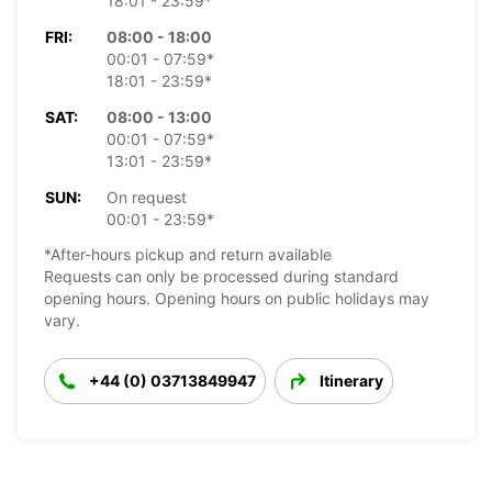
18:01 - 23:59*
FRI:
08:00 - 18:00
00:01 - 07:59*
18:01 - 23:59*
SAT:
08:00 - 13:00
00:01 - 07:59*
13:01 - 23:59*
SUN:
On request
00:01 - 23:59*
*After-hours pickup and return available
Requests can only be processed during standard
opening hours. Opening hours on public holidays may
vary.
+44 (0) 03713849947
Itinerary