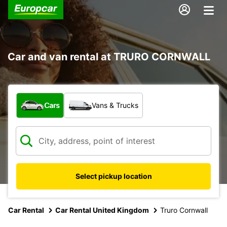
Car and van rental at TRURO CORNWALL
What type of vehicle?
Cars
Vans & Trucks
Select pickup location
Car Rental
Car Rental United Kingdom
Truro Cornwall