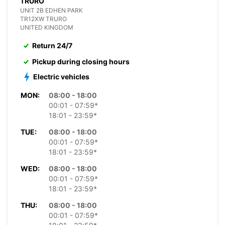
TRURO
UNIT 2B EDHEN PARK
TR12XW TRURO
UNITED KINGDOM
Return 24/7
Pickup during closing hours
Electric vehicles
MON:
08:00 - 18:00
00:01 - 07:59*
18:01 - 23:59*
TUE:
08:00 - 18:00
00:01 - 07:59*
18:01 - 23:59*
WED:
08:00 - 18:00
00:01 - 07:59*
18:01 - 23:59*
THU:
08:00 - 18:00
00:01 - 07:59*