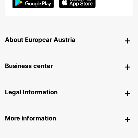
About Europcar Austria
Business center
Legal Information
More information