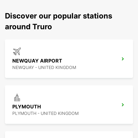
Discover our popular stations
around Truro
NEWQUAY AIRPORT
NEWQUAY - UNITED KINGDOM
PLYMOUTH
PLYMOUTH - UNITED KINGDOM