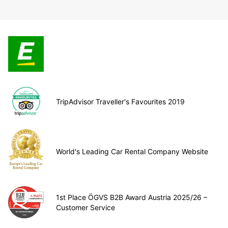
TripAdvisor Traveller's Favourites 2019
World's Leading Car Rental Company Website
1st Place ÖGVS B2B Award Austria 2025/26 –
Customer Service