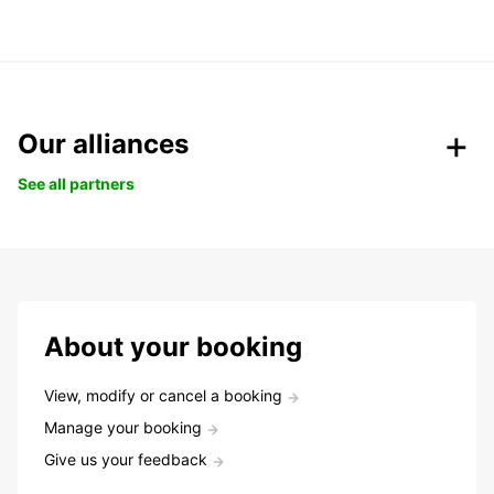
Our alliances
See all partners
About your booking
View, modify or cancel a booking
Manage your booking
Give us your feedback