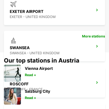
EXETER AIRPORT
EXETER - UNITED KINGDOM
More stations
SWANSEA
SWANSEA - UNITED KINGDOM
Our top stations in Austria
Vienna Airport
Read +
ROSCOFF
ROSCOFF - FRANCE
Salzburg City
Read +