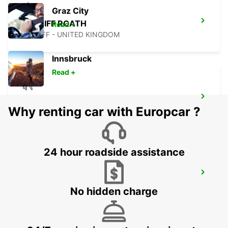
Graz City
CARDIFF ROATH
Read +
CARDIFF - UNITED KINGDOM
Innsbruck
Read +
GUERNSEY AIRPORT CHANNEL ISLANDS
Why renting car with Europcar ?
GUERNSEY - UNITED KINGDOM
24 hour roadside assistance
LANNION
LANNION - FRANCE
No hidden charge